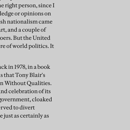
e right person, since I
ledge or opinions on
ttish nationalism came
rt, and a couple of
oers. But the United
 of world politics. It
ck in 1978, in a book
s that Tony Blair's
an Without Qualities.
nd celebration of its
 government, cloaked
rved to divert
 just as certainly as