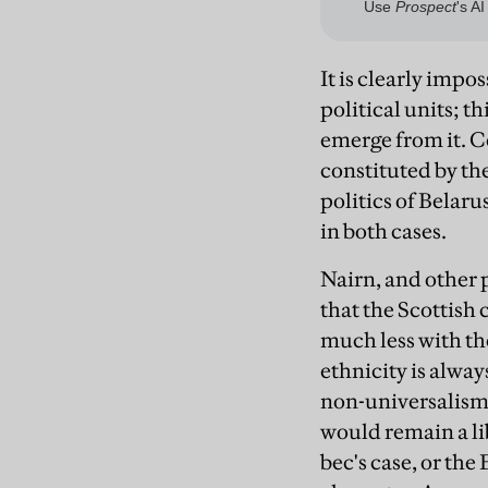
It is clearly imp
political units; t
emerge from it. 
constituted by th
politics of Belar
in both cases.
Nairn, and other 
that the Scottish
much less with th
ethnicity is alway
non-universalism 
would remain a li
bec's case, or the