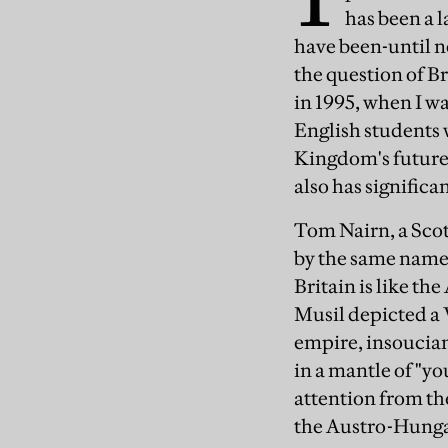
has been a l
have been-until n
the question of B
in 1995, when I wa
English students 
Kingdom's future 
also has signific
Tom Nairn, a Scott
by the same name. 
Britain is like t
Musil depicted a V
empire, insoucia
in a mantle of "y
attention from the
the Austro-Hunga