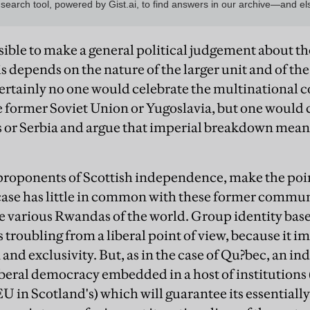
ossible to make a general political judgement about t
his depends on the nature of the larger unit and of t
Certainly no one would celebrate the multinational
e former Soviet Union or Yugoslavia, but one would 
us or Serbia and argue that imperial breakdown meant
proponents of Scottish independence, make the point
 case has little in common with these former communi
e various Rwandas of the world. Group identity base
s troubling from a liberal point of view, because it 
and exclusivity. But, as in the case of Qu?bec, an 
beral democracy embedded in a host of institutions 
 EU in Scotland's) which will guarantee its essential