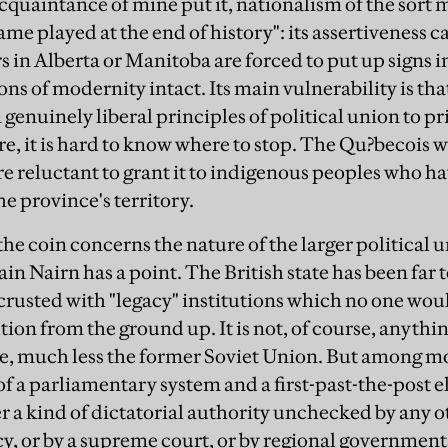
acquaintance of mine put it, nationalism of the sort
game played at the end of history": its assertiveness 
in Alberta or Manitoba are forced to put up signs in 
ions of modernity intact. Its main vulnerability is th
enuinely liberal principles of political union to pr
ure, it is hard to know where to stop. The Qu?becois
re reluctant to grant it to indigenous peoples who ha
the province's territory.
the coin concerns the nature of the larger political 
in Nairn has a point. The British state has been far t
usted with "legacy" institutions which no one woul
tion from the ground up. It is not, of course, anythin
, much less the former Soviet Union. But among m
f a parliamentary system and a first-past-the-post e
 a kind of dictatorial authority unchecked by any o
y, or by a supreme court, or by regional governments; 