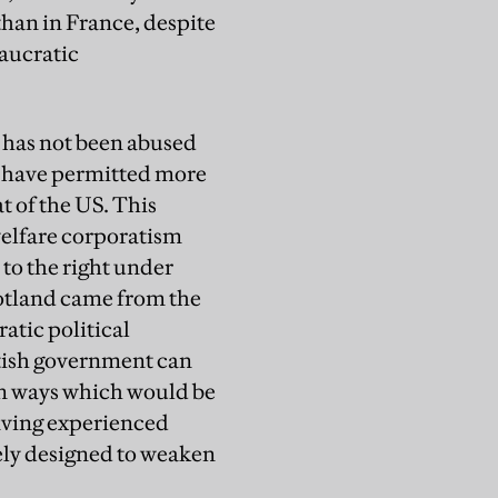
han in France, despite
eaucratic
y has not been abused
op have permitted more
t of the US. This
 welfare corporatism
to the right under
cotland came from the
atic political
itish government can
, in ways which would be
having experienced
ately designed to weaken