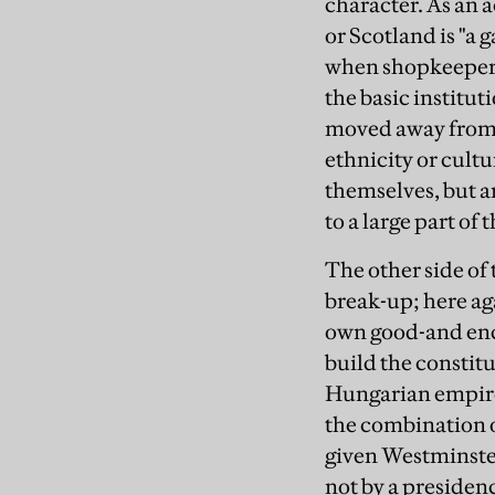
character. As an 
or Scotland is "a 
when shopkeepers 
the basic institut
moved away from g
ethnicity or cult
themselves, but a
to a large part of 
The other side of 
break-up; here aga
own good-and encr
build the constitu
Hungarian empire
the combination o
given Westminster
not by a presidenc