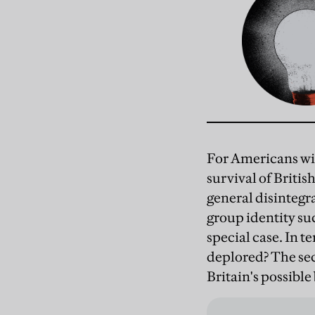
For Americans wit
survival of Britis
general disintegra
group identity suc
special case. In te
deplored? The sec
Britain's possible