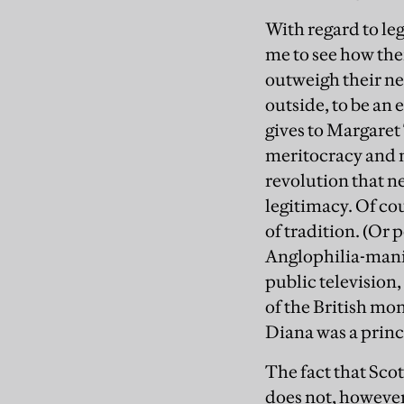
With regard to leg
me to see how thei
outweigh their ne
outside, to be an 
gives to Margaret
meritocracy and mi
revolution that n
legitimacy. Of co
of tradition. (Or
Anglophilia-manif
public television
of the British mo
Diana was a prince
The fact that Scot
does not, however,