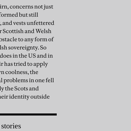
rn, concerns not just
eformed but still
 and vests unfettered
er Scottish and Welsh
bstacle to any form of
sh sovereignty. So
does in the US and in
r has tried to apply
wn coolness, the
l problems in one fell
ly the Scots and
heir identity outside