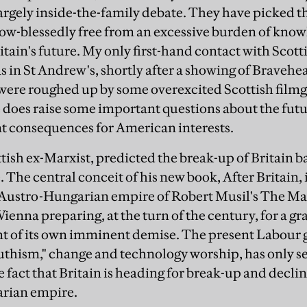
argely inside-the-family debate. They have picked th
ow-blessedly free from an excessive burden of know
ritain's future. My only first-hand contact with Sco
s in St Andrew's, shortly after a showing of Bravehea
were roughed up by some overexcited Scottish filmg
does raise some important questions about the future
ant consequences for American interests.
ish ex-Marxist, predicted the break-up of Britain ba
The central conceit of his new book, After Britain, i
he Austro-Hungarian empire of Robert Musil's The M
ienna preparing, at the turn of the century, for a gra
nt of its own imminent demise. The present Labour
outhism," change and technology worship, has only se
 fact that Britain is heading for break-up and decline
rian empire.