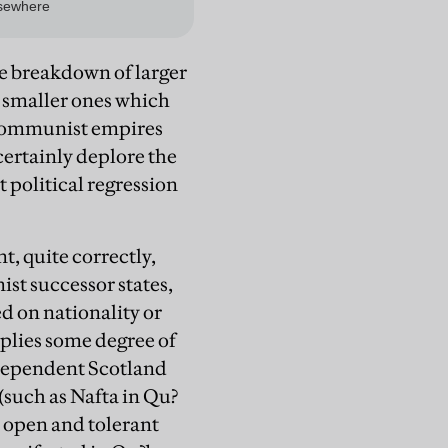
he breakdown of larger
he smaller ones which
 communist empires
certainly deplore the
 political regression
, quite correctly,
st successor states,
d on nationality or
implies some degree of
independent Scotland
(such as Nafta in Qu?
ly open and tolerant