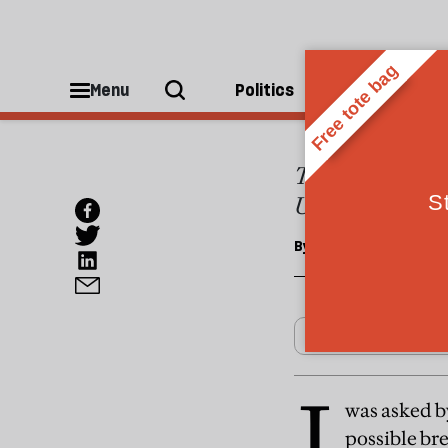
ESSAYS
Don't 
Menu
Politics
People
The break-up of B
US. Scottish nat
By
Francis Fukuyama
I
was asked by
possible br