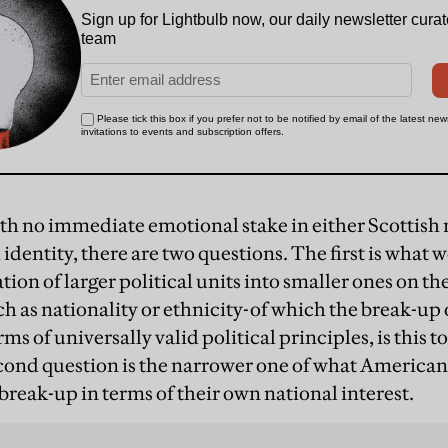
h no immediate emotional stake in either Scottish 
h identity, there are two questions. The first is what 
tion of larger political units into smaller ones on the
h as nationality or ethnicity-of which the break-up o
rms of universally valid political principles, is this t
ond question is the narrower one of what American
 break-up in terms of their own national interest.