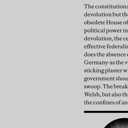
The constitutiona
devolution but the
obsolete House of
political power in
devolution, the ce
effective federal
does the absence 
Germany-as the voi
sticking plaster w
government should 
swoop. The break-
Welsh, but also th
the confines of an