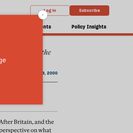
Log in
Subscribe
From the May 2000 issue
dcasts
Events
Policy Insights
, the Scots, nor the
"
May 19, 2000
After Britain, and the
 perspective on what