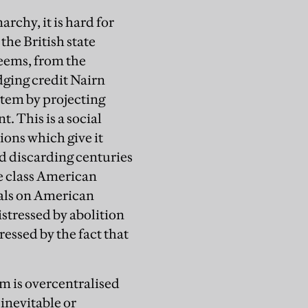
rchy, it is hard for
the British state
seems, from the
udging credit Nairn
stem by projecting
. This is a social
ions which give it
nd discarding centuries
le class American
ials on American
stressed by abolition
ssed by the fact that
em is overcentralised
 inevitable or