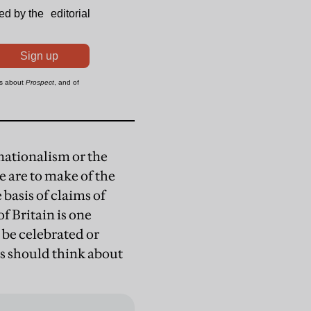
nationalism or the
we are to make of the
 basis of claims of
f Britain is one
o be celebrated or
s should think about