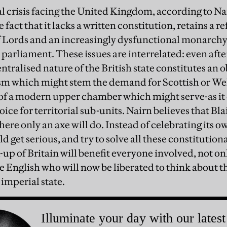
l crisis facing the United Kingdom, according to Nai
 fact that it lacks a written constitution, retains a r
 Lords and an increasingly dysfunctional monarchy,
 parliament. These issues are interrelated: even aft
ntralised nature of the British state constitutes an o
ism which might stem the demand for Scottish or Wel
of a modern upper chamber which might serve-as it 
ce for territorial sub-units. Nairn believes that Blai
here only an axe will do. Instead of celebrating its o
get serious, and try to solve all these constitutiona
up of Britain will benefit everyone involved, not on
e English who will now be liberated to think about t
 imperial state.