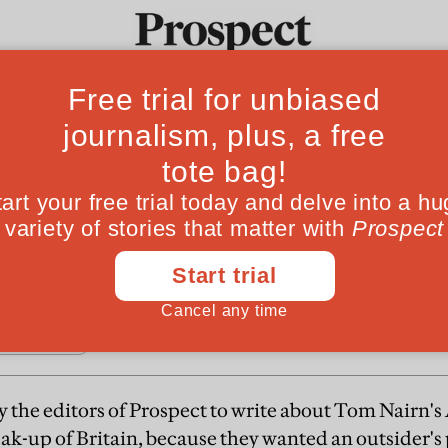
do it Britannia
Ideas
Culture
Magazine
Po
ritain is in the interests of neither the English
ionalism is "a game played at the end of history
 the editors of Prospect to write about Tom Nairn's 
eak-up of Britain, because they wanted an outsider's