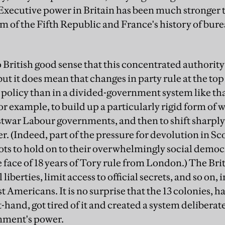
Executive power in Britain has been much stronger t
sm of the Fifth Republic and France's history of bur
to British good sense that this concentrated authorit
 but it does mean that changes in party rule at the t
 policy than in a divided-government system like tha
or example, to build up a particularly rigid form of
twar Labour governments, and then to shift sharply 
. (Indeed, part of the pressure for devolution in S
cots to hold on to their overwhelmingly social democr
e face of 18 years of Tory rule from London.) The Br
l liberties, limit access to official secrets, and so on
t Americans. It is no surprise that the 13 colonies, 
rst-hand, got tired of it and created a system deliber
rnment's power.