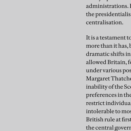
administrations. 
the presidentiali
centralisation.
It is a testament 
more than it has,
dramatic shifts in
allowed Britain, f
under various pos
Margaret Thatcher
inability of the S
preferences in th
restrict individua
intolerable to mos
British rule at fi
the central gove