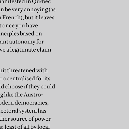
 manifested in Qu?bec
can be very annoying (as
French), but it leaves
at once you have
inciples based on
 want autonomy for
ve a legitimate claim
unit threatened with
oo centralised for its
d choose if they could
g like the Austro-
odern democracies,
lectoral system has
ther source of power-
least of all by local