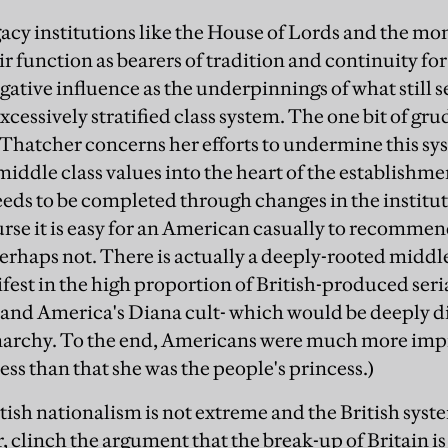
acy institutions like the House of Lords and the mona
r function as bearers of tradition and continuity for 
gative influence as the underpinnings of what still 
excessively stratified class system. The one bit of gr
 Thatcher concerns her efforts to undermine this sy
ddle class values into the heart of the establishment
eeds to be completed through changes in the institut
urse it is easy for an American casually to recomme
 perhaps not. There is actually a deeply-rooted midd
est in the high proportion of British-produced ser
, and America's Diana cult- which would be deeply di
narchy. To the end, Americans were much more impre
ss than that she was the people's princess.)
tish nationalism is not extreme and the British syst
 clinch the argument that the break-up of Britain is