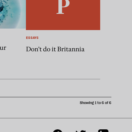
ESSAYS
our
Don't do it Britannia
Showing 1 to 6 of 6