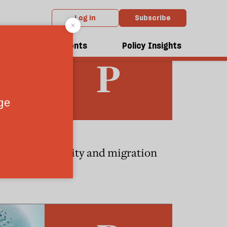
Log in
Subscribe
dcasts
Events
Policy Insights
ESSAYS
ed state
Identity and migration