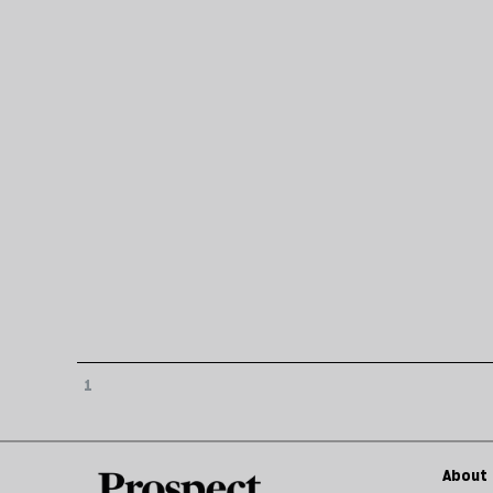
1
About 