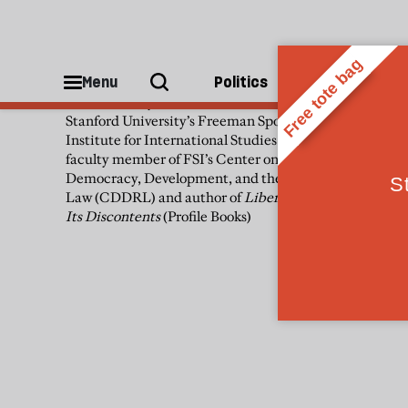
Francis Fukuyama
Menu
Politics
People
Francis Fukuyama is a senior fellow at
Stanford University’s Freeman Spogli
Institute for International Studies (FSI), a
faculty member of FSI’s Center on
Democracy, Development, and the Rule of
Law (CDDRL) and author of
Liberalism and
Its Discontents
(Profile Books)