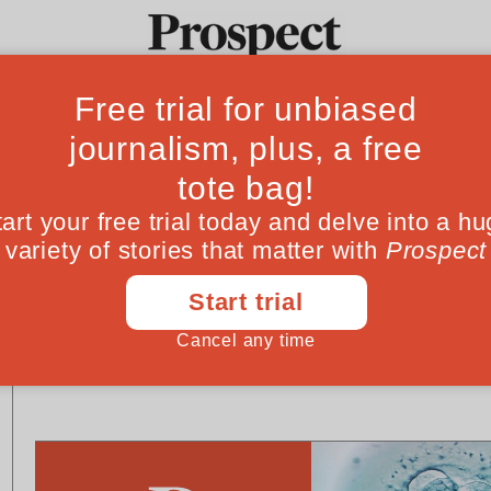
Ideas
Culture
Magazine
Po
US ELECTION 2024
ESSAYS
Make no mistake: Donald
America: the fail
Trump is a demagogue