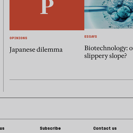
ESSAYS
OPINIONS
Biotechnology: 
Japanese dilemma
slippery slope?
us
Subscribe
Contact us