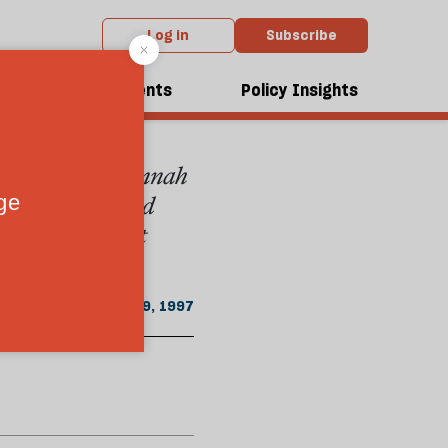
Log in
Subscribe
From the May 1997 issue
dcasts
Events
Policy Insights
the state that Jinnah
ern wing declared
 atrocities that
May 19, 1997