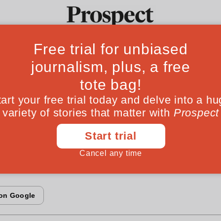
econd partition
Ideas
Culture
Magazine
Po
tes its 50th anniversary this year. But it is not 
artition in 1947. In 1971 its more populous east
endence. Colin Smith recalls the large and small
 birth of Bangladesh