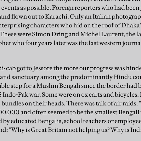
e events as possible. Foreign reporters who had bee
nd flown out to Karachi. Only an Italian photograph
erprising characters who hid on the roof of Dhaka
These were Simon Dring and Michel Laurent, the la
r who four years later was the last western journali
i-cab got to Jessore the more our progress was hind
a and sanctuary among the predominantly Hindu co
ible step for a Muslim Bengali since the border had b
5 Indo-Pak war. Some were on ox carts and bicycles. 
undles on their heads. There was talk of air raids.
s 100,000 and often seemed to be the smallest Bengali
 by educated Bengalis, school teachers or employee
 "Why is Great Britain not helping us? Why is Indi