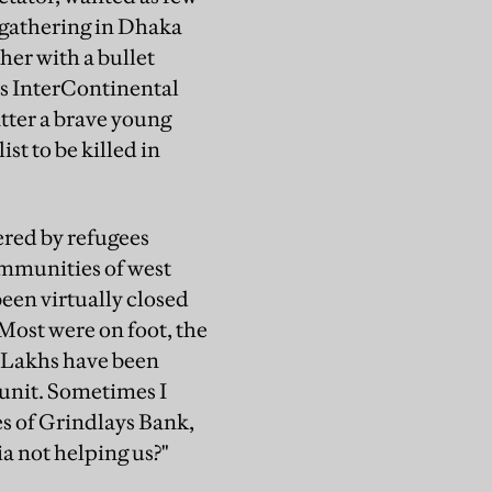
n gathering in Dhaka
er with a bullet
's InterContinental
tter a brave young
st to be killed in
ered by refugees
mmunities of west
een virtually closed
Most were on foot, the
 "Lakhs have been
 unit. Sometimes I
s of Grindlays Bank,
a not helping us?"