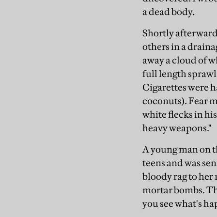
a dead body.
Shortly afterward
others in a drain
away a cloud of wh
full length spraw
Cigarettes were 
coconuts). Fear m
white flecks in hi
heavy weapons."
A young man on the
teens and was sen
bloody rag to her
mortar bombs. The
you see what's ha