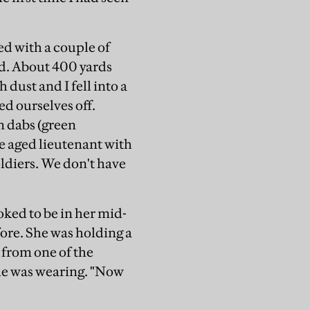
d with a couple of
ld. About 400 yards
dust and I fell into a
ed ourselves off.
n dabs (green
e aged lieutenant with
oldiers. We don't have
oked to be in her mid-
fore. She was holding a
 from one of the
she was wearing. "Now