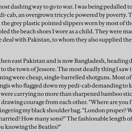
 most dashing way to go to war. I was being pedalled 
edi-cab, an overgrown tricycle powered by poverty. 
 the grey plastic pointed slippers worn by most of t
ed the beach shoes I wore as a child. They were m
e deal with Pakistan, to whom they also supplied thei
.
 then east Pakistan and is now Bangladesh, heading
to the town of Jessore. The most deadly thing I saw 
ning were cheap, single-barrelled shotguns. Most of 
ngis who flagged down my pedi-cab demanding to 
g were carrying no more than sharpened bamboo sti
 drawing courage from each other. "Where are you f
, fingering my black shoulder bag. "London proper? 
arried? How many sons?" The fashionable length of 
u knowing the Beatles?"