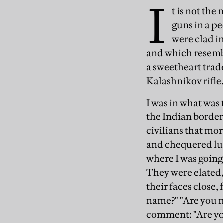
I
t is not the
guns in a p
were clad in
and which resembl
a sweetheart trad
Kalashnikov rifle
I was in what was
the Indian border 
civilians that mor
and chequered lu
where I was goin
They were elated,
their faces close
name?" "Are you m
comment: "Are yo