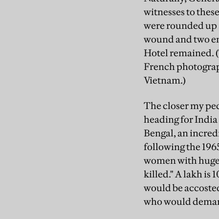
witnesses to thes
were rounded up a
wound and two ent
Hotel remained. (
French photographe
Vietnam.)
The closer my ped
heading for Indi
Bengal, an incred
following the 196
women with huge b
killed." A lakh i
would be accosted
who would demand: