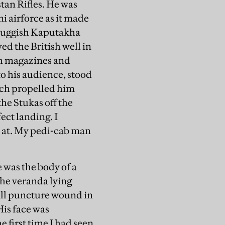
stan Rifles. He was
i airforce as it made
 sluggish Kaputakha
ed the British well in
sh magazines and
to his audience, stood
ich propelled him
he Stukas off the
ect landing. I
 at. My pedi-cab man
 was the body of a
he veranda lying
mall puncture wound in
His face was
 first time I had seen