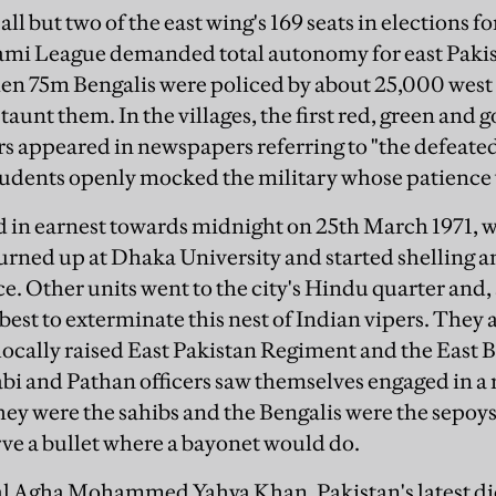
 but two of the east wing's 169 seats in elections f
mi League demanded total autonomy for east Pakista
hen 75m Bengalis were policed by about 25,000 west
taunt them. In the villages, the first red, green and 
rs appeared in newspapers referring to "the defeated
tudents openly mocked the military whose patience 
ed in earnest towards midnight on 25th March 1971, w
urned up at Dhaka University and started shelling
e. Other units went to the city's Hindu quarter and, 
est to exterminate this nest of Indian vipers. They 
ocally raised East Pakistan Regiment and the East 
bi and Pathan officers saw themselves engaged in a r
ey were the sahibs and the Bengalis were the sepoys
ve a bullet where a bayonet would do.
al Agha Mohammed Yahya Khan, Pakistan's latest dic