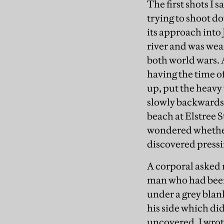
The first shots I 
trying to shoot d
its approach into 
river and was wear
both world wars. 
having the time of
up, put the heavy
slowly backwards.
beach at Elstree S
wondered whether
discovered pressi
A corporal asked 
man who had been
under a grey blan
his side which did
uncovered. I wrote