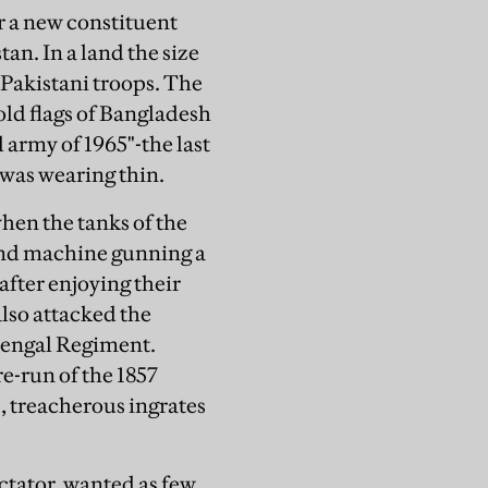
or a new constituent
n. In a land the size
 Pakistani troops. The
gold flags of Bangladesh
 army of 1965"-the last
was wearing thin.
hen the tanks of the
 and machine gunning a
after enjoying their
also attacked the
Bengal Regiment.
e-run of the 1857
, treacherous ingrates
tator, wanted as few