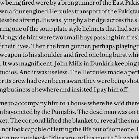
saw being fired were by a bren gunner of the East Paki
own a four engined Hercules transport of the Pakistan
Jessore airstrip. He was lying by a bridge across the
ing one of the soup plate style helmets that had serv
Alongside him were two small boys passing him fre
 their lives. Then the bren gunner, perhaps playing 
 weapon to his shoulder and fired one long burst wh
 It was magnificent. John Mills in Dunkirk keeping t
tudios. And it was useless. The Hercules made a perf
 its crew had even been aware they were being shot
ng business elsewhere and insisted I pay him off.
me to accompany him to a house where he said there
 bayoneted by the Punjabis. The dead man was on t
ket. The corporal lifted the blanket to reveal the s
 not look capable of letting the life out of someone. 
 in my notebook: "Flies around his mouth." It was the