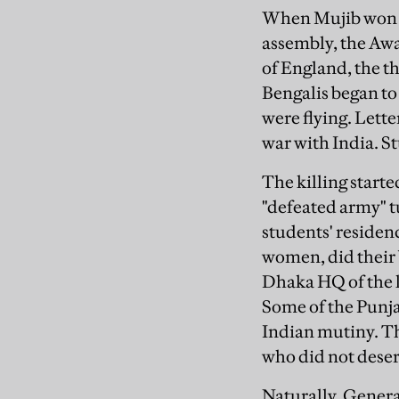
When Mujib won all
assembly, the Awa
of England, the t
Bengalis began to 
were flying. Lette
war with India. S
The killing start
"defeated army" t
students' residenc
women, did their b
Dhaka HQ of the l
Some of the Punja
Indian mutiny. Th
who did not deser
Naturally, Gener