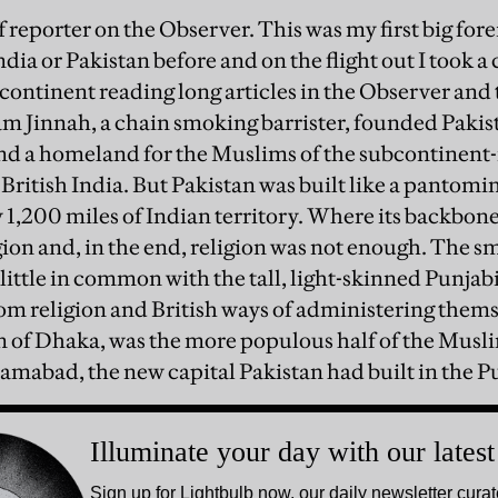
ff reporter on the Observer. This was my first big fore
India or Pakistan before and on the flight out I took a
ubcontinent reading long articles in the Observer an
 Jinnah, a chain smoking barrister, founded Pakista
and a homeland for the Muslims of the subcontinent-
British India. But Pakistan was built like a pantomim
 1,200 miles of Indian territory. Where its backbon
ion and, in the end, religion was not enough. The sm
little in common with the tall, light-skinned Punjab
rom religion and British ways of administering thems
n of Dhaka, was the more populous half of the Muslim
amabad, the new capital Pakistan had built in the P