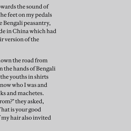
towards the sound of
The feet on my pedals
he Bengali peasantry,
ade in China which had
r version of the
 down the road from
in the hands of Bengali
the youths in shirts
know who I was and
cks and machetes.
rom?" they asked,
What is your good
my hair also invited