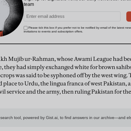
ikh Mujib ur-Rahman, whose Awami League had bec
e, they had simply exchanged white for brown sahib
a crops was said to be syphoned off by the west wing
 place to Urdu, the lingua franca of west Pakistan, a
vil service and the army, then ruling Pakistan for the 