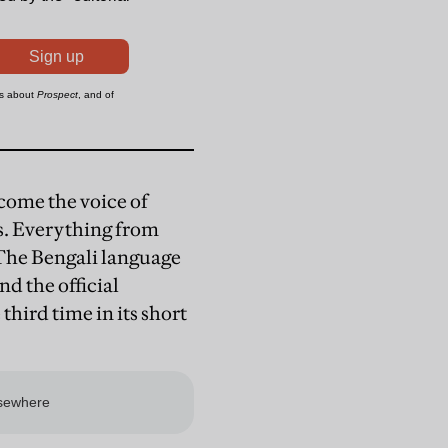
ome the voice of
s. Everything from
. The Bengali language
nd the official
third time in its short