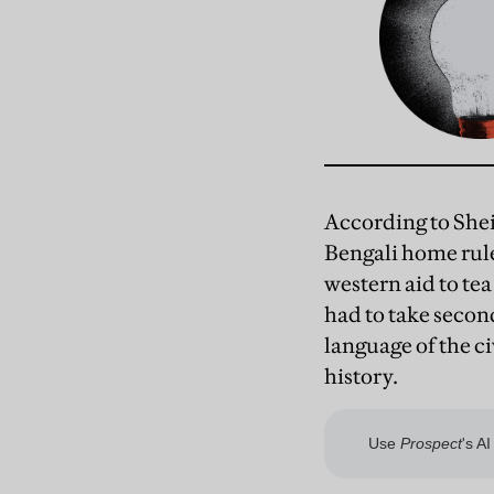
According to She
Bengali home rul
western aid to te
had to take second
language of the ci
history.