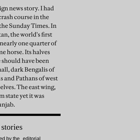
ign news story. I had
 crash course in the
d the Sunday Times. In
n, the world's first
nearly one quarter of
e horse. Its halves
e should have been
all, dark Bengalis of
is and Pathans of west
elves. The east wing,
 state yet it was
unjab.