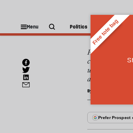
ESSAYS
The s
Menu
Politics
People
Pakistan celebra
created out of p
unilateral indep
accompanied the
By
Colin Smith