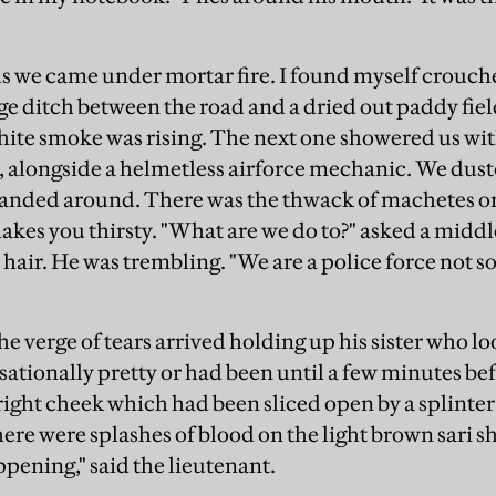
s we came under mortar fire. I found myself crouche
age ditch between the road and a dried out paddy fie
ite smoke was rising. The next one showered us with 
l, alongside a helmetless airforce mechanic. We dust
handed around. There was the thwack of machetes o
akes you thirsty. "What are we do to?" asked a middl
s hair. He was trembling. "We are a police force not s
 verge of tears arrived holding up his sister who lo
sationally pretty or had been until a few minutes be
 right cheek which had been sliced open by a splinter
re were splashes of blood on the light brown sari 
ppening," said the lieutenant.