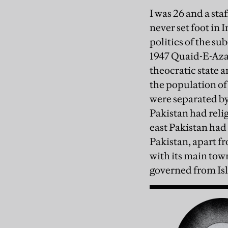
I was 26 and a sta
never set foot in 
politics of the s
1947 Quaid-E-Azam
theocratic state 
the population of 
were separated by
Pakistan had relig
east Pakistan had 
Pakistan, apart f
with its main tow
governed from Isl