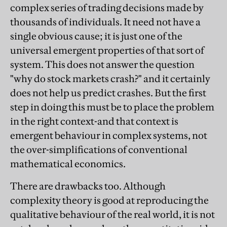
complex series of trading decisions made by
thousands of individuals. It need not have a
single obvious cause; it is just one of the
universal emergent properties of that sort of
system. This does not answer the question
"why do stock markets crash?" and it certainly
does not help us predict crashes. But the first
step in doing this must be to place the problem
in the right context-and that context is
emergent behaviour in complex systems, not
the over-simplifications of conventional
mathematical economics.
There are drawbacks too. Although
complexity theory is good at reproducing the
qualitative behaviour of the real world, it is not