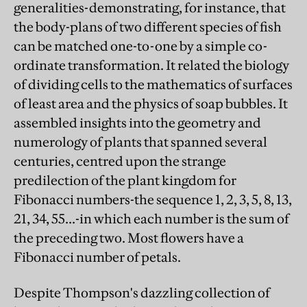
generalities-demonstrating, for instance, that
the body-plans of two different species of fish
can be matched one-to-one by a simple co-
ordinate transformation. It related the biology
of dividing cells to the mathematics of surfaces
of least area and the physics of soap bubbles. It
assembled insights into the geometry and
numerology of plants that spanned several
centuries, centred upon the strange
predilection of the plant kingdom for
Fibonacci numbers-the sequence 1, 2, 3, 5, 8, 13,
21, 34, 55...-in which each number is the sum of
the preceding two. Most flowers have a
Fibonacci number of petals.
Despite Thompson's dazzling collection of