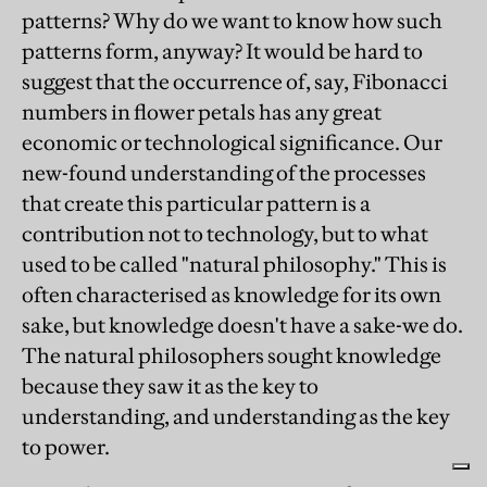
patterns? Why do we want to know how such
patterns form, anyway? It would be hard to
suggest that the occurrence of, say, Fibonacci
numbers in flower petals has any great
economic or technological significance. Our
new-found understanding of the processes
that create this particular pattern is a
contribution not to technology, but to what
used to be called "natural philosophy." This is
often characterised as knowledge for its own
sake, but knowledge doesn't have a sake-we do.
The natural philosophers sought knowledge
because they saw it as the key to
understanding, and understanding as the key
to power.