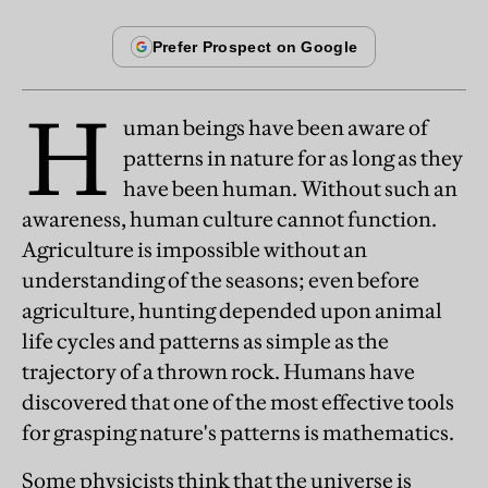
H
uman beings have been aware of
patterns in nature for as long as they
have been human. Without such an
awareness, human culture cannot function.
Agriculture is impossible without an
understanding of the seasons; even before
agriculture, hunting depended upon animal
life cycles and patterns as simple as the
trajectory of a thrown rock. Humans have
discovered that one of the most effective tools
for grasping nature's patterns is mathematics.
Some physicists think that the universe is