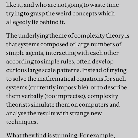
like it, and who are not going to waste time
trying to grasp the weird concepts which
allegedly lie behind it.
The underlying theme of complexity theory is
that systems composed of large numbers of
simple agents, interacting with each other
according to simple rules, often develop
curious large scale patterns. Instead of trying
to solve the mathematical equations for such
systems (currently impossible), or to describe
them verbally (too imprecise), complexity
theorists simulate them on computers and
analyse the results with strange new
techniques.
What they find is stunning. For example,