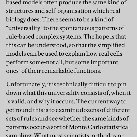
based models often produce the same kind of
structures and self-organisation which real
biology does. There seems to be a kind of
"universality" to the spontaneous patterns of
rule-based complex systems. The hope is that
this can be understood, so that the simplified
models can be used to explain how real cells
perform some-not all, but some important
ones- of their remarkable functions.
Unfortunately, it is technically difficult to pin
down what this universality consists of, when it
is valid, and why it occurs. The current way to
get round this is to examine dozens of different
sets of rules and see whether the same kinds of
patterns occur-a sort of Monte Carlo statistical
sampling. What most scientists, orthodox or