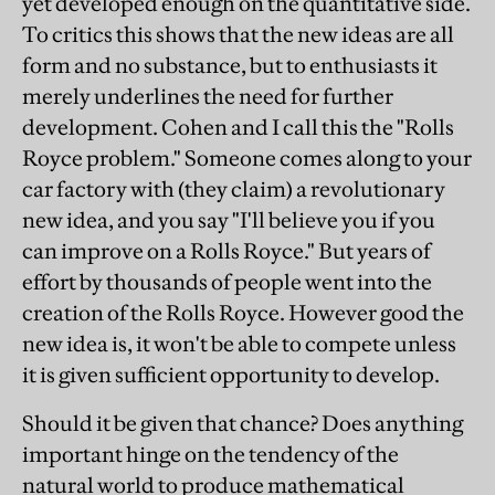
yet developed enough on the quantitative side.
To critics this shows that the new ideas are all
form and no substance, but to enthusiasts it
merely underlines the need for further
development. Cohen and I call this the "Rolls
Royce problem." Someone comes along to your
car factory with (they claim) a revolutionary
new idea, and you say "I'll believe you if you
can improve on a Rolls Royce." But years of
effort by thousands of people went into the
creation of the Rolls Royce. However good the
new idea is, it won't be able to compete unless
it is given sufficient opportunity to develop.
Should it be given that chance? Does anything
important hinge on the tendency of the
natural world to produce mathematical