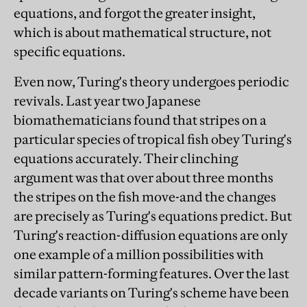
equations, and forgot the greater insight,
which is about mathematical structure, not
specific equations.
Even now, Turing's theory undergoes periodic
revivals. Last year two Japanese
biomathematicians found that stripes on a
particular species of tropical fish obey Turing's
equations accurately. Their clinching
argument was that over about three months
the stripes on the fish move-and the changes
are precisely as Turing's equations predict. But
Turing's reaction-diffusion equations are only
one example of a million possibilities with
similar pattern-forming features. Over the last
decade variants on Turing's scheme have been