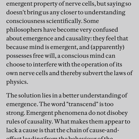
emergent property of nerve cells, but saying so
doesn't bring us any closer to understanding
consciousness scientifically. Some
philosophers have become very confused
about emergence and causality: they feel that
because mind is emergent, and (apparently)
possesses free will, a conscious mind can
choose to interfere with the operation of its
own nerve cells and thereby subvert the laws of
physics.
The solution lies in a better understanding of
emergence. The word "transcend" is too
strong. Emergent phenomena do not disobey
rules of causality. What makes them appear to
lack a cause is that the chain of cause-and-
effect leading from the behaviour of the