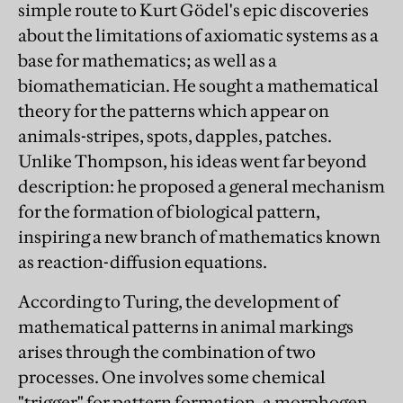
simple route to Kurt Gödel's epic discoveries
about the limitations of axiomatic systems as a
base for mathematics; as well as a
biomathematician. He sought a mathematical
theory for the patterns which appear on
animals-stripes, spots, dapples, patches.
Unlike Thompson, his ideas went far beyond
description: he proposed a general mechanism
for the formation of biological pattern,
inspiring a new branch of mathematics known
as reaction-diffusion equations.
According to Turing, the development of
mathematical patterns in animal markings
arises through the combination of two
processes. One involves some chemical
"trigger" for pattern formation, a morphogen,