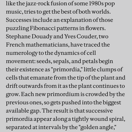
like the jazz-rock fusion of some 1980s pop
music, tries to get the best of both worlds.
Successes include an explanation of those
puzzling Fibonacci patterns in flowers.
Stephane Douady and Yves Couder, two
French mathematicians, have traced the
numerology to the dynamics of cell
movement: seeds, sepals, and petals begin
their existence as "primordia," little clumps of
cells that emanate from the tip of the plant and
drift outwards from it as the plant continues to
grow. Each new primordium is crowded by the
previous ones, so gets pushed into the biggest
available gap. The result is that successive
primordia appear along a tightly wound spiral,
separated at intervals by the "golden angle,"