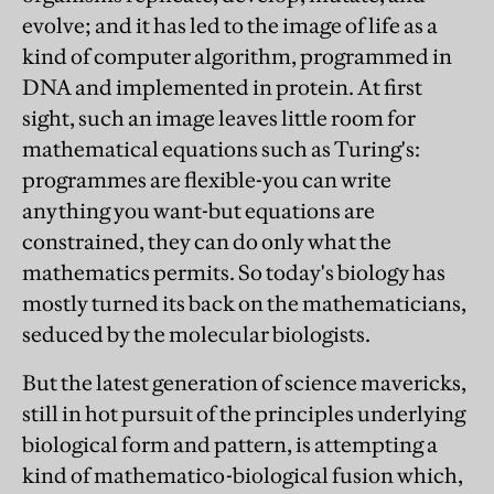
evolve; and it has led to the image of life as a
kind of computer algorithm, programmed in
DNA and implemented in protein. At first
sight, such an image leaves little room for
mathematical equations such as Turing's:
programmes are flexible-you can write
anything you want-but equations are
constrained, they can do only what the
mathematics permits. So today's biology has
mostly turned its back on the mathematicians,
seduced by the molecular biologists.
But the latest generation of science mavericks,
still in hot pursuit of the principles underlying
biological form and pattern, is attempting a
kind of mathematico-biological fusion which,