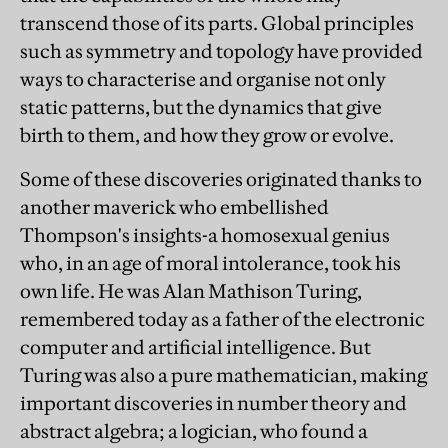
transcend those of its parts. Global principles
such as symmetry and topology have provided
ways to characterise and organise not only
static patterns, but the dynamics that give
birth to them, and how they grow or evolve.
Some of these discoveries originated thanks to
another maverick who embellished
Thompson's insights-a homosexual genius
who, in an age of moral intolerance, took his
own life. He was Alan Mathison Turing,
remembered today as a father of the electronic
computer and artificial intelligence. But
Turing was also a pure mathematician, making
important discoveries in number theory and
abstract algebra; a logician, who found a