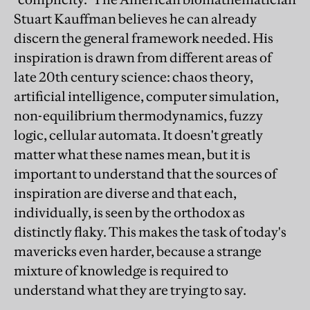
Stuart Kauffman believes he can already
discern the general framework needed. His
inspiration is drawn from different areas of
late 20th century science: chaos theory,
artificial intelligence, computer simulation,
non-equilibrium thermodynamics, fuzzy
logic, cellular automata. It doesn't greatly
matter what these names mean, but it is
important to understand that the sources of
inspiration are diverse and that each,
individually, is seen by the orthodox as
distinctly flaky. This makes the task of today's
mavericks even harder, because a strange
mixture of knowledge is required to
understand what they are trying to say.