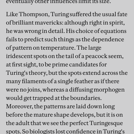
eventually other influences limit its size.
Like Thompson, Turing suffered the usual fate
of brilliant mavericks: although right in spirit,
he was wrong in detail. His choice of equations
fails to predict such things as the dependence
of pattern on temperature. The large
iridescent spots on the tail of a peacock seem,
at first sight, to be prime candidates for
Turing's theory, but the spots extend across the
many filaments of a single feather as if there
were no joins, whereas a diffusing morphogen
would get trapped at the boundaries.
Moreover, the patterns are laid down long
before the mature shape develops, but it is on
the adult that we see the perfect Turingesque
spots. So biologists lost confidence in Turing's