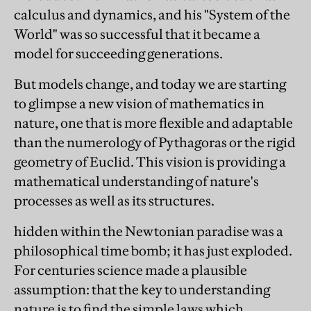
calculus and dynamics, and his "System of the
World" was so successful that it became a
model for succeeding generations.
But models change, and today we are starting
to glimpse a new vision of mathematics in
nature, one that is more flexible and adaptable
than the numerology of Pythagoras or the rigid
geometry of Euclid. This vision is providing a
mathematical understanding of nature's
processes as well as its structures.
hidden within the Newtonian paradise was a
philosophical time bomb; it has just exploded.
For centuries science made a plausible
assumption: that the key to understanding
nature is to find the simple laws which