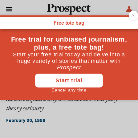
From the February 1996 issue
ESSAYS
Nature's numbers
In the spirit of Plato, a new generation of science
mavericks is seeking to find a mathematical
understanding of nature, from the number of petals
in a flower to the shape of spots on a peacock. Ian
Stewart explains why we should take their flaky
theory seriously
February 20, 1996