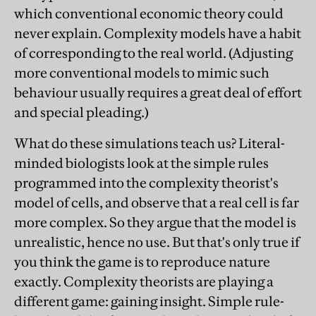
which conventional economic theory could
never explain. Complexity models have a habit
of corresponding to the real world. (Adjusting
more conventional models to mimic such
behaviour usually requires a great deal of effort
and special pleading.)
What do these simulations teach us? Literal-
minded biologists look at the simple rules
programmed into the complexity theorist's
model of cells, and observe that a real cell is far
more complex. So they argue that the model is
unrealistic, hence no use. But that's only true if
you think the game is to reproduce nature
exactly. Complexity theorists are playing a
different game: gaining insight. Simple rule-