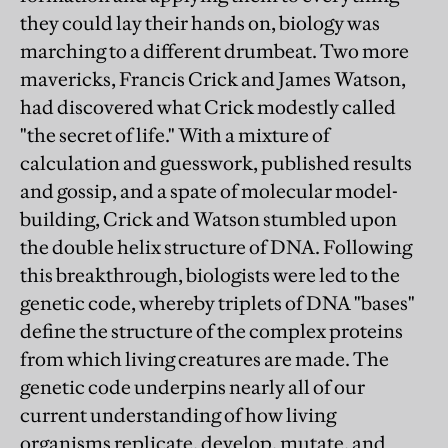
they could lay their hands on, biology was
marching to a different drumbeat. Two more
mavericks, Francis Crick and James Watson,
had discovered what Crick modestly called
"the secret of life." With a mixture of
calculation and guesswork, published results
and gossip, and a spate of molecular model-
building, Crick and Watson stumbled upon
the double helix structure of DNA. Following
this breakthrough, biologists were led to the
genetic code, whereby triplets of DNA "bases"
define the structure of the complex proteins
from which living creatures are made. The
genetic code underpins nearly all of our
current understanding of how living
organisms replicate, develop, mutate, and