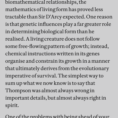
biomathematical relationships, the
mathematics of living form has proved less
tractable than Sir D'Arcy expected. One reason
is that genetic influences play a far greater role
in determining biological form than he
realised. A living creature does not follow
some free-flowing pattern of growth; instead,
chemical instructions written in its genes
organise and constrain its growth in a manner
that ultimately derives from the evolutionary
imperative of survival. The simplest way to
sum up what we now know is to say that
Thompson was almost always wrong in
important details, but almost always right in
spirit.
One of the problems with being ahead of your