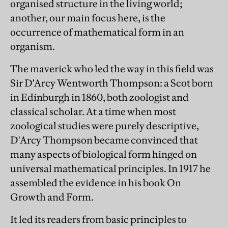
organised structure in the living world;
another, our main focus here, is the
occurrence of mathematical form in an
organism.
The maverick who led the way in this field was
Sir D'Arcy Wentworth Thompson: a Scot born
in Edinburgh in 1860, both zoologist and
classical scholar. At a time when most
zoological studies were purely descriptive,
D'Arcy Thompson became convinced that
many aspects of biological form hinged on
universal mathematical principles. In 1917 he
assembled the evidence in his book On
Growth and Form.
It led its readers from basic principles to