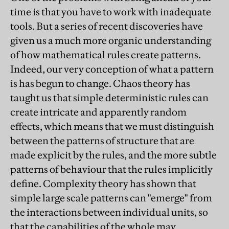
time is that you have to work with inadequate
tools. But a series of recent discoveries have
given us a much more organic understanding
of how mathematical rules create patterns.
Indeed, our very conception of what a pattern
is has begun to change. Chaos theory has
taught us that simple deterministic rules can
create intricate and apparently random
effects, which means that we must distinguish
between the patterns of structure that are
made explicit by the rules, and the more subtle
patterns of behaviour that the rules implicitly
define. Complexity theory has shown that
simple large scale patterns can "emerge" from
the interactions between individual units, so
that the capabilities of the whole may