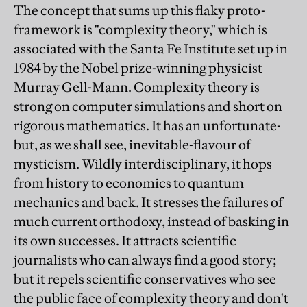
The concept that sums up this flaky proto-
framework is "complexity theory," which is
associated with the Santa Fe Institute set up in
1984 by the Nobel prize-winning physicist
Murray Gell-Mann. Complexity theory is
strong on computer simulations and short on
rigorous mathematics. It has an unfortunate-
but, as we shall see, inevitable-flavour of
mysticism. Wildly interdisciplinary, it hops
from history to economics to quantum
mechanics and back. It stresses the failures of
much current orthodoxy, instead of basking in
its own successes. It attracts scientific
journalists who can always find a good story;
but it repels scientific conservatives who see
the public face of complexity theory and don't