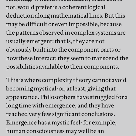
not, would prefer is a coherent logical
deduction along mathematical lines. But this
may be difficult or even impossible, because
the patterns observed in complex systems are
usually emergent: that is, they are not
obviously built into the component parts or
how these interact; they seem to transcend the
possibilities available to their components.
This is where complexity theory cannot avoid
becoming mystical-or, at least, giving that
appearance. Philosophers have struggled for a
long time with emergence, and they have
reached very few significant conclusions.
Emergence has a mystic feel- for example,
human consciousness may well be an