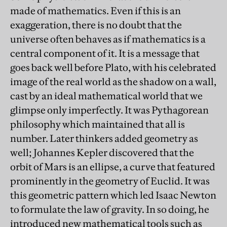
made of mathematics. Even if this is an
exaggeration, there is no doubt that the
universe often behaves as if mathematics is a
central component of it. It is a message that
goes back well before Plato, with his celebrated
image of the real world as the shadow on a wall,
cast by an ideal mathematical world that we
glimpse only imperfectly. It was Pythagorean
philosophy which maintained that all is
number. Later thinkers added geometry as
well; Johannes Kepler discovered that the
orbit of Mars is an ellipse, a curve that featured
prominently in the geometry of Euclid. It was
this geometric pattern which led Isaac Newton
to formulate the law of gravity. In so doing, he
introduced new mathematical tools such as