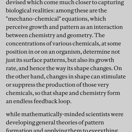
devised which come much closer to capturing
biological realities: among these are the
"mechano-chemical" equations, which
perceive growth and pattern as an interaction
between chemistry and geometry. The
concentrations of various chemicals, at some
position in or on an organism, determine not
just its surface patterns, but also its growth
rate, and hence the way its shape changes. On
the other hand, changes in shape can stimulate
or suppress the production of those very
chemicals, so that shape and chemistry form
an endless feedback loop.
while mathematically-minded scientists were
developing general theories of pattern
formation and applying them to everything