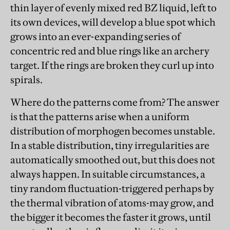
thin layer of evenly mixed red BZ liquid, left to
its own devices, will develop a blue spot which
grows into an ever-expanding series of
concentric red and blue rings like an archery
target. If the rings are broken they curl up into
spirals.
Where do the patterns come from? The answer
is that the patterns arise when a uniform
distribution of morphogen becomes unstable.
In a stable distribution, tiny irregularities are
automatically smoothed out, but this does not
always happen. In suitable circumstances, a
tiny random fluctuation-triggered perhaps by
the thermal vibration of atoms-may grow, and
the bigger it becomes the faster it grows, until