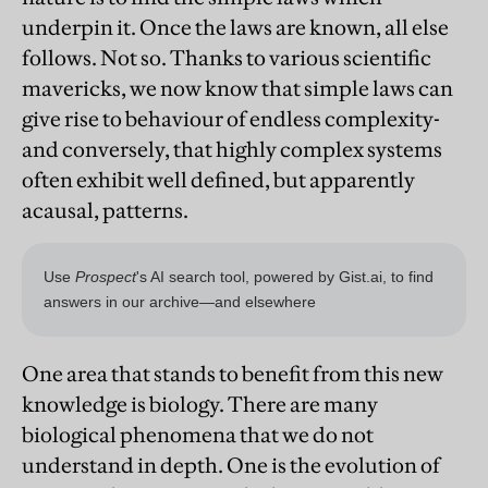
underpin it. Once the laws are known, all else
follows. Not so. Thanks to various scientific
mavericks, we now know that simple laws can
give rise to behaviour of endless complexity-
and conversely, that highly complex systems
often exhibit well defined, but apparently
acausal, patterns.
One area that stands to benefit from this new
knowledge is biology. There are many
biological phenomena that we do not
understand in depth. One is the evolution of