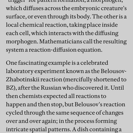
which diffuses across the embryonic creature's
surface, or even through its body. The other is a
local chemical reaction, taking place inside
each cell, which interacts with the diffusing
morphogen. Mathematicians call the resulting
system a reaction-diffusion equation.
One fascinating example is a celebrated
laboratory experiment known as the Belousov-
Zhabotinskii reaction (mercifully shortened to
BZ), after the Russian who discovered it. Until
then chemists expected all reactions to
happen and then stop, but Belousov's reaction
cycled through the same sequence of changes
over and over again; in the process forming
intricate spatial patterns. A dish containing a