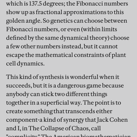
which is 137.5 degrees; the Fibonacci numbers
show up as fractional approximations to this
golden angle. So genetics can choose between
Fibonacci numbers, or even (within limits
defined by the same dynamical theory) choose
a few other numbers instead, but it cannot
escape the mathematical constraints of plant
cell dynamics.
This kind of synthesis is wonderful when it
succeeds, but it is a dangerous game because
anybody can stick two different things
together in a superficial way. The point is to
create something that transcends either
component-a kind of synergy that Jack Cohen
and I, in The Collapse of Chaos, call
"complicity." The American biomathematician