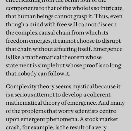
components to that of the whole is so intricate
that human beings cannot grasp it. Thus, even
though a mind with free will cannot discern
the complex causal chain from which its
freedom emerges, it cannot choose to disrupt
that chain without affecting itself. Emergence
is like a mathematical theorem whose
statement is simple but whose proof is so long
that nobody can follow it.
Complexity theory seems mystical because it
is a serious attempt to develop a coherent
mathematical theory of emergence. And many
of the problems that worry scientists centre
upon emergent phenomena. A stock market
crash, for example, is the result of a very