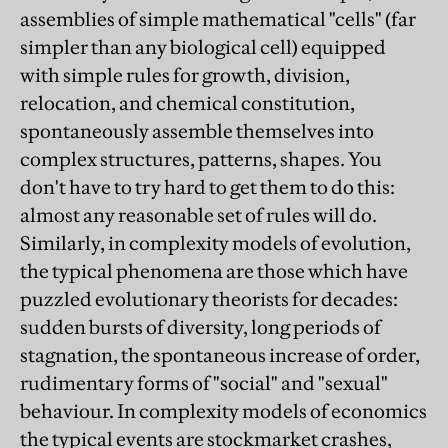
assemblies of simple mathematical "cells" (far
simpler than any biological cell) equipped
with simple rules for growth, division,
relocation, and chemical constitution,
spontaneously assemble themselves into
complex structures, patterns, shapes. You
don't have to try hard to get them to do this:
almost any reasonable set of rules will do.
Similarly, in complexity models of evolution,
the typical phenomena are those which have
puzzled evolutionary theorists for decades:
sudden bursts of diversity, long periods of
stagnation, the spontaneous increase of order,
rudimentary forms of "social" and "sexual"
behaviour. In complexity models of economics
the typical events are stockmarket crashes,