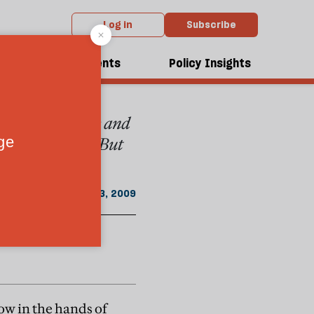
Log in
Subscribe
From the May 2009 issue
dcasts
Events
Policy Insights
umed that Europe and
ies and values. But
May 3, 2009
ow in the hands of