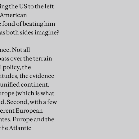
ng the US to the left
of American
 fond of beating him
as both sides imagine?
nce. Not all
pass over the terrain
 policy, the
itudes, the evidence
 unified continent.
urope (which is what
ed. Second, with a few
coherent European
dates. Europe and the
 the Atlantic