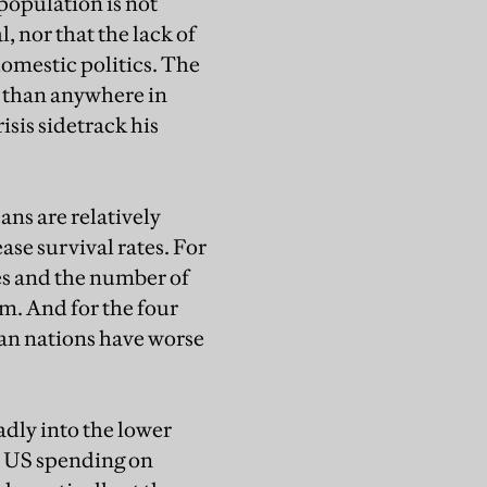
s population is not
, nor that the lack of
omestic politics. The
r than anywhere in
sis sidetrack his
ans are relatively
ase survival rates. For
tes and the number of
um. And for the four
pean nations have worse
oadly into the lower
, US spending on