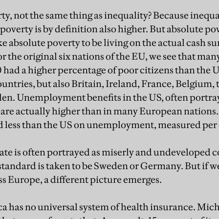
y, not the same thing as inequality? Because inequali
poverty is by definition also higher. But absolute po
ake absolute poverty to be living on the actual cash s
 the original six nations of the EU, we see that m
 had a higher percentage of poor citizens than the U
ntries, but also Britain, Ireland, France, Belgium,
n. Unemployment benefits in the US, often portraye
re actually higher than in many European nations. G
d less than the US on unemployment, measured per 
ate is often portrayed as miserly and undeveloped
he standard is taken to be Sweden or Germany. But if w
ss Europe, a different picture emerges.
a has no universal system of health insurance. Mic