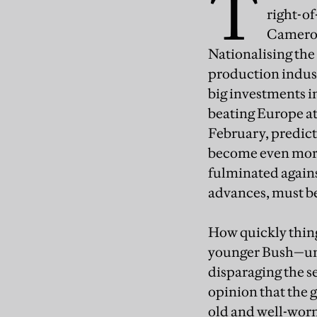
T
right-o
Cameron 
Nationalising the
production indust
big investments i
beating Europe at
February, predicti
become even more
fulminated agains
advances, must be 
How quickly thing
younger Bush—unil
disparaging the s
opinion that the 
old and well-worn 