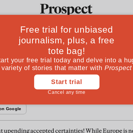
rower Atlantic
Ideas
Culture
Magazine
Po
s move to the left under Obama, it's still ass
amentally different: in their economies, societ
t upending accepted certainties! While Europe is n