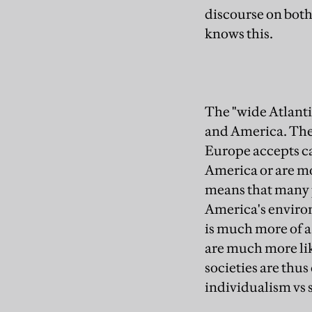
discourse on both
knows this.
The "wide Atlanti
and America. Thes
Europe accepts cap
America or are mo
means that many 
America's environm
is much more of 
are much more like
societies are thus
individualism vs 