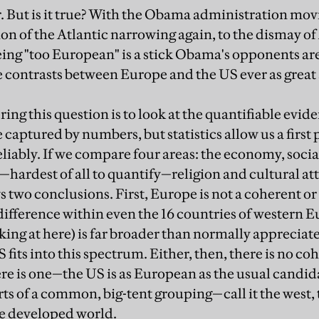
ar. But is it true? With the Obama administration movi
tion of the Atlantic narrowing again, to the dismay 
ng "too European" is a stick Obama's opponents are
e contrasts between Europe and the US ever as great 
ng this question is to look at the quantifiable evide
 captured by numbers, but statistics allow us a first 
liably. If we compare four areas: the economy, social
ardest of all to quantify—religion and cultural att
s two conclusions. First, Europe is not a coherent or
ifference within even the 16 countries of western E
king at here) is far broader than normally appreciat
 fits into this spectrum. Either, then, there is no 
here is one—the US is as European as the usual candi
arts of a common, big-tent grouping—call it the west,
e developed world.