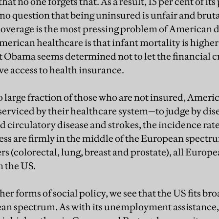
hat no one forgets that. As a result, 15 per cent of it
no question that being uninsured is unfair and brutal
coverage is the most pressing problem of American d
American healthcare is that infant mortality is highe
 Obama seems determined not to let the financial cri
e access to health insurance.
o large fraction of those who are not insured, Americ
serviced by their healthcare system—to judge by dise
nd circulatory disease and strokes, the incidence ra
ness are firmly in the middle of the European spectr
rs (colorectal, lung, breast and prostate), all Euro
n the US.
her forms of social policy, we see that the US fits br
pean spectrum. As with its unemployment assistance