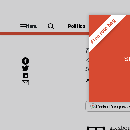
ESSAYS
A nar
Menu
Politics
People
Despite America'
America are fund
this is a myth
By
Peter Baldwin
alk abou