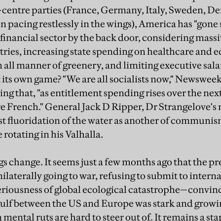
f-centre parties (France, Germany, Italy, Sweden, 
pacing restlessly in the wings), America has "gone s
 financial sector by the back door, considering massi
ries, increasing state spending on healthcare and 
n all manner of greenery, and limiting executive sal
 its own game? "We are all socialists now," Newswee
ng that, "as entitlement spending rises over the nex
 French." General Jack D Ripper, Dr Strangelove's
t fluoridation of the water as another of communis
rotating in his Valhalla.
s change. It seems just a few months ago that the pr
aterally going to war, refusing to submit to internat
eriousness of global ecological catastrophe—convin
gulf between the US and Europe was stark and growi
mental ruts are hard to steer out of. It remains a stap