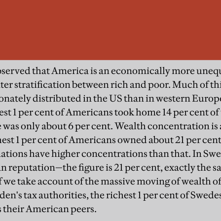
 observed that America is an economically more uneq
er stratification between rich and poor. Much of this
nately distributed in the US than in western Europe.
est 1 per cent of Americans took home 14 per cent of 
 was only about 6 per cent. Wealth concentration is
est 1 per cent of Americans owned about 21 per cent 
tions have higher concentrations than that. In Sw
an reputation—the figure is 21 per cent, exactly the s
 we take account of the massive moving of wealth o
en's tax authorities, the richest 1 per cent of Swede
as their American peers.