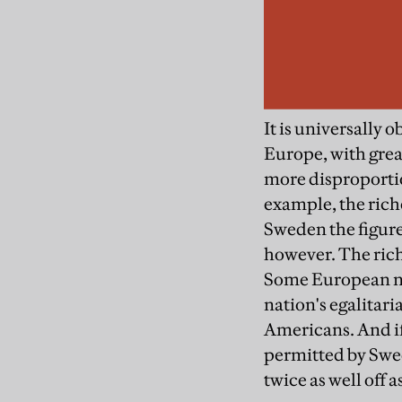
It is universally
Europe, with great
more disproportio
example, the rich
Sweden the figure
however. The rich
Some European na
nation's egalitari
Americans. And if
permitted by Swed
twice as well off 