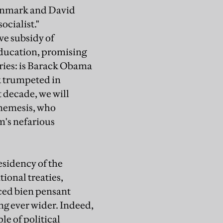
Denmark and David
ocialist."
ve subsidy of
education, promising
aries: is Barack Obama
k trumpeted in
t decade, we will
 nemesis, who
m's nefarious
esidency of the
ional treaties,
ced bien pensant
ng ever wider. Indeed,
le of political