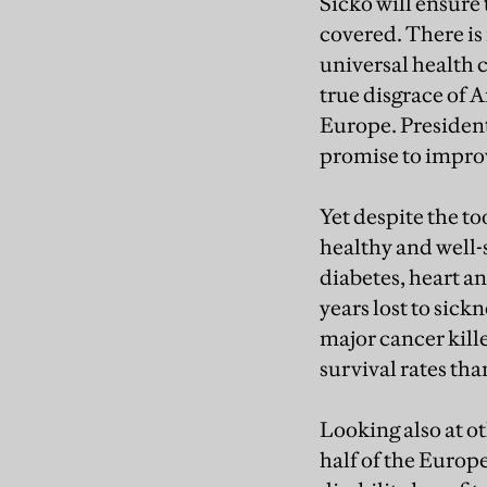
Sicko will ensure t
covered. There is 
universal health 
true disgrace of 
Europe. President
promise to improv
Yet despite the to
healthy and well-
diabetes, heart a
years lost to sick
major cancer kille
survival rates tha
Looking also at ot
half of the Euro