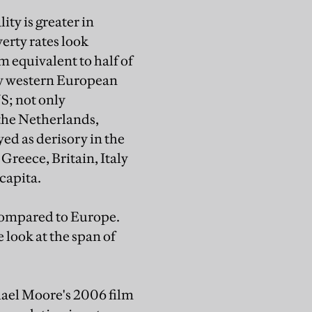
ty is greater in
verty rates look
um equivalent to half of
any western European
S; not only
 the Netherlands,
d as derisory in the
reece, Britain, Italy
capita.
 compared to Europe.
e look at the span of
hael Moore's 2006 film