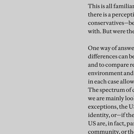
This is all famili
there is a percep
conservatives—bei
with. But were th
One way of answeri
differences can be
and to compare re
environment and—h
in each case allow
The spectrum of d
we are mainly loo
exceptions, the US
identity, or—if t
US are, in fact, p
community, or th