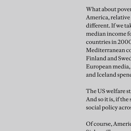
What about povert
America, relative 
different. If we t
median income for
countries in 2000
Mediterranean cou
Finland and Swede
European media, a
and Iceland spen
The US welfare st
And so it is, if t
social policy acro
Of course, Americ