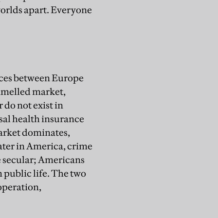
worlds apart. Everyone
ences between Europe
ammelled market,
 do not exist in
sal health insurance
arket dominates,
eater in America, crime
 secular; Americans
n public life. The two
-operation,