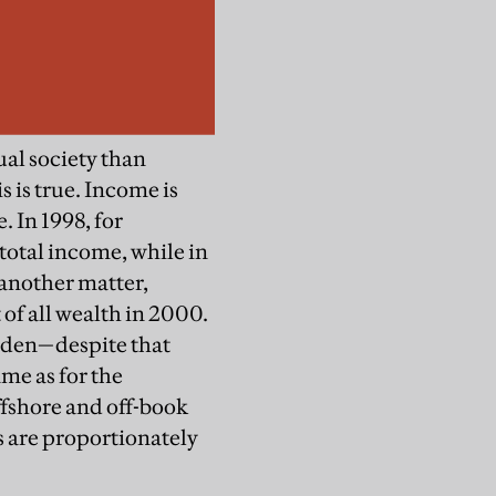
ual society than
 is true. Income is
 In 1998, for
total income, while in
 another matter,
of all wealth in 2000.
eden—despite that
ame as for the
ffshore and off-book
s are proportionately