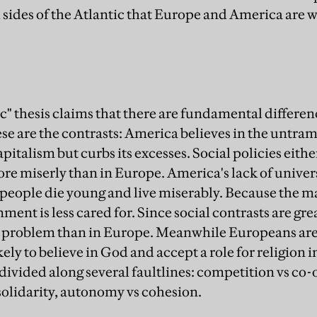
 sides of the Atlantic that Europe and America are 
c" thesis claims that there are fundamental differ
e are the contrasts: America believes in the untr
italism but curbs its excesses. Social policies either
re miserly than in Europe. America's lack of univer
people die young and live miserably. Because the m
ent is less cared for. Since social contrasts are gr
a problem than in Europe. Meanwhile Europeans are
ly to believe in God and accept a role for religion i
 divided along several faultlines: competition vs co
solidarity, autonomy vs cohesion.