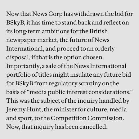
Now that News Corp has withdrawn the bid for
BSkyB, it has time to stand back and reflect on
its long-term ambitions for the British
newspaper market, the future of News
International, and proceed to an orderly
disposal, if that is the option chosen.
Importantly, a sale of the News International
portfolio of titles might insulate any future bid
for BSkyB from regulatory scrutiny on the
basis of “media public interest considerations.”
This was the subject of the inquiry handled by
Jeremy Hunt, the minister for culture, media
and sport, to the Competition Commission.
Now, that inquiry has been cancelled.