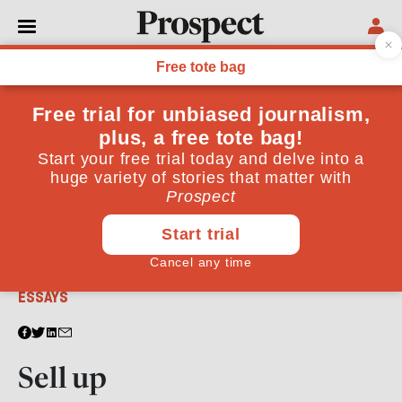
From the August 2011 issue
ESSAYS
Sell up