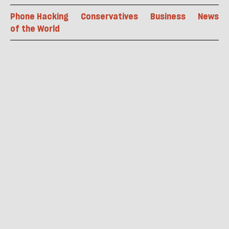
Phone Hacking
Conservatives
Business
News
of the World