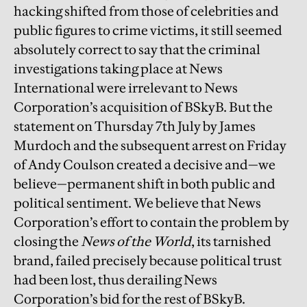
hacking shifted from those of celebrities and
public figures to crime victims, it still seemed
absolutely correct to say that the criminal
investigations taking place at News
International were irrelevant to News
Corporation’s acquisition of BSkyB. But the
statement on Thursday 7th July by James
Murdoch and the subsequent arrest on Friday
of Andy Coulson created a decisive and—we
believe—permanent shift in both public and
political sentiment. We believe that News
Corporation’s effort to contain the problem by
closing the
News of the World
, its tarnished
brand, failed precisely because political trust
had been lost, thus derailing News
Corporation’s bid for the rest of BSkyB.