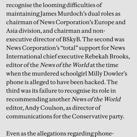
recognise the looming difficulties of
maintaining James Murdoch’s dual roles as
chairman of News Corporation’s Europe and
Asia division, and chairman and non-
executive director of BSkyB. The second was
News Corporation’s “total” support for News
International chief executive Rebekah Brooks,
editor of the
News of the World
at the time
when the murdered schoolgirl Milly Dowler’s
phone is alleged to have been hacked. The
third was its failure to recognise its role in
recommending another
News of the World
editor, Andy Coulson, as director of
communications for the Conservative party.
Even as the allegations regarding phone-