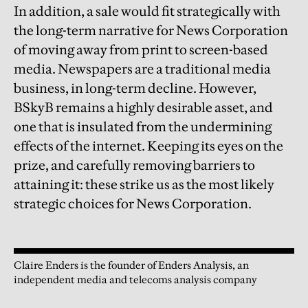
In addition, a sale would fit strategically with
the long-term narrative for News Corporation
of moving away from print to screen-based
media. Newspapers are a traditional media
business, in long-term decline. However,
BSkyB remains a highly desirable asset, and
one that is insulated from the undermining
effects of the internet. Keeping its eyes on the
prize, and carefully removing barriers to
attaining it: these strike us as the most likely
strategic choices for News Corporation.
Claire Enders is the founder of Enders Analysis, an
independent media and telecoms analysis company