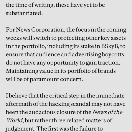
the time of writing, these have yet to be
substantiated.
For News Corporation, the focus in the coming
weeks will switch to protecting other key assets
in the portfolio, including its stake in BSkyB, to
ensure that audience and advertising boycotts
do not have any opportunity to gain traction.
Maintaining value in its portfolio of brands
will be of paramount concern.
I believe that the critical step in the immediate
aftermath of the hacking scandal may not have
been the audacious closure of the
News of the
World
, but rather three related matters of
judgement. The first was the failure to