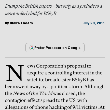
Dump the British papers—but only as a prelude to a
more orderly bid for BSkyB
By
Claire Enders
July 20, 2011
N
ews Corporation’s proposal to
acquire a controlling interest in the
satellite broadcaster BSkyB has
been swept away by a political storm. Although
the
News of the World
was closed, the
contagion effect spread to the US, with
allegations of phone hacking of 9/11 victims. At