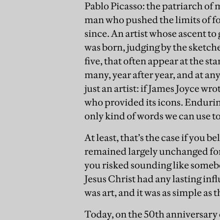
Pablo Picasso: the patriarch of
man who pushed the limits of fo
since. An artist whose ascent to
was born, judging by the sketche
five, that often appear at the s
many, year after year, and at an
just an artist: if James Joyce wr
who provided its icons. Endurin
only kind of words we can use t
At least, that’s the case if you 
remained largely unchanged for 
you risked sounding like somebo
Jesus Christ had any lasting inf
was art, and it was as simple as t
Today, on the 50th anniversary o