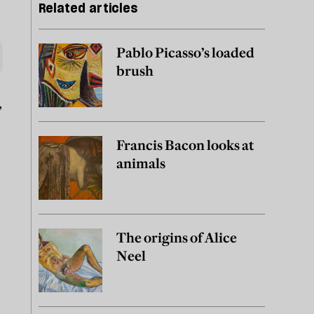
Related articles
Pablo Picasso’s loaded
brush
,
Francis Bacon looks at
animals
The origins of Alice
Neel