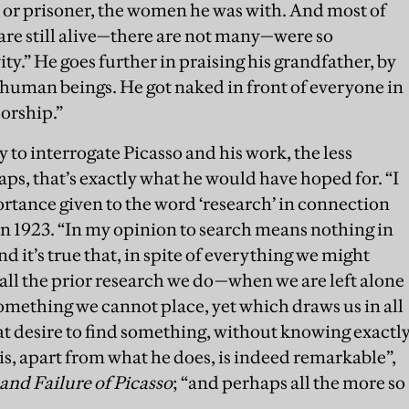
 or prisoner, the women he was with. And most of
re still alive—there are not many—were so
ty.” He goes further in praising his grandfather, by
 human beings. He got naked in front of everyone in
sorship.”
y to interrogate Picasso and his work, the less
aps, that’s exactly what he would have hoped for. “I
tance given to the word ‘research’ in connection
in 1923. “In my opinion to search means nothing in
nd it’s true that, in spite of everything we might
all the prior research we do—when we are left alone
omething we cannot place, yet which draws us in all
that desire to find something, without knowing exactl
is, apart from what he does, is indeed remarkable”,
and Failure of Picasso
; “and perhaps all the more so