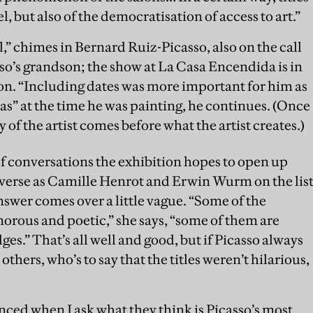
, but also of the democratisation of access to art.”
l,” chimes in Bernard Ruiz-Picasso, also on the call
sso’s grandson; the show at La Casa Encendida is in
on. “Including dates was more important for him as
s” at the time he was painting, he continues. (Once
y of the artist comes before what the artist creates.)
f conversations the exhibition hopes to open up
iverse as Camille Henrot and Erwin Wurm on the lis
answer comes over a little vague. “Some of the
orous and poetic,” she says, “some of them are
ges.” That’s all well and good, but if Picasso always
o others, who’s to say that the titles weren’t hilarious,
nced when I ask what they think is Picasso’s most