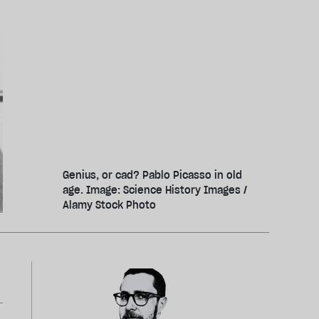
Genius, or cad? Pablo Picasso in old
age. Image: Science History Images /
Alamy Stock Photo