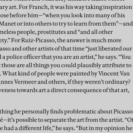
y art. For Franch, it was his way taking inspiration
hose before him—“when you look into many of his
o Manet or into others to try to learn from them”—and
omeless people, prostitutes and “and all other
ciety.” For Ruiz-Picasso, the answer is much more
asso and other artists of that time “just liberated our
a police officer that you are an artist,” he says. “You
t those are all things you could plausibly attribute to
y. What kind of people were painted by Vincent Van
nes Vermeer and others, if they weren’t ordinary?
iveness towards art a direct consequence of that art,
nything he personally finds problematic about Picasso
it’s possible to separate the art from the artist. “O
 had a different life,” he says. “But in my opinion he