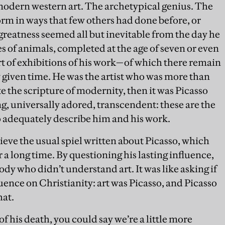
 modern western art. The archetypical genius. The
rm in ways that few others had done before, or
 greatness seemed all but inevitable from the day he
s of animals, completed at the age of seven or even
tart of exhibitions of his work—of which there remain
y given time. He was the artist who was more than
ote the scripture of modernity, then it was Picasso
g, universally adored, transcendent: these are the
o adequately describe him and his work.
believe the usual spiel written about Picasso, which
a long time. By questioning his lasting influence,
dy who didn’t understand art. It was like asking if
luence on Christianity: art was Picasso, and Picasso
hat.
f his death, you could say we’re a little more