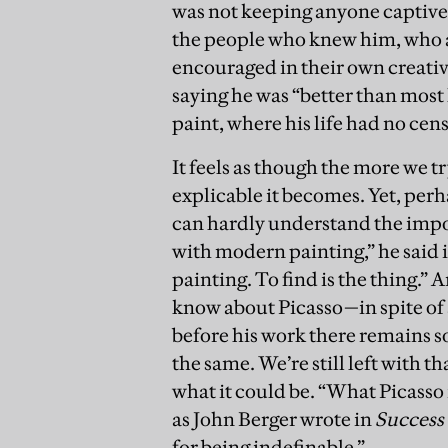
was not keeping anyone captive
the people who knew him, who a
encouraged in their own creativi
saying he was “better than most
paint, where his life had no cen
It feels as though the more we tr
explicable it becomes. Yet, perh
can hardly understand the impor
with modern painting,” he said 
painting. To find is the thing.” A
know about Picasso—in spite of 
before his work there remains s
the same. We’re still left with 
what it could be. “What Picasso 
as John Berger wrote in
Success 
for being indefinable.”