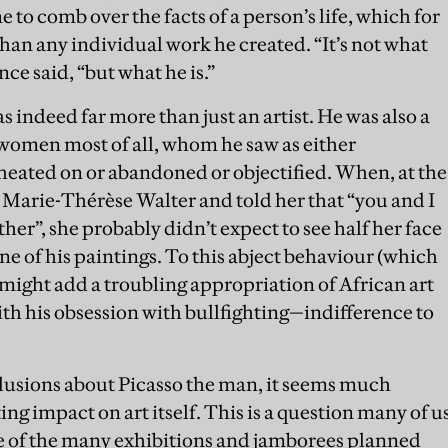
me to comb over the facts of a person’s life, which for
han any individual work he created. “It’s not what
nce said, “but what he is.”
indeed far more than just an artist. He was also a
women most of all, whom he saw as either
heated on or abandoned or objectified. When, at the
d Marie-Thérèse Walter and told her that “you and I
ther”, she probably didn’t expect to see half her face
ne of his paintings. To this abject behaviour (which
e might add a troubling appropriation of African art
h his obsession with bullfighting—indifference to
onclusions about Picasso the man, it seems much
ng impact on art itself. This is a question many of u
ne of the many exhibitions and jamborees planned