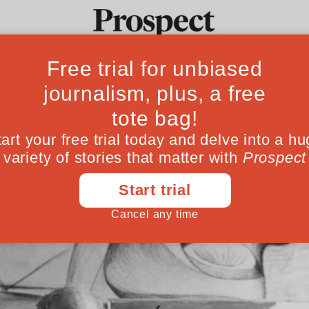
indefinable legacy
Ideas
Culture
Magazine
Po
, we are no closer to understanding the true
April 08, 202