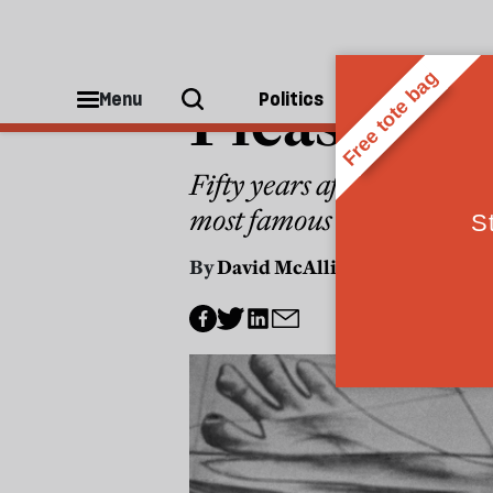
PAINTING
Picasso’s 
Menu
Politics
People
Fifty years after his death
most famous artists
By
David McAllister