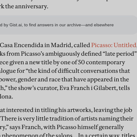
rk the anniversary.
 Casa Encendida in Madrid, called
Picasso: Untitled
ks from Picasso’s ambiguously defined “late period”
iece given a new title by one of 50 contemporary
ialogue for “the kind of difficult conversations that
power, gender and race that have appeared in the
th,” the show’s curator, Eva Franch i Gilabert, tells
lona.
 interested in titling his artworks, leaving the job
There is very little tradition of artists naming their
y,” says Franch, with Picasso himself generally
 a phenomenon of the salons… In a certain way, titles