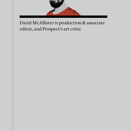
David McAllister is production & associate
editor, and Prospect’s art critic