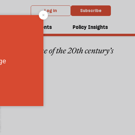
Log in
Subscribe
dcasts
Events
Policy Insights
 meaning of one of the 20th century’s
3