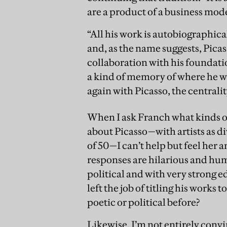
are a product of a business model
“All his work is autobiographica
and, as the name suggests, Pica
collaboration with his foundati
a kind of memory of where he wa
again with Picasso, the centralit
When I ask Franch what kinds o
about Picasso—with artists as d
of 50—I can’t help but feel her 
responses are hilarious and hum
political and with very strong ed
left the job of titling his works t
poetic or political before?
Likewise, I’m not entirely convi