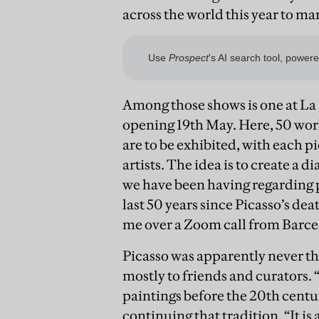
across the world this year to ma
Among those shows is one at La
opening 19th May. Here, 50 wor
are to be exhibited, with each p
artists. The idea is to create a d
we have been having regarding 
last 50 years since Picasso’s dea
me over a Zoom call from Barce
Picasso was apparently never that
mostly to friends and curators. “
paintings before the 20th centur
continuing that tradition. “It is