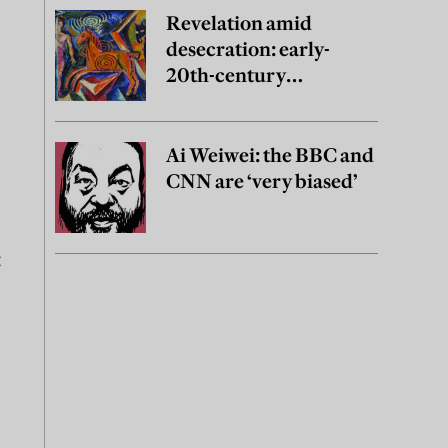
Revelation amid
desecration: early-
20th-century
Ukrainian art
Ai Weiwei: the BBC and
CNN are ‘very biased’
t