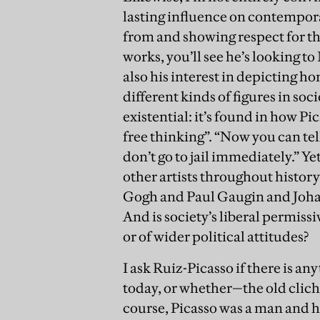
lasting influence on contemporar
from and showing respect for t
works, you’ll see he’s looking t
also his interest in depicting h
different kinds of figures in so
existential: it’s found in how Pic
free thinking”. “Now you can tell 
don’t go to jail immediately.” Ye
other artists throughout histor
Gogh and Paul Gaugin and Johan
And is society’s liberal permiss
or of wider political attitudes?
I ask Ruiz-Picasso if there is a
today, or whether—the old cliché—
course, Picasso was a man and he