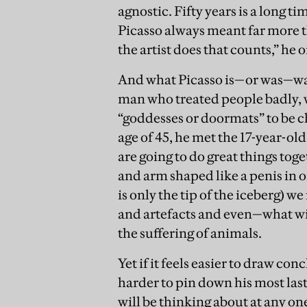
agnostic. Fifty years is a long ti
Picasso always meant far more t
the artist does that counts,” he o
And what Picasso is—or was—was 
man who treated people badly, 
“goddesses or doormats” to be c
age of 45, he met the 17-year-ol
are going to do great things toge
and arm shaped like a penis in o
is only the tip of the iceberg) w
and artefacts and even—what wit
the suffering of animals.
Yet if it feels easier to draw c
harder to pin down his most lasti
will be thinking about at any o