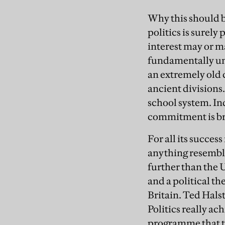
Why this should b
politics is surely
interest may or ma
fundamentally unc
an extremely old c
ancient divisions.
school system. In
commitment is brea
For all its succe
anything resembli
further than the 
and a political th
Britain. Ted Hals
Politics really ac
programme that tr