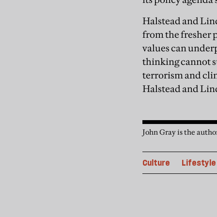
Halstead and Lin
from the fresher 
values can underp
thinking cannot s
terrorism and cli
Halstead and Lind
John Gray is the autho
Culture
Lifestyle