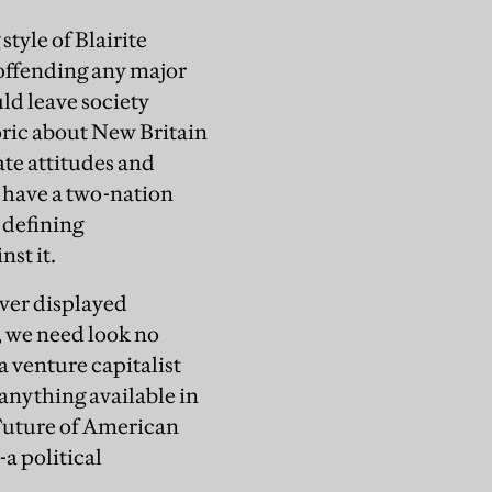
tyle of Blairite
d offending any major
uld leave society
oric about New Britain
ate attitudes and
l have a two-nation
 defining
nst it.
ever displayed
, we need look no
 venture capitalist
 anything available in
 Future of American
-a political