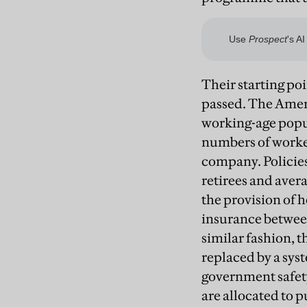
Their starting poi
passed. The Amer
working-age popul
numbers of worke
company. Policies
retirees and avera
the provision of 
insurance between
similar fashion, 
replaced by a sy
government safety
are allocated to p