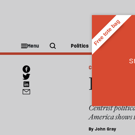
Menu
Politics
People
CULTURE
In the
Centrist politic
America shows th
By
John Gray