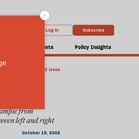
Log in
Subscribe
dcasts
Events
Policy Insights
rom the October 2002 issue
ddle
example from
ween left and right
October 19, 2002