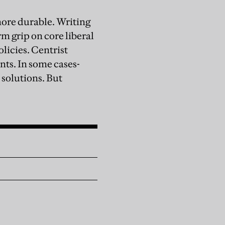
ore durable. Writing
m grip on core liberal
licies. Centrist
ts. In some cases-
solutions. But