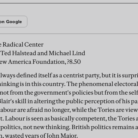
 Radical Center
Ted Halstead and Michael Lind
w America Foundation, ?8.50
ays defined itself as a centrist party, but it is surp
hinking is in this country. The phenomenal electora
ot from the government's policies but from the sel
air's skill in altering the public perception of his p
abour are afraid no longer, while the Tories are vie
 Labour is seen as basically competent, the Tories as
politics, not new thinking. British politics remains 
im, wasted years of John Major.