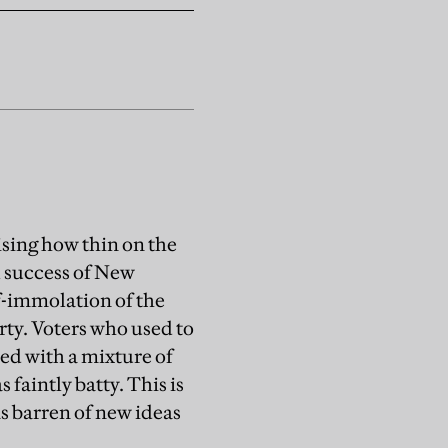
rising how thin on the
l success of New
f-immolation of the
arty. Voters who used to
wed with a mixture of
 faintly batty. This is
as barren of new ideas