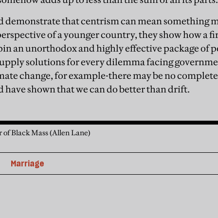
d demonstrate that centrism can mean something m
perspective of a younger country, they show how a fir
in an unorthodox and highly effective package of po
upply solutions for every dilemma facing governmen
mate change, for example-there may be no complete 
 have shown that we can do better than drift.
r of Black Mass (Allen Lane)
Marriage