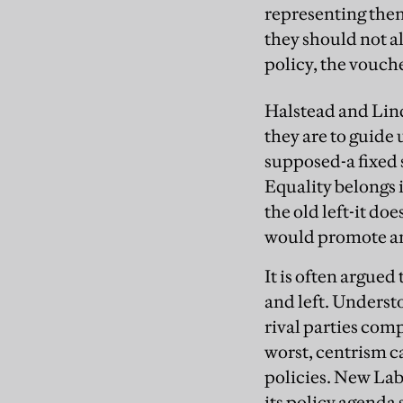
representing them
they should not a
policy, the vouch
Halstead and Lind
they are to guide 
supposed-a fixed s
Equality belongs 
the old left-it do
would promote and
It is often argue
and left. Understo
rival parties comp
worst, centrism c
policies. New Lab
its policy agenda 