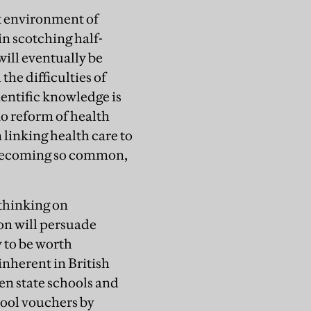
nt environment of
 in scotching half-
will eventually be
he difficulties of
entific knowledge is
no reform of health
 linking health care to
 becoming so common,
 thinking on
on will persuade
y to be worth
inherent in British
en state schools and
chool vouchers by