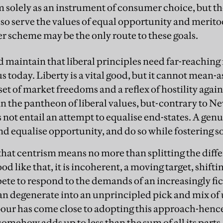
 solely as an instrument of consumer choice, but th
lso serve the values of equal opportunity and merito
er scheme may be the only route to these goals.
 maintain that liberal principles need far-reaching 
us today. Liberty is a vital good, but it cannot mean-a
et of market freedoms and a reflex of hostility again
in the pantheon of liberal values, but-contrary to Ne
es not entail an attempt to equalise end-states. A genu
 equalise opportunity, and do so while fostering so
d that centrism means no more than splitting the dif
od like that, it is incoherent, a moving target, shifti
ete to respond to the demands of an increasingly fic
an degenerate into an unprincipled pick and mix of 
our has come close to adopting this approach-hence
somehow adds up to less than the sum of all its parts.