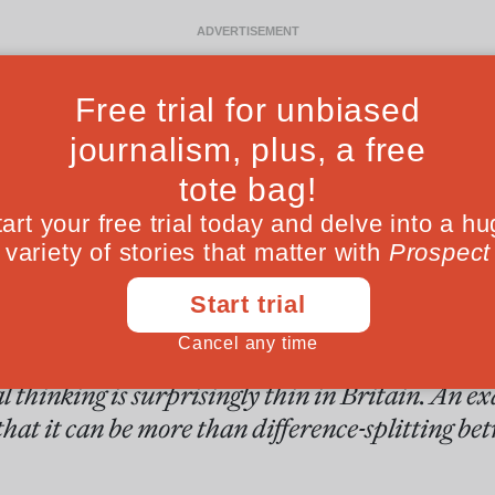
Ideas
Culture
Magazine
Po
F
 centre of the mi
al thinking is surprisingly thin in Britain. An 
at it can be more than difference-splitting bet