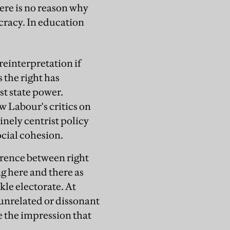
ere is no reason why
cracy. In education
reinterpretation if
s the right has
st state power.
w Labour's critics on
inely centrist policy
cial cohesion.
ference between right
ng here and there as
kle electorate. At
unrelated or dissonant
 the impression that