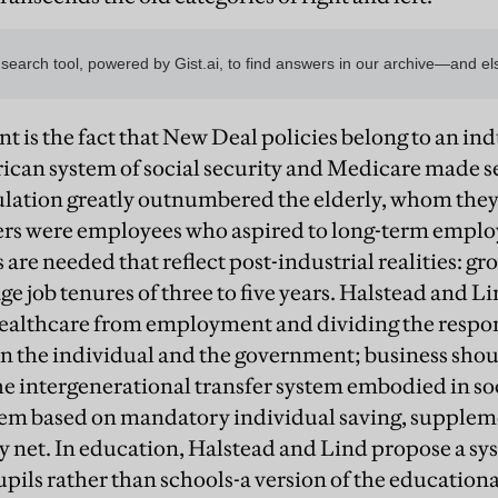
nt is the fact that New Deal policies belong to an ind
ican system of social security and Medicare made 
ation greatly outnumbered the elderly, whom they 
rs were employees who aspired to long-term employ
 are needed that reflect post-industrial realities: g
ge job tenures of three to five years. Halstead and 
healthcare from employment and dividing the respons
 the individual and the government; business should
the intergenerational transfer system embodied in so
stem based on mandatory individual saving, supplem
 net. In education, Halstead and Lind propose a sy
upils rather than schools-a version of the education