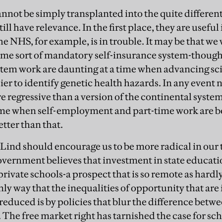
nnot be simply transplanted into the quite differe
till have relevance. In the first place, they are useful
 NHS, for example, is in trouble. It may be that we 
me sort of mandatory self-insurance system-though t
tem work are daunting at a time when advancing sci
ier to identify genetic health hazards. In any event 
 regressive than a version of the continental system
 time when self-employment and part-time work are
tter than that.
Lind should encourage us to be more radical in our
vernment believes that investment in state educati
private schools-a prospect that is so remote as hardl
ly way that the inequalities of opportunity that are 
reduced is by policies that blur the difference betwe
. The free market right has tarnished the case for s