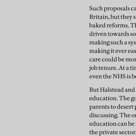
Such proposals ca
Britain, but they s
baked reforms. The
driven towards so
making such a sys
making it ever eas
care could be more
job tenure. At a
even the NHS is be
But Halstead and 
education. The go
parents to desert 
discussing. The on
education can be 
the private sector