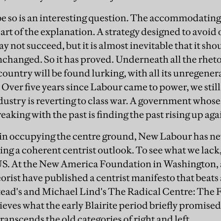
e so is an interesting question. The accommodating s
 part of the explanation. A strategy designed to avoi
y not succeed, but it is almost inevitable that it sho
hanged. So it has proved. Underneath all the rhet
ountry will be found lurking, with all its unregener
 Over five years since Labour came to power, we stil
dustry is reverting to class war. A government whose
king with the past is finding the past rising up agai
ss in occupying the centre ground, New Labour has n
ng a coherent centrist outlook. To see what we lack
US. At the New America Foundation in Washington, a
eorist have published a centrist manifesto that beats
tead's and Michael Lind's The Radical Centre: The
hieves what the early Blairite period briefly promised
anscends the old categories of right and left.