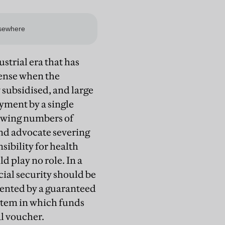
ustrial era that has
sense when the
subsidised, and large
ment by a single
rowing numbers of
Lind advocate severing
ibility for health
 play no role. In a
cial security should be
ented by a guaranteed
stem in which funds
al voucher.