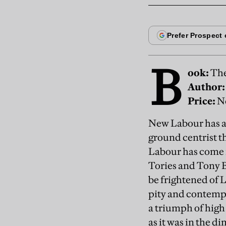
B
ook:
The
Author:
Price:
Ne
New Labour has alw
ground centrist t
Labour has come n
Tories and Tony Bl
be frightened of L
pity and contempt.
a triumph of high 
as it was in the d