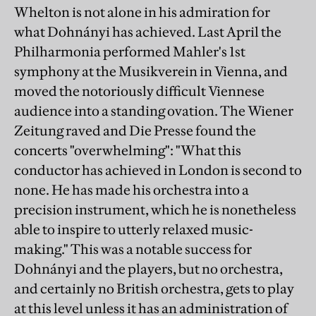
Whelton is not alone in his admiration for
what Dohnányi has achieved. Last April the
Philharmonia performed Mahler's 1st
symphony at the Musikverein in Vienna, and
moved the notoriously difficult Viennese
audience into a standing ovation. The Wiener
Zeitung raved and Die Presse found the
concerts "overwhelming": "What this
conductor has achieved in London is second to
none. He has made his orchestra into a
precision instrument, which he is nonetheless
able to inspire to utterly relaxed music-
making." This was a notable success for
Dohnányi and the players, but no orchestra,
and certainly no British orchestra, gets to play
at this level unless it has an administration of