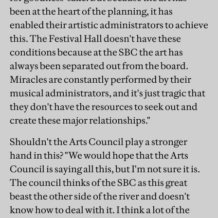
been at the heart of the planning, it has
enabled their artistic administrators to achieve
this. The Festival Hall doesn't have these
conditions because at the SBC the art has
always been separated out from the board.
Miracles are constantly performed by their
musical administrators, and it's just tragic that
they don't have the resources to seek out and
create these major relationships."
Shouldn't the Arts Council play a stronger
hand in this? "We would hope that the Arts
Council is saying all this, but I'm not sure it is.
The council thinks of the SBC as this great
beast the other side of the river and doesn't
know how to deal with it. I think a lot of the