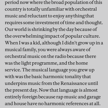
period now where the broad population of this
country is totally unfamiliar with orchestral
music and reluctant to enjoy anything that
requires some investment of time and thought.
Our world is shrinking by the day because of
the overwhelming impact of popular culture.
When I was a kid, although I didn't grow up in a
musical family, you were always aware of
orchestral music on the radio because there
was the light programme, and the home
service. The musical language you grew up
with was the basic harmonic tonality that
underpins music from the Renaissance until
the present day. Now that language is almost
entirely foreign because rap music and garage
and house have no harmonic references at all.