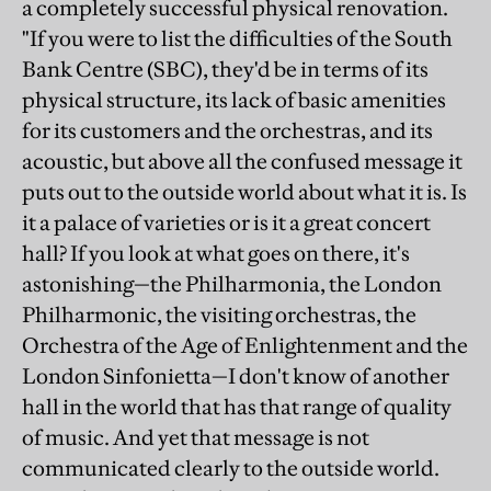
a completely successful physical renovation.
"If you were to list the difficulties of the South
Bank Centre (SBC), they'd be in terms of its
physical structure, its lack of basic amenities
for its customers and the orchestras, and its
acoustic, but above all the confused message it
puts out to the outside world about what it is. Is
it a palace of varieties or is it a great concert
hall? If you look at what goes on there, it's
astonishing—the Philharmonia, the London
Philharmonic, the visiting orchestras, the
Orchestra of the Age of Enlightenment and the
London Sinfonietta—I don't know of another
hall in the world that has that range of quality
of music. And yet that message is not
communicated clearly to the outside world.