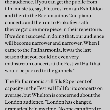
the audience. If you can get the public from
film music to, say, Pictures from an Exhibition
and then to the Rachmaninov 2nd piano
concerto and then on to Prokofiev's 5th,
they've got one more piece in their repertoire.
If we don't succeed in doing that, our audience
will become narrower and narrower. When I
came to the Philharmonia, it was the last
season that you could do even very
mainstream concerts at the Festival Hall that
would be packed to the gunnels."
The Philharmonia still fills 82 per cent of
capacity in the Festival Hall for its concerts on
average, but Whelton is concerned about the
London audience. "London has changed
dramatically in my time. No one can afford to