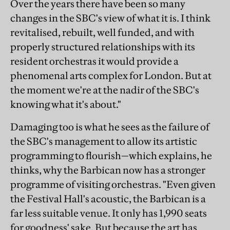
Over the years there have been so many
changes in the SBC's view of what it is. I think
revitalised, rebuilt, well funded, and with
properly structured relationships with its
resident orchestras it would provide a
phenomenal arts complex for London. But at
the moment we're at the nadir of the SBC's
knowing what it's about."
Damaging too is what he sees as the failure of
the SBC's management to allow its artistic
programming to flourish—which explains, he
thinks, why the Barbican now has a stronger
programme of visiting orchestras. "Even given
the Festival Hall's acoustic, the Barbican is a
far less suitable venue. It only has 1,990 seats
for goodness' sake. But because the art has