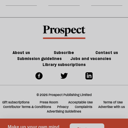
Jeff
matter
could
m
Noon
in
kill
sh
21st-
the
a
century
future
f
Britain?
of
ta
games
a
g
About us
Subscribe
Contact us
Submission guidelines
Jobs and vacancies
Library subscriptions
© 2026 Prospect Publishing Limited
Gift subscriptions
Press Room
Acceptable Use
Terms of Use
Contributor Terms & Conditions
Privacy
Complaints
Advertise with us
Advertising Guidelines