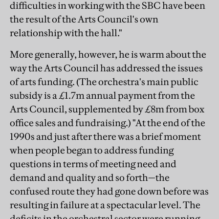
difficulties in working with the SBC have been
the result of the Arts Council's own
relationship with the hall."
More generally, however, he is warm about the
way the Arts Council has addressed the issues
of arts funding. (The orchestra's main public
subsidy is a £1.7m annual payment from the
Arts Council, supplemented by £8m from box
office sales and fundraising.) "At the end of the
1990s and just after there was a brief moment
when people began to address funding
questions in terms of meeting need and
demand and quality and so forth—the
confused route they had gone down before was
resulting in failure at a spectacular level. The
deficits in the orchestral sector were running