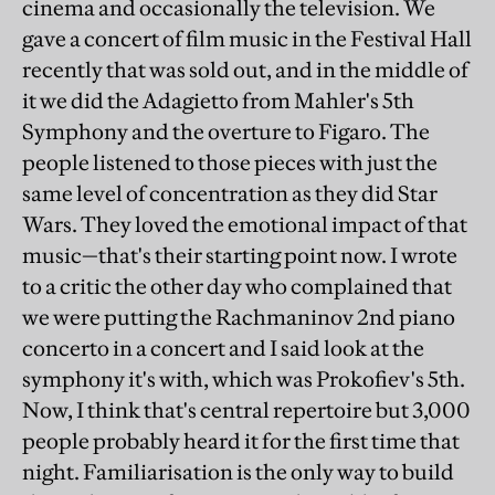
cinema and occasionally the television. We
gave a concert of film music in the Festival Hall
recently that was sold out, and in the middle of
it we did the Adagietto from Mahler's 5th
Symphony and the overture to Figaro. The
people listened to those pieces with just the
same level of concentration as they did Star
Wars. They loved the emotional impact of that
music—that's their starting point now. I wrote
to a critic the other day who complained that
we were putting the Rachmaninov 2nd piano
concerto in a concert and I said look at the
symphony it's with, which was Prokofiev's 5th.
Now, I think that's central repertoire but 3,000
people probably heard it for the first time that
night. Familiarisation is the only way to build