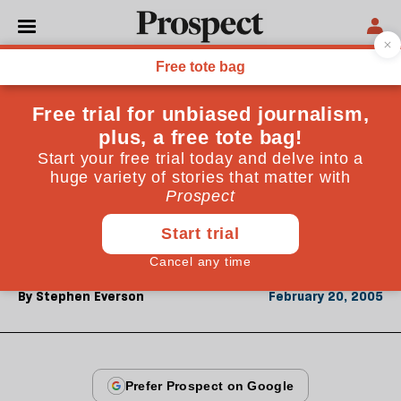
From the February 2005 issue
CULTURE
Orchestral void
On its 60th birthday, the Philharmonia Orchestra is
at its very best&mdash;so why isn't the wider culture
listening? An interview with managing director
David Whelton
By
Stephen Everson
February 20, 2005