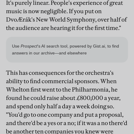
It's purely linear. People's experience of great
music is now negligible. If you put on
DvoÆrák's New World Symphony, over half of
the audience are hearing it for the first time."
This has consequences for the orchestra's
ability to find commercial sponsors. When
Whelton first went to the Philharmonia, he
found he could raise about £800,000 a year,
and spend only half a day a week doing so.
"You'd go to one company and put a proposal,
and there'd be a yes or a no; if it was a no there'd
be another ten companies you knew were