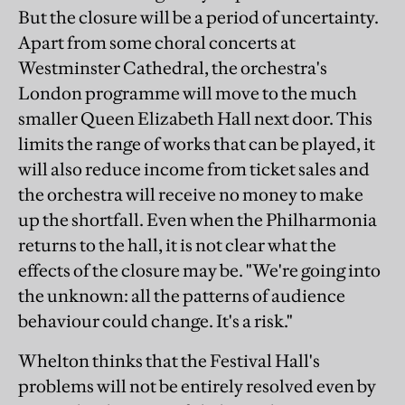
But the closure will be a period of uncertainty.
Apart from some choral concerts at
Westminster Cathedral, the orchestra's
London programme will move to the much
smaller Queen Elizabeth Hall next door. This
limits the range of works that can be played, it
will also reduce income from ticket sales and
the orchestra will receive no money to make
up the shortfall. Even when the Philharmonia
returns to the hall, it is not clear what the
effects of the closure may be. "We're going into
the unknown: all the patterns of audience
behaviour could change. It's a risk."
Whelton thinks that the Festival Hall's
problems will not be entirely resolved even by