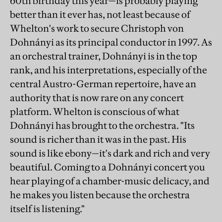
60th birthday this year—is probably playing
better than it ever has, not least because of
Whelton's work to secure Christoph von
Dohnányi as its principal conductor in 1997. As
an orchestral trainer, Dohnányi is in the top
rank, and his interpretations, especially of the
central Austro-German repertoire, have an
authority that is now rare on any concert
platform. Whelton is conscious of what
Dohnányi has brought to the orchestra. "Its
sound is richer than it was in the past. His
sound is like ebony—it's dark and rich and very
beautiful. Coming to a Dohnányi concert you
hear playing of a chamber-music delicacy, and
he makes you listen because the orchestra
itself is listening."