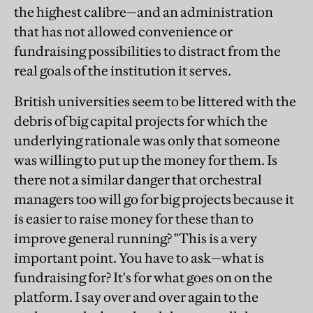
the highest calibre—and an administration
that has not allowed convenience or
fundraising possibilities to distract from the
real goals of the institution it serves.
British universities seem to be littered with the
debris of big capital projects for which the
underlying rationale was only that someone
was willing to put up the money for them. Is
there not a similar danger that orchestral
managers too will go for big projects because it
is easier to raise money for these than to
improve general running? "This is a very
important point. You have to ask—what is
fundraising for? It's for what goes on on the
platform. I say over and over again to the