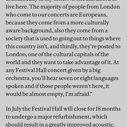
live here. The majority of people from London
who come to our concerts are Europeans,
because they come from a more culturally
aware background, also they come from a
society that is used to going out to things where
this country isn't, and thirdly, they're posted to
London, one of the cultural capitals of the
world and they want to take advantage of it. At
any Festival Hall concert given by a big
orchestra, you'll hear seven or eight languages
spoken and if those people weren't here, it
would be almost empty, I'm afraid."
In July the Festival Hall will close for 18 months
to undergo a major refurbishment, which
should result in a greatly improved acoustic.