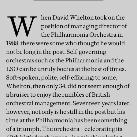
W
hen David Whelton took on the
position of managing director of
the Philharmonia Orchestra in
1988, there were some who thought he would
not be long in the post. Self-governing
orchestras such as the Philharmonia and the
LSO can be unruly bodies at the best of times.
Soft-spoken, polite, self-effacing: to some,
Whelton, then only 34, did not seem enough of
a bruiser to enjoy the rumbles of British
orchestral management. Seventeen years later,
however, not only is he still in the post but his
time at the Philharmonia has been something
of a triumph. The orchestra—celebrating its