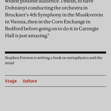
widest possible audience. I mean, to have
Dohnányi conducting the orchestra in
Bruckner's 4th Symphony in the Musikverein
in Vienna, then in the Corn Exchange in
Bedford before going on to do it in Carnegie
Hall is just amazing."
Stephen Everson is writing a book on metaphysics and the
mind
Stage
Culture