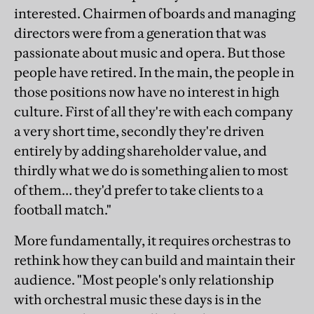
interested. Chairmen of boards and managing
directors were from a generation that was
passionate about music and opera. But those
people have retired. In the main, the people in
those positions now have no interest in high
culture. First of all they're with each company
a very short time, secondly they're driven
entirely by adding shareholder value, and
thirdly what we do is something alien to most
of them… they'd prefer to take clients to a
football match."
More fundamentally, it requires orchestras to
rethink how they can build and maintain their
audience. "Most people's only relationship
with orchestral music these days is in the