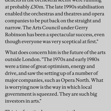
at probably £30m. The late 1990s stabilisation
enabled the orchestras and theatres and opera
companies to be put back on the straight and
narrow. The Arts Council under Gerry
Robinson has been a spectacular success, even
though everyone was very sceptical at first."
What does concern him is the future of the arts
outside London. "The 1970s and early 1980s
were a time of great optimism, energy and
drive, and saw the setting up of a number of
major companies, such as Opera North. What
is worrying now is the way in which local
government is squeezed. They are such big
investors in arts."