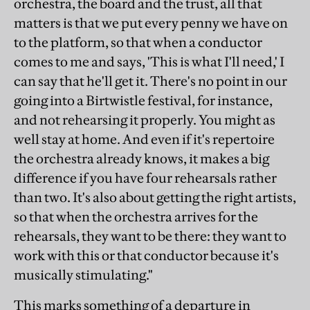
orchestra, the board and the trust, all that
matters is that we put every penny we have on
to the platform, so that when a conductor
comes to me and says, 'This is what I'll need,' I
can say that he'll get it. There's no point in our
going into a Birtwistle festival, for instance,
and not rehearsing it properly. You might as
well stay at home. And even if it's repertoire
the orchestra already knows, it makes a big
difference if you have four rehearsals rather
than two. It's also about getting the right artists,
so that when the orchestra arrives for the
rehearsals, they want to be there: they want to
work with this or that conductor because it's
musically stimulating."
This marks something of a departure in