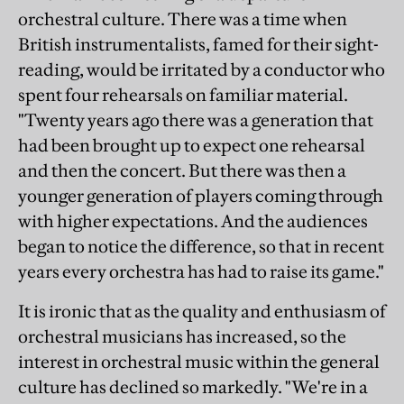
orchestral culture. There was a time when
British instrumentalists, famed for their sight-
reading, would be irritated by a conductor who
spent four rehearsals on familiar material.
"Twenty years ago there was a generation that
had been brought up to expect one rehearsal
and then the concert. But there was then a
younger generation of players coming through
with higher expectations. And the audiences
began to notice the difference, so that in recent
years every orchestra has had to raise its game."
It is ironic that as the quality and enthusiasm of
orchestral musicians has increased, so the
interest in orchestral music within the general
culture has declined so markedly. "We're in a