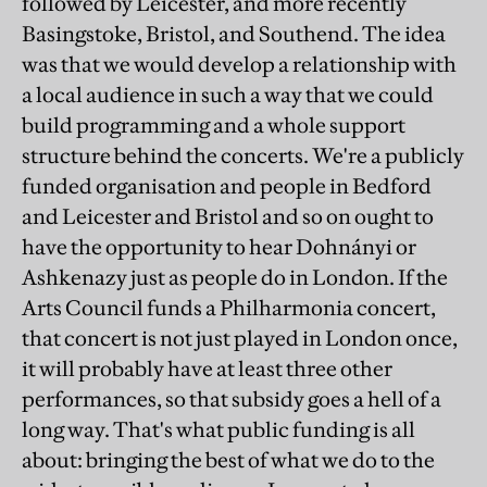
followed by Leicester, and more recently
Basingstoke, Bristol, and Southend. The idea
was that we would develop a relationship with
a local audience in such a way that we could
build programming and a whole support
structure behind the concerts. We're a publicly
funded organisation and people in Bedford
and Leicester and Bristol and so on ought to
have the opportunity to hear Dohnányi or
Ashkenazy just as people do in London. If the
Arts Council funds a Philharmonia concert,
that concert is not just played in London once,
it will probably have at least three other
performances, so that subsidy goes a hell of a
long way. That's what public funding is all
about: bringing the best of what we do to the