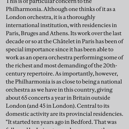
This is of particular concern to the
Philharmonia. Although one thinks of it as a
London orchestra, it is a thoroughly
international institution, with residencies in
Paris, Bruges and Athens. Its work over the last
decade or so at the Châtelet in Paris has been of
special importance since it has been able to
work as an opera orchestra performing some of
the richest and most demanding of the 20th-
century repertoire. As importantly, however,
the Philharmonia is as close to being a national
orchestra as we have in this country, giving
about 65 concerts a year in Britain outside
London (and 45 in London). Central to its
domestic activity are its provincial residencies.
"It started ten years ago in Bedford. That was