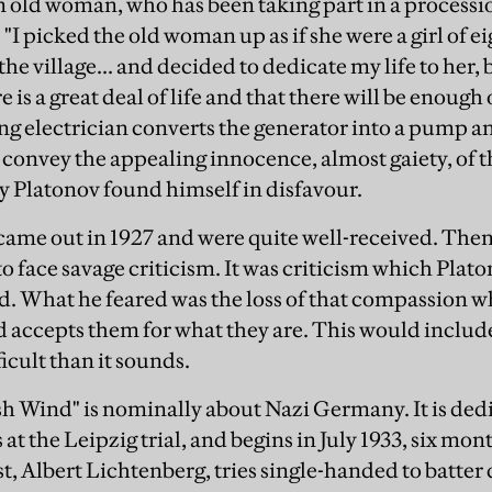
 old woman, who has been taking part in a processio
 "I picked the old woman up as if she were a girl of e
e village... and decided to dedicate my life to her, 
 is a great deal of life and that there will be enough o
 electrician converts the generator into a pump an
to convey the appealing innocence, almost gaiety, of th
hy Platonov found himself in disfavour.
came out in 1927 and were quite well-received. Then h
to face savage criticism. It was criticism which Pla
d. What he feared was the loss of that compassion w
accepts them for what they are. This would include
icult than it sounds.
sh Wind" is nominally about Nazi Germany. It is de
at the Leipzig trial, and begins in July 1933, six mon
nist, Albert Lichtenberg, tries single-handed to bat