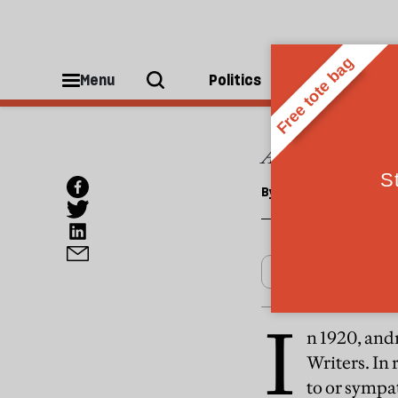
CULTURE
Disco
Menu
Politics
People
A great Russian
By
Penelope Fitzgera
I
n 1920, and
Writers. In
to or sympat