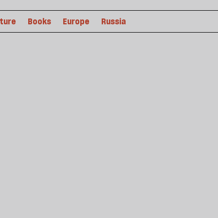
lture
Books
Europe
Russia