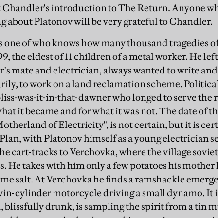
t Chandler's introduction to The Return. Anyone wh
ng about Platonov will be very grateful to Chandler.
as one of who knows how many thousand tragedies of 
9, the eldest of 11 children of a metal worker. He left
r's mate and electrician, always wanted to write and 
ily, to work on a land reclamation scheme. Politic
 bliss-was-it-in-that-dawner who longed to serve the 
what it became and for what it was not. The date of the
therland of Electricity", is not certain, but it is cert
r Plan, with Platonov himself as a young electrician se
he cart-tracks to Verchovka, where the village sovie
. He takes with him only a few potatoes his mother h
some salt. At Verchovka he finds a ramshackle emerg
win-cylinder motorcycle driving a small dynamo. It i
 blissfully drunk, is sampling the spirit from a tin mu