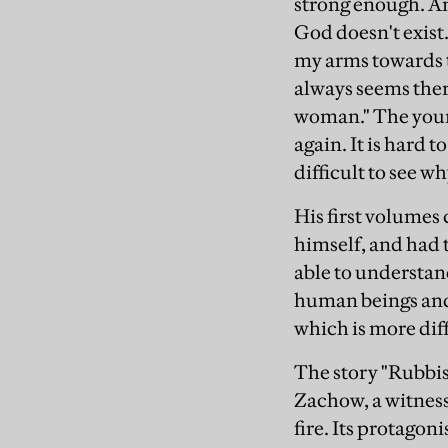
strong enough. An
God doesn't exist.
my arms towards th
always seems there
woman." The young
again. It is hard 
difficult to see w
His first volumes 
himself, and had 
able to understan
human beings and 
which is more diff
The story "Rubbi
Zachow, a witness 
fire. Its protago