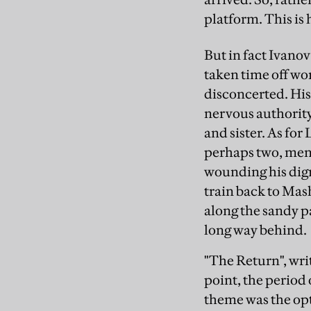
platform. This is 
But in fact Ivanov
taken time off wor
disconcerted. His
nervous authority
and sister. As for
perhaps two, men.
wounding his dign
train back to Mash
along the sandy pa
long way behind.
"The Return", writ
point, the period 
theme was the opt