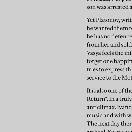
son was arrested 
Yet Platonov, wri
he wanted them to 
he has no defence
from her and sold,
Vasya feels the mi
forget one happine
tries to express th
service to the Mo
It is also one of 
Return". In a trul
anticlimax. Ivano
music and with win
The next day there 
arrived. So, rathe