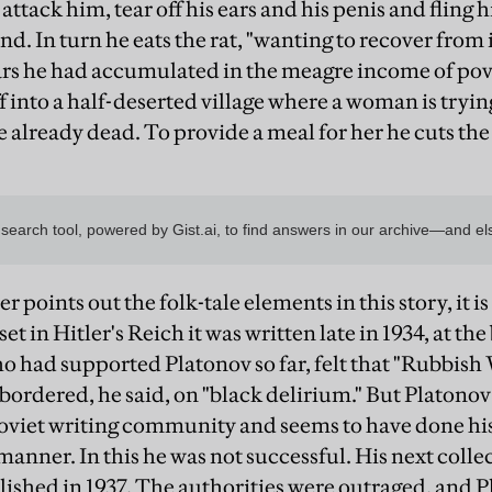
attack him, tear off his ears and his penis and fling h
nd. In turn he eats the rat, "wanting to recover from
rs he had accumulated in the meagre income of pove
 into a half-deserted village where a woman is trying
 already dead. To provide a meal for her he cuts the 
points out the folk-tale elements in this story, it i
set in Hitler's Reich it was written late in 1934, at th
o had supported Platonov so far, felt that "Rubbish
bordered, he said, on "black delirium." But Platonov 
oviet writing community and seems to have done his b
anner. In this he was not successful. His next colle
ished in 1937. The authorities were outraged, and P