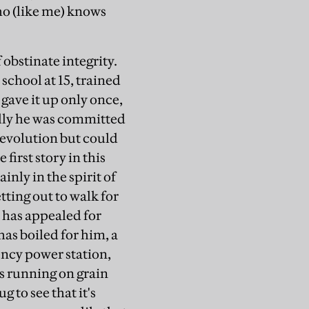
o (like me) knows
obstinate integrity.
 school at 15, trained
gave it up only once,
ally he was committed
revolution but could
 first story in this
ainly in the spirit of
tting out to walk for
t has appealed for
as boiled for him, a
ency power station,
s running on grain
g to see that it's