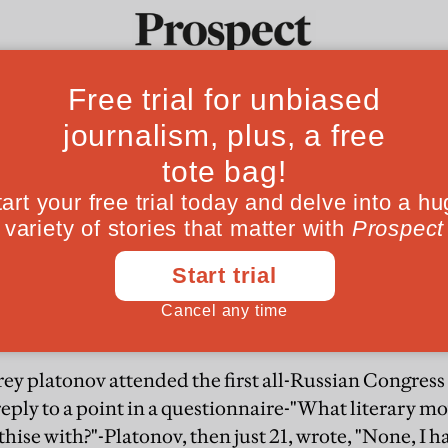
From the Aug
vering Platonov
Ideas
Culture
Magazine
Po
 writer
ld
rey platonov attended the first all-Russian Congress
 reply to a point in a questionnaire-"What literary 
hise with?"-Platonov, then just 21, wrote, "None, I ha