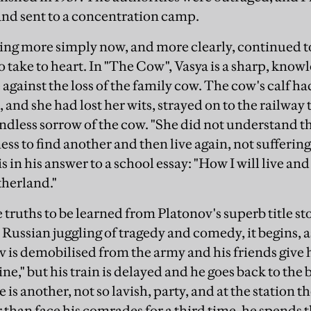
and sent to a concentration camp.
ting more simply now, and more clearly, continued to
take to heart. In "The Cow", Vasya is a sharp, knowle
 against the loss of the family cow. The cow's calf h
 and she had lost her wits, strayed on to the railway 
ndless sorrow of the cow. "She did not understand that
ss to find another and then live again, not suffering
is in his answer to a school essay: "How I will live an
therland."
the truths to be learned from Platonov's superb title st
y Russian juggling of tragedy and comedy, it begins, a
v is demobilised from the army and his friends give 
e," but his train is delayed and he goes back to the b
is another, not so lavish, party, and at the station the
r than face his comrades for a third time, he spends 