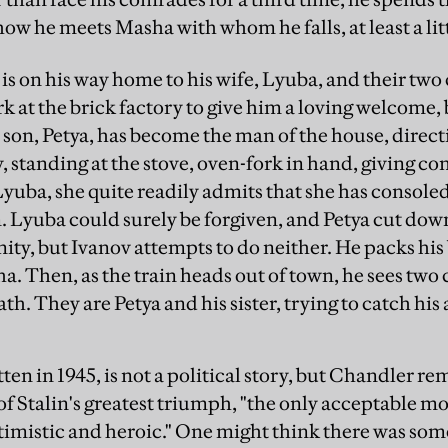
how he meets Masha with whom he falls, at least a litt
 is on his way home to his wife, Lyuba, and their tw
k at the brick factory to give him a loving welcome, 
 son, Petya, has become the man of the house, direc
, standing at the stove, oven-fork in hand, giving 
 Lyuba, she quite readily admits that she has console
 Lyuba could surely be forgiven, and Petya cut down
ity, but Ivanov attempts to do neither. He packs his
a. Then, as the train heads out of town, he sees two
th. They are Petya and his sister, trying to catch his
ten in 1945, is not a political story, but Chandler rem
of Stalin's greatest triumph, "the only acceptable mo
imistic and heroic." One might think there was som