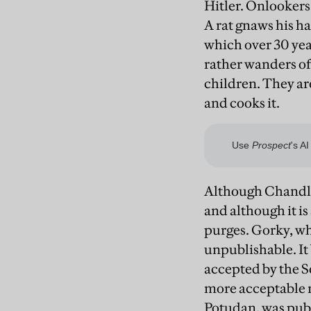
Hitler. Onlookers 
A rat gnaws his ha
which over 30 yea
rather wanders off
children. They are
and cooks it.
Although Chandler 
and although it is 
purges. Gorky, wh
unpublishable. It 
accepted by the S
more acceptable m
Potudan, was publ