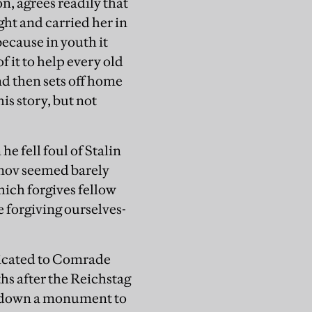
n, agrees readily that
ight and carried her in
because in youth it
f it to help every old
d then sets off home
is story, but not
e fell foul of Stalin
tonov seemed barely
hich forgives fellow
 forgiving ourselves-
dicated to Comrade
ths after the Reichstag
ter down a monument to