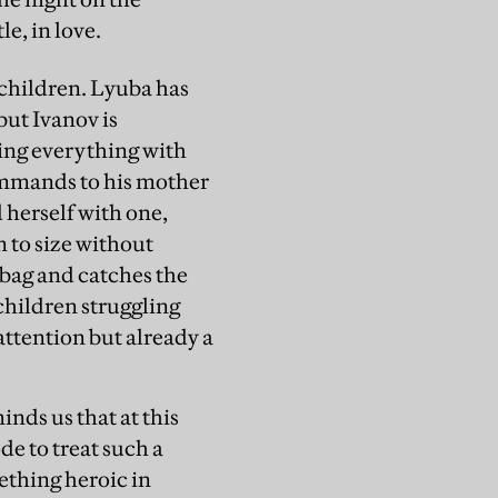
le, in love.
o children. Lyuba has
but Ivanov is
ting everything with
commands to his mother
d herself with one,
 to size without
 bag and catches the
 children struggling
 attention but already a
inds us that at this
de to treat such a
ething heroic in