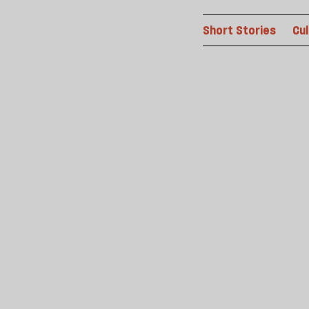
Short Stories
Cu