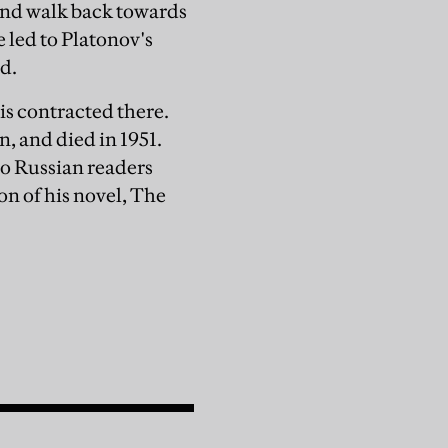
 and walk back towards
e led to Platonov's
ed.
is contracted there.
, and died in 1951.
to Russian readers
on of his novel, The