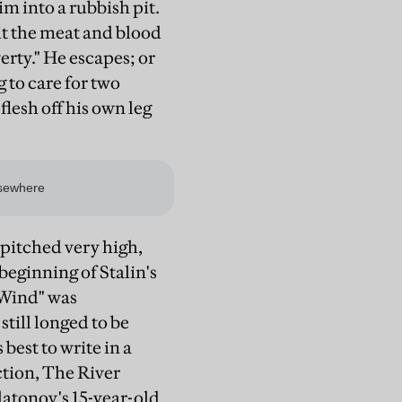
im into a rubbish pit.
 it the meat and blood
rty." He escapes; or
 to care for two
flesh off his own leg
s pitched very high,
e beginning of Stalin's
 Wind" was
still longed to be
est to write in a
ction, The River
latonov's 15-year-old