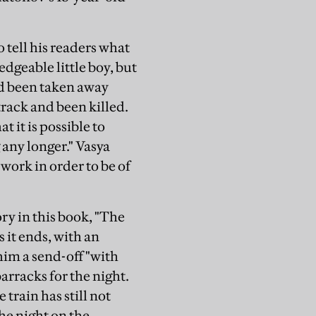
 tell his readers what
dgeable little boy, but
ad been taken away
track and been killed.
 it is possible to
 any longer." Vasya
d work in order to be of
ory in this book, "The
s it ends, with an
him a send-off "with
arracks for the night.
 train has still not
the night on the