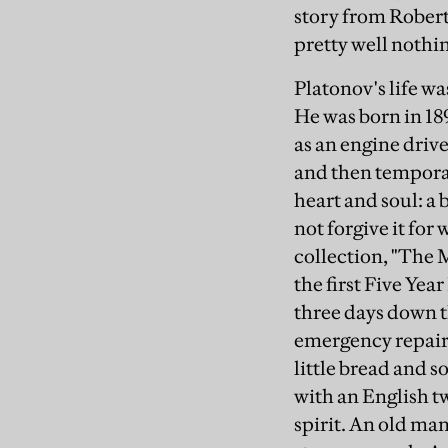
story from Rober
pretty well nothi
Platonov's life w
He was born in 189
as an engine drive
and then temporar
heart and soul: a
not forgive it for 
collection, "The Mo
the first Five Yea
three days down t
emergency repairs
little bread and 
with an English t
spirit. An old man,