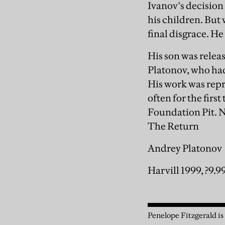
Ivanov's decision
his children. But 
final disgrace. He
His son was relea
Platonov, who had
His work was repr
often for the firs
Foundation Pit. N
The Return
Andrey Platonov
Harvill 1999, ?9.9
Penelope Fitzgerald is