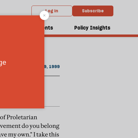
Log in
Subscribe
ust / September 1999 issue
dcasts
Events
Policy Insights
August 19, 1999
 of Proletarian
movement do you belong
ve my own." I take this