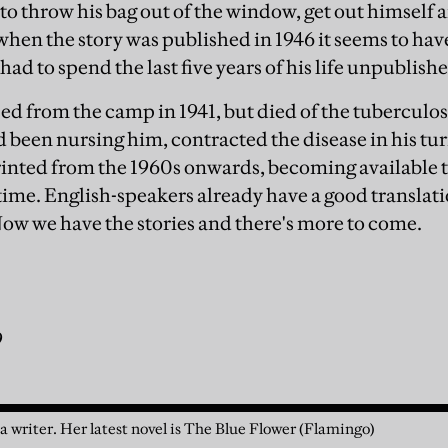
 to throw his bag out of the window, get out himself
when the story was published in 1946 it seems to hav
 had to spend the last five years of his life unpublish
sed from the camp in 1941, but died of the tuberculos
 been nursing him, contracted the disease in his turn
inted from the 1960s onwards, becoming available 
t time. English-speakers already have a good translati
ow we have the stories and there's more to come.
9
 a writer. Her latest novel is The Blue Flower (Flamingo)