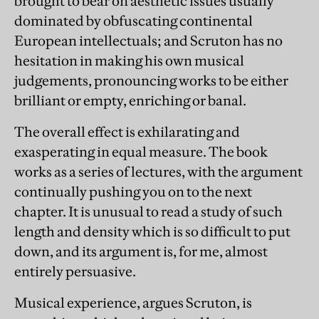
brought to bear on aesthetic issues usually
dominated by obfuscating continental
European intellectuals; and Scruton has no
hesitation in making his own musical
judgements, pronouncing works to be either
brilliant or empty, enriching or banal.
The overall effect is exhilarating and
exasperating in equal measure. The book
works as a series of lectures, with the argument
continually pushing you on to the next
chapter. It is unusual to read a study of such
length and density which is so difficult to put
down, and its argument is, for me, almost
entirely persuasive.
Musical experience, argues Scruton, is