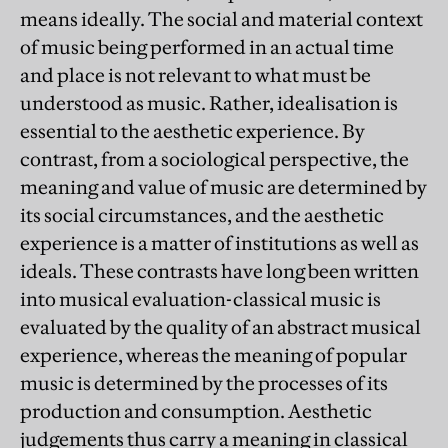
means ideally. The social and material context
of music being performed in an actual time
and place is not relevant to what must be
understood as music. Rather, idealisation is
essential to the aesthetic experience. By
contrast, from a sociological perspective, the
meaning and value of music are determined by
its social circumstances, and the aesthetic
experience is a matter of institutions as well as
ideals. These contrasts have long been written
into musical evaluation-classical music is
evaluated by the quality of an abstract musical
experience, whereas the meaning of popular
music is determined by the processes of its
production and consumption. Aesthetic
judgements thus carry a meaning in classical