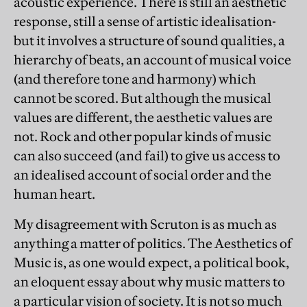
acoustic experience. There is still an aesthetic
response, still a sense of artistic idealisation-
but it involves a structure of sound qualities, a
hierarchy of beats, an account of musical voice
(and therefore tone and harmony) which
cannot be scored. But although the musical
values are different, the aesthetic values are
not. Rock and other popular kinds of music
can also succeed (and fail) to give us access to
an idealised account of social order and the
human heart.
My disagreement with Scruton is as much as
anything a matter of politics. The Aesthetics of
Music is, as one would expect, a political book,
an eloquent essay about why music matters to
a particular vision of society. It is not so much