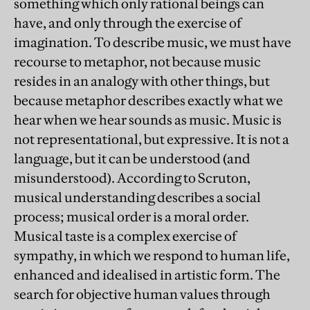
something which only rational beings can
have, and only through the exercise of
imagination. To describe music, we must have
recourse to metaphor, not because music
resides in an analogy with other things, but
because metaphor describes exactly what we
hear when we hear sounds as music. Music is
not representational, but expressive. It is not a
language, but it can be understood (and
misunderstood). According to Scruton,
musical understanding describes a social
process; musical order is a moral order.
Musical taste is a complex exercise of
sympathy, in which we respond to human life,
enhanced and idealised in artistic form. The
search for objective human values through