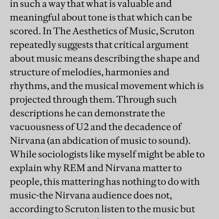
in such a way that what is valuable and
meaningful about tone is that which can be
scored. In The Aesthetics of Music, Scruton
repeatedly suggests that critical argument
about music means describing the shape and
structure of melodies, harmonies and
rhythms, and the musical movement which is
projected through them. Through such
descriptions he can demonstrate the
vacuousness of U2 and the decadence of
Nirvana (an abdication of music to sound).
While sociologists like myself might be able to
explain why REM and Nirvana matter to
people, this mattering has nothing to do with
music-the Nirvana audience does not,
according to Scruton listen to the music but