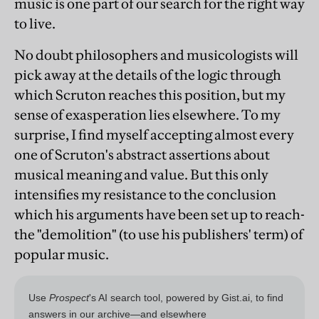
music is one part of our search for the right way
to live.
No doubt philosophers and musicologists will
pick away at the details of the logic through
which Scruton reaches this position, but my
sense of exasperation lies elsewhere. To my
surprise, I find myself accepting almost every
one of Scruton's abstract assertions about
musical meaning and value. But this only
intensifies my resistance to the conclusion
which his arguments have been set up to reach-
the "demolition" (to use his publishers' term) of
popular music.