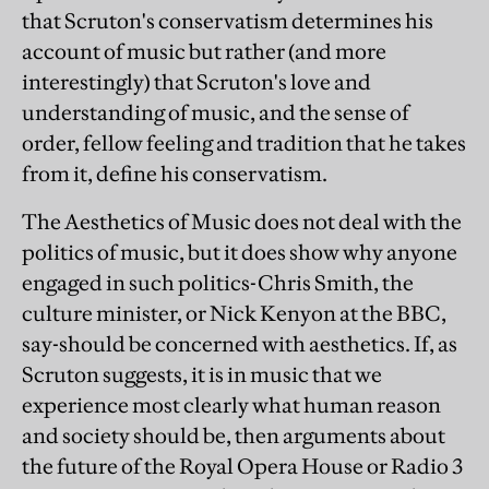
that Scruton's conservatism determines his
account of music but rather (and more
interestingly) that Scruton's love and
understanding of music, and the sense of
order, fellow feeling and tradition that he takes
from it, define his conservatism.
The Aesthetics of Music does not deal with the
politics of music, but it does show why anyone
engaged in such politics-Chris Smith, the
culture minister, or Nick Kenyon at the BBC,
say-should be concerned with aesthetics. If, as
Scruton suggests, it is in music that we
experience most clearly what human reason
and society should be, then arguments about
the future of the Royal Opera House or Radio 3