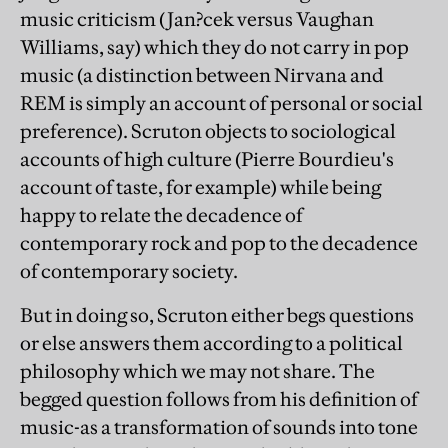
music criticism (Jan?cek versus Vaughan
Williams, say) which they do not carry in pop
music (a distinction between Nirvana and
REM is simply an account of personal or social
preference). Scruton objects to sociological
accounts of high culture (Pierre Bourdieu's
account of taste, for example) while being
happy to relate the decadence of
contemporary rock and pop to the decadence
of contemporary society.
But in doing so, Scruton either begs questions
or else answers them according to a political
philosophy which we may not share. The
begged question follows from his definition of
music-as a transformation of sounds into tone