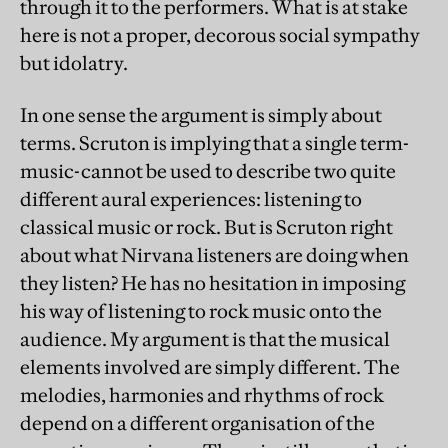
through it to the performers. What is at stake
here is not a proper, decorous social sympathy
but idolatry.
In one sense the argument is simply about
terms. Scruton is implying that a single term-
music-cannot be used to describe two quite
different aural experiences: listening to
classical music or rock. But is Scruton right
about what Nirvana listeners are doing when
they listen? He has no hesitation in imposing
his way of listening to rock music onto the
audience. My argument is that the musical
elements involved are simply different. The
melodies, harmonies and rhythms of rock
depend on a different organisation of the