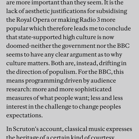
are more important than they seem. It is the
lack of aesthetic justifications for subsidising
the Royal Opera or making Radio 3 more
popular which therefore leads me to conclude
that state-supported high culture is now
doomed-neither the government nor the BBC
seems to have any clear argument as to why
culture matters. Both are, instead, drifting in
the direction of populism. For the BBC, this
means programming driven by audience
research: more and more sophisticated
measures of what people want; less and less
interest in the challenge to change peoples
expectations.
In Scruton's account, classical music expresses
the heritage of a certain kind of courtesy,