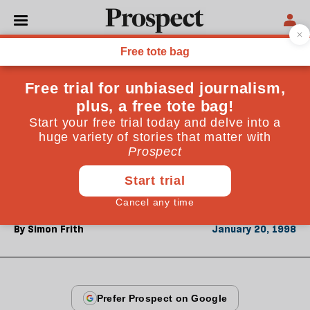
From the January 1998 issue
CULTURE
Sound and fury
To his surprise Simon Frith finds he agrees with most
of Roger Scruton's assertions about musical meaning
and value. But why does Scruton hate popular
music?
By
Simon Frith
January 20, 1998