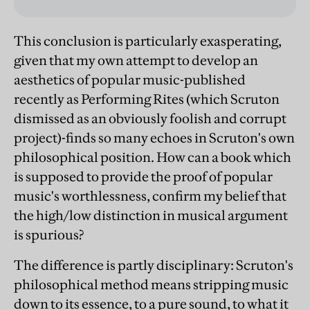
This conclusion is particularly exasperating,
given that my own attempt to develop an
aesthetics of popular music-published
recently as Performing Rites (which Scruton
dismissed as an obviously foolish and corrupt
project)-finds so many echoes in Scruton's own
philosophical position. How can a book which
is supposed to provide the proof of popular
music's worthlessness, confirm my belief that
the high/low distinction in musical argument
is spurious?
The difference is partly disciplinary: Scruton's
philosophical method means stripping music
down to its essence, to a pure sound, to what it