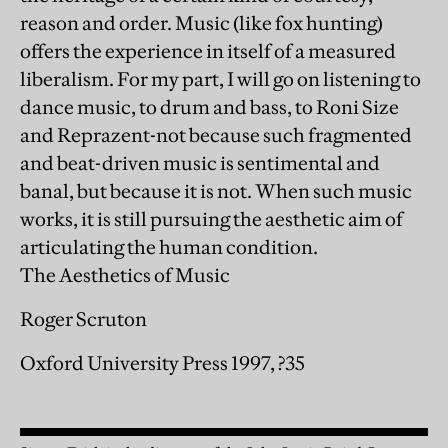
reason and order. Music (like fox hunting)
offers the experience in itself of a measured
liberalism. For my part, I will go on listening to
dance music, to drum and bass, to Roni Size
and Reprazent-not because such fragmented
and beat-driven music is sentimental and
banal, but because it is not. When such music
works, it is still pursuing the aesthetic aim of
articulating the human condition.
The Aesthetics of Music
Roger Scruton
Oxford University Press 1997, ?35