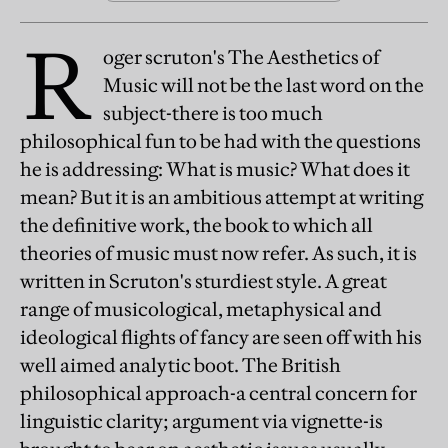
R
oger scruton's The Aesthetics of
Music will not be the last word on the
subject-there is too much
philosophical fun to be had with the questions
he is addressing: What is music? What does it
mean? But it is an ambitious attempt at writing
the definitive work, the book to which all
theories of music must now refer. As such, it is
written in Scruton's sturdiest style. A great
range of musicological, metaphysical and
ideological flights of fancy are seen off with his
well aimed analytic boot. The British
philosophical approach-a central concern for
linguistic clarity; argument via vignette-is