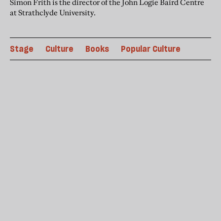
Simon Frith is the director of the John Logie Baird Centre
at Strathclyde University.
Stage
Culture
Books
Popular Culture