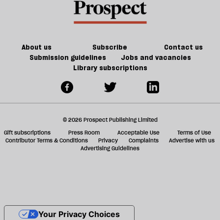
About us
Subscribe
Contact us
Submission guidelines
Jobs and vacancies
Library subscriptions
© 2026 Prospect Publishing Limited
Gift subscriptions
Press Room
Acceptable Use
Terms of Use
Contributor Terms & Conditions
Privacy
Complaints
Advertise with us
Advertising Guidelines
Your Privacy Choices