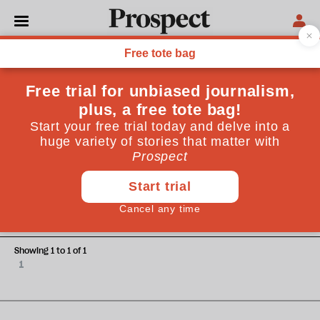
Simon Frith
Simon Frith is the director of the John Logie Baird Centre
at Strathclyde University.
CULTURE
Sound and fury
Showing 1 to 1 of 1
1