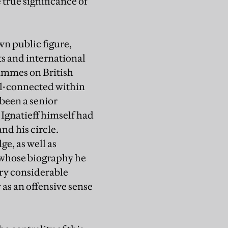
true significance of
wn public figure,
ts and international
rammes on British
ell-connected within
 been a senior
Ignatieff himself had
nd his circle.
e, as well as
, whose biography he
ery considerable
as an offensive sense