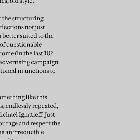
s, old style.”
 the structuring
lections not just
 better suited to the
 of questionable
come (in the last 10?
n advertising campaign
-toned injunctions to
something like this
, endlessly repeated,
chael Ignatieff. Just
courage and respect the
as an irreducible