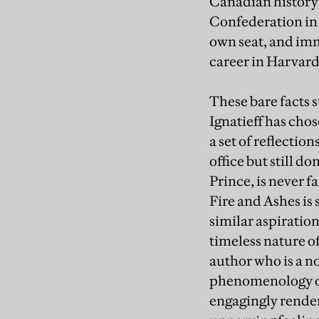
Canadian history f
Confederation in 18
own seat, and imm
career in Harvar
These bare facts 
Ignatieff has cho
a set of reflectio
office but still 
Prince, is never f
Fire and Ashes is 
similar aspiration
timeless nature of
author who is a n
phenomenology of t
engagingly rendere