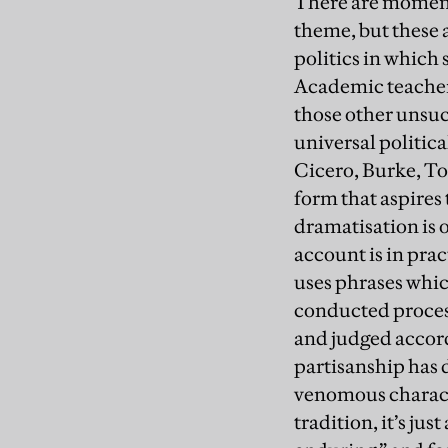
There are moments
theme, but these 
politics in which
Academic teacher o
those other unsuc
universal politic
Cicero, Burke, To
form that aspires 
dramatisation is o
account is in prac
uses phrases which
conducted proces
and judged accord
partisanship has 
venomous characte
tradition, it’s jus