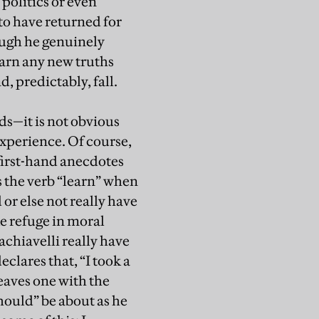
 politics or even
to have returned for
hough he genuinely
learn any new truths
d, predictably, fall.
s—it is not obvious
experience. Of course,
 first-hand anecdotes
s the verb “learn” when
or else not really have
ke refuge in moral
achiavelli really have
clares that, “I took a
eaves one with the
hould” be about as he