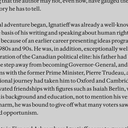
 that the author may not, even now, have gauged the 
ry he has to tell.
al adventure began, Ignatieff was already a well-kno
e basis of his writing and speaking about human righ
so because of an earlier career presenting ideas prog
 1980s and 90s. He was, in addition, exceptionally w
ation of the Canadian political elite: his father had
ne step away from becoming Governor-General, and 
ms with the former Prime Minister, Pierre Trudeau, a
tional journey had taken him to Oxford and Cambridg
vated friendships with figures such as Isaiah Berlin
his background and education, not to mention his v
arm, he was bound to give off what many voters saw 
nd opportunism.