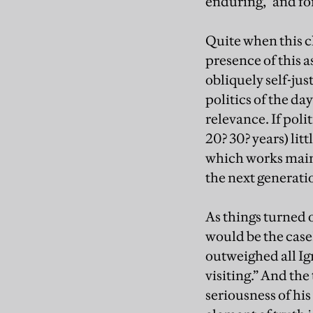
enduring,” and fon
Quite when this c
presence of this 
obliquely self-jus
politics of the d
relevance. If poli
20? 30? years) li
which works mainl
the next generatio
As things turned o
would be the cas
outweighed all Ign
visiting.” And th
seriousness of hi