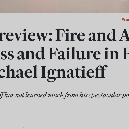
Fro
review: Fire and 
s and Failure in P
chael Ignatieff
f has not learned much from his spectacular pol