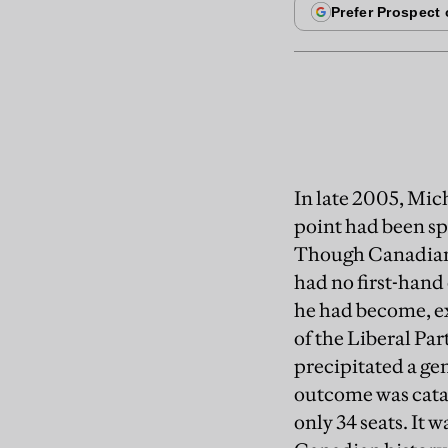
In late 2005, Mich
point had been sp
Though Canadian b
had no first-hand 
he had become, e
of the Liberal Par
precipitated a gen
outcome was catas
only 34 seats. It w