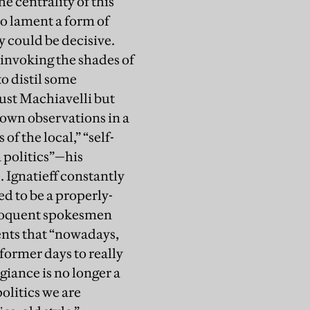
e centrality of this
to lament a form of
y could be decisive.
t invoking the shades of
o distil some
just Machiavelli but
 own observations in a
of the local,” “self-
n politics”—his
. Ignatieff constantly
ed to be a properly-
eloquent spokesmen
ents that “nowadays,
former days to really
giance is no longer a
politics we are