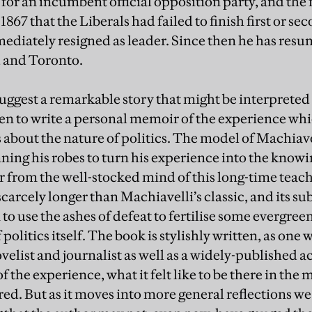
or an incumbent official opposition party, and the f
67 that the Liberals had failed to finish first or seco
ediately resigned as leader. Since then he has res
d and Toronto.
suggest a remarkable story that might be interpreted 
sen to write a personal memoir of the experience whi
ns about the nature of politics. The model of Machiav
donning his robes to turn his experience into the kno
ar from the well-stocked mind of this long-time teach
scarcely longer than Machiavelli’s classic, and its sub
 to use the ashes of defeat to fertilise some evergre
 politics itself. The book is stylishly written, as one
ovelist and journalist as well as a widely-published
he experience, what it felt like to be there in the mi
d. But as it moves into more general reflections we 