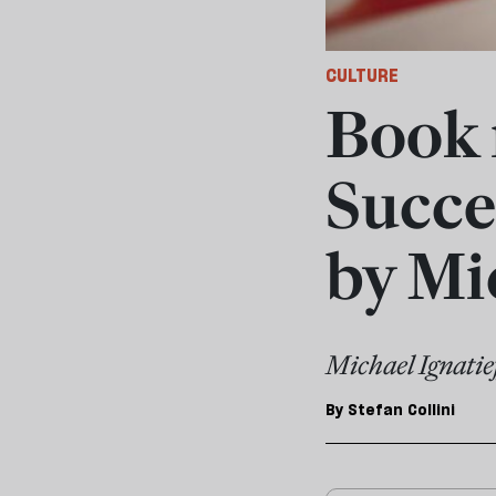
CULTURE
Book 
Succes
by Mi
Michael Ignatief
By
Stefan Collini