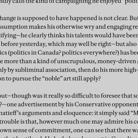
dly calls the kind of campaigning he enjoyed “politic
hange is supposed to have happened is not clear. But
assumption makes his otherwise wry and engaging ref
tifying—he clearly thinks his talents would have been
ay before yesterday, which may well be right—but also
tics (politics in Canada? politics everywhere?) has be
ttle more than a kind of unscrupulous, money-drive
y by subliminal association, then do his more high
n to pursue the “noble” art still apply?
ut—though was it really so difficult to foresee that 
e?—one advertisement by his Conservative opponents
atieff’s arguments and eloquence: it simply said “Mi
e trouble is that, however much one may admire his 
s own sense of commitment, one can see that there w