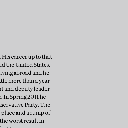
 His career up to that
nd the United States.
living abroad and he
ittle more than a year
nt and deputy leader
r. In Spring 2011 he
nservative Party. The
 place and a rump of
 the worst result in