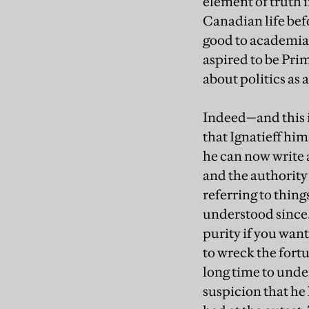
element of truth i
Canadian life bef
good to academia 
aspired to be Prim
about politics as 
Indeed—and this i
that Ignatieff him
he can now write 
and the authority
referring to thing
understood since. 
purity if you want
to wreck the fortu
long time to unde
suspicion that he