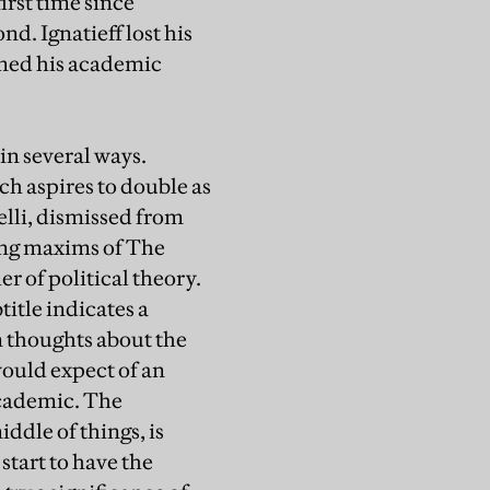
irst time since
nd. Ignatieff lost his
umed his academic
in several ways.
ch aspires to double as
elli, dismissed from
wing maxims of The
er of political theory.
title indicates a
en thoughts about the
 would expect of an
 academic. The
ddle of things, is
start to have the