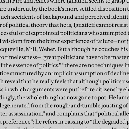
 in Fire and Ashes where Ignatieff seems to grasp th
are undercut by the book’s more settled disposition 
 such accidents of background and perceived identit
f political theory that he is, Ignatieff cannot resis
cessful or disappointed politicians who attempted t
al wisdom from the bitter experience of failure—not 
cqueville, Mill, Weber. But although he couches his
to timelessness—“great politicians have to be masters 
f the essence of politics,” “there are no techniques i
tice structured by an implicit assumption of decline
 reveal that he really feels that although politics us
s in which arguments were put before citizens by 
ingly, the whole thing has now gone to pot. He lam
degenerated from the rough-and-tumble jousting of 
r assassination,” and complains that “political alle
t a preference”; he refers in passing to “the degraded 