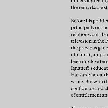
unnerving feeling
the remarkable sto
Before his politic
principally on th
relations, but al
television in the
the previous gener
diplomat, only o
been on close ter
Ignatieff’s educa
Harvard; he culti
wrote. But with t
confidence and ch
of entitlement a