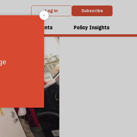
Log in
Subscribe
dcasts
Events
Policy Insights