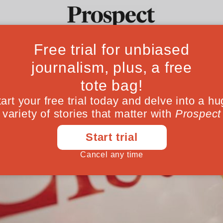
Ideas
Culture
Magazine
Po