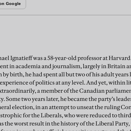
ael Ignatieff was a 58-year-old professor at Harvard.
ent in academia and journalism, largely in Britain a
y birth, he had spent all but two of his adult years 
experience of politics at any level. And yet, within l
xtraordinarily, a member of the Canadian parliame
ty. Some two years later, he became the party’s leade
eral election, in an attempt to unseat the ruling Co
trophic for the Liberals, who were reduced to third
as the worst result in the history of the Liberal Party,