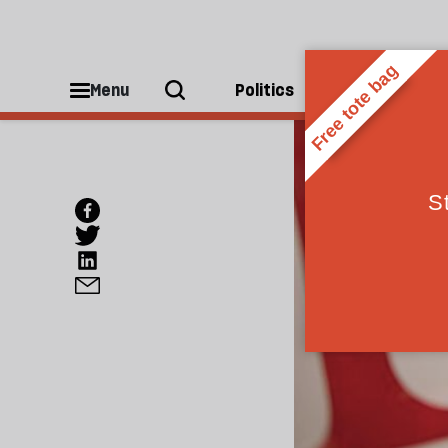
Menu
Politics
People