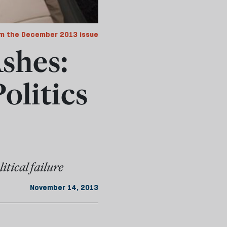
m the December 2013 issue
Ashes:
olitics
itical failure
November 14, 2013