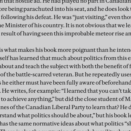
n that hostile ad. He had played no part in Canadian
ore being parachuted into his seat, and he does look 
following his defeat. He was “just visiting,” even t
e Minister of his country. It is not obvious that we 
a result of having seen this improbable meteor rise an
s what makes his book more poignant than he intend
self has learned that much about politics from this 
about and teach the subject with both the benefit of
 of the battle-scarred veteran. But he repeatedly use
s he either must have been fully aware of beforehand 
He writes, for example: “I learned that you can’t ta
 to achieve anything,” but did the close student of M
nes of the Canadian Liberal Party to learn that? He de
rstand what politics should be about,” but his book l
 has the same normative ideas about what politics “s