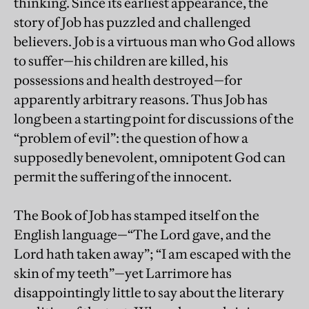
thinking. Since its earliest appearance, the
story of Job has puzzled and challenged
believers. Job is a virtuous man who God allows
to suffer—his children are killed, his
possessions and health destroyed—for
apparently arbitrary reasons. Thus Job has
long been a starting point for discussions of the
“problem of evil”: the question of how a
supposedly benevolent, omnipotent God can
permit the suffering of the innocent.
The Book of Job has stamped itself on the
English language—“The Lord gave, and the
Lord hath taken away”; “I am escaped with the
skin of my teeth”—yet Larrimore has
disappointingly little to say about the literary