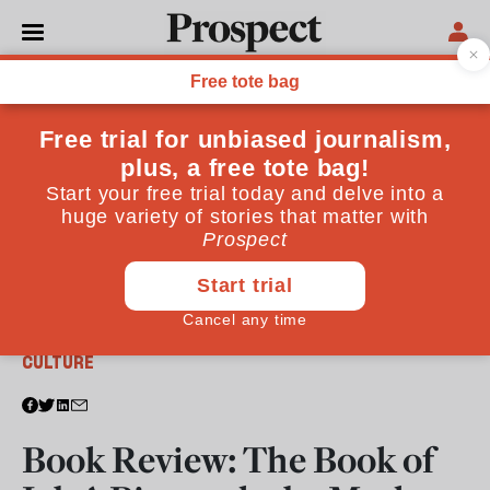
From the December 2013 issue
CULTURE
Book Review: The Book of