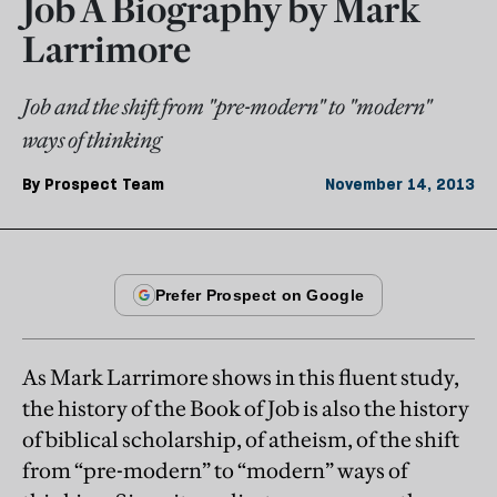
Job A Biography by Mark
Larrimore
Job and the shift from "pre-modern" to "modern"
ways of thinking
By
Prospect Team
November 14, 2013
As Mark Larrimore shows in this fluent study,
the history of the Book of Job is also the history
of biblical scholarship, of atheism, of the shift
from “pre-modern” to “modern” ways of