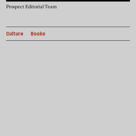
Prospect Editorial Team
Culture
Books