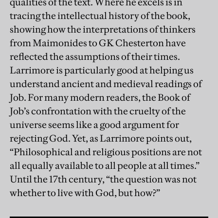
qualities of the text. Where he excels is in
tracing the intellectual history of the book,
showing how the interpretations of thinkers
from Maimonides to GK Chesterton have
reflected the assumptions of their times.
Larrimore is particularly good at helping us
understand ancient and medieval readings of
Job. For many modern readers, the Book of
Job’s confrontation with the cruelty of the
universe seems like a good argument for
rejecting God. Yet, as Larrimore points out,
“Philosophical and religious positions are not
all equally available to all people at all times.”
Until the 17th century, “the question was not
whether to live with God, but how?”