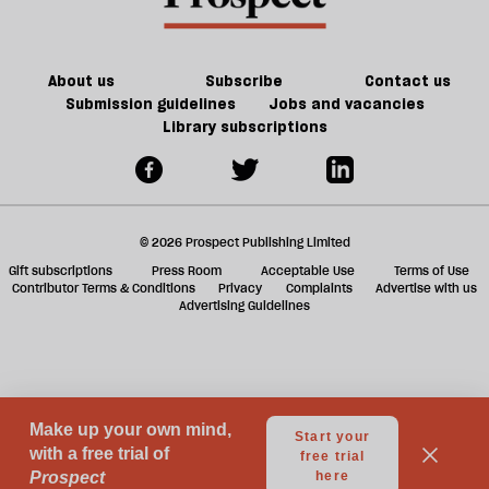
About us
Subscribe
Contact us
Submission guidelines
Jobs and vacancies
Library subscriptions
© 2026 Prospect Publishing Limited
Gift subscriptions
Press Room
Acceptable Use
Terms of Use
Contributor Terms & Conditions
Privacy
Complaints
Advertise with us
Advertising Guidelines
Your Privacy Choices
Notice at collection