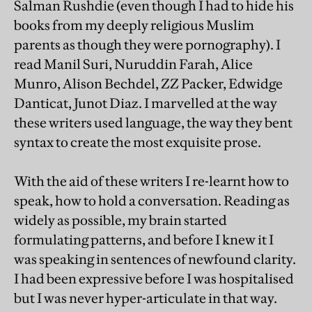
Salman Rushdie (even though I had to hide his
books from my deeply religious Muslim
parents as though they were pornography). I
read Manil Suri, Nuruddin Farah, Alice
Munro, Alison Bechdel, ZZ Packer, Edwidge
Danticat, Junot Diaz. I marvelled at the way
these writers used language, the way they bent
syntax to create the most exquisite prose.
With the aid of these writers I re-learnt how to
speak, how to hold a conversation. Reading as
widely as possible, my brain started
formulating patterns, and before I knew it I
was speaking in sentences of newfound clarity.
I had been expressive before I was hospitalised
but I was never hyper-articulate in that way.