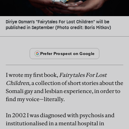
Diriye Osman's "Fairytales For Lost Children" will be
published in September (Photo credit: Boris Mitkov)
I wrote my first book,
Fairytales For Lost
Children
, a collection of short stories about the
Somali gay and lesbian experience, in order to
find my voice—literally.
In 2002 I was diagnosed with psychosis and
institutionalised in a mental hospital in