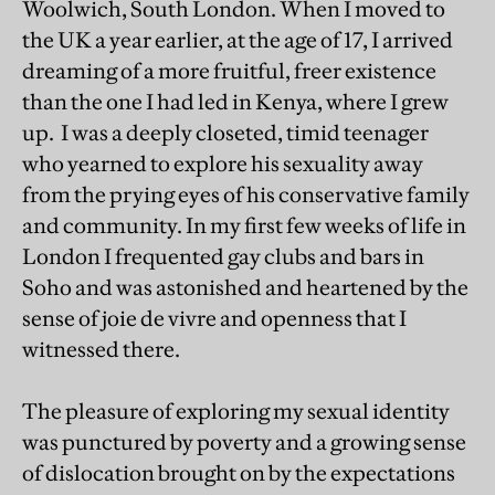
Woolwich, South London. When I moved to
the UK a year earlier, at the age of 17, I arrived
dreaming of a more fruitful, freer existence
than the one I had led in Kenya, where I grew
up. I was a deeply closeted, timid teenager
who yearned to explore his sexuality away
from the prying eyes of his conservative family
and community. In my first few weeks of life in
London I frequented gay clubs and bars in
Soho and was astonished and heartened by the
sense of joie de vivre and openness that I
witnessed there.
The pleasure of exploring my sexual identity
was punctured by poverty and a growing sense
of dislocation brought on by the expectations