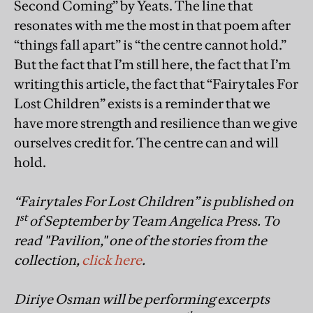
Second Coming” by Yeats. The line that
resonates with me the most in that poem after
“things fall apart” is “the centre cannot hold.”
But the fact that I’m still here, the fact that I’m
writing this article, the fact that “Fairytales For
Lost Children” exists is a reminder that we
have more strength and resilience than we give
ourselves credit for. The centre can and will
hold.
“Fairytales For Lost Children” is published on
st
1
of September by Team Angelica Press. To
read "Pavilion," one of the stories from the
collection,
click here
.
Diriye Osman will be performing excerpts