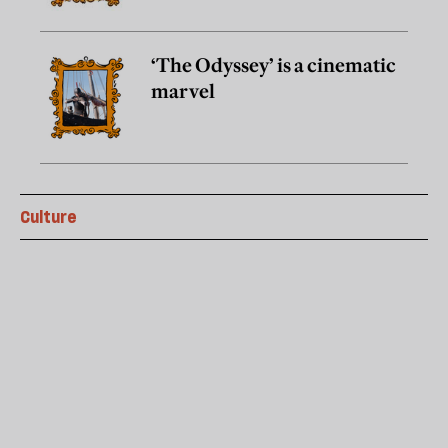
‘The Odyssey’ is a cinematic
marvel
Culture