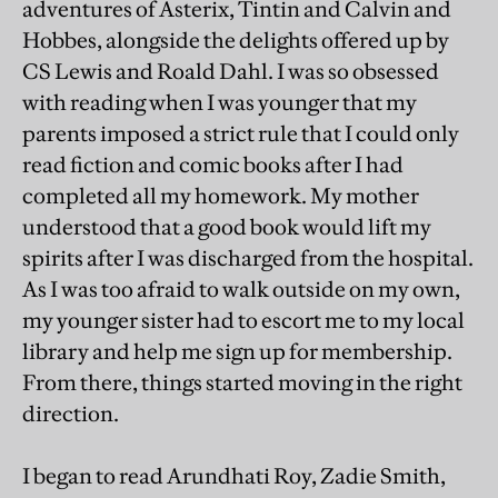
adventures of Asterix, Tintin and Calvin and
Hobbes, alongside the delights offered up by
CS Lewis and Roald Dahl. I was so obsessed
with reading when I was younger that my
parents imposed a strict rule that I could only
read fiction and comic books after I had
completed all my homework. My mother
understood that a good book would lift my
spirits after I was discharged from the hospital.
As I was too afraid to walk outside on my own,
my younger sister had to escort me to my local
library and help me sign up for membership.
From there, things started moving in the right
direction.
I began to read Arundhati Roy, Zadie Smith,