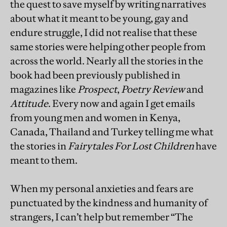
the quest to save myself by writing narratives
about what it meant to be young, gay and
endure struggle, I did not realise that these
same stories were helping other people from
across the world. Nearly all the stories in the
book had been previously published in
magazines like
Prospect
,
Poetry Review
and
Attitude
. Every now and again I get emails
from young men and women in Kenya,
Canada, Thailand and Turkey telling me what
the stories in
Fairytales For Lost Children
have
meant to them.
When my personal anxieties and fears are
punctuated by the kindness and humanity of
strangers, I can’t help but remember “The