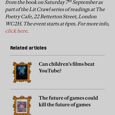
th
from the book on Saturday 7
September as
part of the Lit Crawl series of readings at The
Poetry Cafe, 22 Betterton Street, London
WC2H. The event starts at 6pm. For more info,
click here
.
Related articles
Can children’s films beat
YouTube?
The future of games could
kill the future of games