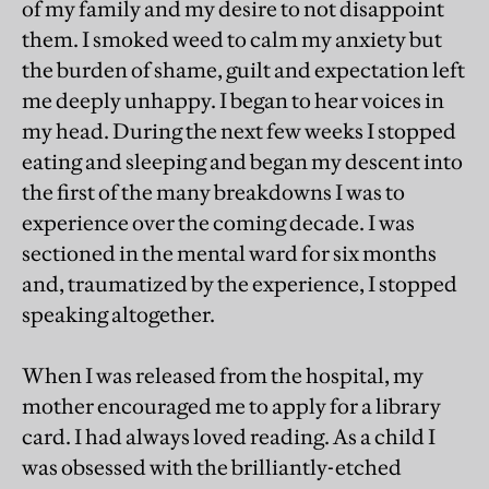
of my family and my desire to not disappoint
them. I smoked weed to calm my anxiety but
the burden of shame, guilt and expectation left
me deeply unhappy. I began to hear voices in
my head. During the next few weeks I stopped
eating and sleeping and began my descent into
the first of the many breakdowns I was to
experience over the coming decade. I was
sectioned in the mental ward for six months
and, traumatized by the experience, I stopped
speaking altogether.
When I was released from the hospital, my
mother encouraged me to apply for a library
card. I had always loved reading. As a child I
was obsessed with the brilliantly-etched