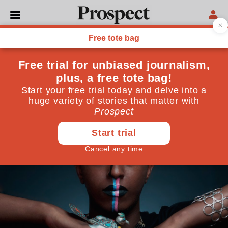
CULTURE
Finding my voice
How a library saved my life
August 14, 2013
By
Diriye Osman