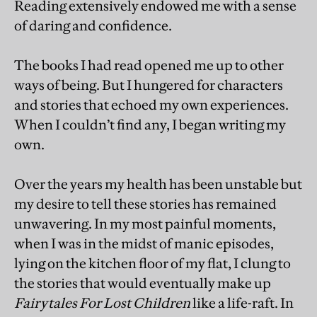
Reading extensively endowed me with a sense
of daring and confidence.
The books I had read opened me up to other
ways of being. But I hungered for characters
and stories that echoed my own experiences.
When I couldn’t find any, I began writing my
own.
Over the years my health has been unstable but
my desire to tell these stories has remained
unwavering. In my most painful moments,
when I was in the midst of manic episodes,
lying on the kitchen floor of my flat, I clung to
the stories that would eventually make up
Fairytales For Lost Children
like a life-raft. In