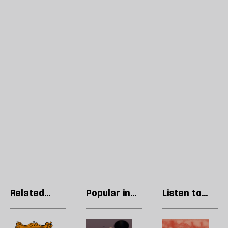
Related
Popular in
Listen to
articles
Culture
our podcast
Can
Welcome
H