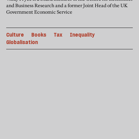
and Business Research and a former Joint Head of the UK
Government Economic Service
Culture
Books
Tax
Inequality
Globalisation