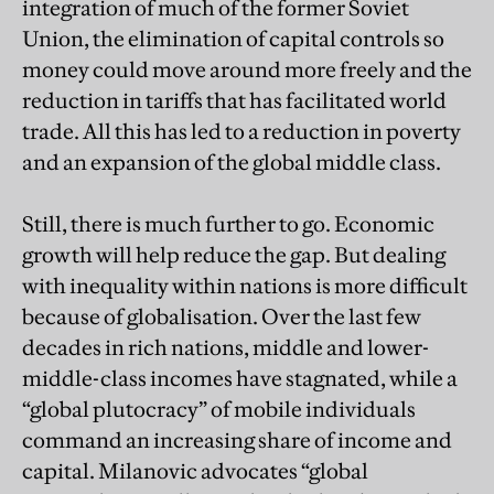
integration of much of the former Soviet
Union, the elimination of capital controls so
money could move around more freely and the
reduction in tariffs that has facilitated world
trade. All this has led to a reduction in poverty
and an expansion of the global middle class.
Still, there is much further to go. Economic
growth will help reduce the gap. But dealing
with inequality within nations is more difficult
because of globalisation. Over the last few
decades in rich nations, middle and lower-
middle-class incomes have stagnated, while a
“global plutocracy” of mobile individuals
command an increasing share of income and
capital. Milanovic advocates “global