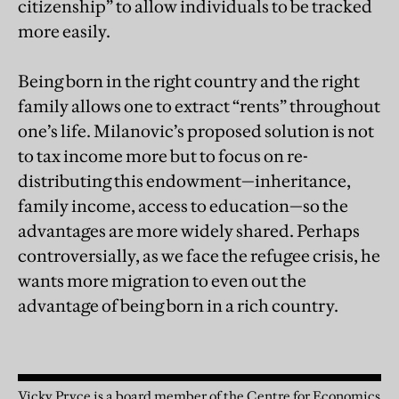
citizenship” to allow individuals to be tracked
more easily.
Being born in the right country and the right
family allows one to extract “rents” throughout
one’s life. Milanovic’s proposed solution is not
to tax income more but to focus on re-
distributing this endowment—inheritance,
family income, access to education—so the
advantages are more widely shared. Perhaps
controversially, as we face the refugee crisis, he
wants more migration to even out the
advantage of being born in a rich country.
Vicky Pryce is a board member of the Centre for Economics