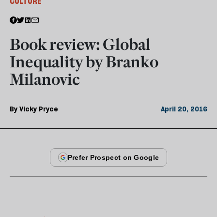
CULTURE
Book review: Global
Inequality by Branko
Milanovic
By
Vicky Pryce
April 20, 2016