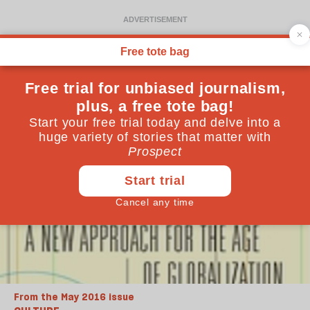
From the May 2016 issue