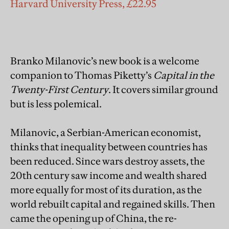
Harvard University Press, £22.95
Branko Milanovic’s new book is a welcome
companion to Thomas Piketty’s
Capital in the
Twenty-First Century
. It covers similar ground
but is less polemical.
Milanovic, a Serbian-American economist,
thinks that inequality between countries has
been reduced. Since wars destroy assets, the
20th century saw income and wealth shared
more equally for most of its duration, as the
world rebuilt capital and regained skills. Then
came the opening up of China, the re-