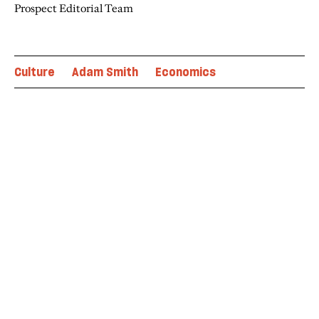
Prospect Editorial Team
Culture
Adam Smith
Economics