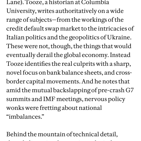
Lane). Tooze, a historian at Columbia
University, writes authoritatively on a wide
range of subjects—from the workings of the
credit default swap market to the intricacies of
Italian politics and the geopolitics of Ukraine.
These were not, though, the things that would
eventually derail the global economy. Instead
Tooze identifies the real culprits with a sharp,
novel focus on bank balance sheets, and cross-
border capital movements. And he notes that
amid the mutual backslapping of pre-crash G7
summits and IMF meetings, nervous policy
wonks were fretting about national
“imbalances.”
Behind the mountain of technical detail,