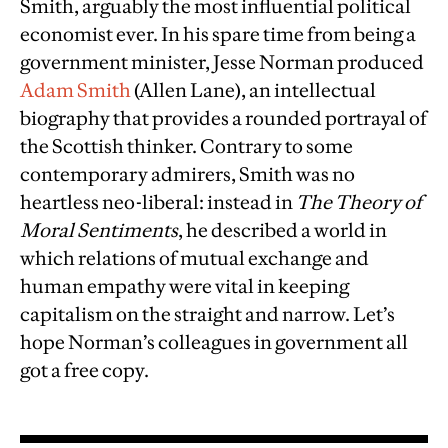
Smith, arguably the most influential political
economist ever. In his spare time from being a
government minister, Jesse Norman produced
Adam Smith
(Allen Lane), an intellectual
biography that provides a rounded portrayal of
the Scottish thinker. Contrary to some
contemporary admirers, Smith was no
heartless neo-liberal: instead in
The Theory of
Moral Sentiments
, he described a world in
which relations of mutual exchange and
human empathy were vital in keeping
capitalism on the straight and narrow. Let’s
hope Norman’s colleagues in government all
got a free copy.