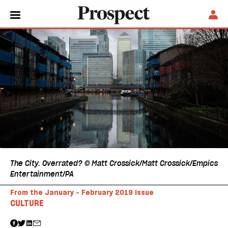
The City. Overrated? © Matt Crossick/Matt Crossick/Empics
Entertainment/PA
From the January - February 2019 issue
CULTURE