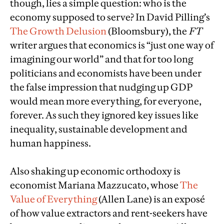
though, lies a simple question: who is the
economy supposed to serve? In David Pilling’s
The Growth Delusion
(Bloomsbury), the
FT
writer argues that economics is “just one way of
imagining our world” and that for too long
politicians and economists have been under
the false impression that nudging up GDP
would mean more everything, for everyone,
forever. As such they ignored key issues like
inequality, sustainable development and
human happiness.
Also shaking up economic orthodoxy is
economist Mariana Mazzucato, whose
The
Value of Everything
(Allen Lane) is an exposé
of how value extractors and rent-seekers have