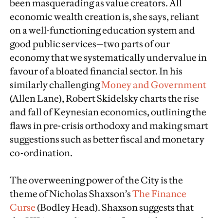
been masquerading as value creators. All
economic wealth creation is, she says, reliant
on a well-functioning education system and
good public services—two parts of our
economy that we systematically undervalue in
favour of a bloated financial sector. In his
similarly challenging
Money and Government
(Allen Lane), Robert Skidelsky charts the rise
and fall of Keynesian economics, outlining the
flaws in pre-crisis orthodoxy and making smart
suggestions such as better fiscal and monetary
co-ordination.
The overweening power of the City is the
theme of Nicholas Shaxson’s
The Finance
Curse
(Bodley Head). Shaxson suggests that