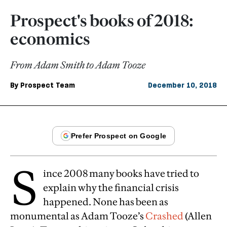
Prospect's books of 2018:
economics
From Adam Smith to Adam Tooze
By
Prospect Team
December 10, 2018
S
ince 2008 many books have tried to
explain why the financial crisis
happened. None has been as
monumental as Adam Tooze’s
Crashed
(Allen