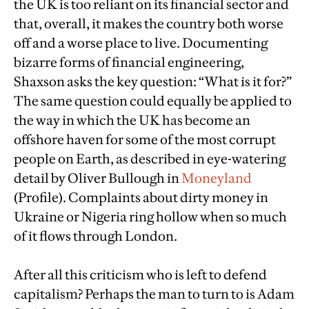
the UK is too reliant on its financial sector and
that, overall, it makes the country both worse
off and a worse place to live. Documenting
bizarre forms of financial engineering,
Shaxson asks the key question: “What is it for?”
The same question could equally be applied to
the way in which the UK has become an
offshore haven for some of the most corrupt
people on Earth, as described in eye-watering
detail by Oliver Bullough in
Moneyland
(Profile). Complaints about dirty money in
Ukraine or Nigeria ring hollow when so much
of it flows through London.
After all this criticism who is left to defend
capitalism? Perhaps the man to turn to is Adam