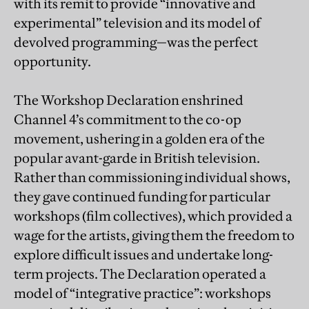
with its remit to provide “innovative and
experimental” television and its model of
devolved programming—was the perfect
opportunity.
The Workshop Declaration enshrined
Channel 4’s commitment to the co-op
movement, ushering in a golden era of the
popular avant-garde in British television.
Rather than commissioning individual shows,
they gave continued funding for particular
workshops (film collectives), which provided a
wage for the artists, giving them the freedom to
explore difficult issues and undertake long-
term projects. The Declaration operated a
model of “integrative practice”: workshops