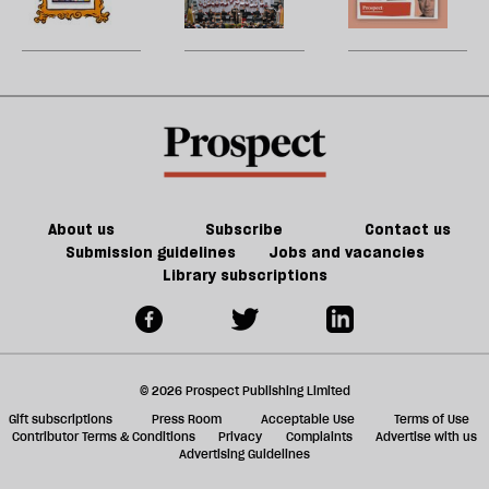
be
Britain?
games
song
U
could
m
kill
sh
the
a
future
f
of
ta
games
a
g
About us
Subscribe
Contact us
Submission guidelines
Jobs and vacancies
Library subscriptions
© 2026 Prospect Publishing Limited
Gift subscriptions
Press Room
Acceptable Use
Terms of Use
Contributor Terms & Conditions
Privacy
Complaints
Advertise with us
Advertising Guidelines