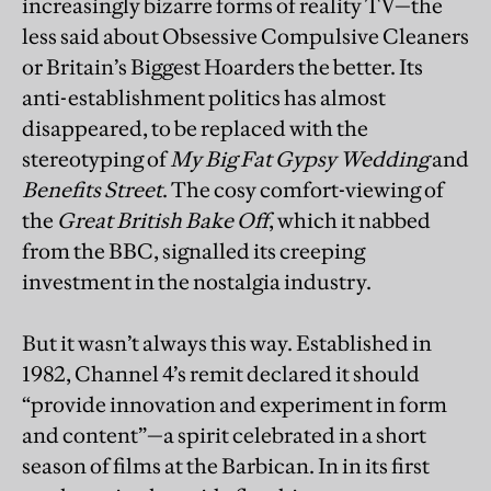
increasingly bizarre forms of reality TV—the
less said about Obsessive Compulsive Cleaners
or Britain’s Biggest Hoarders the better. Its
anti-establishment politics has almost
disappeared, to be replaced with the
stereotyping of
My Big Fat Gypsy Wedding
and
Benefits Street
. The cosy comfort-viewing of
the
Great British Bake Off
, which it nabbed
from the BBC, signalled its creeping
investment in the nostalgia industry.
But it wasn’t always this way. Established in
1982, Channel 4’s remit declared it should
“provide innovation and experiment in form
and content”—a spirit celebrated in a short
season of films at the Barbican. In in its first