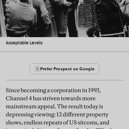
Acceptable Levels
Since becoming a corporation in 1993,
Channel 4 has striven towards more
mainstream appeal. The result today is
depressing viewing: 12 different property
shows, endless repeats of US sitcoms, and