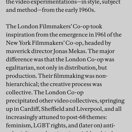
the video experimentations—in style, subject
and method—from the early 1960s.
The London Filmmakers’ Co-op took
inspiration from the emergence in 1961 of the
New York Filmmakers’ Co-op, headed by
maverick director Jonas Mekas. The major
difference was that the London Co-op was
egalitarian, not only in distribution, but
production. Their filmmaking was non-
hierarchical; the creative process was
collective. The London Co-op
precipitated other video collectives, springing
up in Cardiff, Sheffield and Liverpool, and all
increasingly attuned to post-68 themes:
feminism, LGBT rights, and (later on) anti-