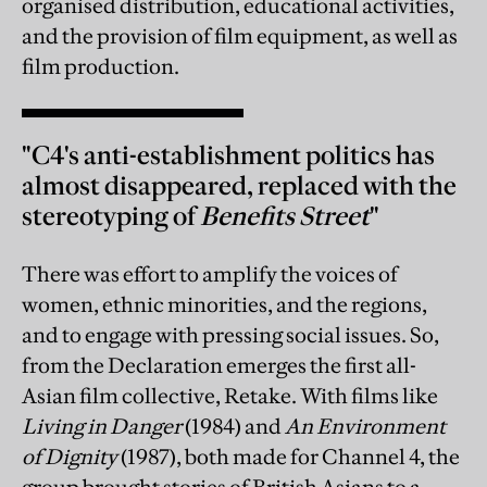
organised distribution, educational activities,
and the provision of film equipment, as well as
film production.
"C4's anti-establishment politics has
almost disappeared, replaced with the
stereotyping of
Benefits Street
"
There was effort to amplify the voices of
women, ethnic minorities, and the regions,
and to engage with pressing social issues. So,
from the Declaration emerges the first all-
Asian film collective, Retake. With films like
Living in Danger
(1984) and
An Environment
of Dignity
(1987), both made for Channel 4, the