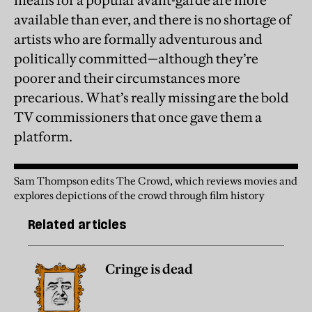
means for a popular avant-garde are more
available than ever, and there is no shortage of
artists who are formally adventurous and
politically committed—although they’re
poorer and their circumstances more
precarious. What’s really missing are the bold
TV commissioners that once gave them a
platform.
Sam Thompson edits The Crowd, which reviews movies and
explores depictions of the crowd through film history
Related articles
Cringe is dead