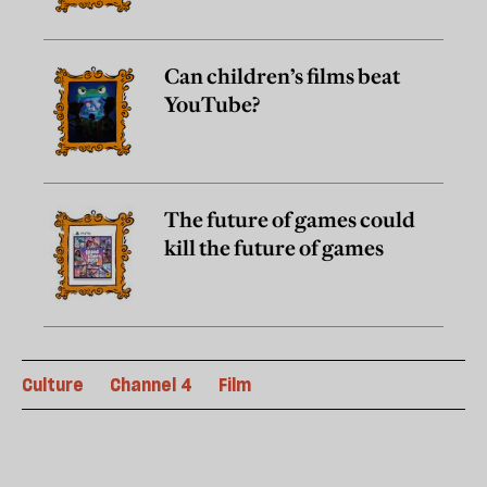
Can children’s films beat
YouTube?
The future of games could
kill the future of games
Culture
Channel 4
Film