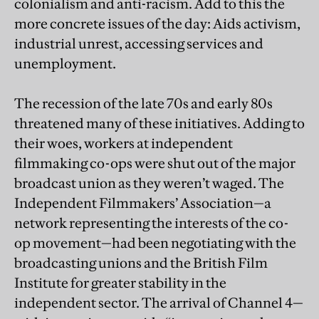
colonialism and anti-racism. Add to this the
more concrete issues of the day: Aids activism,
industrial unrest, accessing services and
unemployment.
The recession of the late 70s and early 80s
threatened many of these initiatives. Adding to
their woes, workers at independent
filmmaking co-ops were shut out of the major
broadcast union as they weren’t waged. The
Independent Filmmakers’ Association—a
network representing the interests of the co-
op movement—had been negotiating with the
broadcasting unions and the British Film
Institute for greater stability in the
independent sector. The arrival of Channel 4—