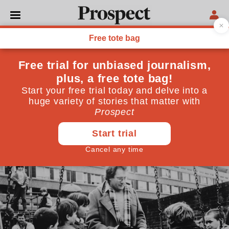
CULTURE
When Channel 4 wasn’t just
Bake Off and Benefits Street
It was once part of a golden era of the popular avant-
garde
September 14, 2018
By
Sam Thompson