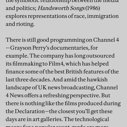
the symbiotic relationship between the media
and politics;
Handsworth Songs
(1986)
explores representations of race, immigration
and rioting.
There is still good programming on Channel 4
—Grayson Perry’s documentaries, for
example. The company has long outsourced
its filmmaking to Film4, which has helped
finance some of the best British features of the
last three decades. And amid the hawkish
landscape of UK news broadcasting, Channel
4 News offers a refreshing perspective. But
there is nothing like the films produced during
the Declaration—the closest you’ll get these
days are in art galleries. The technological