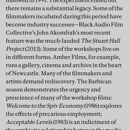
followed in 1991. The experiment ended but
there remains a substantial legacy. Some of the
filmmakers incubated during this period have
become industry successes—Black Audio Film
Collective’s John Akomfrah’s most recent
feature was the much-lauded
The Stuart Hall
Project
(2013). Some of the workshops live on
in different forms. Amber Films, for example,
runs a gallery, cinema and archive in the heart
of Newcastle. Many of the filmmakers and
artists demand rediscovery. The Barbican
season demonstrates the urgency and
prescience of many of the workshop films:
Welcome to the Spiv Economy
(1986) explores
the effects of precarious employment;
Acceptable Levels
(1983) is an indictment of