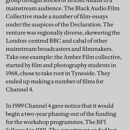
group brought stories of British Asians to a
mainstream audience. The Black Audio Film
Collective made a number of film-essays
under the auspices of the Declaration. The
venture was regionally diverse, skewering the
London-centred BBC and cabal of other
mainstream broadcasters and filmmakers.
Take one example: the Amber Film collective,
started by film and photography students in
1968, chose to take root in Tyneside. They
ended up making a number of films for
Channel 4.
In 1989 Channel 4 gave notice that it would
begin a two-year phasing-out of the funding
for the workshop programmes. The BFI