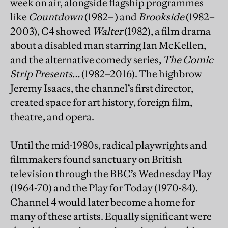
week on air, alongside flagship programmes
like
Countdown
(1982– ) and
Brookside
(1982–
2003), C4 showed
Walter
(1982), a film drama
about a disabled man starring Ian McKellen,
and the alternative comedy series,
The Comic
Strip Presents…
(1982–2016). The highbrow
Jeremy Isaacs, the channel’s first director,
created space for art history, foreign film,
theatre, and opera.
Until the mid-1980s, radical playwrights and
filmmakers found sanctuary on British
television through the BBC’s Wednesday Play
(1964-70) and the Play for Today (1970-84).
Channel 4 would later become a home for
many of these artists. Equally significant were