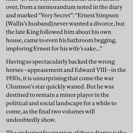
over, from a memorandum noted in the diary
and marked “Very Secret”: “Ernest Simpson
[Wallis’s husband] never wanted a divorce, but
the late King followed him about his own
house, came to even his bathroom begging,
imploring Ernest for his wife’s sake…”
Having so spectacularly backed the wrong
horses—appeasement and Edward VIII—in the
1930s, it is unsurprising that come the war
Channon’s star quickly waned. But he was
destined to remain a minor player in the
political and social landscape for a while to
come, as the final two volumes will
undoubtedly show.
The enduring fascination of these diaries is the