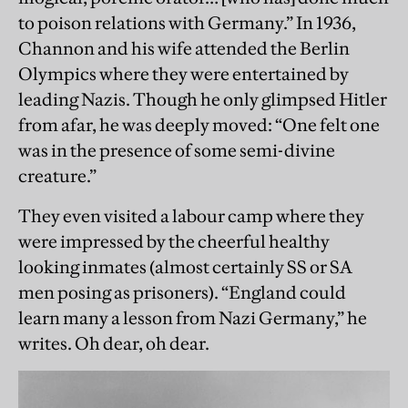
to poison relations with Germany.” In 1936,
Channon and his wife attended the Berlin
Olympics where they were entertained by
leading Nazis. Though he only glimpsed Hitler
from afar, he was deeply moved: “One felt one
was in the presence of some semi-divine
creature.”
They even visited a labour camp where they
were impressed by the cheerful healthy
looking inmates (almost certainly SS or SA
men posing as prisoners). “England could
learn many a lesson from Nazi Germany,” he
writes. Oh dear, oh dear.