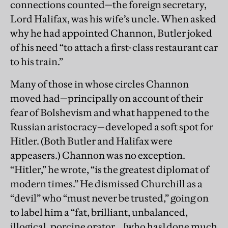
connections counted—the foreign secretary,
Lord Halifax, was his wife’s uncle. When asked
why he had appointed Channon, Butler joked
of his need “to attach a first-class restaurant car
to his train.”
Many of those in whose circles Channon
moved had—principally on account of their
fear of Bolshevism and what happened to the
Russian aristocracy—developed a soft spot for
Hitler. (Both Butler and Halifax were
appeasers.) Channon was no exception.
“Hitler,” he wrote, “is the greatest diplomat of
modern times.” He dismissed Churchill as a
“devil” who “must never be trusted,” going on
to label him a “fat, brilliant, unbalanced,
illogical, porcine orator… [who has] done much