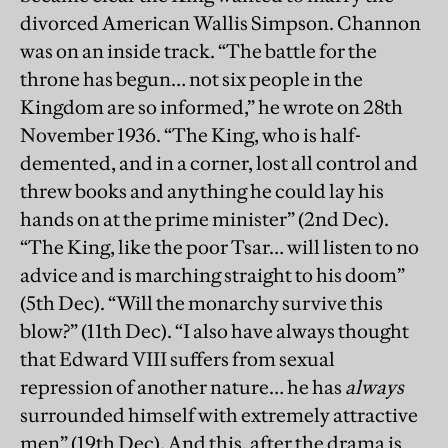
divorced American Wallis Simpson. Channon
was on an inside track. “The battle for the
throne has begun… not six people in the
Kingdom are so informed,” he wrote on 28th
November 1936. “The King, who is half-
demented, and in a corner, lost all control and
threw books and anything he could lay his
hands on at the prime minister” (2nd Dec).
“The King, like the poor Tsar… will listen to no
advice and is marching straight to his doom”
(5th Dec). “Will the monarchy survive this
blow?” (11th Dec). “I also have always thought
that Edward VIII suffers from sexual
repression of another nature… he has
always
surrounded himself with extremely attractive
men” (19th Dec). And this, after the drama is