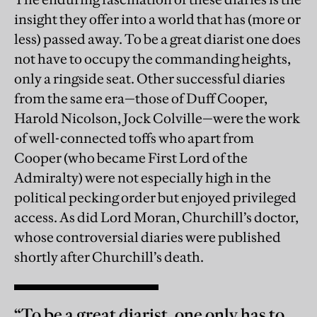
insight they offer into a world that has (more or
less) passed away. To be a great diarist one does
not have to occupy the commanding heights,
only a ringside seat. Other successful diaries
from the same era—those of Duff Cooper,
Harold Nicolson, Jock Colville—were the work
of well-connected toffs who apart from
Cooper (who became First Lord of the
Admiralty) were not especially high in the
political pecking order but enjoyed privileged
access. As did Lord Moran, Churchill’s doctor,
whose controversial diaries were published
shortly after Churchill’s death.
“To be a great diarist, one only has to