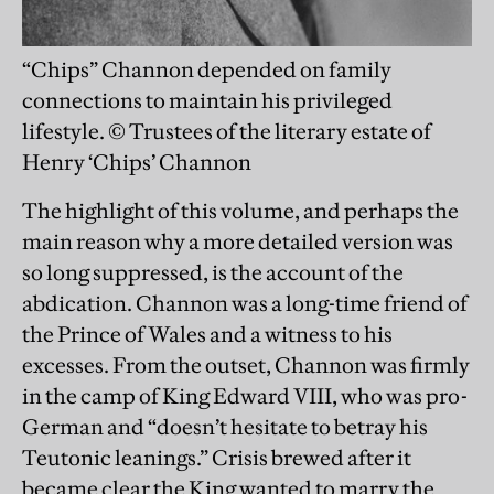
“Chips” Channon depended on family
connections to maintain his privileged
lifestyle. © Trustees of the literary estate of
Henry ‘Chips’ Channon
The highlight of this volume, and perhaps the
main reason why a more detailed version was
so long suppressed, is the account of the
abdication. Channon was a long-time friend of
the Prince of Wales and a witness to his
excesses. From the outset, Channon was firmly
in the camp of King Edward VIII, who was pro-
German and “doesn’t hesitate to betray his
Teutonic leanings.” Crisis brewed after it
became clear the King wanted to marry the