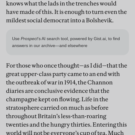
knows what the lads in the trenches would
have made of this. It is enough to turn even the
mildest social democrat into a Bolshevik.
For those who once thought—as I did—that the
great upper-class party came to an end with
the outbreak of war in 1914, the Channon
diaries are conclusive evidence that the
champagne kept on flowing. Life in the
stratosphere carried on much as before
throughout Britain’s less-than-roaring
twenties and the hungry thirties. Entering this
world will not be everyone’s cup of tea. Much