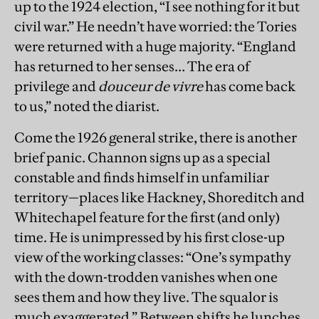
up to the 1924 election, “I see nothing for it but
civil war.” He needn’t have worried: the Tories
were returned with a huge majority. “England
has returned to her senses… The era of
privilege and
douceur de vivre
has come back
to us,” noted the diarist.
Come the 1926 general strike, there is another
brief panic. Channon signs up as a special
constable and finds himself in unfamiliar
territory—places like Hackney, Shoreditch and
Whitechapel feature for the first (and only)
time. He is unimpressed by his first close-up
view of the working classes: “One’s sympathy
with the down-trodden vanishes when one
sees them and how they live. The squalor is
much exaggerated.” Between shifts he lunches