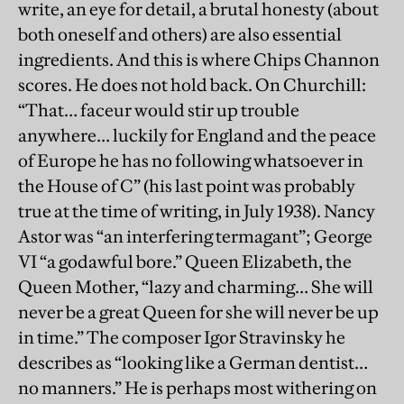
write, an eye for detail, a brutal honesty (about
both oneself and others) are also essential
ingredients. And this is where Chips Channon
scores. He does not hold back. On Churchill:
“That… faceur would stir up trouble
anywhere… luckily for England and the peace
of Europe he has no following whatsoever in
the House of C” (his last point was probably
true at the time of writing, in July 1938). Nancy
Astor was “an interfering termagant”; George
VI “a godawful bore.” Queen Elizabeth, the
Queen Mother, “lazy and charming… She will
never be a great Queen for she will never be up
in time.” The composer Igor Stravinsky he
describes as “looking like a German dentist…
no manners.” He is perhaps most withering on