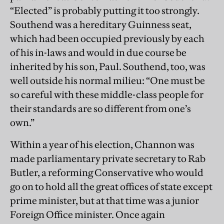
“Elected” is probably putting it too strongly.
Southend was a hereditary Guinness seat,
which had been occupied previously by each
of his in-laws and would in due course be
inherited by his son, Paul. Southend, too, was
well outside his normal milieu: “One must be
so careful with these middle-class people for
their standards are so different from one’s
own.”
Within a year of his election, Channon was
made parliamentary private secretary to Rab
Butler, a reforming Conservative who would
go on to hold all the great offices of state except
prime minister, but at that time was a junior
Foreign Office minister. Once again