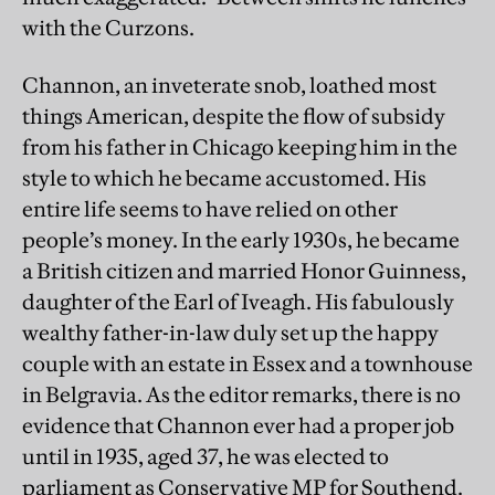
with the Curzons.
Channon, an inveterate snob, loathed most
things American, despite the flow of subsidy
from his father in Chicago keeping him in the
style to which he became accustomed. His
entire life seems to have relied on other
people’s money. In the early 1930s, he became
a British citizen and married Honor Guinness,
daughter of the Earl of Iveagh. His fabulously
wealthy father-in-law duly set up the happy
couple with an estate in Essex and a townhouse
in Belgravia. As the editor remarks, there is no
evidence that Channon ever had a proper job
until in 1935, aged 37, he was elected to
parliament as Conservative MP for Southend.