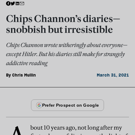
Chips Channon’s diaries—
snobbish but irresistible
Chips Channon wrote witheringly about everyone—
except Hitler. But his diaries still make for strangely
addictive reading
By
Chris Mullin
March 31, 2021
bout 10 years ago, not long after my