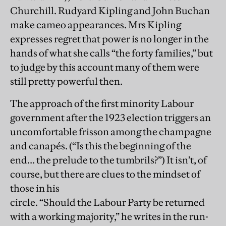
Churchill. Rudyard Kipling and John Buchan
make cameo appearances. Mrs Kipling
expresses regret that power is no longer in the
hands of what she calls “the forty families,” but
to judge by this account many of them were
still pretty powerful then.
The approach of the first minority Labour
government after the 1923 election triggers an
uncomfortable frisson among the champagne
and canapés. (“Is this the beginning of the
end… the prelude to the tumbrils?”) It isn’t, of
course, but there are clues to the mindset of
those in his
circle. “Should the Labour Party be returned
with a working majority,” he writes in the run-