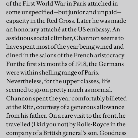
of the First World War in Paris attached in
some unspecified—but junior and unpaid—
capacity in the Red Cross. Later he was made
an honorary attaché at the US embassy. An
assiduous social climber, Channon seems to
have spent most of the year being wined and
dined in the salons of the French aristocracy.
For the first six months of 1918, the Germans
were within shelling range of Paris.
Nevertheless, for the upper classes, life
seemed to go on pretty much as normal.
Channon spent the year comfortably billeted
at the Ritz, courtesy of a generous allowance
from his father. On a rare visit to the front, he
travelled (I kid you not) by Rolls-Royce in the
company of a British general’s son. Goodness