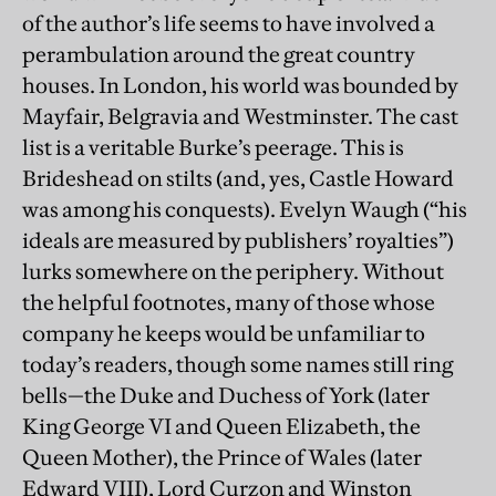
of the author’s life seems to have involved a
perambulation around the great country
houses. In London, his world was bounded by
Mayfair, Belgravia and Westminster. The cast
list is a veritable Burke’s peerage. This is
Brideshead on stilts (and, yes, Castle Howard
was among his conquests). Evelyn Waugh (“his
ideals are measured by publishers’ royalties”)
lurks somewhere on the periphery. Without
the helpful footnotes, many of those whose
company he keeps would be unfamiliar to
today’s readers, though some names still ring
bells—the Duke and Duchess of York (later
King George VI and Queen Elizabeth, the
Queen Mother), the Prince of Wales (later
Edward VIII), Lord Curzon and Winston