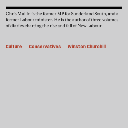
Chris Mullin is the former MP for Sunderland South, and a
former Labour minister. He is the author of three volumes
of diaries charting the rise and fall of New Labour
Culture
Conservatives
Winston Churchill