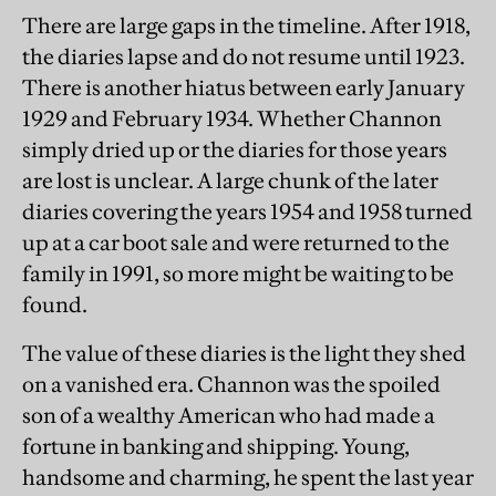
There are large gaps in the timeline. After 1918,
the diaries lapse and do not resume until 1923.
There is another hiatus between early January
1929 and February 1934. Whether Channon
simply dried up or the diaries for those years
are lost is unclear. A large chunk of the later
diaries covering the years 1954 and 1958 turned
up at a car boot sale and were returned to the
family in 1991, so more might be waiting to be
found.
The value of these diaries is the light they shed
on a vanished era. Channon was the spoiled
son of a wealthy American who had made a
fortune in banking and shipping. Young,
handsome and charming, he spent the last year