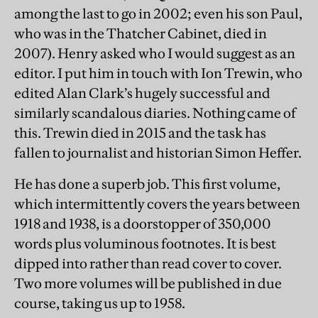
among the last to go in 2002; even his son Paul,
who was in the Thatcher Cabinet, died in
2007). Henry asked who I would suggest as an
editor. I put him in touch with Ion Trewin, who
edited Alan Clark’s hugely successful and
similarly scandalous diaries. Nothing came of
this. Trewin died in 2015 and the task has
fallen to journalist and historian Simon Heffer.
He has done a superb job. This first volume,
which intermittently covers the years between
1918 and 1938, is a doorstopper of 350,000
words plus voluminous footnotes. It is best
dipped into rather than read cover to cover.
Two more volumes will be published in due
course, taking us up to 1958.