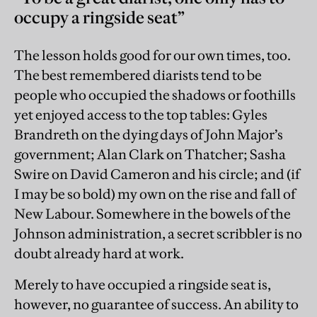
occupy a ringside seat”
The lesson holds good for our own times, too.
The best remembered diarists tend to be
people who occupied the shadows or foothills
yet enjoyed access to the top tables: Gyles
Brandreth on the dying days of John Major’s
government; Alan Clark on Thatcher; Sasha
Swire on David Cameron and his circle; and (if
I may be so bold) my own on the rise and fall of
New Labour. Somewhere in the bowels of the
Johnson administration, a secret scribbler is no
doubt already hard at work.
Merely to have occupied a ringside seat is,
however, no guarantee of success. An ability to