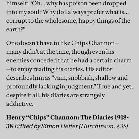
himself: “Oh… why has poison been dropped
into my soul? Why do I always prefer what is…
corrupt to the wholesome, happy things of the
earth?”
One doesn’t have to like Chips Channon—
many didn’t at the time, though even his
enemies conceded that he had a certain charm
—to enjoy reading his diaries. His editor
describes him as “vain, snobbish, shallow and
profoundly lacking in judgment.” True and yet,
despite it all, his diaries are strangely
addictive.
Henry “Chips” Channon: The Diaries 1918-
38
Edited by Simon Heffer (Hutchinson, £35)