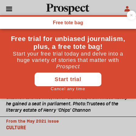
Channon and his wife, Honor Guinness, from whose family
he gained a seat in parliament. Photo:Trustees of the
literary estate of Henry ‘Chips’ Channon
From the May 2021 issue
CULTURE