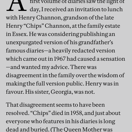
A
first volume of diaries saw the light of
day, I received an invitation to lunch
with Henry Channon, grandson of the late
Henry “Chips” Channon, at the family estate
in Essex. He was considering publishing an
unexpurgated version of his grandfather’s
famous diaries—a heavily redacted version
which came out in 1967 had caused a sensation
—and wanted my advice. There was
disagreement in the family over the wisdom of
making the full version public. Henry was in
favour. His sister, Georgia, was not.
That disagreement seems to have been
resolved. “Chips” died in 1958, and just about
everyone who features in his diaries is long
dead and buried. (The Queen Mother was