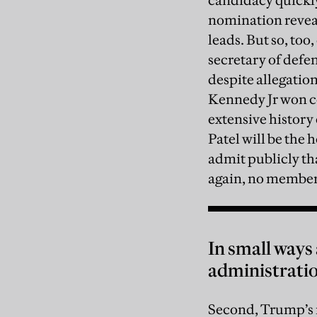
candidacy quickly
nomination revea
leads. But so, too
secretary of defe
despite allegatio
Kennedy Jr won co
extensive history
Patel will be the 
admit publicly th
again, no member
In small ways
administration
Second, Trump’s 