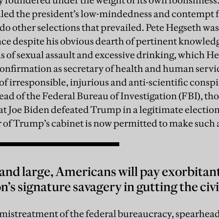
 foundered under the weight of its own foolishness
led the president’s low-mindedness and contempt fo
, do other selections that prevailed. Pete Hegseth wa
nce despite his obvious dearth of pertinent knowled
ns of sexual assault and excessive drinking, which H
nfirmation as secretary of health and human servic
 of irresponsible, injurious and anti-scientific con
head of the Federal Bureau of Investigation (FBI), th
at Joe Biden defeated Trump in a legitimate electi
 of Trump’s cabinet is now permitted to make such 
 and large, Americans will pay exorbitan
’s signature savagery in gutting the civi
mistreatment of the federal bureaucracy, spearhea