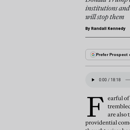
institutions and
will stop them
By
Randall Kennedy
F
earful o
trembled
are also
providential com