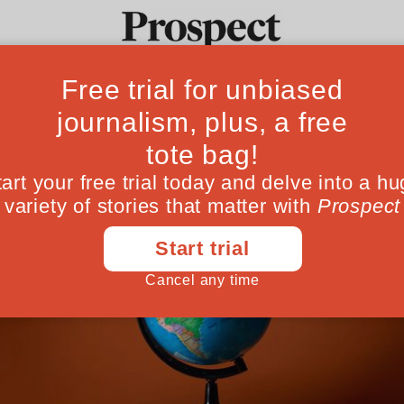
Ideas
Culture
Magazine
Po