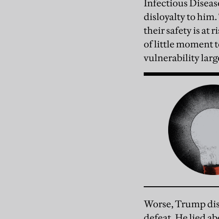
Infectious Disease
disloyalty to him.
their safety is at
of little moment t
vulnerability lar
Worse, Trump disr
defeat. He lied a