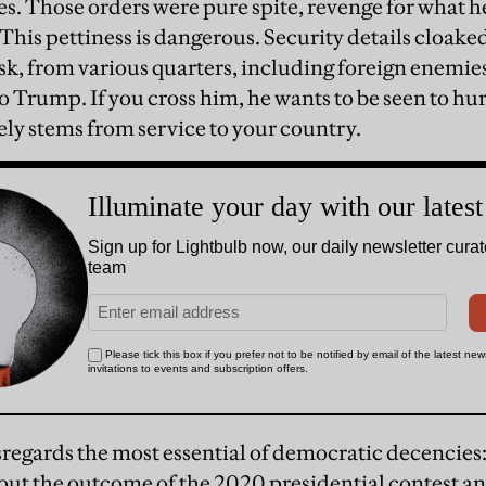
s. Those orders were pure spite, revenge for what he
 This pettiness is dangerous. Security details cloake
 risk, from various quarters, including foreign enemie
o Trump. If you cross him, he wants to be seen to hur
gely stems from service to your country.
egards the most essential of democratic decencies:
bout the outcome of the 2020 presidential contest an