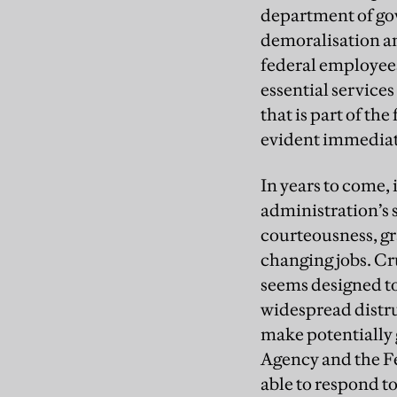
department of gov
demoralisation am
federal employees
essential service
that is part of th
evident immediat
In years to come,
administration’s s
courteousness, gra
changing jobs. Cr
seems designed to
widespread distrus
make potentially 
Agency and the F
able to respond to