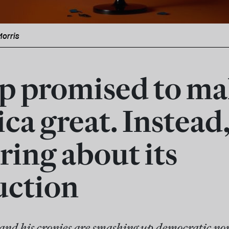
Morris
 promised to ma
ca great. Instead,
ring about its
uction
nd his cronies are smashing up democratic no