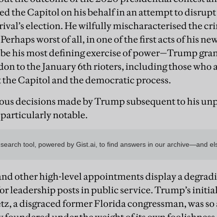
ed the Capitol on his behalf in an attempt to disrup
s rival’s election. He wilfully mischaracterised the c
 Perhaps worst of all, in one of the first acts of his
o be his most defining exercise of power—Trump gr
don to the January 6th rioters, including those who 
t the Capitol and the democratic process.
ous decisions made by Trump subsequent to his un
 particularly notable.
t and other high-level appointments display a degra
or leadership posts in public service. Trump’s initia
tz, a disgraced former Florida congressman, was so 