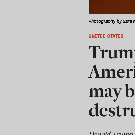
Photography by Sara 
UNITED STATES
Trump
Ameri
may b
destr
Donald Trump a