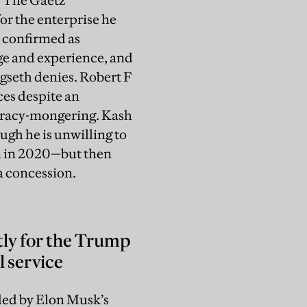
. The Gaetz
r the enterprise he
s confirmed as
ge and experience, and
egseth denies. Robert F
es despite an
spiracy-mongering. Kash
ough he is unwilling to
on in 2020—but then
a concession.
tly for the Trump
l service
ded by Elon Musk’s