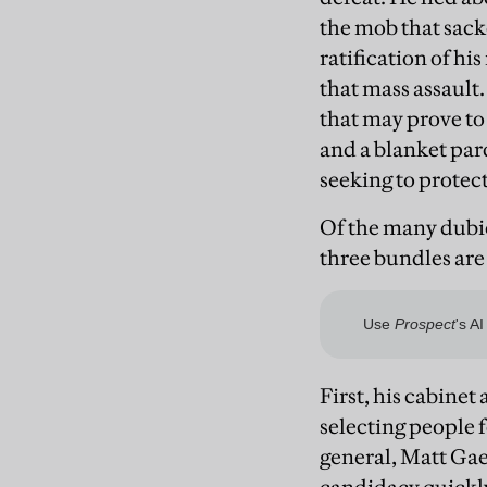
the mob that sack
ratification of hi
that mass assault.
that may prove t
and a blanket par
seeking to protec
Of the many dubi
three bundles are
First, his cabine
selecting people f
general, Matt Gae