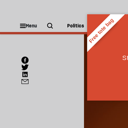
Menu
Politics
People