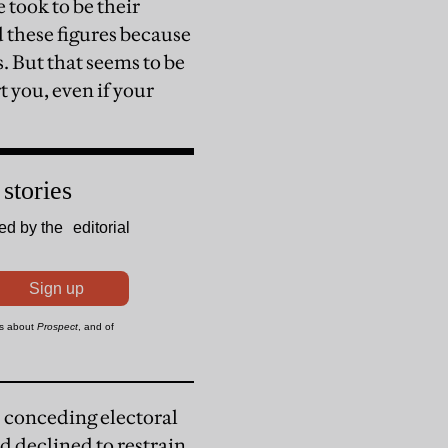
 took to be their
d these figures because
s. But that seems to be
t you, even if your
 conceding electoral
d declined to restrain