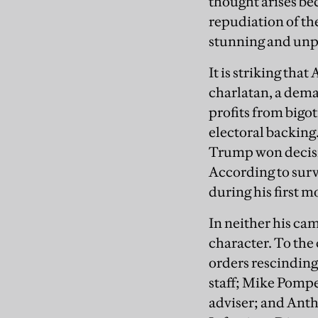
thought arises be
repudiation of the
stunning and unp
It is striking tha
charlatan, a dem
profits from bigo
electoral backing
Trump won decisiv
According to surv
during his first m
In neither his ca
character. To the 
orders rescinding 
staff; Mike Pompe
adviser; and Anth