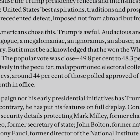
cause the Trump presidency reflects and intensifies 
 United States’ best aspirations, traditions and prosp
recedented defeat, imposed not from abroad but fr
t Americans chose this. Trump is awful. Audacious and
agogue, a megalomaniac, an ignoramus, an abuser, 
try. But it must be acknowledged that he won the W
. The popular vote was close—49.8 per cent to 48.3 
ely in the peculiar, malapportioned electoral colleg
eys, around 44 per cent of those polled approved o
onth in office.
mpaign nor his early presidential initiatives has Tru
contrary, he has put his features on full display. Con
security details protecting Mark Milley, former chair
o, former secretary of state; John Bolton, former na
ony Fauci, former director of the National Institute