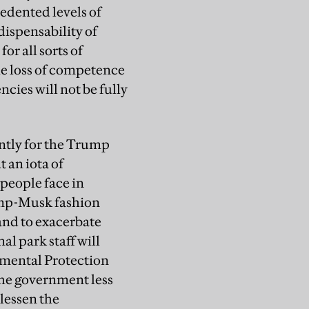
edented levels of
dispensability of
r all sorts of
he loss of competence
cies will not be fully
antly for the Trump
t an iota of
 people face in
rump-Musk fashion
and to exacerbate
al park staff will
nmental Protection
he government less
 lessen the