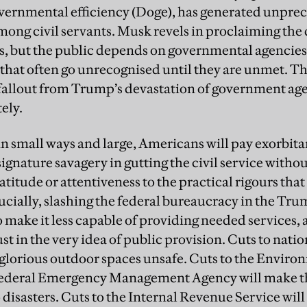
ernmental efficiency (Doge), has generated unprec
ong civil servants. Musk revels in proclaiming the 
, but the public depends on governmental agencies fo
s that often go unrecognised until they are unmet. T
e fallout from Trump’s devastation of government agen
ely.
 in small ways and large, Americans will pay exorbit
ignature savagery in gutting the civil service withou
titude or attentiveness to the practical rigours that
ucially, slashing the federal bureaucracy in the T
 make it less capable of providing needed services, 
t in the very idea of public provision. Cuts to nation
glorious outdoor spaces unsafe. Cuts to the Enviro
ederal Emergency Management Agency will make t
 disasters. Cuts to the Internal Revenue Service will