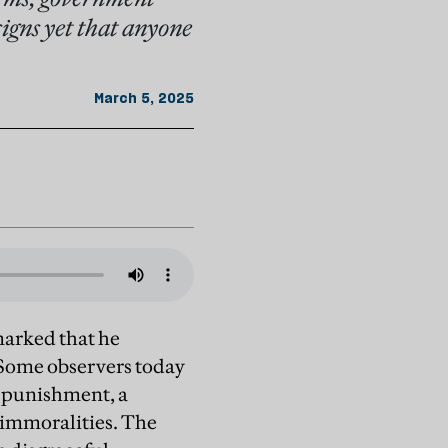
signs yet that anyone
March 5, 2025
marked that he
 Some observers today
f punishment, a
 immoralities. The