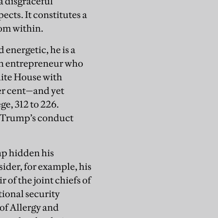
a disgraceful
ects. It constitutes a
om within.
 energetic, he is a
an entrepreneur who
hite House with
per cent—and yet
e, 312 to 226.
f Trump’s conduct
mp hidden his
sider, for example, his
 of the joint chiefs of
tional security
 of Allergy and