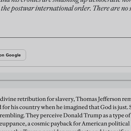
 the postwar international order. There are no 
f divine retribution for slavery, Thomas Jefferson re
 for his country when he imagined that God is just.
 trembling. They perceive Donald Trump as a type o
euppance, a cosmic payback for American political