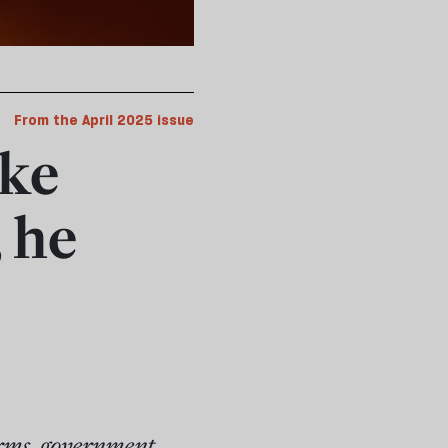
From the April 2025 issue
ke
 he
rms, government