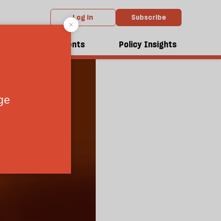
Log in
Subscribe
dcasts
Events
Policy Insights