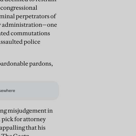
t congressional
riminal perpetrators of
 new administration—one
anted commutations
assaulted police
pardonable pardons,
ding misjudgement in
l pick for attorney
appalling that his