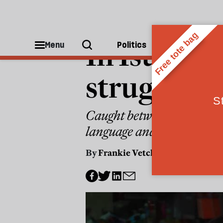
MIDDLE EAST
In Istanbu
Menu
Politics
People
struggle t
Caught between a vindictiv
language and culture
By
Frankie Vetch