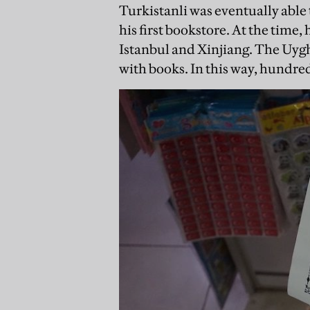
Turkistanli was eventually able
his first bookstore. At the time
Istanbul and Xinjiang. The Uyg
with books. In this way, hundred