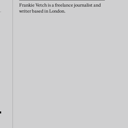
Frankie Vetch is a freelance journalist and
writer based in London.