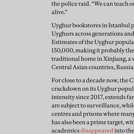
the police raid. “We can teach 
alive.”
Uyghur bookstores in Istanbul pla
Uyghurs across generations and 
Estimates of the Uyghur popula
150,000, making it probably th
traditional home in Xinjiang, a 
Central Asian countries, Russia
For close to a decade now, the 
crackdown on its Uyghur popula
intensity since 2017, extends f
are subject to surveillance, whi
centres and prisons where man
has also been a prime target, w
academics
disappeared
into th