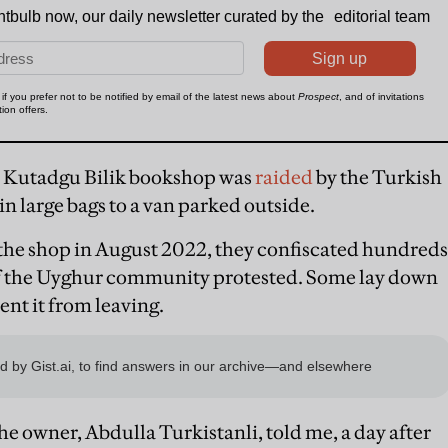
e Kutadgu Bilik bookshop was
raided
by the Turkish
n large bags to a van parked outside.
d the shop in August 2022, they confiscated hundreds
of the Uyghur community protested. Some lay down
vent it from leaving.
 the owner, Abdulla Turkistanli, told me, a day after