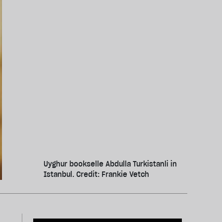
Uyghur bookselle Abdulla Turkistanli in
Istanbul. Credit: Frankie Vetch