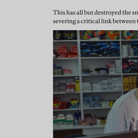
This has all but destroyed the s
severing a critical link between