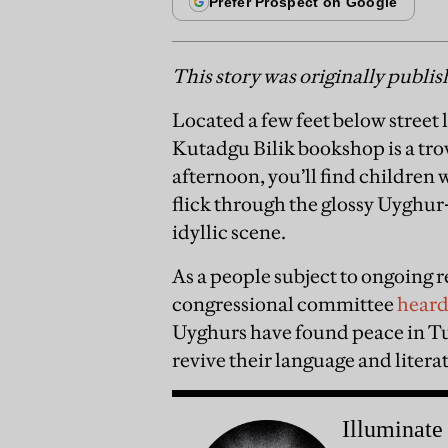
This story was originally publi
Located a few feet below street l
Kutadgu Bilik bookshop is a trov
afternoon, you’ll find children 
flick through the glossy Uyghur-l
idyllic scene.
As a people subject to ongoing 
congressional committee
hear
Uyghurs have found peace in Tu
revive their language and litera