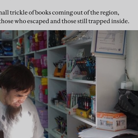
mall trickle of books coming out of the region,
 those who escaped and those still trapped inside.