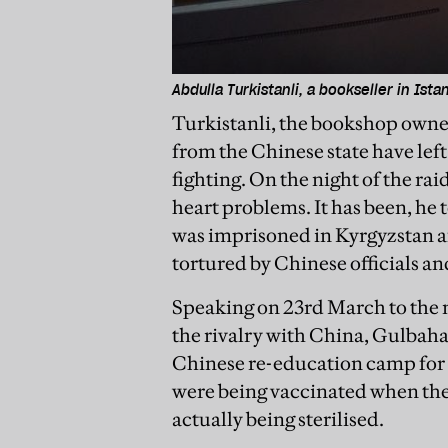
Abdulla Turkistanli, a bookseller in Ista
Turkistanli, the bookshop owner,
from the Chinese state have left 
fighting. On the night of the rai
heart problems. It has been, he t
was imprisoned in Kyrgyzstan af
tortured by Chinese officials a
Speaking on 23rd March to the
the rivalry with China, Gulbah
Chinese re-education camp for 
were being vaccinated when the
actually being sterilised.