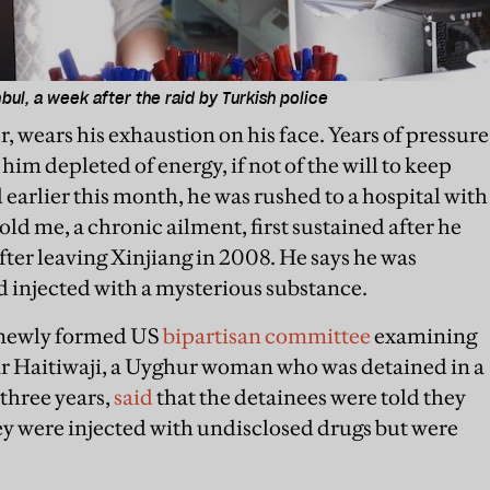
nbul, a week after the raid by Turkish police
 wears his exhaustion on his face. Years of pressure
him depleted of energy, if not of the will to keep
d earlier this month, he was rushed to a hospital with
old me, a chronic ailment, first sustained after he
ter leaving Xinjiang in 2008. He says he was
nd injected with a mysterious substance.
 newly formed US
bipartisan committee
examining
ar Haitiwaji, a Uyghur woman who was detained in a
three years,
said
that the detainees were told they
y were injected with undisclosed drugs but were