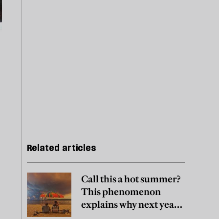
Related articles
Call this a hot summer?
This phenomenon
explains why next year
may be worse