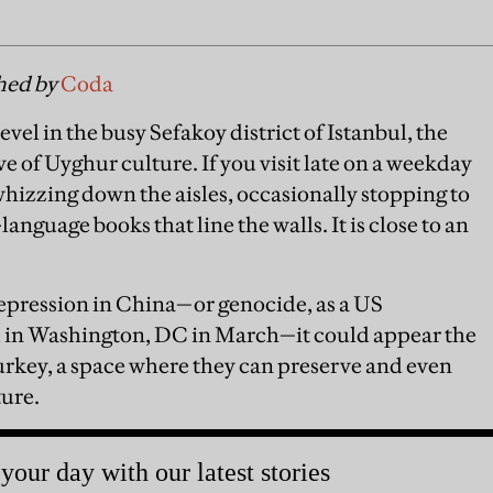
shed by
Coda
evel in the busy Sefakoy district of Istanbul, the
e of Uyghur culture. If you visit late on a weekday
whizzing down the aisles, occasionally stopping to
anguage books that line the walls. It is close to an
repression in China—or genocide, as a US
d
in Washington, DC in March—it could appear the
rkey, a space where they can preserve and even
ture.