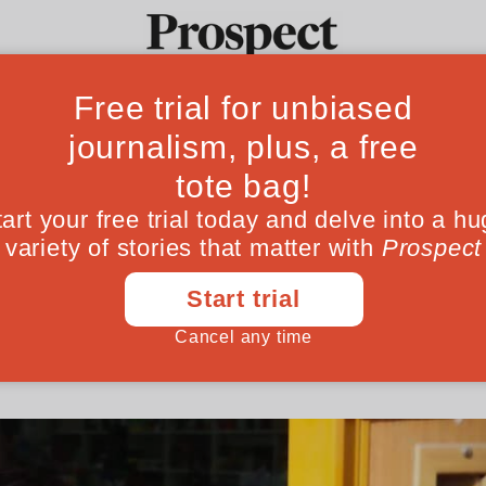
l, the last Uyghu
Ideas
Culture
Magazine
Po
o survive
e Chinese state and Turkish police, Uyghur 
April 27, 202