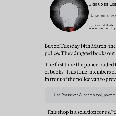
But on Tuesday 14th March, th
police. They dragged books out i
The first time the police raide
of books. This time, members 
in front of the police van to pre
“This shop is a solution for us,”