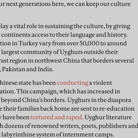
our next generations here, we can keep our culture
y a vital role in sustaining the culture, by giving
continents access to their language and history.
tion in Turkey vary from over 50,000 to around
e largest community of Uyghurs outside their
vast region in northwest China that borders several
, Pakistan and India.
Chinese state has been
conducting
a violent
tion. This campaign, which has increased in
ar beyond China’s borders. Uyghurs in the diaspora
le their families back home are sent to re-education
y have been
tortured and raped
. Uyghur literature
ith dozens of renowned writers, poets, publishers an
e labyrinthine system of internment camps.