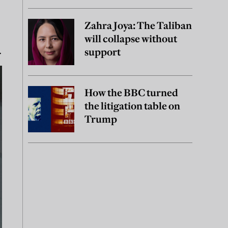
Zahra Joya: The Taliban
will collapse without
.
support
How the BBC turned
the litigation table on
Trump