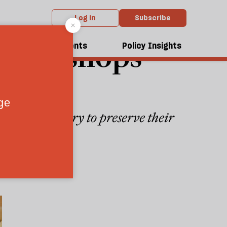
Log in
Subscribe
r bookshops
dcasts
Events
Policy Insights
booksellers try to preserve their
3