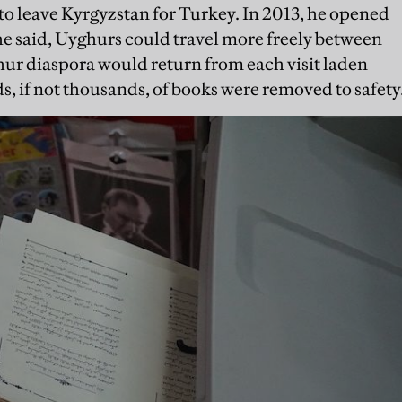
 to leave Kyrgyzstan for Turkey. In 2013, he opened
, he said, Uyghurs could travel more freely between
hur diaspora would return from each visit laden
s, if not thousands, of books were removed to safety