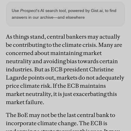
As things stand, central bankers may actually
be contributing to the climate crisis. Many are
concerned about maintaining market
neutrality and avoiding bias towards certain
industries. But as ECB president Christine
Lagarde points out, markets do not adequately
price climate risk. If the ECB maintains
market neutrality, it is just exacerbating this
market failure.
The BoE may not be the last central bank to
incorporate climate change. The ECB is