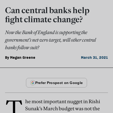
Can central banks help
fight climate change?
Now the Bank of England is supporting the
government’s net-zero target, will other central
banks follow suit?
By
Megan Greene
March 31, 2021
T
he most important nugget in Rishi
Sunak’s March budget was not the