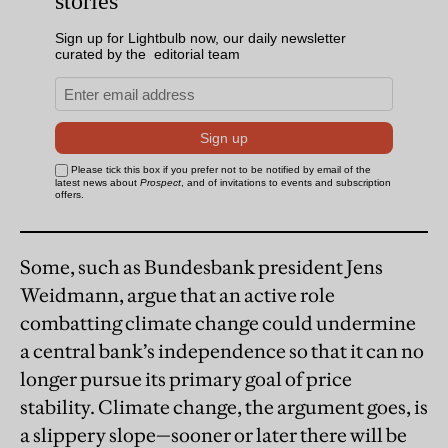
Some, such as Bundesbank president Jens
Weidmann, argue that an active role
combatting climate change could undermine
a central bank’s independence so that it can no
longer pursue its primary goal of price
stability. Climate change, the argument goes, is
a slippery slope—sooner or later there will be