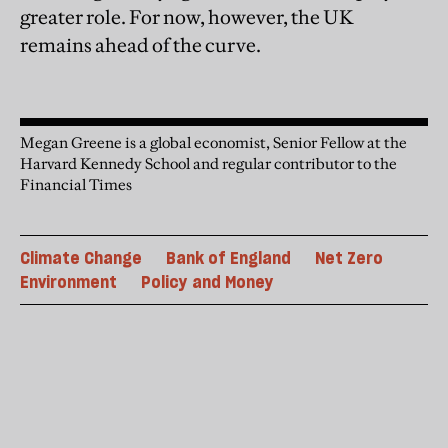
greater role. For now, however, the UK
remains ahead of the curve.
Megan Greene is a global economist, Senior Fellow at the
Harvard Kennedy School and regular contributor to the
Financial Times
Climate Change
Bank of England
Net Zero
Environment
Policy and Money