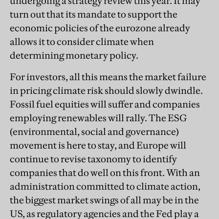
undergoing a strategy review this year. It may
turn out that its mandate to support the
economic policies of the eurozone already
allows it to consider climate when
determining monetary policy.
For investors, all this means the market failure
in pricing climate risk should slowly dwindle.
Fossil fuel equities will suffer and companies
employing renewables will rally. The ESG
(environmental, social and governance)
movement is here to stay, and Europe will
continue to revise taxonomy to identify
companies that do well on this front. With an
administration committed to climate action,
the biggest market swings of all may be in the
US, as regulatory agencies and the Fed play a