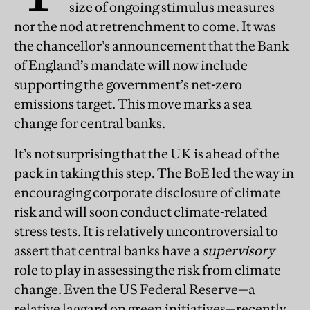
size of ongoing stimulus measures
nor the nod at retrenchment to come. It was
the chancellor’s announcement that the Bank
of England’s mandate will now include
supporting the government’s net-zero
emissions target. This move marks a sea
change for central banks.
It’s not surprising that the UK is ahead of the
pack in taking this step. The BoE led the way in
encouraging corporate disclosure of climate
risk and will soon conduct climate-related
stress tests. It is relatively uncontroversial to
assert that central banks have a
supervisory
role to play in assessing the risk from climate
change. Even the US Federal Reserve—a
relative laggard on green initiatives—recently