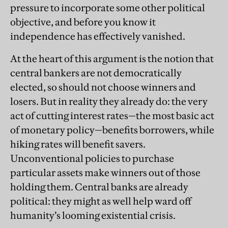
pressure to incorporate some other political
objective, and before you know it
independence has effectively vanished.
At the heart of this argument is the notion that
central bankers are not democratically
elected, so should not choose winners and
losers. But in reality they already do: the very
act of cutting interest rates—the most basic act
of monetary policy—benefits borrowers, while
hiking rates will benefit savers.
Unconventional policies to purchase
particular assets make winners out of those
holding them. Central banks are already
political: they might as well help ward off
humanity’s looming existential crisis.