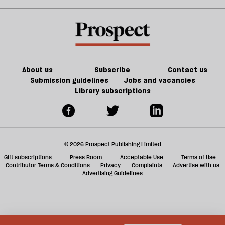
year
plastics
the
sh
may
ended
plot
a
be
in
as
f
worse
failure
Europe
ta
burns
a
g
About us
Subscribe
Contact us
Submission guidelines
Jobs and vacancies
Library subscriptions
© 2026 Prospect Publishing Limited
Gift subscriptions
Press Room
Acceptable Use
Terms of Use
Contributor Terms & Conditions
Privacy
Complaints
Advertise with us
Advertising Guidelines