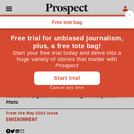
The Bank of England. Photo: Alex Segre / Alamy Stock
Photo
From the May 2021 issue
ENVIRONMENT