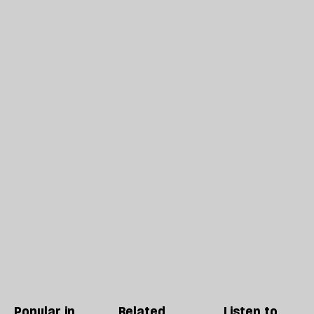
Popular in
Related
Listen to