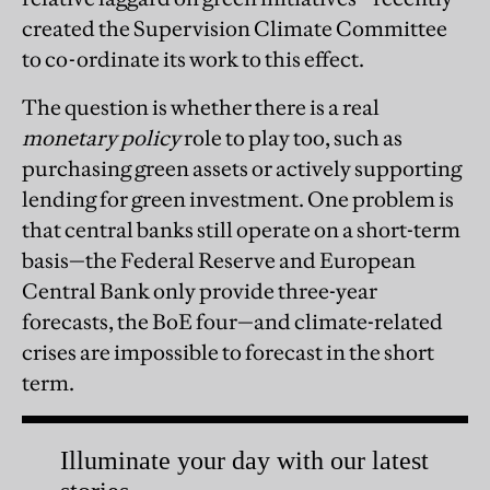
created the Supervision Climate Committee
to co-ordinate its work to this effect.
The question is whether there is a real
monetary policy
role to play too, such as
purchasing green assets or actively supporting
lending for green investment. One problem is
that central banks still operate on a short-term
basis—the Federal Reserve and European
Central Bank only provide three-year
forecasts, the BoE four—and climate-related
crises are impossible to forecast in the short
term.