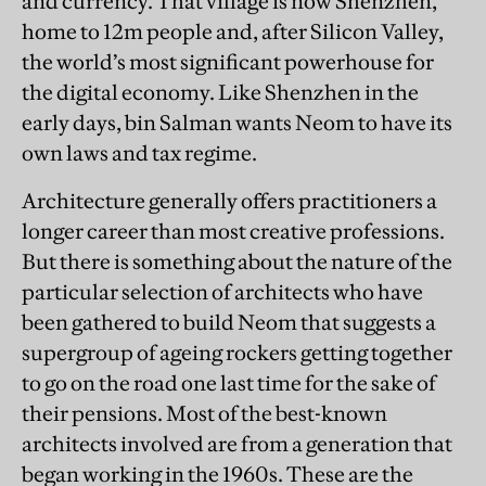
and currency. That village is now Shenzhen,
home to 12m people and, after Silicon Valley,
the world’s most significant powerhouse for
the digital economy. Like Shenzhen in the
early days, bin Salman wants Neom to have its
own laws and tax regime.
Architecture generally offers practitioners a
longer career than most creative professions.
But there is something about the nature of the
particular selection of architects who have
been gathered to build Neom that suggests a
supergroup of ageing rockers getting together
to go on the road one last time for the sake of
their pensions. Most of the best-known
architects involved are from a generation that
began working in the 1960s. These are the