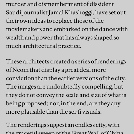
murder and dismemberment of dissident
Saudi journalist Jamal Khashoggi, have set out
their own ideas to replace those of the
moviemakers and embarked on the dance with
wealth and power that has always shaped so
much architectural practice.
These architects created a series of renderings
of Neom that display a great deal more
conviction than the earlier versions of the city.
The images are undoubtedly compelling, but
they do not convey the scale and size of what is
being proposed; nor, in the end, are they any
more plausible than the sci-fi visuals.
The renderings suggest an endless city, with
the graceful sweep of the Great Wall of China,