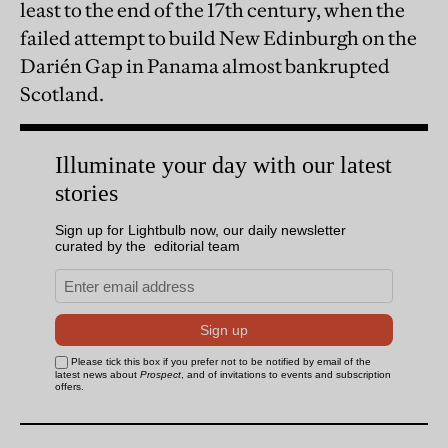
least to the end of the 17th century, when the
failed attempt to build New Edinburgh on the
Darién Gap in Panama almost bankrupted
Scotland.