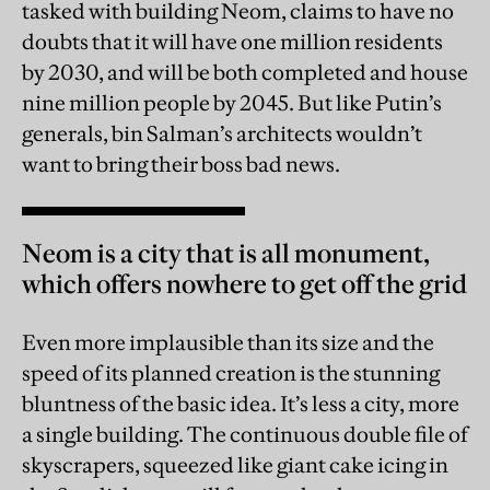
tasked with building Neom, claims to have no
doubts that it will have one million residents
by 2030, and will be both completed and house
nine million people by 2045. But like Putin’s
generals, bin Salman’s architects wouldn’t
want to bring their boss bad news.
Neom is a city that is all monument,
which offers nowhere to get off the grid
Even more implausible than its size and the
speed of its planned creation is the stunning
bluntness of the basic idea. It’s less a city, more
a single building. The continuous double file of
skyscrapers, squeezed like giant cake icing in