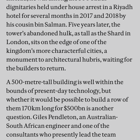
dignitaries held under house arrest in a Riyadh
hotel for several months in 2017 and 2018 by
his cousin bin Salman. Five years later, the
tower’s abandoned hulk, as tall as the Shard in
London, sits on the edge of one of the
kingdom’s more characterful cities, a
monument to architectural hubris, waiting for
the builders to return.
A 500-metre-tall building is well within the
bounds of present-day technology, but
whether it would be possible to build a row of
them 170km long for $500bn is another
question. Giles Pendleton, an Australian-
South African engineer and one of the
consultants who presently lead the team