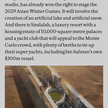
studio, has already won the right to stage the
2029 Asian Winter Games. It will involve the
creation of an artificial lake and artificial snow.
And there is Sindalah, a luxury resort with a
housing estate of 10,000-square metre palaces
and a yacht club that will appeal to the Monte
Carlo crowd, with plenty of berths to tie up
their super yachts, including bin Salman’s own
$300m vessel.