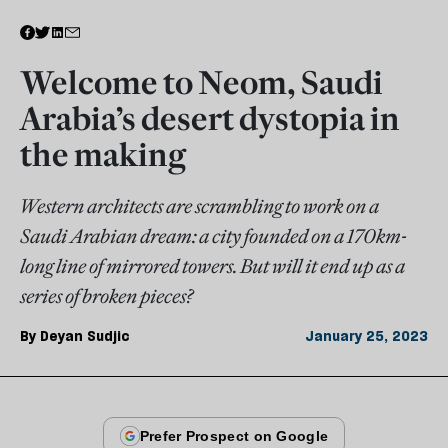
Welcome to Neom, Saudi
Arabia’s desert dystopia in
the making
Western architects are scrambling to work on a
Saudi Arabian dream: a city founded on a 170km-
long line of mirrored towers. But will it end up as a
series of broken pieces?
By
Deyan Sudjic
January 25, 2023