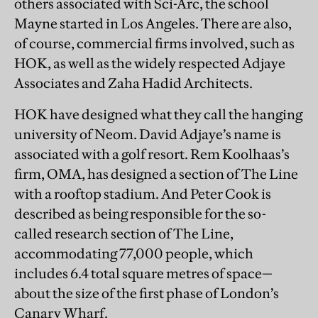
others associated with Sci-Arc, the school
Mayne started in Los Angeles. There are also,
of course, commercial firms involved, such as
HOK, as well as the widely respected Adjaye
Associates and Zaha Hadid Architects.
HOK have designed what they call the hanging
university of Neom. David Adjaye’s name is
associated with a golf resort. Rem Koolhaas’s
firm, OMA, has designed a section of The Line
with a rooftop stadium. And Peter Cook is
described as being responsible for the so-
called research section of The Line,
accommodating 77,000 people, which
includes 6.4 total square metres of space—
about the size of the first phase of London’s
Canary Wharf.