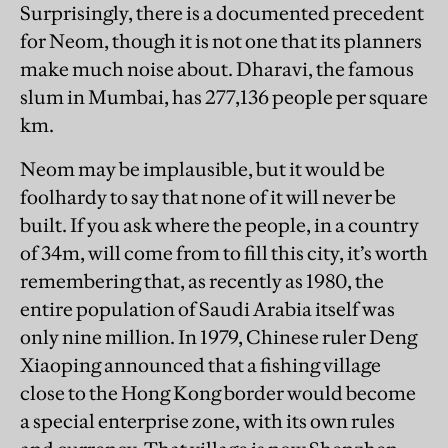
Surprisingly, there is a documented precedent
for Neom, though it is not one that its planners
make much noise about. Dharavi, the famous
slum in Mumbai, has 277,136 people per square
km.
Neom may be implausible, but it would be
foolhardy to say that none of it will never be
built. If you ask where the people, in a country
of 34m, will come from to fill this city, it’s worth
remembering that, as recently as 1980, the
entire population of Saudi Arabia itself was
only nine million. In 1979, Chinese ruler Deng
Xiaoping announced that a fishing village
close to the Hong Kong border would become
a special enterprise zone, with its own rules