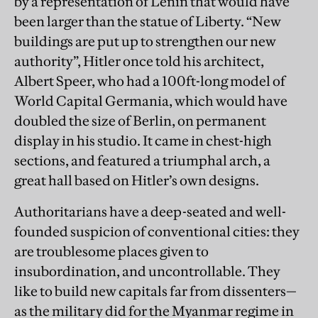
by a representation of Lenin that would have
been larger than the statue of Liberty. “New
buildings are put up to strengthen our new
authority”, Hitler once told his architect,
Albert Speer, who had a 100ft-long model of
World Capital Germania, which would have
doubled the size of Berlin, on permanent
display in his studio. It came in chest-high
sections, and featured a triumphal arch, a
great hall based on Hitler’s own designs.
Authoritarians have a deep-seated and well-
founded suspicion of conventional cities: they
are troublesome places given to
insubordination, and uncontrollable. They
like to build new capitals far from dissenters—
as the military did for the Myanmar regime in