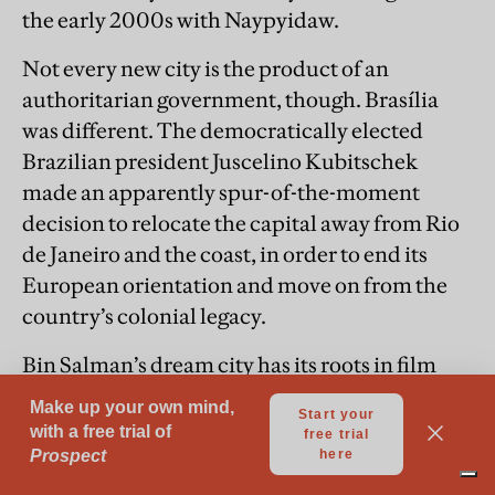
the early 2000s with Naypyidaw.
Not every new city is the product of an
authoritarian government, though. Brasília
was different. The democratically elected
Brazilian president Juscelino Kubitschek
made an apparently spur-of-the-moment
decision to relocate the capital away from Rio
de Janeiro and the coast, in order to end its
European orientation and move on from the
country’s colonial legacy.
Bin Salman’s dream city has its roots in film
design and imagineering as much as in
architecture—in this, and in its assembly of
multiple zones within the overall boundaries
of the site, it is much like a theme park. Here