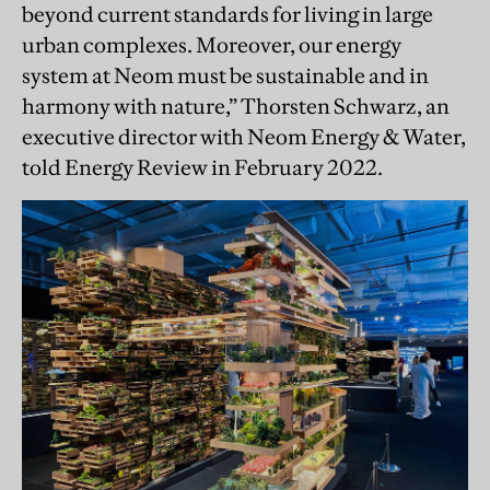
beyond current standards for living in large
urban complexes. Moreover, our energy
system at Neom must be sustainable and in
harmony with nature,” Thorsten Schwarz, an
executive director with Neom Energy & Water,
told Energy Review in February 2022.