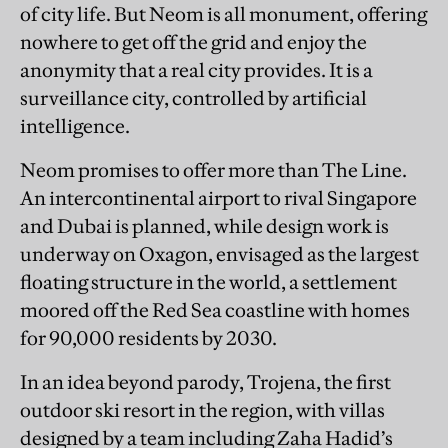
of city life. But Neom is all monument, offering
nowhere to get off the grid and enjoy the
anonymity that a real city provides. It is a
surveillance city, controlled by artificial
intelligence.
Neom promises to offer more than The Line.
An intercontinental airport to rival Singapore
and Dubai is planned, while design work is
underway on Oxagon, envisaged as the largest
floating structure in the world, a settlement
moored off the Red Sea coastline with homes
for 90,000 residents by 2030.
In an idea beyond parody, Trojena, the first
outdoor ski resort in the region, with villas
designed by a team including Zaha Hadid’s