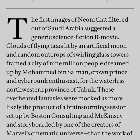
T
he first images of Neom that filtered
out of Saudi Arabia suggested a
generic science-fiction B-movie.
Clouds of flying taxis lit by an artificial moon
and random outcrops of swirling glass towers
framed a city of nine million people dreamed
up by Mohammed bin Salman, crown prince
and cyberpunk enthusiast, for the waterless
northwestern province of Tabuk. These
overheated fantasies were mocked as more
likely the product of a brainstorming session
set up by Boston Consulting and McKinsey—
and storyboarded by one of the creators of
Marvel’s cinematic universe—than the work of