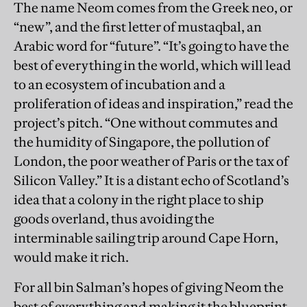
The name Neom comes from the Greek neo, or
“new”, and the first letter of mustaqbal, an
Arabic word for “future”. “It’s going to have the
best of everything in the world, which will lead
to an ecosystem of incubation and a
proliferation of ideas and inspiration,” read the
project’s pitch. “One without commutes and
the humidity of Singapore, the pollution of
London, the poor weather of Paris or the tax of
Silicon Valley.” It is a distant echo of Scotland’s
idea that a colony in the right place to ship
goods overland, thus avoiding the
interminable sailing trip around Cape Horn,
would make it rich.
For all bin Salman’s hopes of giving Neom the
best of everything and making it the blueprint