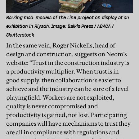
Barking mad: models of The Line project on display at an
exhibition in Riyadh. Image: Balkis Press / ABACA /
Shutterstock
In the same vein, Roger Nickells, head of
design and construction, suggests on Neom’s
website: “Trust in the construction industry is
a productivity multiplier. When trust is in
good supply, then collaboration is easier to
achieve and the industry can be sure of a level
playing field. Workers are not exploited,
quality is never compromised and
productivity is gained, not lost. Participating
companies will have mechanisms to trust they
are all in compliance with regulations and