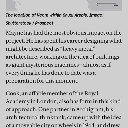
The location of Neom within Saudi Arabia. Image:
Shutterstock / Prospect
Mayne has had the most obvious impact on the
project. He has spent his career designing what
might be described as “heavy metal”
architecture, working on the idea of buildings
as giant mysterious machines—almost as if
everything he has done to date was a
preparation for this moment.
Cook, an affable member of the Royal
Academy in London, also has form in this kind
of approach. One partner in Archigram, his
architectural thinktank, came up with the idea
of a moveable city on wheels in 1964, and drew