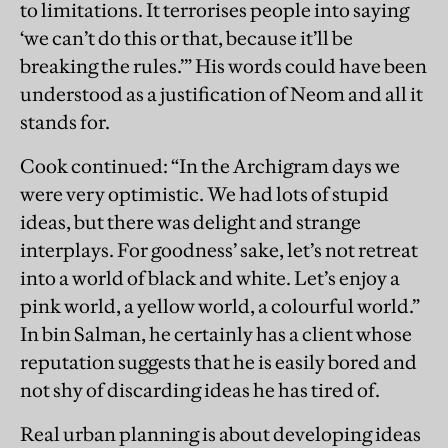
to limitations. It terrorises people into saying
‘we can’t do this or that, because it’ll be
breaking the rules.’” His words could have been
understood as a justification of Neom and all it
stands for.
Cook continued: “In the Archigram days we
were very optimistic. We had lots of stupid
ideas, but there was delight and strange
interplays. For goodness’ sake, let’s not retreat
into a world of black and white. Let’s enjoy a
pink world, a yellow world, a colourful world.”
In bin Salman, he certainly has a client whose
reputation suggests that he is easily bored and
not shy of discarding ideas he has tired of.
Real urban planning is about developing ideas