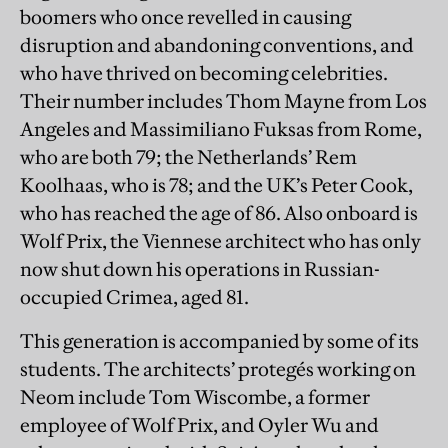
boomers who once revelled in causing
disruption and abandoning conventions, and
who have thrived on becoming celebrities.
Their number includes Thom Mayne from Los
Angeles and Massimiliano Fuksas from Rome,
who are both 79; the Netherlands’ Rem
Koolhaas, who is 78; and the UK’s Peter Cook,
who has reached the age of 86. Also onboard is
Wolf Prix, the Viennese architect who has only
now shut down his operations in Russian-
occupied Crimea, aged 81.
This generation is accompanied by some of its
students. The architects’ protegés working on
Neom include Tom Wiscombe, a former
employee of Wolf Prix, and Oyler Wu and