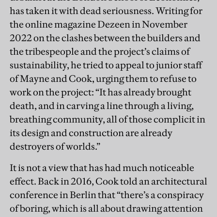
has taken it with dead seriousness. Writing for
the online magazine Dezeen in November
2022 on the clashes between the builders and
the tribespeople and the project’s claims of
sustainability, he tried to appeal to junior staff
of Mayne and Cook, urging them to refuse to
work on the project: “It has already brought
death, and in carving a line through a living,
breathing community, all of those complicit in
its design and construction are already
destroyers of worlds.”
It is not a view that has had much noticeable
effect. Back in 2016, Cook told an architectural
conference in Berlin that “there’s a conspiracy
of boring, which is all about drawing attention