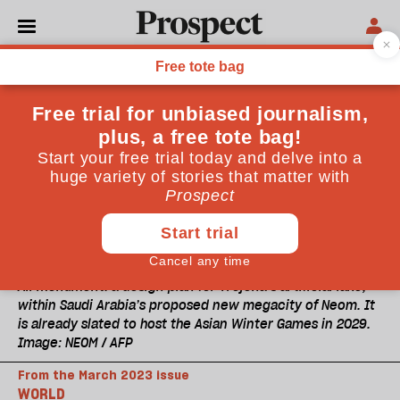
All monument: a design plan for Trojena’s artificial lake,
within Saudi Arabia’s proposed new megacity of Neom. It
is already slated to host the Asian Winter Games in 2029.
Image: NEOM / AFP
From the March 2023 issue
WORLD