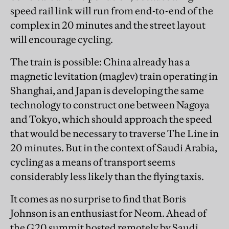
speed rail link will run from end-to-end of the
complex in 20 minutes and the street layout
will encourage cycling.
The train is possible: China already has a
magnetic levitation (maglev) train operating in
Shanghai, and Japan is developing the same
technology to construct one between Nagoya
and Tokyo, which should approach the speed
that would be necessary to traverse The Line in
20 minutes. But in the context of Saudi Arabia,
cycling as a means of transport seems
considerably less likely than the flying taxis.
It comes as no surprise to find that Boris
Johnson is an enthusiast for Neom. Ahead of
the G20 summit hosted remotely by Saudi