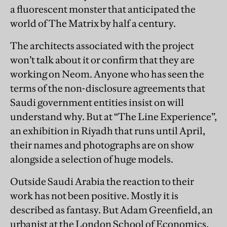
a fluorescent monster that anticipated the
world of The Matrix by half a century.
The architects associated with the project
won’t talk about it or confirm that they are
working on Neom. Anyone who has seen the
terms of the non-disclosure agreements that
Saudi government entities insist on will
understand why. But at “The Line Experience”,
an exhibition in Riyadh that runs until April,
their names and photographs are on show
alongside a selection of huge models.
Outside Saudi Arabia the reaction to their
work has not been positive. Mostly it is
described as fantasy. But Adam Greenfield, an
urbanist at the London School of Economics,