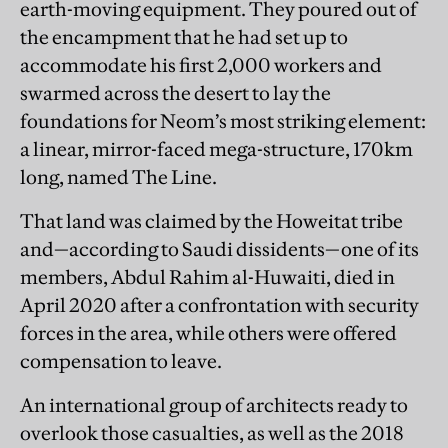
earth-moving equipment. They poured out of
the encampment that he had set up to
accommodate his first 2,000 workers and
swarmed across the desert to lay the
foundations for Neom’s most striking element:
a linear, mirror-faced mega-structure, 170km
long, named The Line.
That land was claimed by the Howeitat tribe
and—according to Saudi dissidents—one of its
members, Abdul Rahim al-Huwaiti, died in
April 2020 after a confrontation with security
forces in the area, while others were offered
compensation to leave.
An international group of architects ready to
overlook those casualties, as well as the 2018