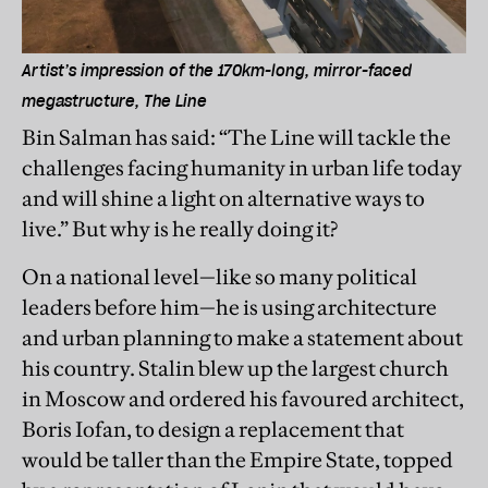
Artist’s impression of the 170km-long, mirror-faced
megastructure, The Line
Bin Salman has said: “The Line will tackle the
challenges facing humanity in urban life today
and will shine a light on alternative ways to
live.” But why is he really doing it?
On a national level—like so many political
leaders before him—he is using architecture
and urban planning to make a statement about
his country. Stalin blew up the largest church
in Moscow and ordered his favoured architect,
Boris Iofan, to design a replacement that
would be taller than the Empire State, topped