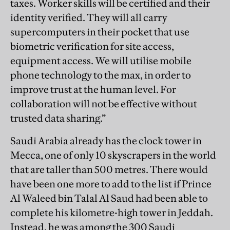
taxes. Worker skills will be certified and their
identity verified. They will all carry
supercomputers in their pocket that use
biometric verification for site access,
equipment access. We will utilise mobile
phone technology to the max, in order to
improve trust at the human level. For
collaboration will not be effective without
trusted data sharing.”
Saudi Arabia already has the clock tower in
Mecca, one of only 10 skyscrapers in the world
that are taller than 500 metres. There would
have been one more to add to the list if Prince
Al Waleed bin Talal Al Saud had been able to
complete his kilometre-high tower in Jeddah.
Instead, he was among the 300 Saudi