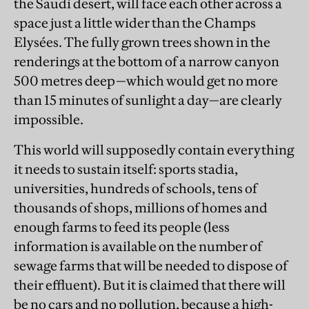
the Saudi desert, will face each other across a
space just a little wider than the Champs
Elysées. The fully grown trees shown in the
renderings at the bottom of a narrow canyon
500 metres deep—which would get no more
than 15 minutes of sunlight a day—are clearly
impossible.
This world will supposedly contain everything
it needs to sustain itself: sports stadia,
universities, hundreds of schools, tens of
thousands of shops, millions of homes and
enough farms to feed its people (less
information is available on the number of
sewage farms that will be needed to dispose of
their effluent). But it is claimed that there will
be no cars and no pollution, because a high-