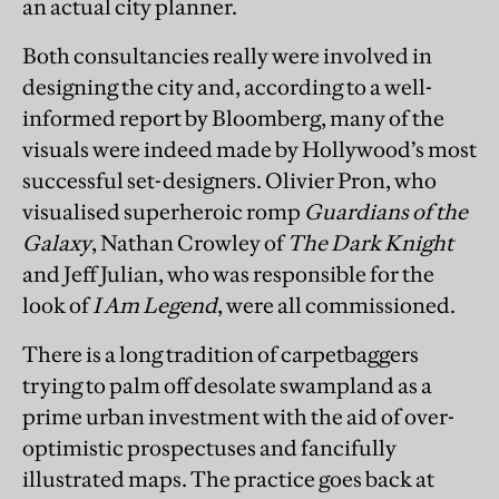
an actual city planner.
Both consultancies really were involved in
designing the city and, according to a well-
informed report by Bloomberg, many of the
visuals were indeed made by Hollywood’s most
successful set-designers. Olivier Pron, who
visualised superheroic romp
Guardians of the
Galaxy
, Nathan Crowley of
The Dark Knight
and Jeff Julian, who was responsible for the
look of
I Am Legend
, were all commissioned.
There is a long tradition of carpetbaggers
trying to palm off desolate swampland as a
prime urban investment with the aid of over-
optimistic prospectuses and fancifully
illustrated maps. The practice goes back at