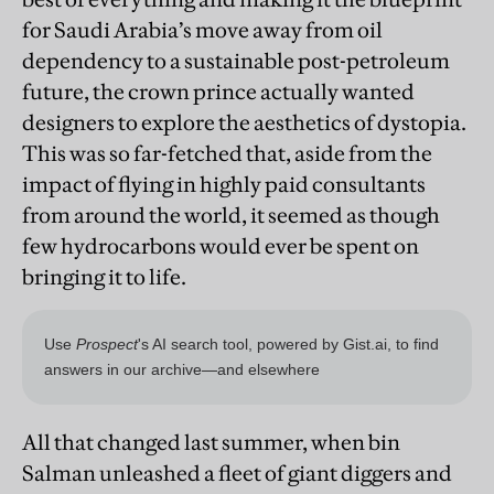
for Saudi Arabia’s move away from oil
dependency to a sustainable post-petroleum
future, the crown prince actually wanted
designers to explore the aesthetics of dystopia.
This was so far-fetched that, aside from the
impact of flying in highly paid consultants
from around the world, it seemed as though
few hydrocarbons would ever be spent on
bringing it to life.
All that changed last summer, when bin
Salman unleashed a fleet of giant diggers and