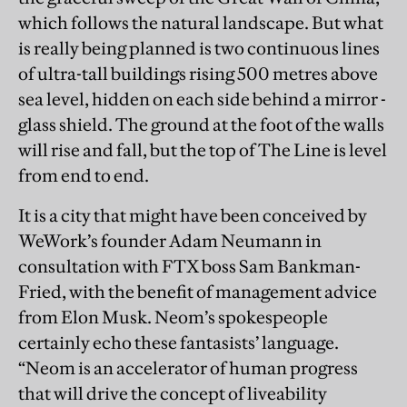
which follows the natural landscape. But what
is really being planned is two continuous lines
of ultra-tall buildings rising 500 metres above
sea level, hidden on each side behind a mirror -
glass shield. The ground at the foot of the walls
will rise and fall, but the top of The Line is level
from end to end.
It is a city that might have been conceived by
WeWork’s founder Adam Neumann in
consultation with FTX boss Sam Bankman-
Fried, with the benefit of management advice
from Elon Musk. Neom’s spokespeople
certainly echo these fantasists’ language.
“Neom is an accelerator of human progress
that will drive the concept of liveability