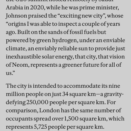
Arabia in 2020, while he was prime minister,
Johnson praised the “exciting new city”, whose
“origins I was able to inspect a couple of years
ago. Built on the sands of fossil fuels but
powered by green hydrogen, under an enviable
climate, an enviably reliable sun to provide just
inexhaustible solar energy, that city, that vision
of Neom, represents a greener future for all of
us.”
The city is intended to accommodate its nine
million people on just 34 square km—a gravity-
defying 250,000 people per square km. For
comparison, London has the same number of
occupants spread over 1,500 square km, which
represents 5,725 people per square km.