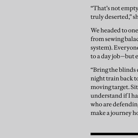
“That’s not empty
truly deserted,” s
We headed to one
from sewing balac
system). Everyone
to a day job—but 
“Bring the blinds 
night train back t
moving target. Sit
understand if I ha
who are defending 
make a journey h