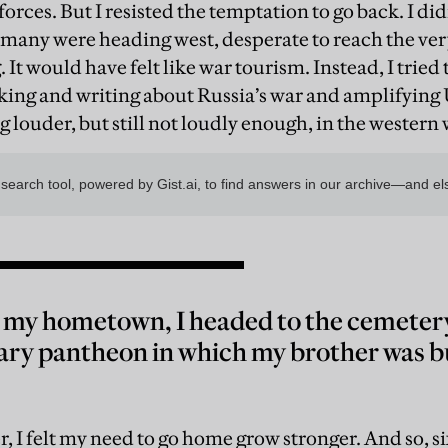
forces. But I resisted the temptation to go back. I d
o many were heading west, desperate to reach the ver
 It would have felt like war tourism. Instead, I trie
king and writing about Russia’s war and amplifying 
ng louder, but still not loudly enough, in the western
 my hometown, I headed to the cemetery.
tary pantheon in which my brother was 
, I felt my need to go home grow stronger. And so, s