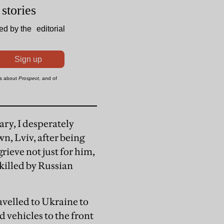
ry, I desperately
n, Lviv, after being
rieve not just for him,
illed by Russian
velled to Ukraine to
d vehicles to the front