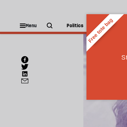
Menu
Politics
People