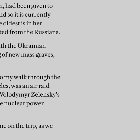
 had been given to
d so it is currently
oldest is in her
ated from the Russians.
with the Ukrainian
 of new mass graves,
 to my walk through the
es, was an air raid
, Volodymyr Zelensky’s
he nuclear power
e on the trip, as we