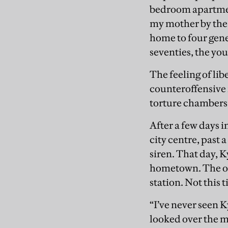
bedroom apartmen
my mother by the s
home to four gene
seventies, the you
The feeling of lib
counteroffensive 
torture chambers 
After a few days i
city centre, past
siren. That day, 
hometown. The out
station. Not this 
“I’ve never seen 
looked over the mi