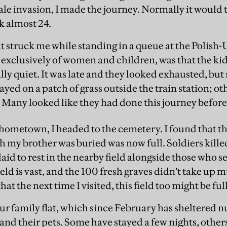
scale invasion, I made the journey. Normally it would
k almost 24.
at struck me while standing in a queue at the Polish
 exclusively of women and children, was that the ki
lly quiet. It was late and they looked exhausted, but
ed on a patch of grass outside the train station; ot
. Many looked like they had done this journey before
hometown, I headed to the cemetery. I found that th
 my brother was buried was now full. Soldiers kille
aid to rest in the nearby field alongside those who 
ld is vast, and the 100 fresh graves didn’t take up m
at the next time I visited, this field too might be full
our family flat, which since February has sheltered 
and their pets. Some have stayed a few nights, other