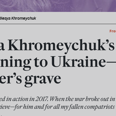
 Olesya Khromeychuk
Fro
a Khromeychuk’s 
ning to Ukraine
er’s grave
ed in action in 2017. When the war broke out i
ieve—for him and for all my fallen compatriots