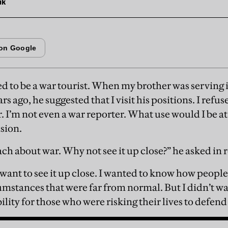
uk
d to be a war tourist. When my brother was serving
ars ago, he suggested that I visit his positions. I refu
r. I’m not even a war reporter. What use would I be at 
ision.
ach about war. Why not see it up close?” he asked in 
d want to see it up close. I wanted to know how people
umstances that were far from normal. But I didn’t wa
bility for those who were risking their lives to def