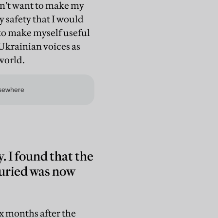
idn’t want to make my
y safety that I would
d to make myself useful
Ukrainian voices as
 world.
 I found that the
buried was now
ix months after the