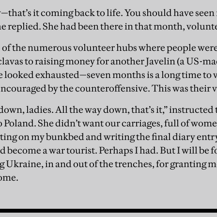
—that’s it coming back to life. You should have seen 
he replied. She had been there in that month, volunt
 of the numerous volunteer hubs where people were
lavas to raising money for another Javelin (a US-ma
 looked exhausted—seven months is a long time to v
encouraged by the counteroffensive. This was their v
down, ladies. All the way down, that’s it,” instructe
o Poland. She didn’t want our carriages, full of wome
ting on my bunkbed and writing the final diary entry of
d become a war tourist. Perhaps I had. But I will be fo
Ukraine, in and out of the trenches, for granting me
ome.