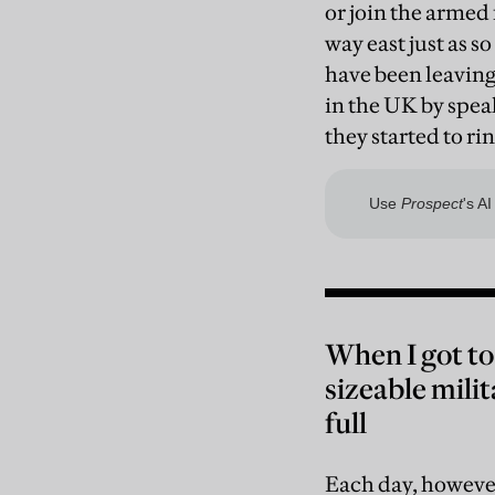
or join the armed 
way east just as s
have been leaving.
in the UK by spea
they started to ri
When I got to
sizeable mili
full
Each day, however