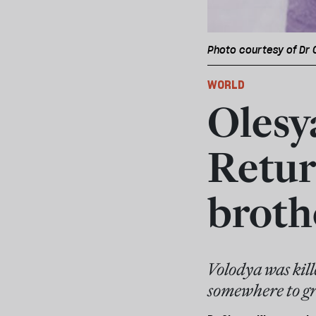
Photo courtesy of Dr
WORLD
Olesy
Retur
broth
Volodya was kill
somewhere to gr