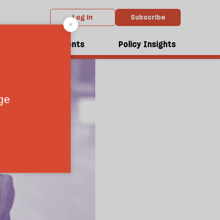
Log in
Subscribe
dcasts
Events
Policy Insights