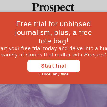
Ideas
Culture
Magazine
Po