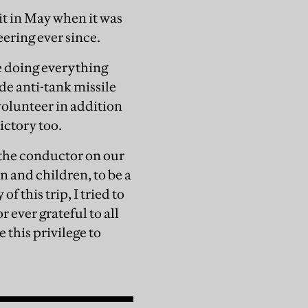
it in May when it was
eering ever since.
 doing everything
de anti-tank missile
olunteer in addition
ictory too.
d the conductor on our
n and children, to be a
 this trip, I tried to
r ever grateful to all
 this privilege to