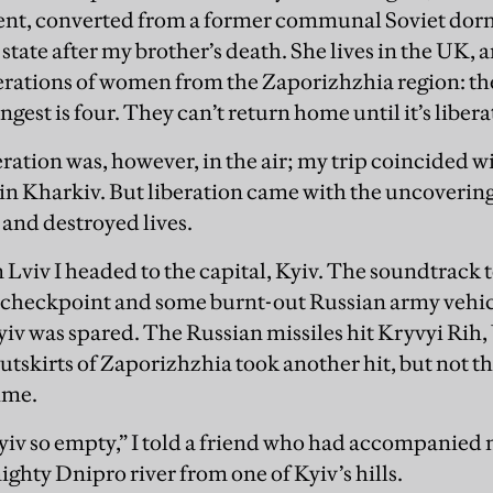
t, converted from a former communal Soviet dorm,
tate after my brother’s death. She lives in the UK, an
rations of women from the Zaporizhzhia region: the 
ngest is four. They can’t return home until it’s liber
eration was, however, in the air; my trip coincided 
in Kharkiv. But liberation came with the uncovering
and destroyed lives.
n Lviv I headed to the capital, Kyiv. The soundtrack
 a checkpoint and some burnt-out Russian army vehicl
Kyiv was spared. The Russian missiles hit Kryvyi Rih
skirts of Zaporizhzhia took another hit, but not t
time.
Kyiv so empty,” I told a friend who had accompanied m
ghty Dnipro river from one of Kyiv’s hills.