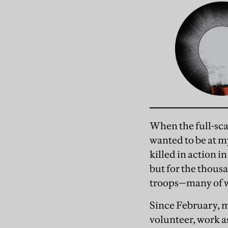
When the full-sca
wanted to be at m
killed in action i
but for the thou
troops—many of w
Since February, m
volunteer, work as