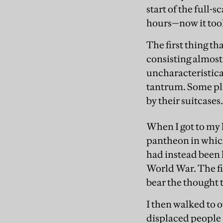
start of the full-
hours—now it too
The first thing th
consisting almost
uncharacteristica
tantrum. Some play
by their suitcases
When I got to my 
pantheon in which
had instead been l
World War. The fie
bear the thought th
I then walked to 
displaced people 