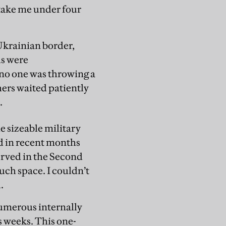
 take me under four
-Ukrainian border,
ds were
 no one was throwing a
hers waited patiently
.
e sizeable military
d in recent months
served in the Second
uch space. I couldn’t
.
numerous internally
s weeks. This one-