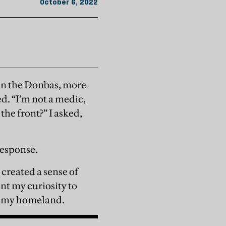
October 6, 2022
 in the Donbas, more
sed. “I’m not a medic,
the front?” I asked,
response.
 created a sense of
nt my curiosity to
end my homeland.