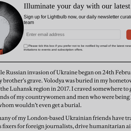
le Russian invasion of Ukraine began on 24th Februa
y brother’s grave. Volodya was buried in my hometow
n the Luhansk region in 2017. I craved somewhere to g
sands of my countrywomen and men who were being k
hom wouldn’t even get a burial.
any of my London-based Ukrainian friends have tra
 fixers for foreign journalists, drive humanitarian ai