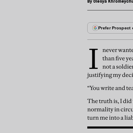
By
Olesya Khromeych
I
never wante
than five ye
not a soldie
justifying my dec
“You write and te
The truth is, I di
normality in circ
turn me into a lia