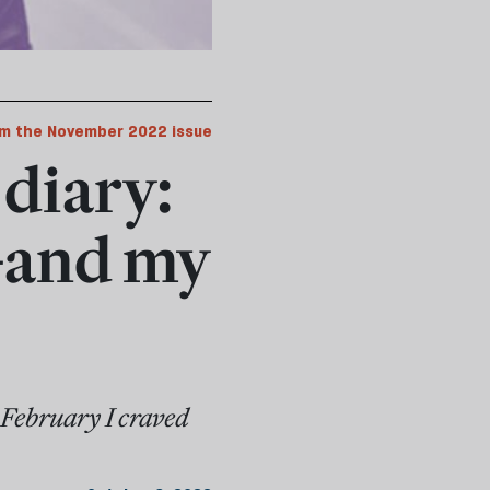
m the November 2022 issue
diary:
—and my
n February I craved