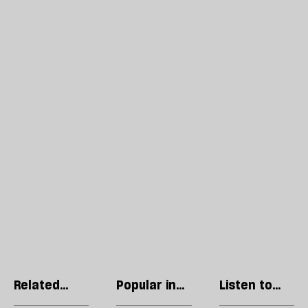
Related
Popular in
Listen to
articles
World
our podcast