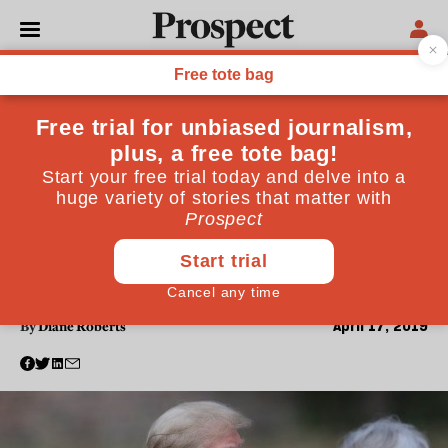
WORLD
After Trump, who knows
what it will take to put the
US and the UK back
together again?
Younger readers might find this hard to believe, but
there was a time, not so long ago, when both Britain
and America were admired for the governing
principles they espoused
April 17, 2019
By
Diane Roberts