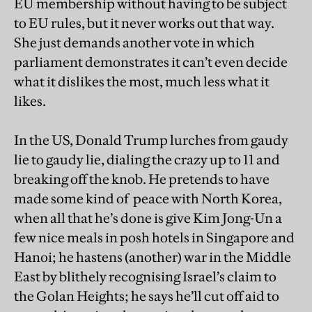
EU membership without having to be subject
to EU rules, but it never works out that way.
She just demands another vote in which
parliament demonstrates it can’t even decide
what it dislikes the most, much less what it
likes.
In the US, Donald Trump lurches from gaudy
lie to gaudy lie, dialing the crazy up to 11 and
breaking off the knob. He pretends to have
made some kind of peace with North Korea,
when all that he’s done is give Kim Jong-Un a
few nice meals in posh hotels in Singapore and
Hanoi; he hastens (another) war in the Middle
East by blithely recognising Israel’s claim to
the Golan Heights; he says he’ll cut off aid to