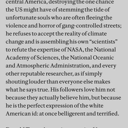
central America, destroying the one chance
the US might have of stemming the tide of
unfortunate souls who are often fleeing the
violence and horror of gang-controlled streets;
he refuses to accept the reality of climate
change and is assembling his own “scientists”
to refute the expertise of NASA, the National
Academy of Sciences, the National Oceanic
and Atmospheric Administration, and every
other reputable researcher, as if simply
shouting louder than everyone else makes
what he says true. His followers love him not
because they actually believe him, but because
he is the perfect expression of the white
American id: at once belligerent and terrified.