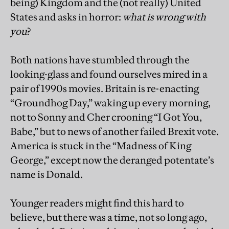
being) Kingdom and the (not really) United
States and asks in horror:
what is wrong with
you
?
Both nations have stumbled through the
looking-glass and found ourselves mired in a
pair of 1990s movies. Britain is re-enacting
“Groundhog Day,” waking up every morning,
not to Sonny and Cher crooning “I Got You,
Babe,” but to news of another failed Brexit vote.
America is stuck in the “Madness of King
George,” except now the deranged potentate’s
name is Donald.
Younger readers might find this hard to
believe, but there was a time, not so long ago,