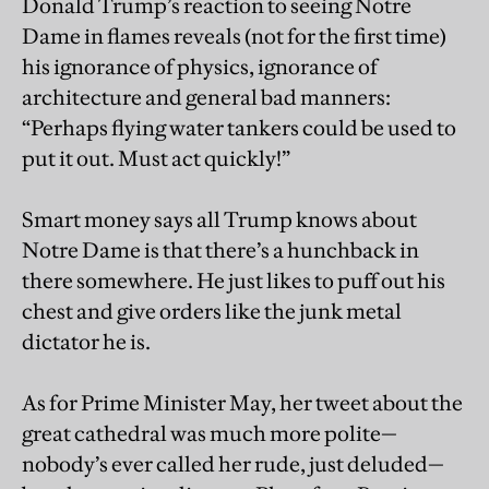
Donald Trump’s reaction to seeing Notre
Dame in flames reveals (not for the first time)
his ignorance of physics, ignorance of
architecture and general bad manners:
“Perhaps flying water tankers could be used to
put it out. Must act quickly!”
Smart money says all Trump knows about
Notre Dame is that there’s a hunchback in
there somewhere. He just likes to puff out his
chest and give orders like the junk metal
dictator he is.
As for Prime Minister May, her tweet about the
great cathedral was much more polite—
nobody’s ever called her rude, just deluded—