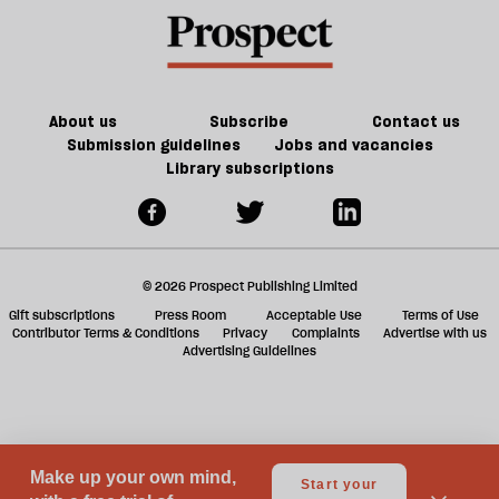
Palestine
a
be
f
worse
ta
a
g
About us
Subscribe
Contact us
Submission guidelines
Jobs and vacancies
Library subscriptions
© 2026 Prospect Publishing Limited
Gift subscriptions
Press Room
Acceptable Use
Terms of Use
Contributor Terms & Conditions
Privacy
Complaints
Advertise with us
Advertising Guidelines