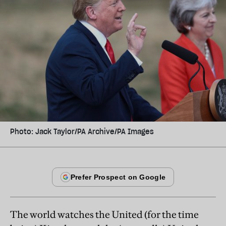
Photo: Jack Taylor/PA Archive/PA Images
The world watches the United (for the time