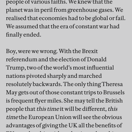
people of various faiths. We knew that the
planet was in peril from greenhouse gases. We
realised that economies had to be global or fail.
We assumed that the era of constant war had
finally ended.
Boy, were we wrong. With the Brexit
referendum and the election of Donald
Trump, two of the world’s most influential
nations pivoted sharply and marched
resolutely backwards. The only thing Theresa
May gets out of those constant trips to Brussels
is frequent flyer miles. She may tell the British
people that
this time
it will be different,
this
time
the European Union will see the obvious
advantages of giving the UK all the benefits of