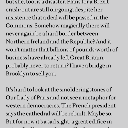
but she, too, is a disaster. Plans for a Brexit
crash-out are still on-going, despite her
insistence that a deal will be passed in the
Commons. Somehow magically there will
never again be a hard border between
Northern Ireland and the Republic? And it
won’t matter that billions of pounds-worth of
business have already left Great Britain,
probably never to return? I have a bridge in
Brooklyn to sell you.
It’s hard to look at the smoldering stones of
Our Lady of Paris and not see a metaphor for
western democracies. The French president
says the cathedral will be rebuilt. Maybe so.
But for now it’s a sad sight, a great edifice in