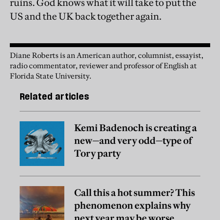
ruins. God knows what it will take to put the
US and the UK back together again.
Diane Roberts is an American author, columnist, essayist,
radio commentator, reviewer and professor of English at
Florida State University.
Related articles
Kemi Badenoch is creating a
new—and very odd—type of
Tory party
Call this a hot summer? This
phenomenon explains why
next year may be worse