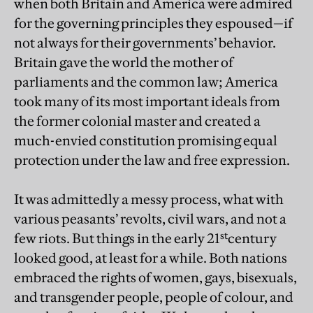
when both Britain and America were admired
for the governing principles they espoused—if
not always for their governments’ behavior.
Britain gave the world the mother of
parliaments and the common law; America
took many of its most important ideals from
the former colonial master and created a
much-envied constitution promising equal
protection under the law and free expression.
It was admittedly a messy process, what with
various peasants’ revolts, civil wars, and not a
st
few riots. But things in the early 21
century
looked good, at least for a while. Both nations
embraced the rights of women, gays, bisexuals,
and transgender people, people of colour, and