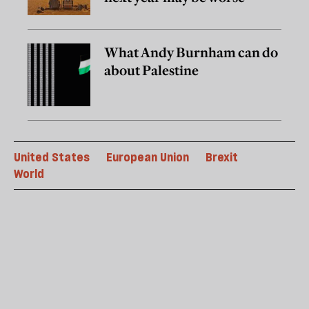
What Andy Burnham can do
about Palestine
United States
European Union
Brexit
World