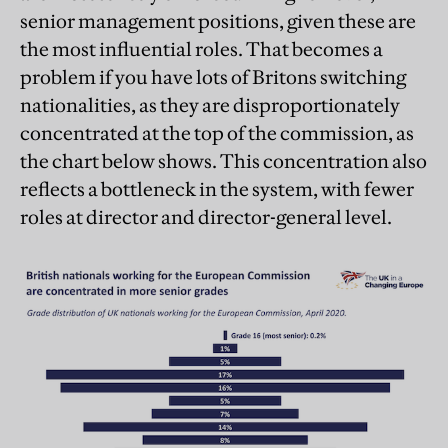
senior management positions, given these are
the most influential roles. That becomes a
problem if you have lots of Britons switching
nationalities, as they are disproportionately
concentrated at the top of the commission, as
the chart below shows. This concentration also
reflects a bottleneck in the system, with fewer
roles at director and director-general level.