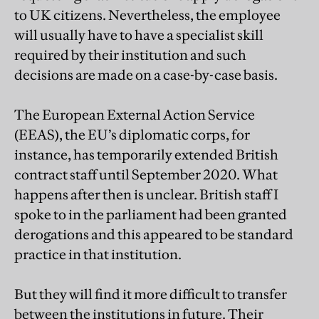
to UK citizens. Nevertheless, the employee
will usually have to have a specialist skill
required by their institution and such
decisions are made on a case-by-case basis.
The European External Action Service
(EEAS), the EU’s diplomatic corps, for
instance, has temporarily extended British
contract staff until September 2020. What
happens after then is unclear. British staff I
spoke to in the parliament had been granted
derogations and this appeared to be standard
practice in that institution.
But they will find it more difficult to transfer
between the institutions in future. Their