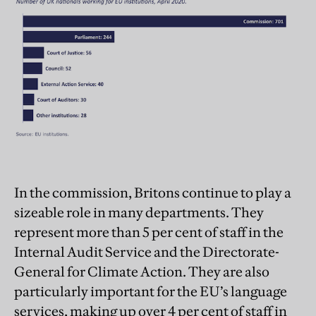
In the commission, Britons continue to play a
sizeable role in many departments. They
represent more than 5 per cent of staff in the
Internal Audit Service and the Directorate-
General for Climate Action. They are also
particularly important for the EU’s language
services, making up over 4 per cent of staff in