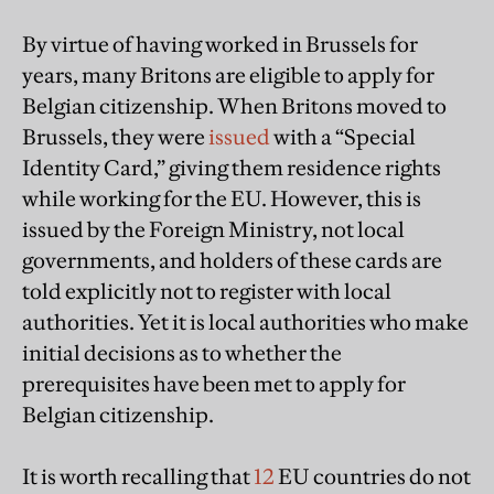
By virtue of having worked in Brussels for
years, many Britons are eligible to apply for
Belgian citizenship. When Britons moved to
Brussels, they were
issued
with a “Special
Identity Card,” giving them residence rights
while working for the EU. However, this is
issued by the Foreign Ministry, not local
governments, and holders of these cards are
told explicitly not to register with local
authorities. Yet it is local authorities who make
initial decisions as to whether the
prerequisites have been met to apply for
Belgian citizenship.
It is worth recalling that
12
EU countries do not