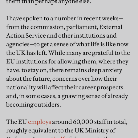
them than perhaps anyone else.
I have spoken to a number in recent weeks—
from the commission, parliament, External
Action Service and other institutions and
agencies—to get a sense of what life is like now
the UK has left. While many are grateful to the
EU institutions for allowing them, where they
have, to stay on, there remains deep anxiety
about the future, concerns over how their
nationality will affect their career prospects
and, in some cases, a gnawing sense of already
becoming outsiders.
The EU
employs
around 60,000 staff in total,
roughly equivalent to the UK Ministry of