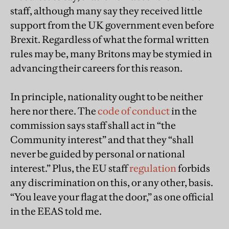
staff, although many say they received little
support from the UK government even before
Brexit. Regardless of what the formal written
rules may be, many Britons may be stymied in
advancing their careers for this reason.
In principle, nationality ought to be neither
here nor there. The
code of conduct
in the
commission says staff shall act in “the
Community interest” and that they “shall
never be guided by personal or national
interest.” Plus, the EU staff
regulation
forbids
any discrimination on this, or any other, basis.
“You leave your flag at the door,” as one official
in the EEAS told me.