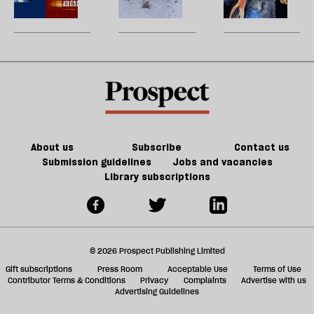
ta
turned
matters
h
a
the
a
g
litigation
ol
table
l
on
fa
Trump
About us
Subscribe
Contact us
Submission guidelines
Jobs and vacancies
Library subscriptions
© 2026 Prospect Publishing Limited
Gift subscriptions
Press Room
Acceptable Use
Terms of Use
Contributor Terms & Conditions
Privacy
Complaints
Advertise with us
Advertising Guidelines