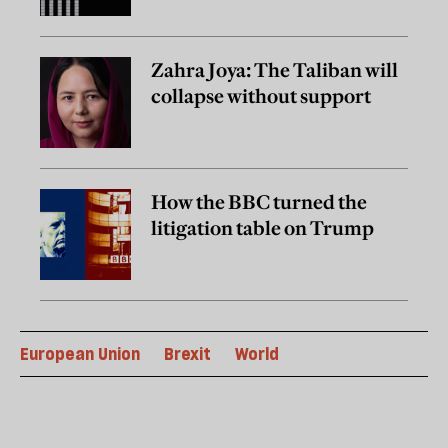
Zahra Joya: The Taliban will
collapse without support
How the BBC turned the
litigation table on Trump
European Union
Brexit
World