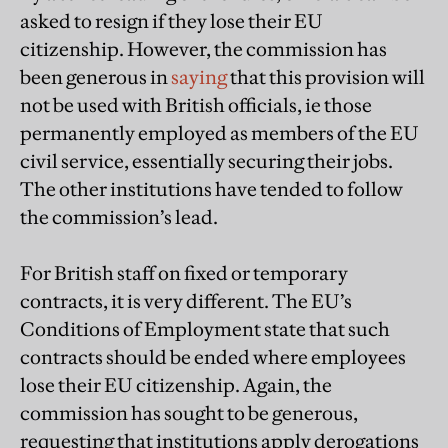
asked to resign if they lose their EU
citizenship. However, the commission has
been generous in
saying
that this provision will
not be used with British officials, ie those
permanently employed as members of the EU
civil service, essentially securing their jobs.
The other institutions have tended to follow
the commission’s lead.
For British staff on fixed or temporary
contracts, it is very different. The EU’s
Conditions of Employment state that such
contracts should be ended where employees
lose their EU citizenship. Again, the
commission has sought to be generous,
requesting that institutions apply derogations