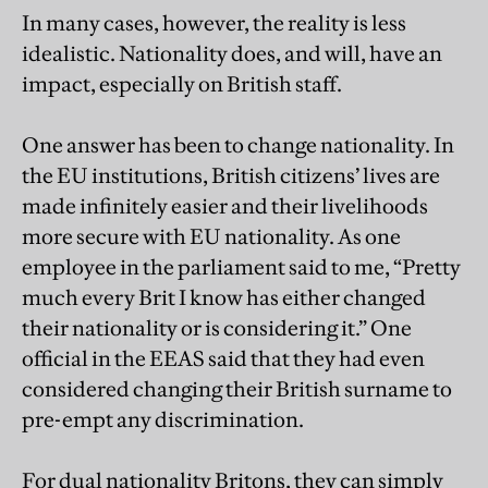
In many cases, however, the reality is less
idealistic. Nationality does, and will, have an
impact, especially on British staff.
One answer has been to change nationality. In
the EU institutions, British citizens’ lives are
made infinitely easier and their livelihoods
more secure with EU nationality. As one
employee in the parliament said to me, “Pretty
much every Brit I know has either changed
their nationality or is considering it.” One
official in the EEAS said that they had even
considered changing their British surname to
pre-empt any discrimination.
For dual nationality Britons, they can simply