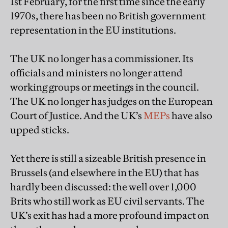
1st February, for the first time since the early
1970s, there has been no British government
representation in the EU institutions.
The UK no longer has a commissioner. Its
officials and ministers no longer attend
working groups or meetings in the council.
The UK no longer has judges on the European
Court of Justice. And the UK’s
MEPs
have also
upped sticks.
Yet there is still a sizeable British presence in
Brussels (and elsewhere in the EU) that has
hardly been discussed: the well over 1,000
Brits who still work as EU civil servants. The
UK’s exit has had a more profound impact on