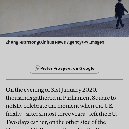
Zheng Huansong/Xinhua News Agency/PA Images
On the evening of 31st January 2020,
thousands gathered in Parliament Square to
noisily celebrate the moment when the UK
finally—after almost three years—left the EU.
Two days earlier, on the other side of the