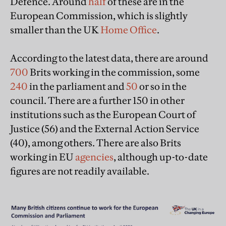
Defence. Around
half
of these are in the
European Commission, which is slightly
smaller than the UK
Home Office
.
According to the latest data, there are around
700
Brits working in the commission, some
240
in the parliament and
50
or so in the
council. There are a further 150 in other
institutions such as the European Court of
Justice (56) and the External Action Service
(40), among others. There are also Brits
working in EU
agencies
, although up-to-date
figures are not readily available.