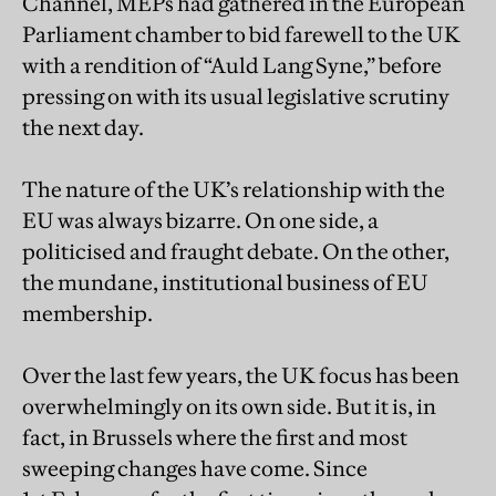
Channel, MEPs had gathered in the European
Parliament chamber to bid farewell to the UK
with a rendition of “Auld Lang Syne,” before
pressing on with its usual legislative scrutiny
the next day.
The nature of the UK’s relationship with the
EU was always bizarre. On one side, a
politicised and fraught debate. On the other,
the mundane, institutional business of EU
membership.
Over the last few years, the UK focus has been
overwhelmingly on its own side. But it is, in
fact, in Brussels where the first and most
sweeping changes have come. Since