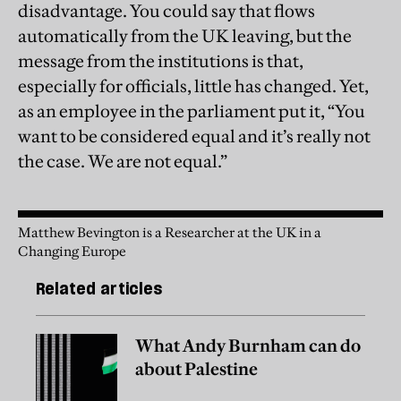
disadvantage. You could say that flows
automatically from the UK leaving, but the
message from the institutions is that,
especially for officials, little has changed. Yet,
as an employee in the parliament put it, “You
want to be considered equal and it’s really not
the case. We are not equal.”
Matthew Bevington is a Researcher at the UK in a
Changing Europe
Related articles
What Andy Burnham can do
about Palestine