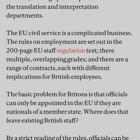
the translation and interpretation
departments.
The EU civil service is a complicated business.
The rules on employment are set out in the
200-page EU staff
regulation
text; there
multiple, overlapping grades; and there are a
range of contracts, each with different
implications for British employees.
The basic problem for Britons is that officials
can only be appointed in the EU if they are
nationals of a member state. Where does that
leave existing British staff?
By a strict reading of the rules, officials can be