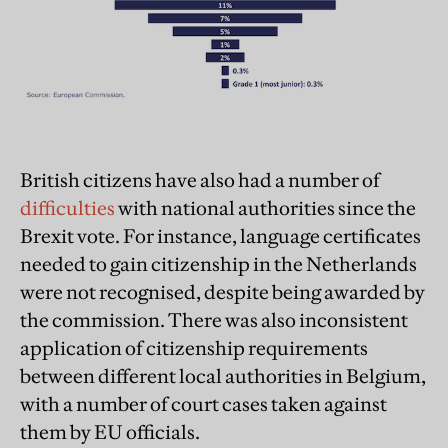
British citizens have also had a number of
difficulties
with national authorities since the
Brexit vote. For instance, language certificates
needed to gain citizenship in the Netherlands
were not recognised, despite being awarded by
the commission. There was also inconsistent
application of citizenship requirements
between different local authorities in Belgium,
with a number of court cases taken against
them by EU officials.