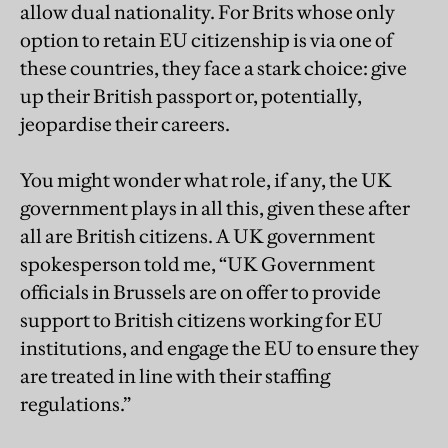
allow dual nationality. For Brits whose only
option to retain EU citizenship is via one of
these countries, they face a stark choice: give
up their British passport or, potentially,
jeopardise their careers.
You might wonder what role, if any, the UK
government plays in all this, given these after
all are British citizens. A UK government
spokesperson told me, “UK Government
officials in Brussels are on offer to provide
support to British citizens working for EU
institutions, and engage the EU to ensure they
are treated in line with their staffing
regulations.”