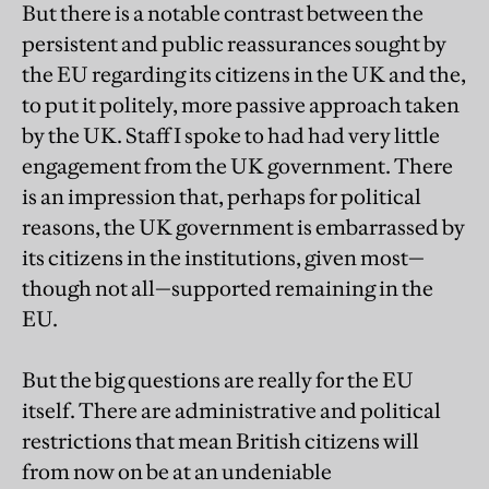
But there is a notable contrast between the
persistent and public reassurances sought by
the EU regarding its citizens in the UK and the,
to put it politely, more passive approach taken
by the UK. Staff I spoke to had had very little
engagement from the UK government. There
is an impression that, perhaps for political
reasons, the UK government is embarrassed by
its citizens in the institutions, given most—
though not all—supported remaining in the
EU.
But the big questions are really for the EU
itself. There are administrative and political
restrictions that mean British citizens will
from now on be at an undeniable