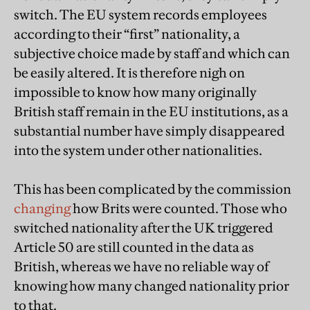
switch. The EU system records employees
according to their “first” nationality, a
subjective choice made by staff and which can
be easily altered. It is therefore nigh on
impossible to know how many originally
British staff remain in the EU institutions, as a
substantial number have simply disappeared
into the system under other nationalities.
This has been complicated by the commission
changing
how Brits were counted. Those who
switched nationality after the UK triggered
Article 50 are still counted in the data as
British, whereas we have no reliable way of
knowing how many changed nationality prior
to that.