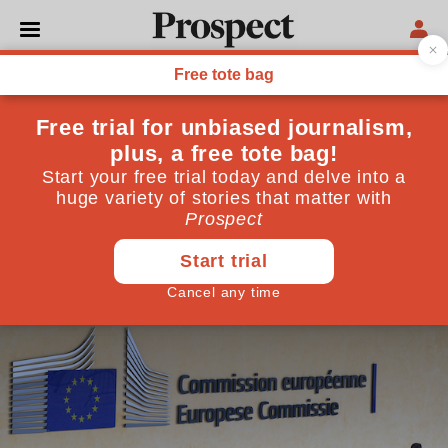
WORLD
The Last Post: what is life
like for British officials still
in the EU institutions?
Many face a choice of giving up their British passport
or, potentially, jeopardising their careers
April 29, 2020
By
Matthew Bevington