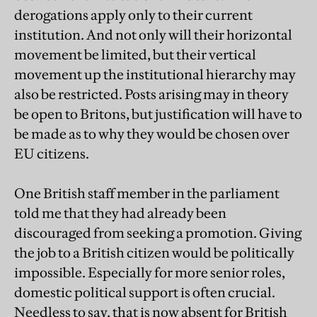
derogations apply only to their current
institution. And not only will their horizontal
movement be limited, but their vertical
movement up the institutional hierarchy may
also be restricted. Posts arising may in theory
be open to Britons, but justification will have to
be made as to why they would be chosen over
EU citizens.
One British staff member in the parliament
told me that they had already been
discouraged from seeking a promotion. Giving
the job to a British citizen would be politically
impossible. Especially for more senior roles,
domestic political support is often crucial.
Needless to say, that is now absent for British