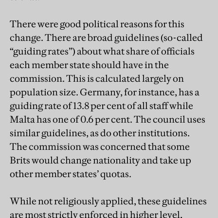
There were good political reasons for this
change. There are broad guidelines (so-called
“guiding rates”) about what share of officials
each member state should have in the
commission. This is calculated largely on
population size. Germany, for instance, has a
guiding rate of 13.8 per cent of all staff while
Malta has one of 0.6 per cent. The council uses
similar guidelines, as do other institutions.
The commission was concerned that some
Brits would change nationality and take up
other member states’ quotas.
While not religiously applied, these guidelines
are most strictly enforced in higher level,