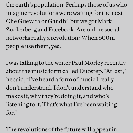
the earth’s population. Perhaps those of us who
imagine revolutions were waiting for the next
Che Guevara or Gandhi, but we got Mark
Zuckerberg and Facebook. Are online social
networks really a revolution? When 600m
people use them, yes.
I was talking to the writer Paul Morley recently
about the music form called Dubstep. “At last,”
he said, “I’ve heard a form of music I really
don’t understand. I don’t understand who
makes it, why they’re doing it, and who’s
listening to it. That’s what I’ve been waiting
for.”
The revolutions of the future will appear in