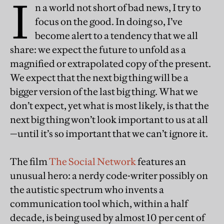
I
n a world not short of bad news, I try to
focus on the good. In doing so, I’ve
become alert to a tendency that we all
share: we expect the future to unfold as a
magnified or extrapolated copy of the present.
We expect that the next big thing will be a
bigger version of the last big thing. What we
don’t expect, yet what is most likely, is that the
next big thing won’t look important to us at all
—until it’s so important that we can’t ignore it.
The film
The Social Network
features an
unusual hero: a nerdy code-writer possibly on
the autistic spectrum who invents a
communication tool which, within a half
decade, is being used by almost 10 per cent of