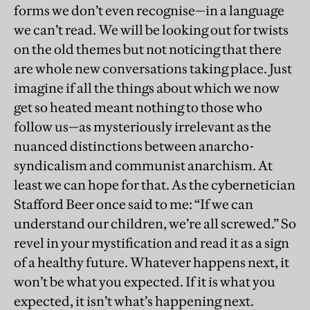
forms we don’t even recognise—in a language
we can’t read. We will be looking out for twists
on the old themes but not noticing that there
are whole new conversations taking place. Just
imagine if all the things about which we now
get so heated meant nothing to those who
follow us—as mysteriously irrelevant as the
nuanced distinctions between anarcho-
syndicalism and communist anarchism. At
least we can hope for that. As the cybernetician
Stafford Beer once said to me: “If we can
understand our children, we’re all screwed.” So
revel in your mystification and read it as a sign
of a healthy future. Whatever happens next, it
won’t be what you expected. If it is what you
expected, it isn’t what’s happening next.