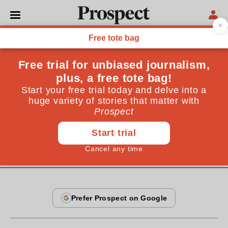
COLUMNS
Dr Pangloss: what happens
next?
The next big thing won’t look important to us at all—
until it’s so important that we can’t ignore it
November 17, 2010