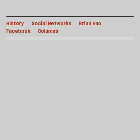
History
Social Networks
Brian Eno
Facebook
Columns