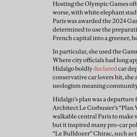
Hosting the Olympic Games often
worse, with white elephant stad
Paris was awarded the 2024 Ga
determined to use the preparatio
French capital into a greener, h
In particular, she used the Game
Where city officials had long ap
Hidalgo boldly
declared
car de
conservative car lovers hit, she 
neologism meaning community o
Hidalgo’s plan was a departure 
Architect Le Corbusier’s “Plan V
walkable central Paris to make 
but it inspired many pro-car p
“Le Bulldozer” Chirac, such as t