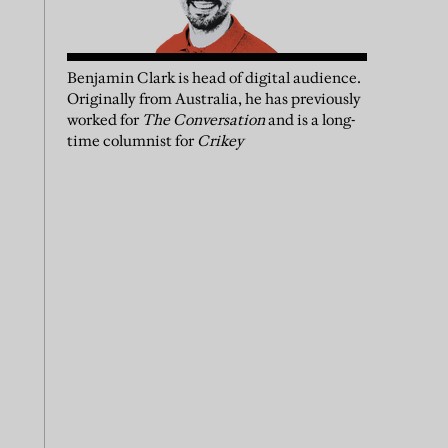
Benjamin Clark is head of digital audience.
Originally from Australia, he has previously
worked for
The Conversation
and is a long-
time columnist for
Crikey