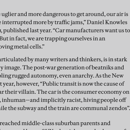
e uglier and more dangerous to get around, our air is
re interrupted more by traffic jams,” Daniel Knowles
n
, published last year. “Car manufacturers want us t
But in fact, we are trapping ourselves in an
ing metal cells.”
ticulated by many writers and thinkers, is in stark
ury image. The post-war generation of beatniks and
abling rugged autonomy, even anarchy. As the New
 year, however, “Public transit is now the cause of
ar their villain. The car is the consumer economy on
 inhuman—and implicitly racist, hiving people off
le the subway and the train are communal zendos”
t reached middle-class suburban parents and