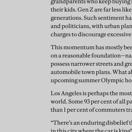
grandparents who keep buying l
their kids. Gen Z are far less lik
generations. Such sentiment h
and politicians, with urban pla
charges to discourage excessive
This momentum has mostly been c
on a reasonable foundation—nam
possess narrower streets and gre
automobile town plans. What ab
upcoming summer Olympic host
Los Angeles is perhaps the most
world. Some 93 per cent of all p
than 1 per cent of commuters tra
“There’s an enduring disbelief
in this city where the car is king