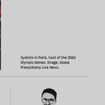
Cyclists in Paris, host of the 2024
Olympic Games. Image: Abaca
Press/Alamy Live News.