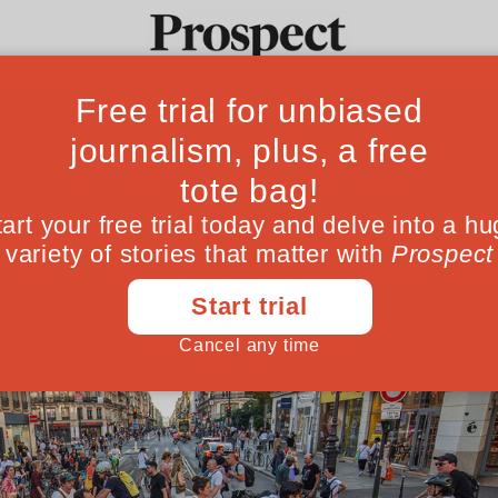
ar-free Olympics?
Ideas
Culture
Magazine
Po
 Games to reduce car use. LA and Brisbane, t
August 12, 202