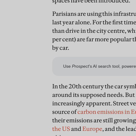
spaces have been introduced.
Parisians are using this infrast
last year alone. For the first ti
than drive in the city centre, wh
per cent) are far more popular t
by car.
In the 20th century the car sy
around its supposed needs. But i
increasingly apparent. Street ve
source of
carbon emissions in 
their emissions are still growing
the US
and
Europe
, and the lea