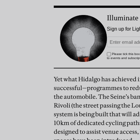
Yet what Hidalgo has achieved i
successful—programmes to reduce
the automobile. The Seine’s ban
Rivoli (the street passing the 
system is being built that will a
10km of dedicated cycling pat
designed to assist venue acces