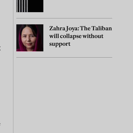
Zahra Joya: The Taliban
will collapse without
support
g
e