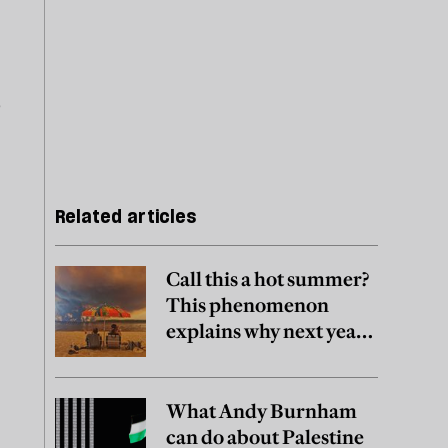
o
Related articles
Call this a hot summer?
This phenomenon
explains why next year
may be worse
.
What Andy Burnham
can do about Palestine