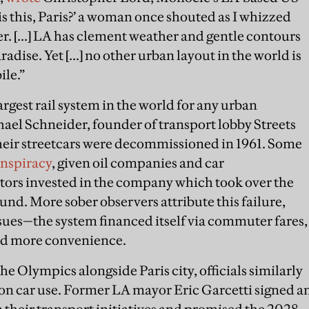
s this, Paris?’ a woman once shouted as I whizzed
. [...] LA has clement weather and gentle contours
radise. Yet [...] no other urban layout in the world is
ile.”
rgest rail system in the world for any urban
ael Schneider, founder of transport lobby Streets
of their streetcars were decommissioned in 1961. Some
onspiracy
, given oil companies and car
ors invested in the company which took over the
ound. More sober observers attribute this failure,
sues—the system financed itself via commuter fares,
red more convenience.
 Olympics alongside Paris city, officials similarly
on car use. Former LA mayor Eric Garcetti signed a
 their transport initiatives and promised the 2028