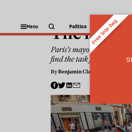
CITIES
The last c
Menu
Politics
People
Paris’s mayor has used the
find the task far harder
By
Benjamin Clark