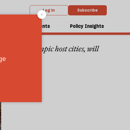
Log in
Subscribe
dcasts
Events
Policy Insights
he next Olympic host cities, will
4