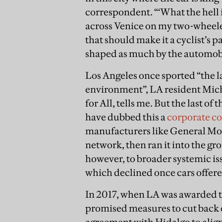
correspondent. “‘What the hell i
across Venice on my two-wheeler
that should make it a cyclist’s pa
shaped as much by the automob
Los Angeles once sported “the la
environment”, LA resident Mich
for All, tells me. But the last 
have dubbed this a
corporate c
manufacturers like General Mot
network, then ran it into the gr
however, to broader systemic is
which declined once cars offe
In 2017, when LA was awarded the
promised measures to cut back 
agreement with Hidalgo to align