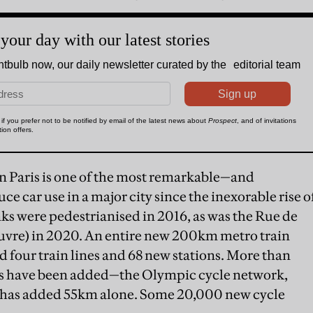
n Paris is one of the most remarkable—and
 car use in a major city since the inexorable rise o
ks were pedestrianised in 2016, as was the Rue de
Louvre) in 2020. An entire new 200km metro train
dd four train lines and 68 new stations. More than
hs have been added—the Olympic cycle network,
s, has added 55km alone. Some 20,000 new cycle