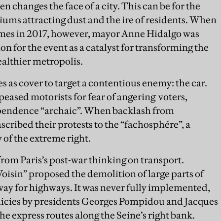
 changes the face of a city. This can be for the
iums attracting dust and the ire of residents. When
mes in 2017, however, mayor Anne Hidalgo was
n for the event as a catalyst for transforming the
ealthier metropolis.
s as cover to target a contentious enemy: the car.
peased motorists for fear of angering voters,
pendence “archaic”. When backlash from
ascribed their protests to the “fachosphére”, a
f the extreme right.
from Paris’s post-war thinking on transport.
oisin” proposed the demolition of large parts of
way for highways. It was never fully implemented,
olicies by presidents Georges Pompidou and Jacques
he express routes along the Seine’s right bank.