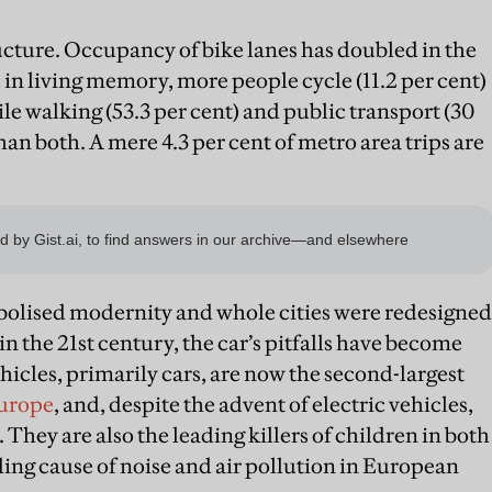
ructure. Occupancy of bike lanes has doubled in the
me in living memory, more people cycle (11.2 per cent)
ile walking (53.3 per cent) and public transport (30
han both. A mere 4.3 per cent of metro area trips are
mbolised modernity and whole cities were redesigned
n the 21st century, the car’s pitfalls have become
hicles, primarily cars, are now the second-largest
Europe
, and, despite the advent of electric vehicles,
. They are also the leading killers of children in both
ding cause of noise and air pollution in European