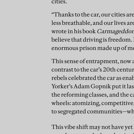
cities.
“Thanks to the car, our cities ar
less breathable, and our lives a
wrote in his book
Carmageddo
believe that driving is freedom. 
enormous prison made up of mov
This sense of entrapment, now ar
contrast to the car’s 20th cent
rebels celebrated the car as en
Yorker’s Adam Gopnik put it last
the reforming classes, and the c
wheels: atomizing, competitive,
to segregated communities—whi
This vibe shift may not have ye