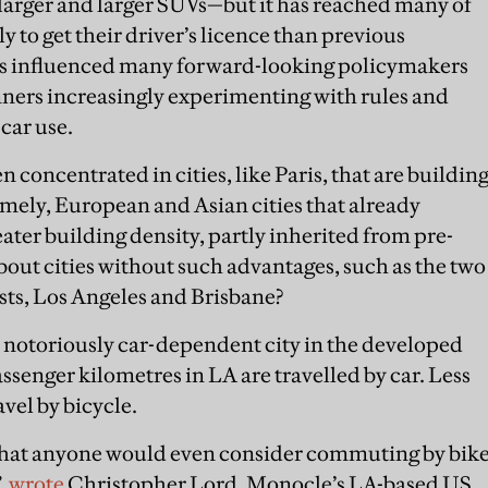
arger and larger SUVs—but it has reached many of
ely to get their driver’s licence than previous
as influenced many forward-looking policymakers
nners increasingly experimenting with rules and
 car use.
oncentrated in cities, like Paris, that are buildin
ely, European and Asian cities that already
ater building density, partly inherited from pre-
out cities without such advantages, such as the two
s, Los Angeles and Brisbane?
 notoriously car-dependent city in the developed
assenger kilometres in LA are travelled by car. Less
vel by bicycle.
 that anyone would even consider commuting by bik
”,
wrote
Christopher Lord, Monocle’s LA-based US