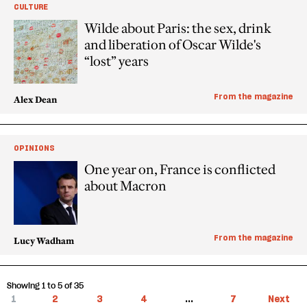
CULTURE
Wilde about Paris: the sex, drink
and liberation of Oscar Wilde's
“lost” years
From the magazine
Alex Dean
OPINIONS
One year on, France is conflicted
about Macron
From the magazine
Lucy Wadham
Showing 1 to 5 of 35
1
2
3
4
...
7
Next