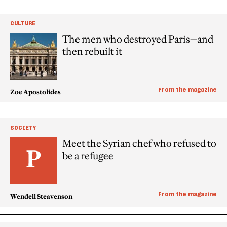
CULTURE
The men who destroyed Paris—and
then rebuilt it
From the magazine
Zoe Apostolides
SOCIETY
Meet the Syrian chef who refused to
be a refugee
From the magazine
Wendell Steavenson