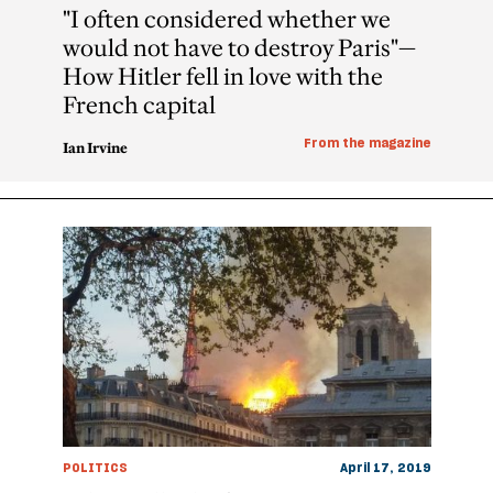
"I often considered whether we
would not have to destroy Paris"—
How Hitler fell in love with the
French capital
From the magazine
Ian Irvine
POLITICS
April 17, 2019