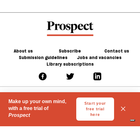
About us
Subscribe
Contact us
Submission guidelines
Jobs and vacancies
Library subscriptions
© 2026 Prospect Publishing Limited
Gift subscriptions
Press Room
Acceptable Use
Terms of Use
Contributor Terms & Conditions
Privacy
Complaints
Advertise with us
Advertising Guidelines