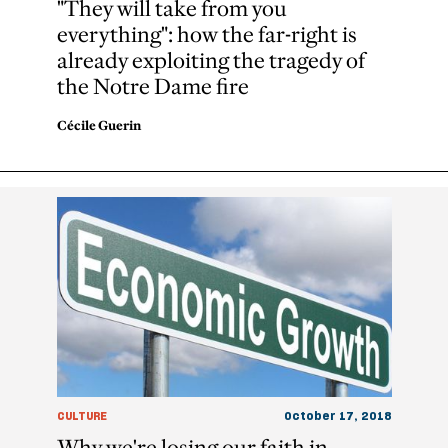
"They will take from you
everything": how the far-right is
already exploiting the tragedy of
the Notre Dame fire
Cécile Guerin
CULTURE
October 17, 2018
Why we're losing our faith in