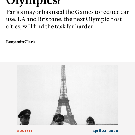
Paris’s mayor has used the Games to reduce car
use. LA and Brisbane, the next Olympic host
cities, will find the task far harder
Benjamin Clark
SOCIETY
April 03, 2020