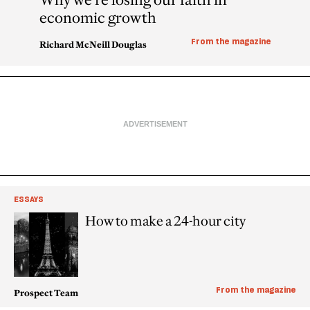
economic growth
From the magazine
Richard McNeill Douglas
ESSAYS
How to make a 24-hour city
From the magazine
Prospect Team