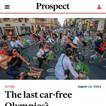
Paris
CITIES
August 12, 2024
The last car-free
Olympics?