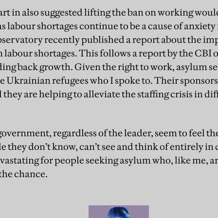
art in also suggested lifting the ban on working wou
s labour shortages continue to be a cause of anxiety
ervatory recently published a report about the imp
labour shortages. This follows a report by the CBI 
ing back growth. Given the right to work, asylum see
the Ukrainian refugees who I spoke to. Their sponso
they are helping to alleviate the staffing crisis in di
overnment, regardless of the leader, seem to feel t
le they don’t know, can’t see and think of entirely 
evastating for people seeking asylum who, like me, ar
the chance.