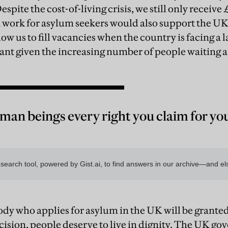
. Despite the cost-of-living crisis, we still only receive
n work for asylum seekers would also support the U
low us to fill vacancies when the country is facing a 
ant given the increasing number of people waiting a 
man beings every right you claim for you
dy who applies for asylum in the UK will be granted 
ecision, people deserve to live in dignity. The UK go