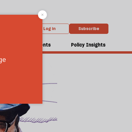
Log in
Subscribe
dcasts
Events
Policy Insights