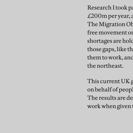
Research I took p
£200m per year, a
The Migration Obs
free movement on 
shortages are hold
those gaps, like 
them to work, and 
the northeast.
This current UK g
on behalf of peop
The results are d
work when given 