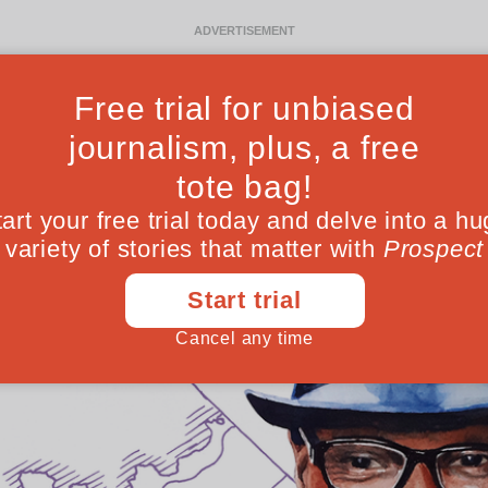
Ideas
Culture
Magazine
Po