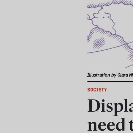
Illustration by Clara N
SOCIETY
Displ
need 