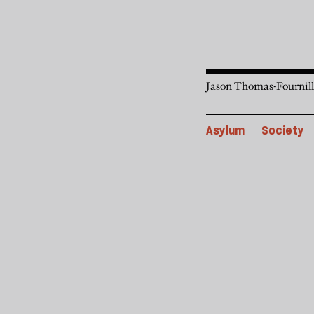
Jason Thomas-Fournilli
Asylum
Society