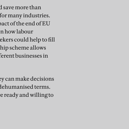
ld save more than
 for many industries.
act of the end of EU
on how labour
kers could help to fill
rship scheme allows
fferent businesses in
hey can make decisions
in dehumanised terms.
e ready and willing to