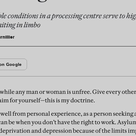
le conditions in a processing centre serve to hig
iting in limbo
nillier
 while any man or woman is unfree. Give every oth
aim for yourself—this is my doctrine.
 well from personal experience, as a person seeking
 can be when you don’t have the right to work. Asylu
 deprivation and depression because of the limits 