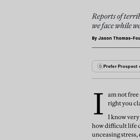
Reports of terrib
we face while wa
By
Jason Thomas-Four
I
am not free
right you cl
I know very
how difficult life
unceasing stress,