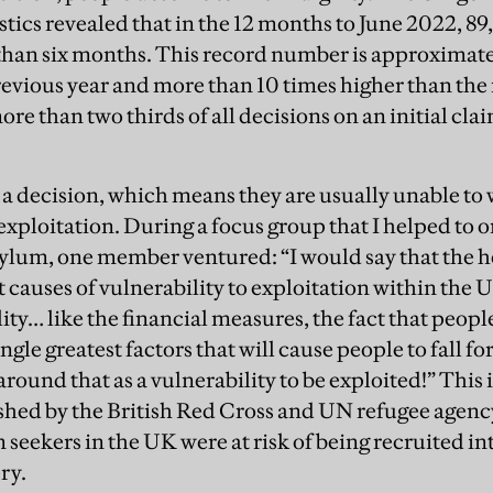
stics revealed that in the 12 months to June 2022, 8
than six months. This record number is approximatel
revious year and more than 10 times higher than the
re than two thirds of all decisions on an initial cl
 a decision, which means they are usually unable to
exploitation. During a focus group that I helped to 
ylum, one member ventured: “I would say that the h
t causes of vulnerability to exploitation within the U
ity… like the financial measures, the fact that peop
ingle greatest factors that will cause people to fall f
round that as a vulnerability to be exploited!” This 
ished by the British Red Cross and UN refugee agenc
 seekers in the UK were at risk of being recruited i
ry.