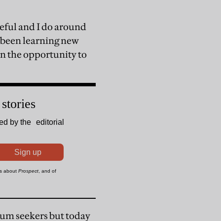
seful and I do around
e been learning new
ven the opportunity to
lum seekers but today