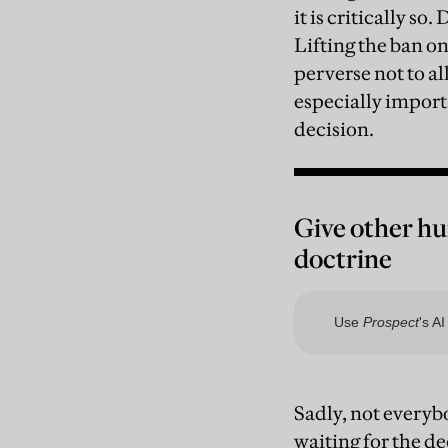
it is critically so
Lifting the ban o
perverse not to al
especially import
decision.
Give other hu
doctrine
Sadly, not everybo
waiting for the d