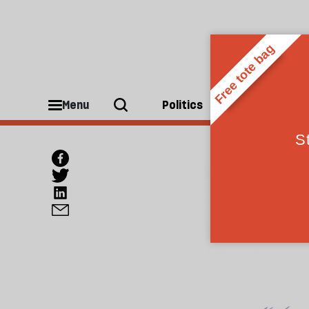
Menu
Politics
People