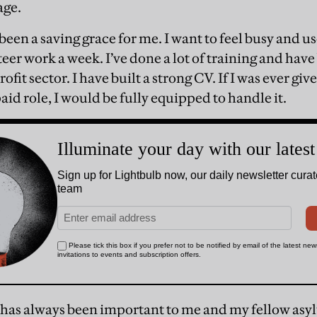
age.
een a saving grace for me. I want to feel busy and u
teer work a week. I’ve done a lot of training and hav
rofit sector. I have built a strong CV. If I was ever gi
id role, I would be fully equipped to handle it.
 has always been important to me and my fellow asy