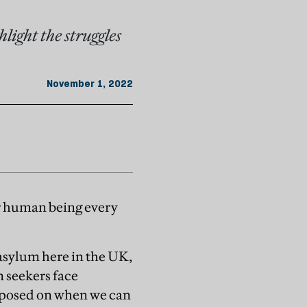
hlight the struggles
November 1, 2022
er human being every
 asylum here in the UK,
m seekers face
imposed on when we can