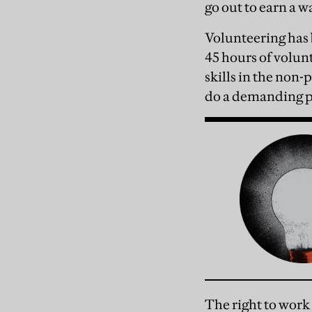
go out to earn a w
Volunteering has b
45 hours of volun
skills in the non-p
do a demanding pa
The right to work