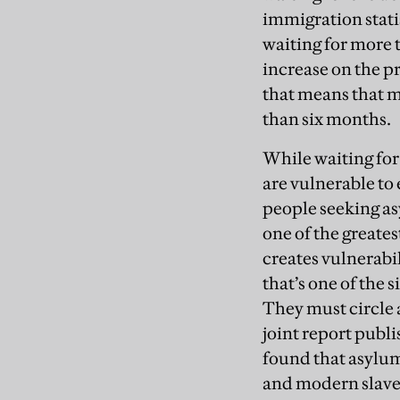
immigration stati
waiting for more 
increase on the p
that means that mo
than six months.
While waiting for
are vulnerable to 
people seeking as
one of the greates
creates vulnerabil
that’s one of the s
They must circle a
joint report publ
found that asylum
and modern slave