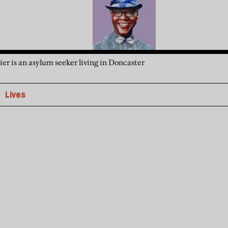
er is an asylum seeker living in Doncaster
Lives