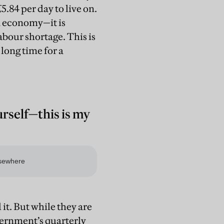
 £5.84 per day to live on.
K economy—it is
labour shortage. This is
long time for a
rself—this is my
it. But while they are
vernment’s quarterly