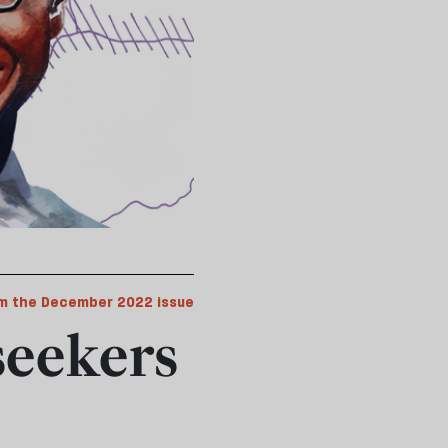
m the December 2022 issue
seekers