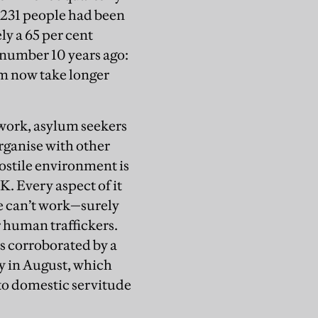
9,231 people had been
y a 65 per cent
 number 10 years ago:
aim now take longer
 work, asylum seekers
organise with other
ostile environment is
K. Every aspect of it
le can’t work—surely
or human traffickers.
is corroborated by a
y in August, which
nto domestic servitude