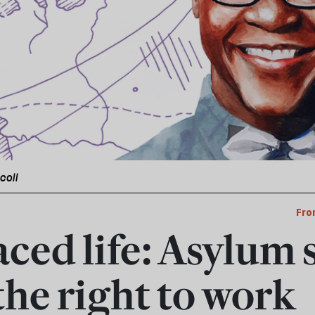
icoll
Fro
aced life: Asylum 
the right to work