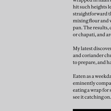
hit such heights 
straightforward th
mixing flour and w
pan. The results, 
or chapati, and a
My latest discover
and coriander ch
to prepare, and h
Eaten as a weekday
eminently compat
eating a wrap for
see it catching on