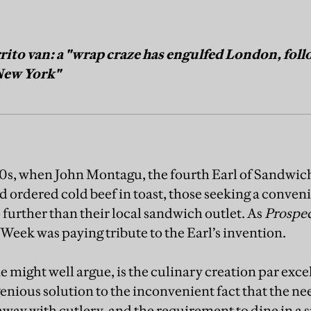
ito van: a "wrap craze has engulfed London, follo
 New York"
50s, when John Montagu, the fourth Earl of Sandwich,
d ordered cold beef in toast, those seeking a conven
 further than their local sandwich outlet. As
Prospe
Week was paying tribute to the Earl’s invention.
 might well argue, is the culinary creation par exce
enious solution to the inconvenient fact that the ne
away with cutlery, and the requirement to dine in a s