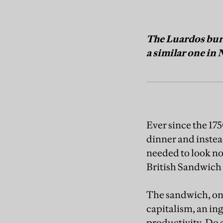
The Luardos burr
a similar one in
Ever since the 17
dinner and instea
needed to look no
British Sandwich 
The sandwich, one
capitalism, an ing
productivity. Do 