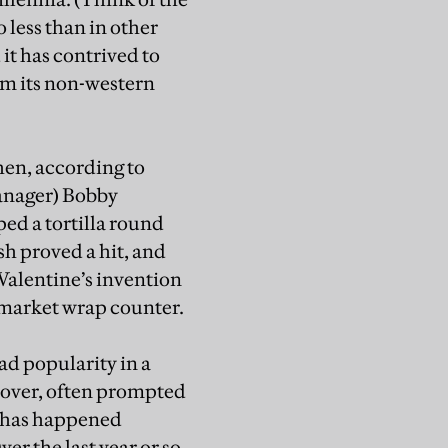
o less than in other
 it has contrived to
om its non-western
hen, according to
manager) Bobby
ped a tortilla round
sh proved a hit, and
 Valentine’s invention
ermarket wrap counter.
ad popularity in a
over, often prompted
is has happened
r the last year or so,