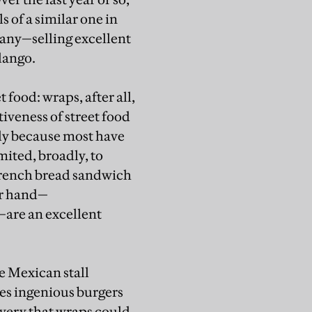
 of a similar one in
any—selling excellent
lango.
 food: wraps, after all,
tiveness of street food
tly because most have
mited, broadly, to
 French bread sandwich
er hand—
—are an excellent
he Mexican stall
es ingenious burgers
very that wraps could