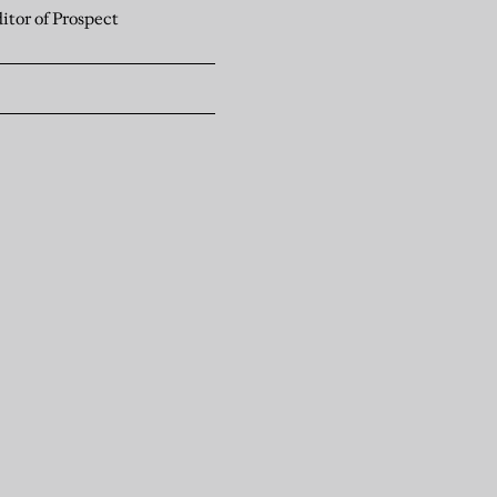
itor of Prospect