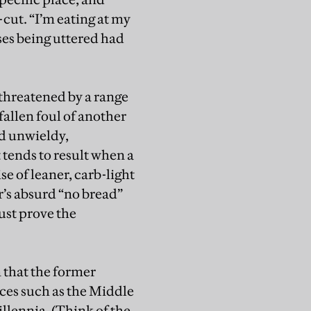
cut. “I’m eating at my
ases being uttered had
threatened by a range
fallen foul of another
nd unwieldy,
 tends to result when a
se of leaner, carb-light
r’s absurd “no bread”
ust prove the
n that the former
laces such as the Middle
illennia. (Think of the