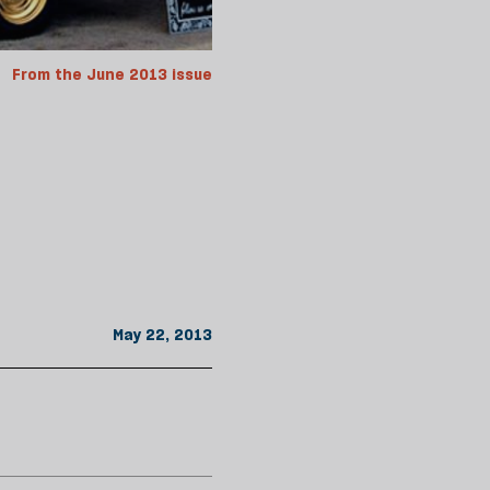
From the June 2013 issue
May 22, 2013