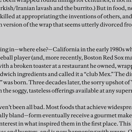
urkish/Iranian lavash and the burrito.) But in food, n
 skilled at appropriating the inventions of others, and
version of the wrap that seems utterly divorced fr
ing in—where else?—California in the early 1980s w
seball player (and, more recently, Boston Red Sox 
with a broken toaster at a restaurant he owned, wrap
dwich ingredients and called it a “club Mex.” The di
” was born. Three decades later, the sorry upshot of
 the soggy, tasteless offerings available at any sup
aven’t been all bad. Most foods that achieve widespre
lly bland—form eventually receive a gourmet make
nterest in what inspired them in the first place. Th
zas and burgers, and is now happening with wraps. Ove