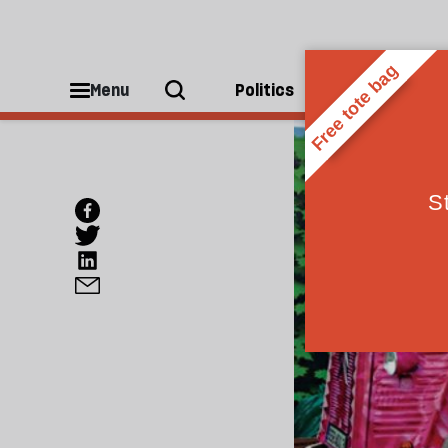
Menu
Politics
People