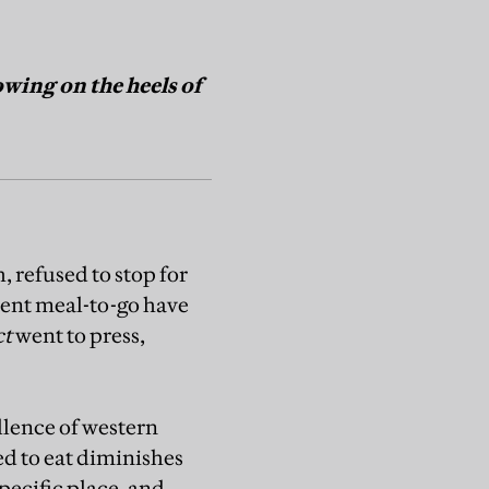
wing on the heels of
 refused to stop for
ient meal-to-go have
ct
went to press,
llence of western
ed to eat diminishes
pecific place, and