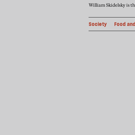
William Skidelsky is t
Society
Food and