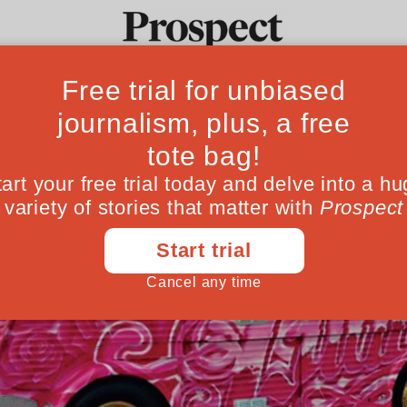
Ideas
Culture
Magazine
Po