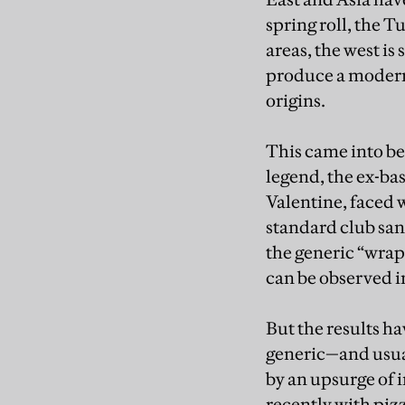
spring roll, the T
areas, the west is
produce a modern 
origins.
This came into be
legend, the ex-ba
Valentine, faced 
standard club san
the generic “wrap
can be observed in
But the results h
generic—and usua
by an upsurge of i
recently with piz