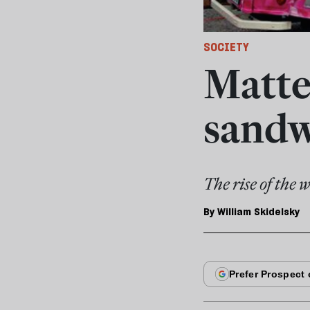
SOCIETY
Matter
sandw
The rise of the 
By
William Skidelsky