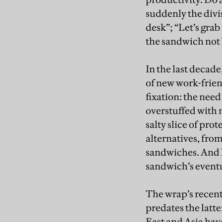
suddenly the divi
desk”; “Let’s grab
the sandwich not
In the last decad
of new work-friend
fixation: the nee
overstuffed with m
salty slice of pro
alternatives, fro
sandwiches. And h
sandwich’s event
The wrap’s recent 
predates the latte
East and Asia have