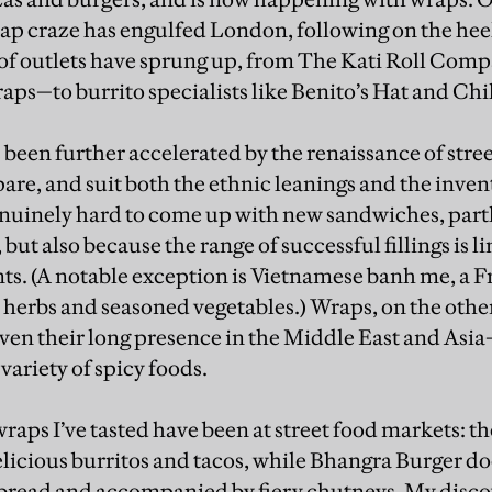
ap craze has engulfed London, following on the heels
of outlets have sprung up, from The Kati Roll Comp
aps—to burrito specialists like Benito’s Hat and Chi
been further accelerated by the renaissance of street
are, and suit both the ethnic leanings and the inven
genuinely hard to come up with new sandwiches, par
but also because the range of successful fillings is li
ts. (A notable exception is Vietnamese banh me, a
 herbs and seasoned vegetables.) Wraps, on the oth
iven their long presence in the Middle East and Asia
 variety of spicy foods.
raps I’ve tasted have been at street food markets: t
licious burritos and tacos, while Bhangra Burger do
bread and accompanied by fiery chutneys. My disco