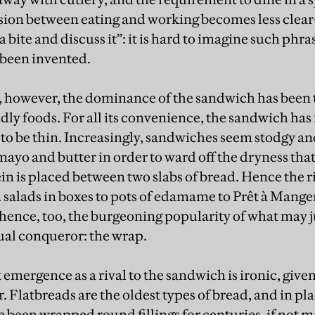
sion between eating and working becomes less clear-
 a bite and discuss it”: it is hard to imagine such phr
 been invented.
e, however, the dominance of the sandwich has been 
ly foods. For all its convenience, the sandwich has 
d to be thin. Increasingly, sandwiches seem stodgy a
ayo and butter in order to ward off the dryness that
tein is placed between two slabs of bread. Hence the ri
m salads in boxes to pots of edamame to Prêt à Mange
ence, too, the burgeoning popularity of what may j
ual conqueror: the wrap.
emergence as a rival to the sandwich is ironic, give
r. Flatbreads are the oldest types of bread, and in p
 been wrapped round fillings for centuries, if not m