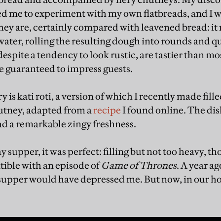
led me to experiment with my own flatbreads, and I 
ey are, certainly compared with leavened bread: it rea
ater, rolling the resulting dough into rounds and qu
despite a tendency to look rustic, are tastier than m
re guaranteed to impress guests.
y is kati roti, a version of which I recently made fil
utney, adapted from a
recipe
I found online. The di
ad a remarkable zingy freshness.
 supper, it was perfect: filling but not too heavy, 
ible with an episode of
Game of Thrones
. A year ag
 supper would have depressed me. But now, in our hou
.