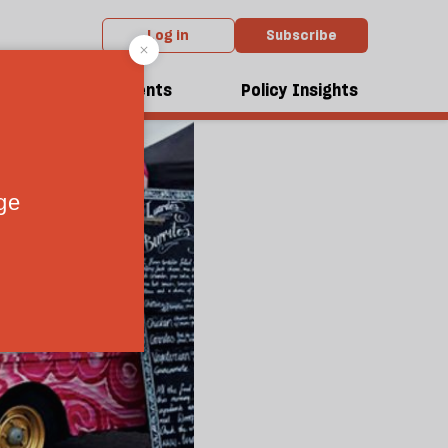
Log in
Subscribe
dcasts
Events
Policy Insights