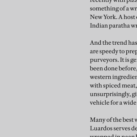
something of a wr
New York. A host 
Indian paratha wr
And the trend has 
are speedy to prep
purveyors. It is 
been done before, 
western ingredien
with spiced meat,
unsurprisingly, g
vehicle for a wide
Many of the best w
Luardos serves de
wrapped in naan 