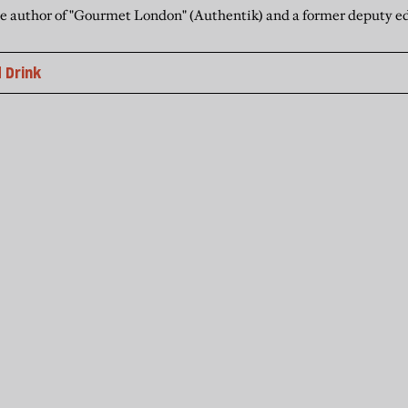
he author of "Gourmet London" (Authentik) and a former deputy ed
 Drink