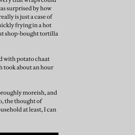
was surprised by how
lly is just a case of
ickly frying in a hot
ost shop-bought tortilla
led with potato chaat
sh took about an hour
thoroughly moreish, and
o, the thought of
sehold at least, I can