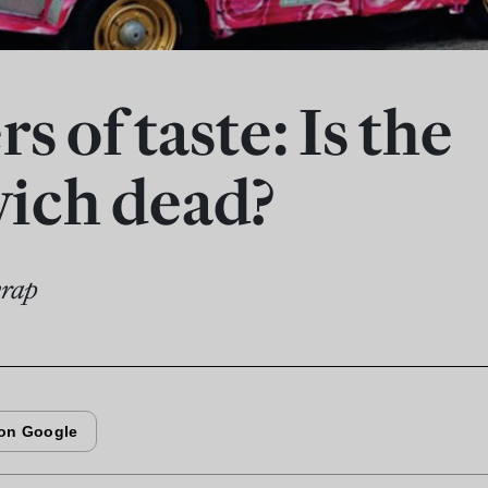
s of taste: Is the
ich dead?
wrap