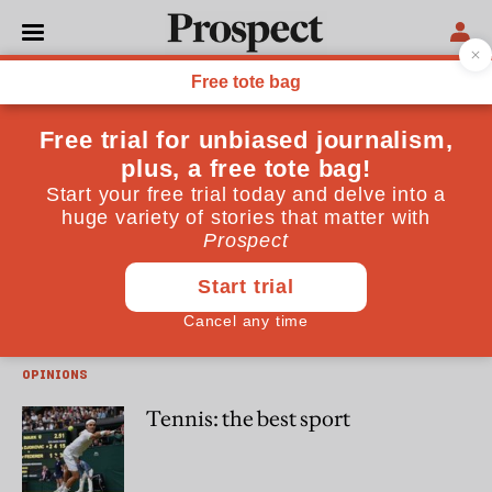
William Skidelsky
William Skidelsky is the author of "Gourmet London"
(Authentik) and a former deputy editor of Prospect
CULTURE
Books in brief: Hit Makers by
Derek Thompson
OPINIONS
Tennis: the best sport