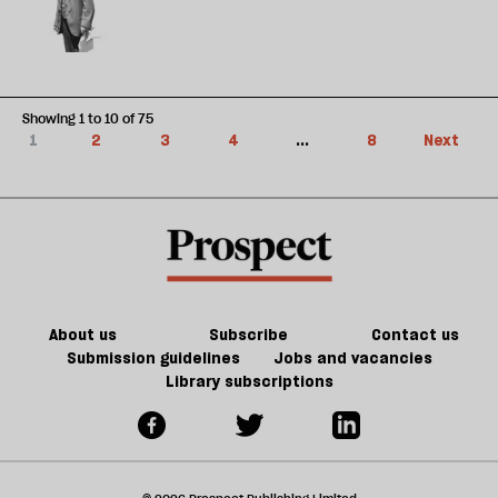
Showing 1 to 10 of 75
1
2
3
4
...
8
Next
About us
Subscribe
Contact us
Submission guidelines
Jobs and vacancies
Library subscriptions