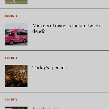
SOCIETY
Matters of taste: Is the sandwich
dead?
SOCIETY
Today's specials
SOCIETY