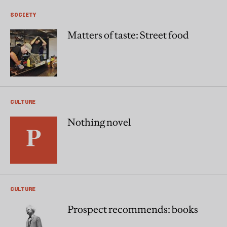
SOCIETY
Matters of taste: Street food
CULTURE
Nothing novel
CULTURE
Prospect recommends: books