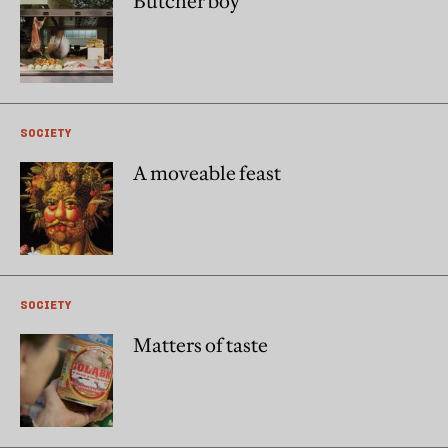
Butcher boy
SOCIETY
A moveable feast
SOCIETY
Matters of taste