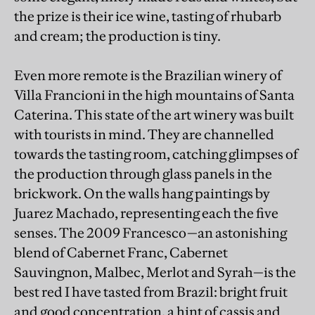
the prize is their ice wine, tasting of rhubarb
and cream; the production is tiny.
Even more remote is the Brazilian winery of
Villa Francioni in the high mountains of Santa
Caterina. This state of the art winery was built
with tourists in mind. They are channelled
towards the tasting room, catching glimpses of
the production through glass panels in the
brickwork. On the walls hang paintings by
Juarez Machado, representing each the five
senses. The 2009 Francesco—an astonishing
blend of Cabernet Franc, Cabernet
Sauvingnon, Malbec, Merlot and Syrah—is the
best red I have tasted from Brazil: bright fruit
and good concentration, a hint of cassis and