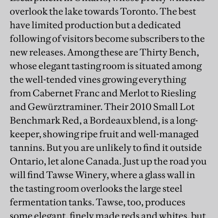
overlook the lake towards Toronto. The best
have limited production but a dedicated
following of visitors become subscribers to the
new releases. Among these are Thirty Bench,
whose elegant tasting room is situated among
the well-tended vines growing everything
from Cabernet Franc and Merlot to Riesling
and Gewürztraminer. Their 2010 Small Lot
Benchmark Red, a Bordeaux blend, is a long-
keeper, showing ripe fruit and well-managed
tannins. But you are unlikely to find it outside
Ontario, let alone Canada. Just up the road you
will find Tawse Winery, where a glass wall in
the tasting room overlooks the large steel
fermentation tanks. Tawse, too, produces
some elegant, finely made reds and whites, but