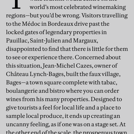
world’s most celebrated winemaking
regions—but you’d be wrong. Visitors travelling
to the Médoc in Bordeaux drive past the
locked gates of legendary properties in
Pauillac, Saint-Julien and Margaux,
disappointed to find that there is little for them
to see or experience there. Concerned about
this situation, Jean-Michel Cazes, owner of
Château Lynch-Bages, built the faux village,
Bages—a town square complete with tabac,
boulangerie and bistro where you can order
wines from his many properties. Designed to
give tourists a feel for local life and a place to
sample local produce, it ends up creating an
uncanny feeling, as if one was on a stage set. At
the other end of the scale, the prosperous town