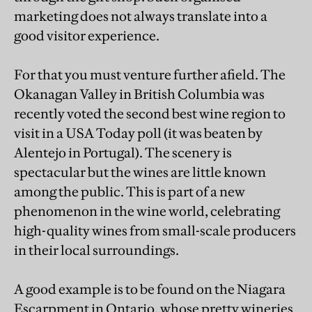
marketing does not always translate into a
good visitor experience.
For that you must venture further afield. The
Okanagan Valley in British Columbia was
recently voted the second best wine region to
visit in a USA Today poll (it was beaten by
Alentejo in Portugal). The scenery is
spectacular but the wines are little known
among the public. This is part of a new
phenomenon in the wine world, celebrating
high-quality wines from small-scale producers
in their local surroundings.
A good example is to be found on the Niagara
Escarpment in Ontario, whose pretty wineries