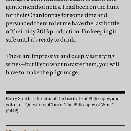
gentle menthol notes. I had been on the hunt
for their Chardonnay for some time and
persuaded them to let me have the last bottle
of their tiny 2013 production. I’m keeping it
safe until it’s ready to drink.
These are impressive and deeply satisfying
wines—but if you want to taste them, you will
have to make the pilgrimage.
Barry Smith is director of the Institute of Philosophy, and
editor of “Questions of Taste: The Philosophy of Wine”
(OUP)