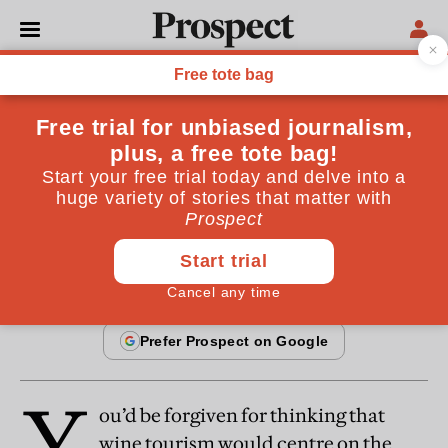
From the October 2014 issue
SOCIETY
Wine: Cultivating tourism
Take the time to travel to unusual regions
By
Barry Smith
September 17, 2014
Y
ou’d be forgiven for thinking that
wine tourism would centre on the