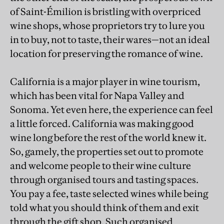
of Saint-Émilion is bristling with overpriced
wine shops, whose proprietors try to lure you
in to buy, not to taste, their wares—not an ideal
location for preserving the romance of wine.
California is a major player in wine tourism,
which has been vital for Napa Valley and
Sonoma. Yet even here, the experience can feel
a little forced. California was making good
wine long before the rest of the world knew it.
So, gamely, the properties set out to promote
and welcome people to their wine culture
through organised tours and tasting spaces.
You pay a fee, taste selected wines while being
told what you should think of them and exit
through the gift shop. Such organised