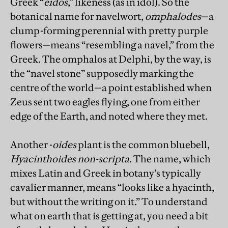
Greek “
eidos
,” likeness (as in idol). So the
botanical name for navelwort,
omphalodes
—a
clump-forming perennial with pretty purple
flowers—means “resembling a navel,” from the
Greek. The omphalos at Delphi, by the way, is
the “navel stone” supposedly marking the
centre of the world—a point established when
Zeus sent two eagles flying, one from either
edge of the Earth, and noted where they met.
Another -
oides
plant is the common bluebell,
Hyacinthoides non-scripta
. The name, which
mixes Latin and Greek in botany’s typically
cavalier manner, means “looks like a hyacinth,
but without the writing on it.” To understand
what on earth that is getting at, you need a bit