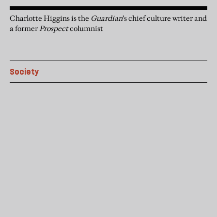
Charlotte Higgins is the
Guardian
’s chief culture writer and
a former
Prospect
columnist
Society