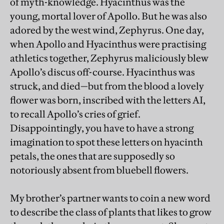
of myth-knowledge. Hyacinthus was the
young, mortal lover of Apollo. But he was also
adored by the west wind, Zephyrus. One day,
when Apollo and Hyacinthus were practising
athletics together, Zephyrus maliciously blew
Apollo’s discus off-course. Hyacinthus was
struck, and died—but from the blood a lovely
flower was born, inscribed with the letters AI,
to recall Apollo’s cries of grief.
Disappointingly, you have to have a strong
imagination to spot these letters on hyacinth
petals, the ones that are supposedly so
notoriously absent from bluebell flowers.
My brother’s partner wants to coin a new word
to describe the class of plants that likes to grow