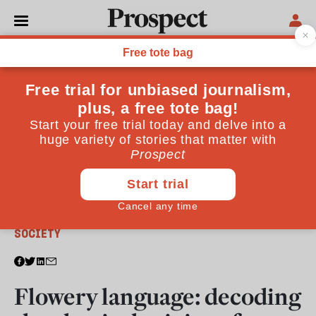
From the October 2019 issue
SOCIETY
Flowery language: decoding