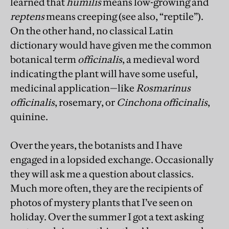
learned that
humilis
means low-growing and
reptens
means creeping (see also, “reptile”).
On the other hand, no classical Latin
dictionary would have given me the common
botanical term
officinalis
, a medieval word
indicating the plant will have some useful,
medicinal application—like
Rosmarinus
officinalis
, rosemary, or
Cinchona officinalis
,
quinine.
Over the years, the botanists and I have
engaged in a lopsided exchange. Occasionally
they will ask me a question about classics.
Much more often, they are the recipients of
photos of mystery plants that I’ve seen on
holiday. Over the summer I got a text asking