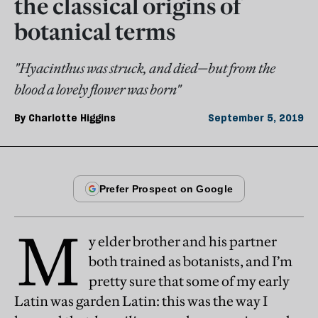
the classical origins of
botanical terms
"Hyacinthus was struck, and died—but from the
blood a lovely flower was born"
By
Charlotte Higgins
September 5, 2019
M
y elder brother and his partner
both trained as botanists, and I’m
pretty sure that some of my early
Latin was garden Latin: this was the way I