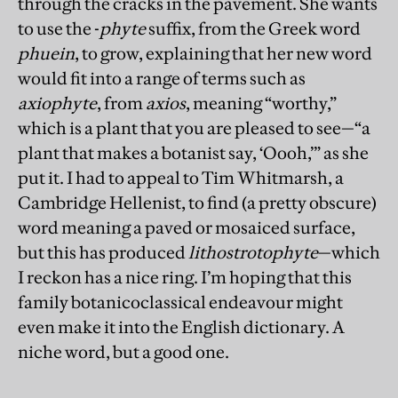
through the cracks in the pavement. She wants
to use the -
phyte
suffix, from the Greek word
phuein
, to grow, explaining that her new word
would fit into a range of terms such as
axiophyte
, from
axios
, meaning “worthy,”
which is a plant that you are pleased to see—“a
plant that makes a botanist say, ‘Oooh,’” as she
put it. I had to appeal to Tim Whitmarsh, a
Cambridge Hellenist, to find (a pretty obscure)
word meaning a paved or mosaiced surface,
but this has produced
lithostrotophyte
—which
I reckon has a nice ring. I’m hoping that this
family botanicoclassical endeavour might
even make it into the English dictionary. A
niche word, but a good one.