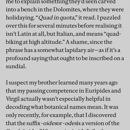
me to explain something they’d seen carved
into a bench in the Dolomites, where they were
holidaying. “
Quad in quota
,” it read. I puzzled
over this for several minutes before realising it
isn’t Latin at all, but Italian, and means “quad-
biking at high altitude.” A shame, since the
phrase has a somewhat lapidary air—as if it’s a
profound saying that ought to be inscribed on a
sundial.
I suspect my brother learned many years ago
that my passing competence in Euripides and
Virgil actually wasn’t especially helpful in
decoding what botanical names mean. It was
only recently, for example, that I discovered
that the suffix -
oides
or -
odes
is a version of the