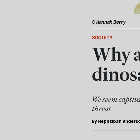
© Hannah Berry
SOCIETY
Why a
dinos
We seem captivat
threat
By
Hephzibah Anders