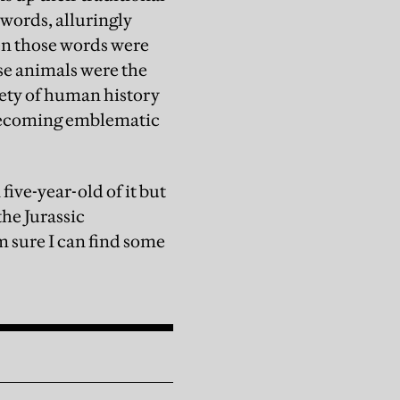
 words, alluringly
hen those words were
ese animals were the
rety of human history
e becoming emblematic
five-year-old of it but
the Jurassic
 sure I can find some