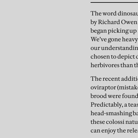
The word dinosaur
by Richard Owen i
began picking up i
We’ve gone heavy 
our understanding
chosen to depict d
herbivores than th
The recent additio
oviraptor (mistake
brood were found 
Predictably, a tea
head-smashing bat
these colossi nat
can enjoy the rele