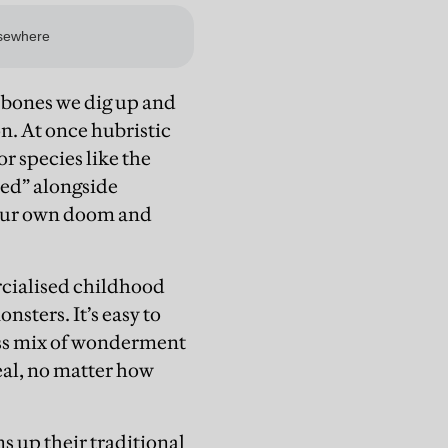
e bones we dig up and
on. At once hubristic
r species like the
ted” alongside
e our own doom and
rcialised childhood
nsters. It’s easy to
less mix of wonderment
eal, no matter how
 up their traditional