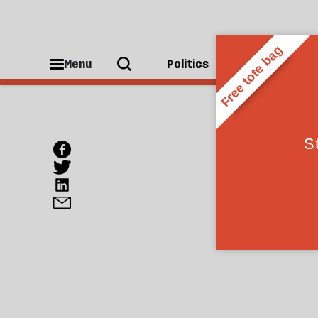
Menu
Politics
People