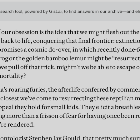
our obsession is the idea that we might flesh out th
 back to life, conquering that final frontier: extincti
 promises a cosmic do-over, in which recently done-fo
rog or the golden bamboo lemur might be “resurrec
 we pull off that trick, mightn’t we be able to escap
mortality?
’s roaring furies, the afterlife conferred by comme
closest we’ve come to resurrecting these reptilian mo
peal they hold for small kids. They elicit a breath
g more than a frisson of fear for having once been r
’re rendered.
ontologist Stephen Jay Gould, that pretty much sums