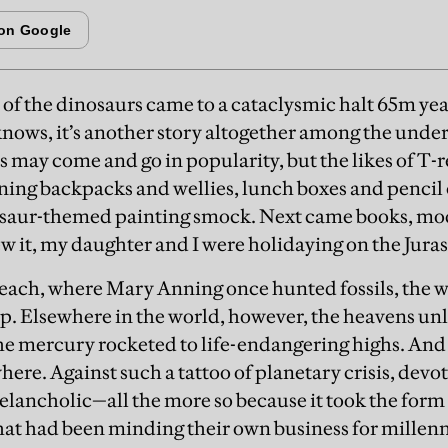
 of the dinosaurs came to a cataclysmic halt 65m yea
nows, it’s another story altogether among the under
 may come and go in popularity, but the likes of T-
ning backpacks and wellies, lunch boxes and pencil c
osaur-themed painting smock. Next came books, mode
ew it, my daughter and I were holidaying on the Juras
ch, where Mary Anning once hunted fossils, the w
. Elsewhere in the world, however, the heavens unl
the mercury rocketed to life-endangering highs. And
here. Against such a tattoo of planetary crisis, devo
lancholic—all the more so because it took the form
at had been minding their own business for millen