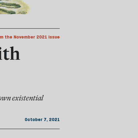
m the November 2021 issue
ith
own existential
October 7, 2021