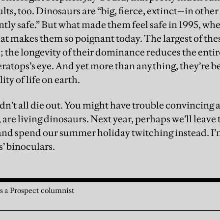
s, too. Dinosaurs are “big, fierce, extinct—in other
ently safe.” But what made them feel safe in 1995, w
what makes them so poignant today. The largest of th
s; the longevity of their dominance reduces the enti
riceratops’s eye. And yet more than anything, they’r
lity of life on earth.
dn’t all die out. You might have trouble convincing a 
, are living dinosaurs. Next year, perhaps we’ll leave 
and spend our summer holiday twitching instead. I’m
s’ binoculars.
 a Prospect columnist