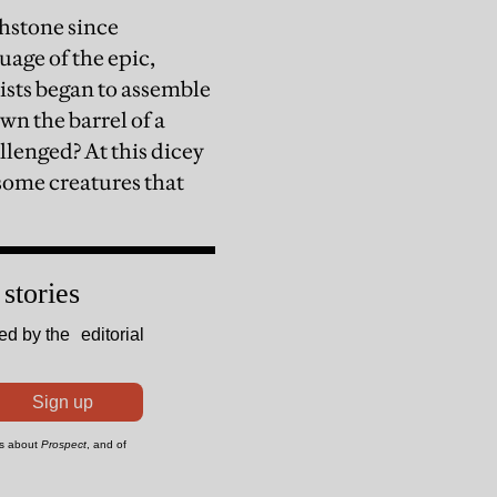
chstone since
uage of the epic,
tists began to assemble
n the barrel of a
llenged? At this dicey
some creatures that