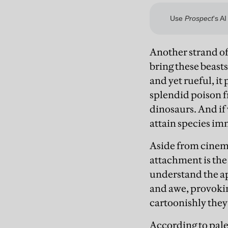
Another strand of 
bring these beasts
and yet rueful, it
splendid poison f
dinosaurs. And if
attain species im
Aside from cinema
attachment is the 
understand the ap
and awe, provokin
cartoonishly they
According to pale