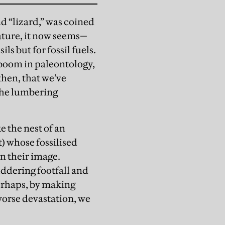
d “lizard,” was coined
ature, it now seems—
ls but for fossil fuels.
 boom in paleontology,
then, that we’ve
 the lumbering
e the nest of an
t) whose fossilised
n their image.
juddering footfall and
Perhaps, by making
worse devastation, we