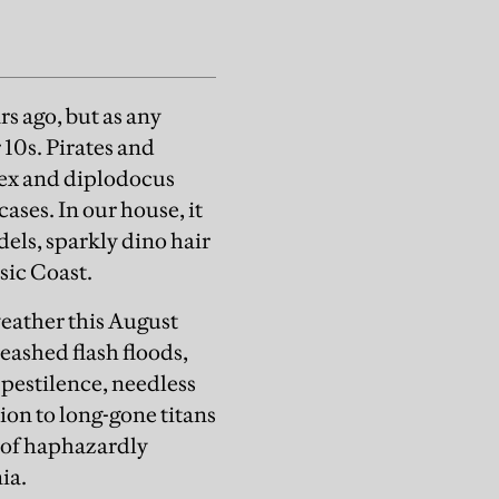
rs ago, but as any
 10s. Pirates and
rex and diplodocus
ases. In our house, it
ls, sparkly dino hair
sic Coast.
eather this August
eashed flash floods,
 pestilence, needless
tion to long-gone titans
 of haphazardly
nia.