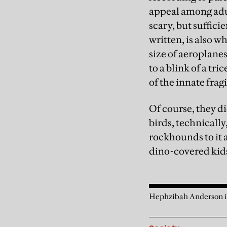
appeal among adult
scary, but suffici
written, is also 
size of aeroplane
to a blink of a t
of the innate fragi
Of course, they di
birds, technically
rockhounds to it 
dino-covered kid
Hephzibah Anderson is