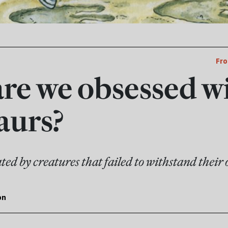
Fro
re we obsessed w
aurs?
ed by creatures that failed to withstand their 
on