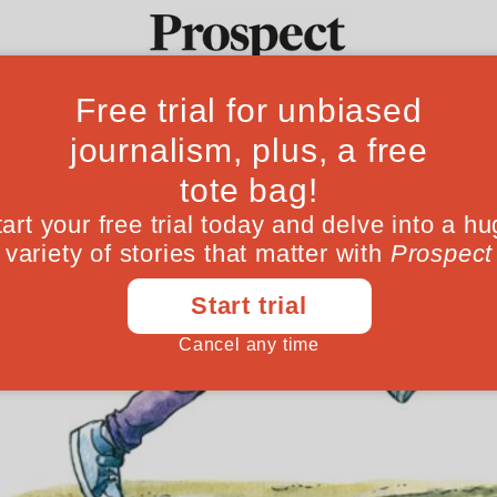
Ideas
Culture
Magazine
Po