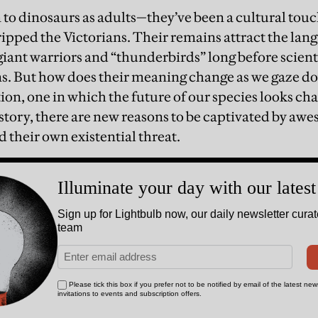
n to dinosaurs as adults—they’ve been a cultural tou
ipped the Victorians. Their remains attract the lang
 giant warriors and “thunderbirds” long before scien
s. But how does their meaning change as we gaze dow
ion, one in which the future of our species looks cha
tory, there are new reasons to be captivated by awe
d their own existential threat.