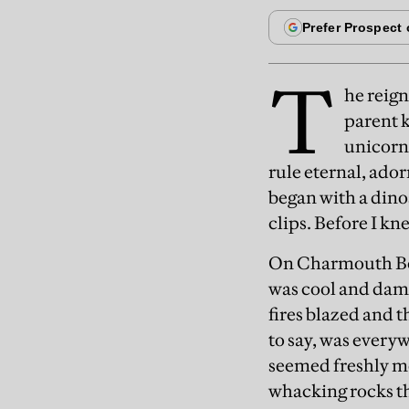
T
he reign
parent k
unicorns
rule eternal, ador
began with a din
clips. Before I kn
On Charmouth Bea
was cool and damp
fires blazed and 
to say, was everyw
seemed freshly me
whacking rocks th