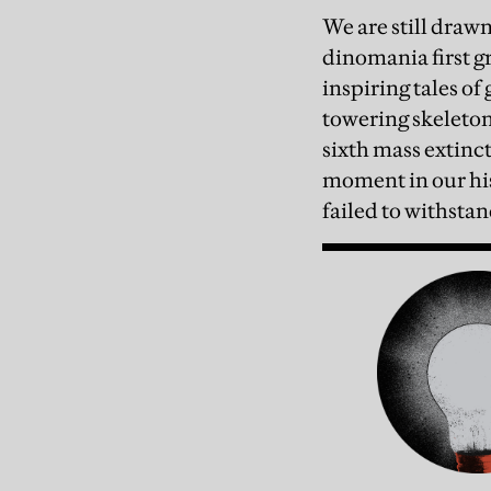
We are still draw
dinomania first gr
inspiring tales of
towering skeleton
sixth mass extinct
moment in our his
failed to withstan