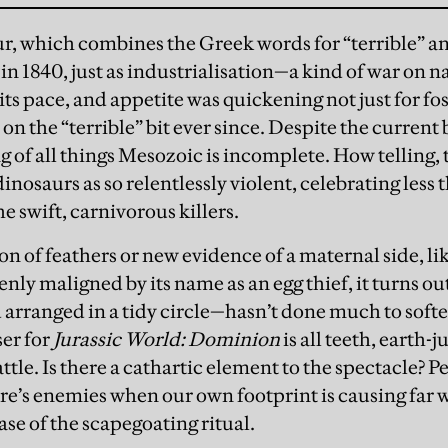
, which combines the Greek words for “terrible” an
n 1840, just as industrialisation—a kind of war on n
ts pace, and appetite was quickening not just for fossi
on the “terrible” bit ever since. Despite the current
 of all things Mesozoic is incomplete. How telling, 
inosaurs as so relentlessly violent, celebrating less
e swift, carnivorous killers.
n of feathers or new evidence of a maternal side, lik
nly maligned by its name as an egg thief, it turns ou
arranged in a tidy circle—hasn’t done much to softe
ser for
Jurassic World: Dominion
is all teeth, earth-
tle. Is there a cathartic element to the spectacle? 
ure’s enemies when our own footprint is causing far 
ase of the scapegoating ritual.