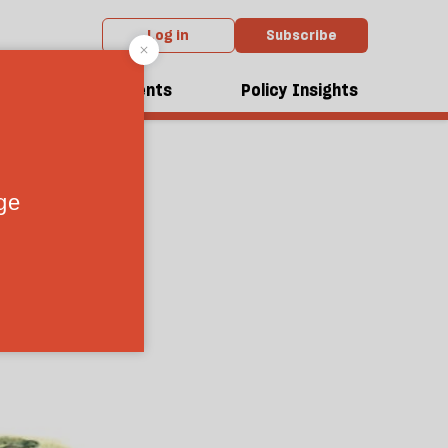
Log in
Subscribe
dcasts
Events
Policy Insights