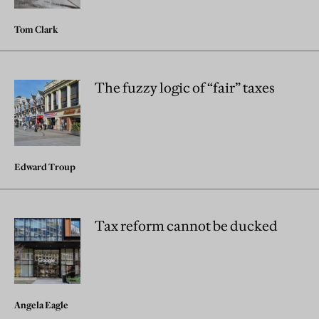
Tom Clark
The fuzzy logic of “fair” taxes
Edward Troup
Tax reform cannot be ducked
Angela Eagle