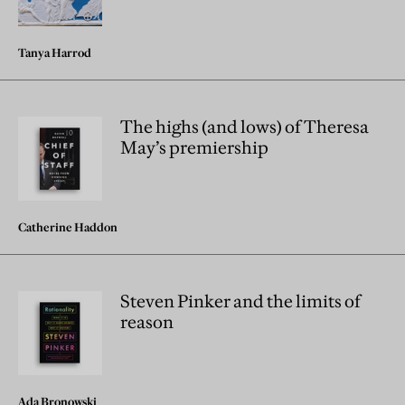
Tanya Harrod
The highs (and lows) of Theresa
May’s premiership
Catherine Haddon
Steven Pinker and the limits of
reason
Ada Bronowski