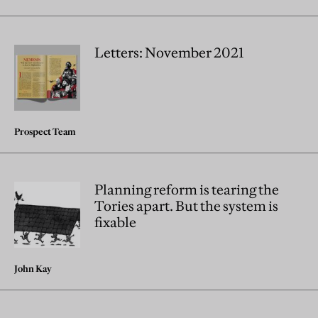
Letters: November 2021
Prospect Team
Planning reform is tearing the
Tories apart. But the system is
fixable
John Kay