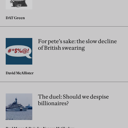
DAT Green
For pete’s sake: the slow decline
of British swearing
David McAllister
The duel: Should we despise
billionaires?