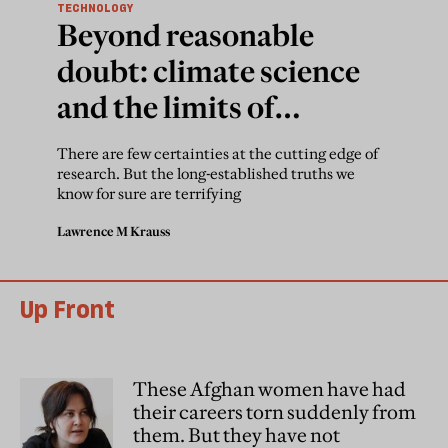
TECHNOLOGY
Beyond reasonable
doubt: climate science
and the limits of
appropriate scepticism
There are few certainties at the cutting edge of
research. But the long-established truths we
know for sure are terrifying
Lawrence M Krauss
Up Front
These Afghan women have had
their careers torn suddenly from
them. But they have not