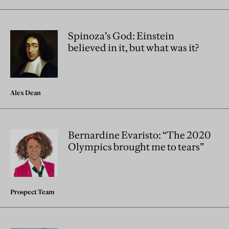
Spinoza’s God: Einstein
believed in it, but what was it?
Alex Dean
Bernardine Evaristo: “The 2020
Olympics brought me to tears”
Prospect Team