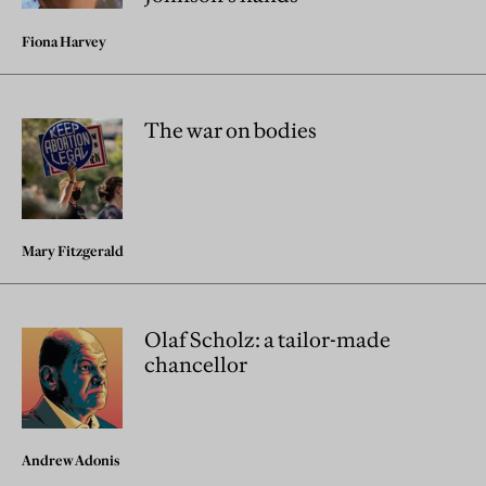
Fiona Harvey
The war on bodies
Mary Fitzgerald
Olaf Scholz: a tailor-made
chancellor
Andrew Adonis