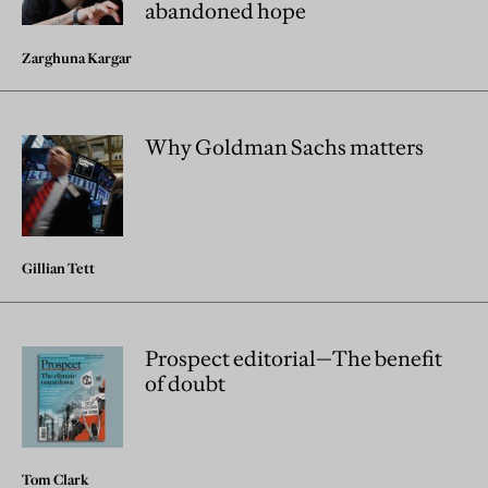
abandoned hope
Zarghuna Kargar
Why Goldman Sachs matters
Gillian Tett
Prospect editorial—The benefit
of doubt
Tom Clark