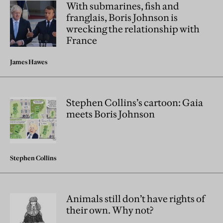
With submarines, fish and
franglais, Boris Johnson is
wrecking the relationship with
France
James Hawes
Stephen Collins’s cartoon: Gaia
meets Boris Johnson
Stephen Collins
Animals still don’t have rights of
their own. Why not?