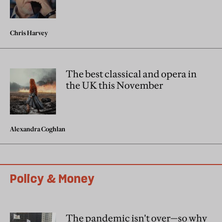
Chris Harvey
The best classical and opera in
the UK this November
Alexandra Coghlan
Policy & Money
The pandemic isn't over—so why