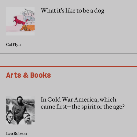
What it’s like to be a dog
Cal Flyn
Arts & Books
In Cold War America, which
came first—the spirit or the age?
Leo Robson