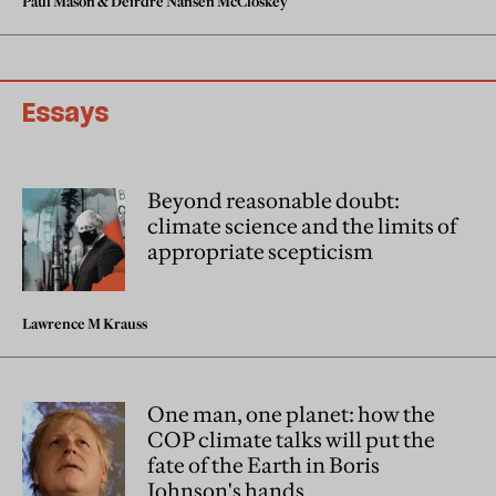
Paul Mason
&
Deirdre Nansen McCloskey
Essays
Beyond reasonable doubt:
climate science and the limits of
appropriate scepticism
Lawrence M Krauss
One man, one planet: how the
COP climate talks will put the
fate of the Earth in Boris
Johnson's hands