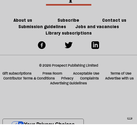
About us
Subscribe
Contact us
Submission guidelines
Jobs and vacancies
Library subscriptions
© 2026 Prospect Publishing Limited
Gift subscriptions
Press Room
Acceptable Use
Terms of Use
Contributor Terms & Conditions
Privacy
Complaints
Advertise with us
Advertising Guidelines
Your Privacy Choices
Notice at collection