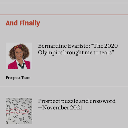
And Finally
Bernardine Evaristo: “The 2020
Olympics brought me to tears”
Prospect Team
Prospect puzzle and crossword
—November 2021