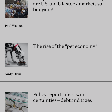
are US and UK stock markets so
buoyant?
Paul Wallace
The rise of the “pet economy”
Andy Davis
Policy report: life's twin
certainties—debt and taxes