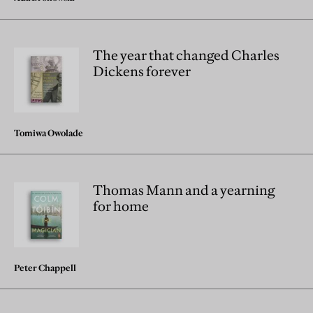
The year that changed Charles
Dickens forever
Tomiwa Owolade
Thomas Mann and a yearning
for home
Peter Chappell