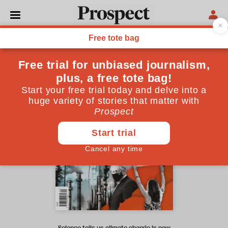
November 2021 issue
Science tells us climate change is now