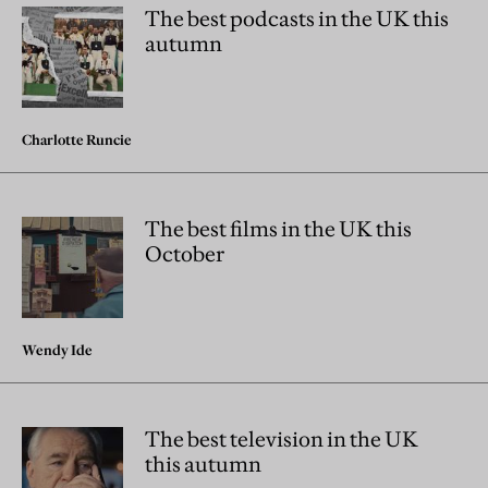
The best podcasts in the UK this
autumn
Charlotte Runcie
The best films in the UK this
October
Wendy Ide
The best television in the UK
this autumn