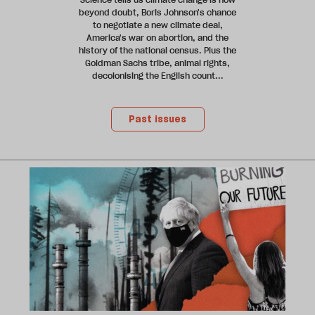
beyond doubt, Boris Johnson's chance
to negotiate a new climate deal,
America's war on abortion, and the
history of the national census. Plus the
Goldman Sachs tribe, animal rights,
decolonising the English count...
Past issues