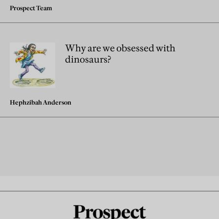
Prospect Team
Why are we obsessed with
dinosaurs?
Hephzibah Anderson