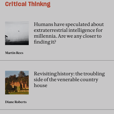
Critical Thinkng
Humans have speculated about
extraterrestrial intelligence for
millennia. Are we any closer to
finding it?
Martin Rees
Revisiting history: the troubling
side of the venerable country
house
Diane Roberts