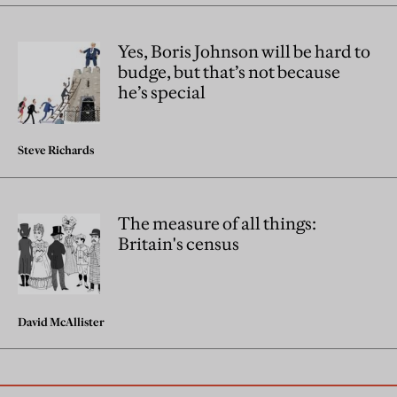
Yes, Boris Johnson will be hard to
budge, but that’s not because
he’s special
Steve Richards
The measure of all things:
Britain's census
David McAllister