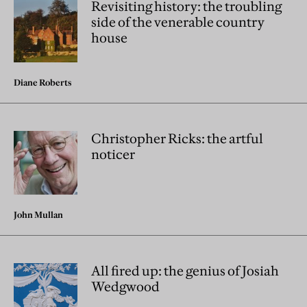
Revisiting history: the troubling
side of the venerable country
house
Diane Roberts
Christopher Ricks: the artful
noticer
John Mullan
All fired up: the genius of Josiah
Wedgwood