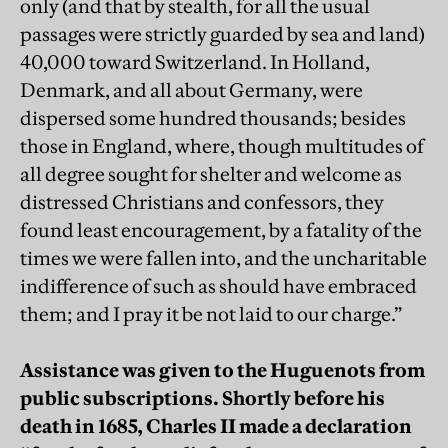
only (and that by stealth, for all the usual
passages were strictly guarded by sea and land)
40,000 toward Switzerland. In Holland,
Denmark, and all about Germany, were
dispersed some hundred thousands; besides
those in England, where, though multitudes of
all degree sought for shelter and welcome as
distressed Christians and confessors, they
found least encouragement, by a fatality of the
times we were fallen into, and the uncharitable
indifference of such as should have embraced
them; and I pray it be not laid to our charge.”
Assistance was given to the Huguenots from
public subscriptions. Shortly before his
death in 1685, Charles II made a declaration