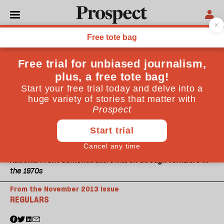
National Front demonstrators march through Yorkshire in
the 1970s
From the November 2013 issue
REGULARS