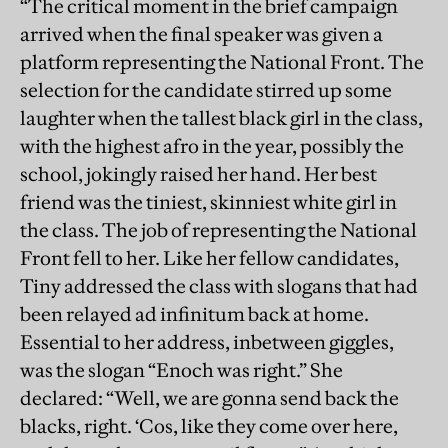
“The critical moment in the brief campaign
arrived when the final speaker was given a
platform representing the National Front. The
selection for the candidate stirred up some
laughter when the tallest black girl in the class,
with the highest afro in the year, possibly the
school, jokingly raised her hand. Her best
friend was the tiniest, skinniest white girl in
the class. The job of representing the National
Front fell to her. Like her fellow candidates,
Tiny addressed the class with slogans that had
been relayed ad infinitum back at home.
Essential to her address, inbetween giggles,
was the slogan “Enoch was right.” She
declared: “Well, we are gonna send back the
blacks, right. ‘Cos, like they come over here,