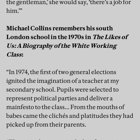
the gentleman,’ she would say, ‘there’s a job for
him.’”
Michael Collins remembers his south
London school in the 1970s in
The Likes of
Us: A Biography of the White Working
Class
:
“In 1974, the first of two general elections
ignited the imagination of a teacher at my
secondary school. Pupils were selected to
represent political parties and deliver a
mainfesto to the class... From the mouths of
babes came the clichés and platitudes they had
picked up from their parents.