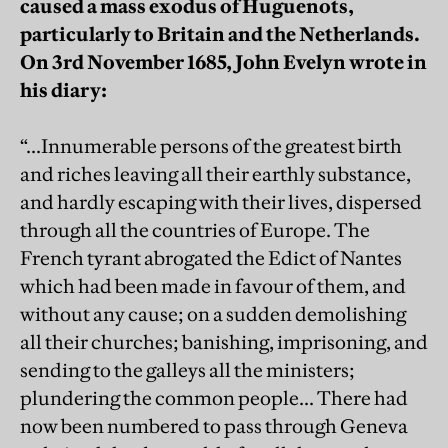
caused a mass exodus of Huguenots,
particularly to Britain and the Netherlands.
On 3rd November 1685, John Evelyn wrote in
his diary:
“...Innumerable persons of the greatest birth
and riches leaving all their earthly substance,
and hardly escaping with their lives, dispersed
through all the countries of Europe. The
French tyrant abrogated the Edict of Nantes
which had been made in favour of them, and
without any cause; on a sudden demolishing
all their churches; banishing, imprisoning, and
sending to the galleys all the ministers;
plundering the common people... There had
now been numbered to pass through Geneva