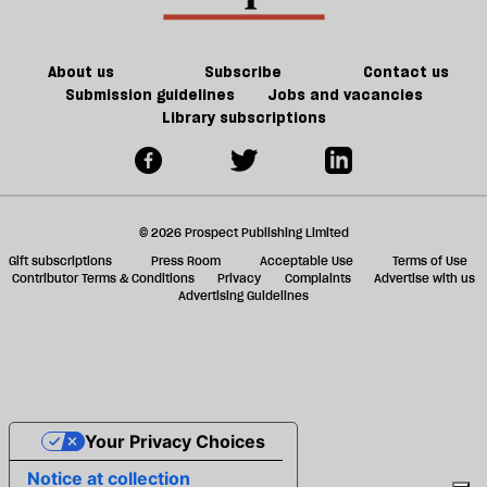
should
ta
take
a
a
g
About us
Subscribe
Contact us
taxi
Submission guidelines
Jobs and vacancies
Library subscriptions
© 2026 Prospect Publishing Limited
Gift subscriptions
Press Room
Acceptable Use
Terms of Use
Contributor Terms & Conditions
Privacy
Complaints
Advertise with us
Advertising Guidelines
Your Privacy Choices
Notice at collection