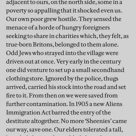
adjacent to ours, on the north side, some in a
poverty so appalling that it shocked even us.
Our own poor grew hostile. They sensed the
menace of a horde of hungry foreigners
seeking to share in charities which, they felt, as
true-born Britons, belonged to them alone.
Odd Jews who strayed into the village were
driven out at once. Very early in the century
one did venture to set up a small secondhand
clothing store. Ignored by the police, thugs
arrived, carried his stock into the road and set
fire to it. From then on we were saved from
further contamination. In 1905 a new Aliens
Immigration Act barred the entry of the
destitute altogether. No more ‘Sheenies’ came
our way, save one. Our elders tolerated a tall,