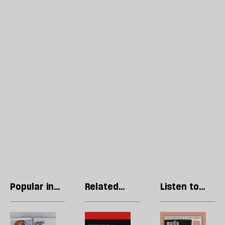
Popular in
Related
Listen to
Regulars
articles
our podcast
Letters:
Britain’s
R