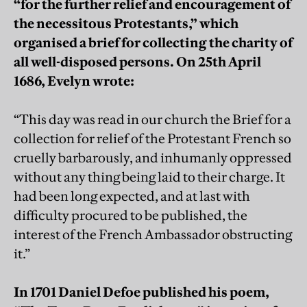
“for the further relief and encouragement of
the necessitous Protestants,” which
organised a brief for collecting the charity of
all well-disposed persons. On 25th April
1686, Evelyn wrote:
“This day was read in our church the Brief for a
collection for relief of the Protestant French so
cruelly barbarously, and inhumanly oppressed
without any thing being laid to their charge. It
had been long expected, and at last with
difficulty procured to be published, the
interest of the French Ambassador obstructing
it.”
In 1701 Daniel Defoe published his poem,