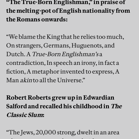
“The True-Born Englishman,” in praise of
the melting-pot of English nationality from
the Romans onwards:
“We blame the King that he relies too much,
On strangers, Germans, Huguenots, and
Dutch. A
True-Born Englishman’s
a
contradiction, In speech an irony, in fact a
fiction, A metaphor invented to express, A
Man
akin
to all the Universe.”
Robert Roberts grew up in Edwardian
Salford and recalled his childhood in
The
Classic Slum
:
“The Jews, 20,000 strong, dwelt in an area