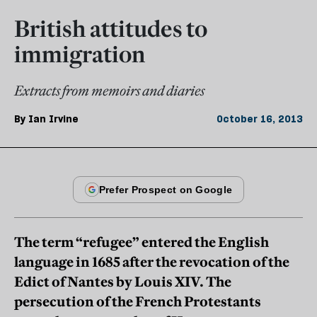
British attitudes to
immigration
Extracts from memoirs and diaries
By
Ian Irvine
October 16, 2013
The term “refugee” entered the English
language in 1685 after the revocation of the
Edict of Nantes by Louis XIV. The
persecution of the French Protestants