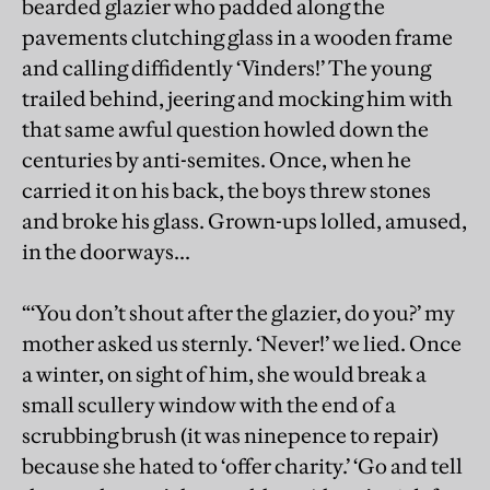
bearded glazier who padded along the
pavements clutching glass in a wooden frame
and calling diffidently ‘Vinders!’ The young
trailed behind, jeering and mocking him with
that same awful question howled down the
centuries by anti-semites. Once, when he
carried it on his back, the boys threw stones
and broke his glass. Grown-ups lolled, amused,
in the doorways...
“‘You don’t shout after the glazier, do you?’ my
mother asked us sternly. ‘Never!’ we lied. Once
a winter, on sight of him, she would break a
small scullery window with the end of a
scrubbing brush (it was ninepence to repair)
because she hated to ‘offer charity.’ ‘Go and tell