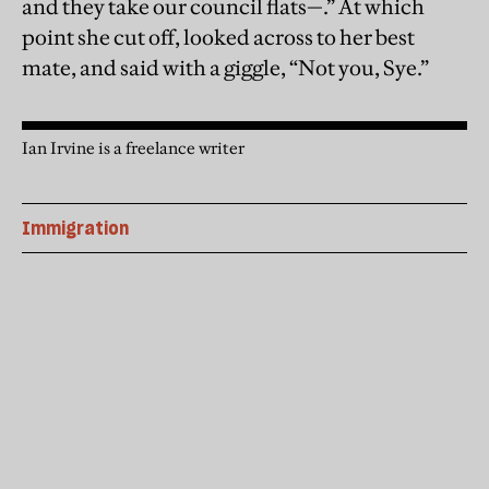
and they take our council flats—.” At which
point she cut off, looked across to her best
mate, and said with a giggle, “Not you, Sye.”
Ian Irvine is a freelance writer
Immigration