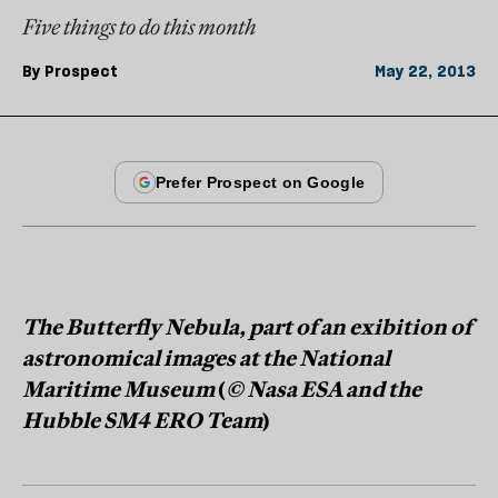
Five things to do this month
By
Prospect
May 22, 2013
The Butterfly Nebula, part of an exibition of
astronomical images at the National
Maritime Museum
(
© Nasa ESA and the
Hubble SM4 ERO Team
)