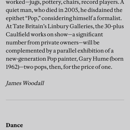
worked—jugs, pottery, chairs, record players. A
quiet man, who died in 2005, he disdained the
epithet “Pop,” considering himself a formalist.
At Tate Britain’s Linbury Galleries, the 30-plus
Caulfield works on show—a significant
number from private owners—will be
complemented by a parallel exhibition of a
new-generation Pop painter, Gary Hume (born
1962)—two pops, then, for the price of one.
James Woodall
Dance