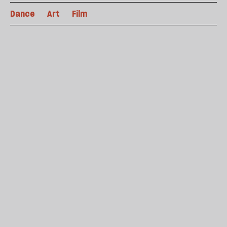
Dance
Art
Film