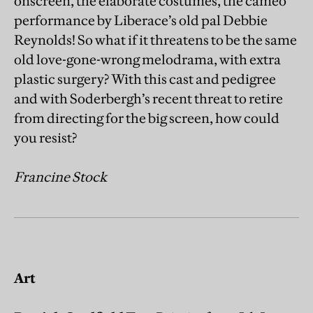
onscreen, the elaborate costumes, the cameo
performance by Liberace’s old pal Debbie
Reynolds! So what if it threatens to be the same
old love-gone-wrong melodrama, with extra
plastic surgery? With this cast and pedigree
and with Soderbergh’s recent threat to retire
from directing for the big screen, how could
you resist?
Francine Stock
Art