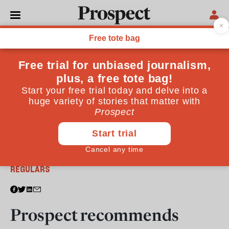
From the June 2013 issue
REGULARS
Prospect recommends