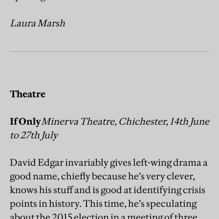
Laura Marsh
Theatre
If Only
Minerva Theatre, Chichester, 14th June
to 27th July
David Edgar invariably gives left-wing drama a
good name, chiefly because he’s very clever,
knows his stuff and is good at identifying crisis
points in history. This time, he’s speculating
about the 2015 election in a meeting of three