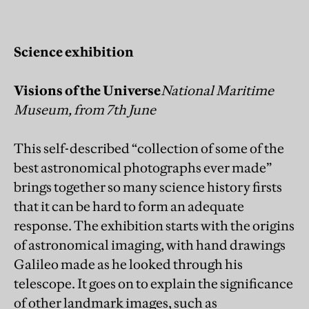
Science exhibition
Visions of the Universe
National Maritime
Museum, from 7th June
This self-described “collection of some of the
best astronomical photographs ever made”
brings together so many science history firsts
that it can be hard to form an adequate
response. The exhibition starts with the origins
of astronomical imaging, with hand drawings
Galileo made as he looked through his
telescope. It goes on to explain the significance
of other landmark images, such as