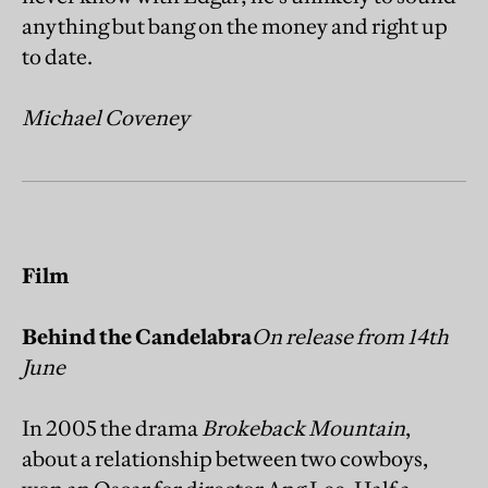
anything but bang on the money and right up
to date.
Michael Coveney
Film
Behind the Candelabra
On release from 14th
June
In 2005 the drama
Brokeback Mountain
,
about a relationship between two cowboys,