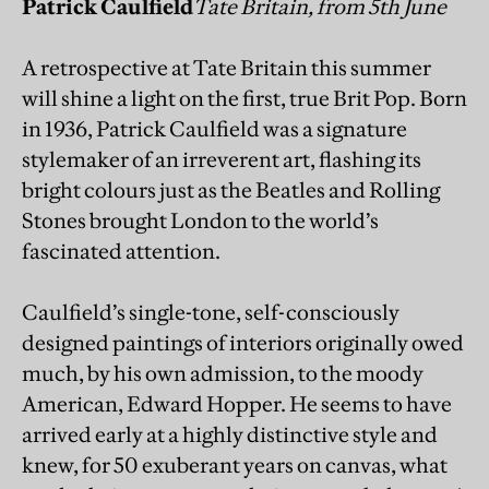
Patrick Caulfield
Tate Britain, from 5th June
A retrospective at Tate Britain this summer
will shine a light on the first, true Brit Pop. Born
in 1936, Patrick Caulfield was a signature
stylemaker of an irreverent art, flashing its
bright colours just as the Beatles and Rolling
Stones brought London to the world’s
fascinated attention.
Caulfield’s single-tone, self-consciously
designed paintings of interiors originally owed
much, by his own admission, to the moody
American, Edward Hopper. He seems to have
arrived early at a highly distinctive style and
knew, for 50 exuberant years on canvas, what