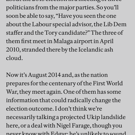
politicians from the major parties. So you’ll
soon be able to say, “Have you seen the one
about the Labour special advisor, the Lib Dem
staffer and the Tory candidate?” The three of
them first meet in Malaga airport in April
2010, stranded there by the Icelandic ash
cloud.
Now it’s August 2014 and, as the nation
prepares for the centenary of the First World
War, they meet again. One of them has some
information that could radically change the
election outcome. I don’t think we’re
necessarily talking a projected Ukip landslide
here, or a deal with Nigel Farage, though you
never know with Edgar; he’s unlikely to sound