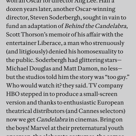
won an Oscar for director Ang Lee. Half a
dozen years later, another Oscar-winning
director, Steven Soderbergh, sought in vain to
fund an adaptation of
Behind the Candelabra
,
Scott Thorson’s memoir of his affair with the
entertainer Liberace, a man who strenuously
(and litigiously) denied his homosexuality to
the public. Soderbergh had glittering stars—
Michael Douglas and Matt Damon, no less—
but the studios told him the story was “too gay.”
Who would watch it? they said. TV company
HBO stepped in to produce a small-screen
version and thanks to enthusiastic European
theatrical distributors (and Cannes selectors)
now we get
Candelabra
in cinemas. Bring on
the boys! Marvel at their preternatural youth