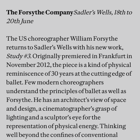
The Forsythe Company
Sadler’s Wells, 18th to
20th June
The US choreographer William Forsythe
returns to Sadler’s Wells with his new work,
Study #3
. Originally premiered in Frankfurt in
November 2012, the piece is a kind of physical
reminiscence of 30 years at the cutting edge of
ballet. Few modern choreographers
understand the principles of ballet as well as
Forsythe. He has an architect’s view of space
and design, a cinematographer’s grasp of
lighting and a sculptor’s eye for the
representation of physical energy. Thinking
well beyond the confines of conventional