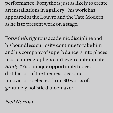
performance, Forsythe is just as likely to create
art installations in a gallery—his work has
appeared at the Louvre and the Tate Modern—
as he is to present work on a stage.
Forsythe’s rigorous academic discipline and
his boundless curiosity continue to take him
and his company of superb dancers into places
most choreographers can’t even contemplate.
Study #3
is a unique opportunity to see a
distillation of the themes, ideas and
innovations selected from 30 works of a
genuinely holistic dancemaker.
Neil Norman