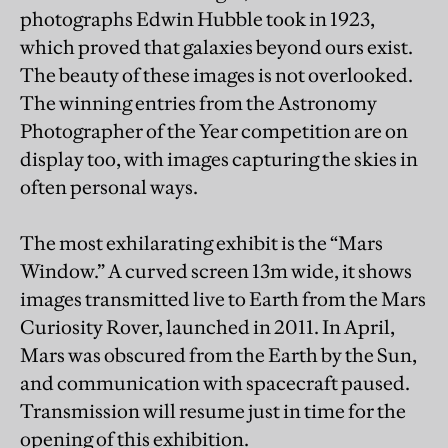
photographs Edwin Hubble took in 1923,
which proved that galaxies beyond ours exist.
The beauty of these images is not overlooked.
The winning entries from the Astronomy
Photographer of the Year competition are on
display too, with images capturing the skies in
often personal ways.
The most exhilarating exhibit is the “Mars
Window.” A curved screen 13m wide, it shows
images transmitted live to Earth from the Mars
Curiosity Rover, launched in 2011. In April,
Mars was obscured from the Earth by the Sun,
and communication with spacecraft paused.
Transmission will resume just in time for the
opening of this exhibition.