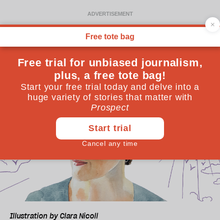
Illustration by Clara Nicoll