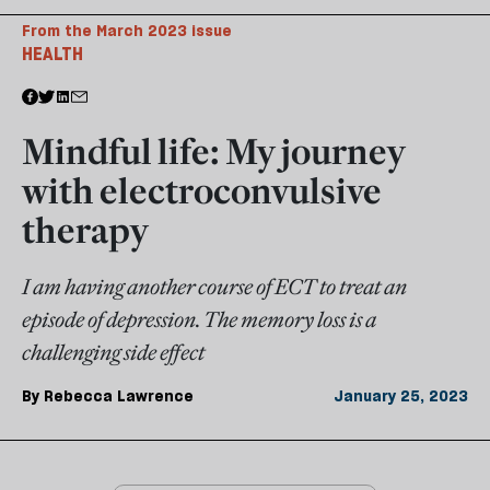
From the March 2023 issue
HEALTH
Mindful life: My journey
with electroconvulsive
therapy
I am having another course of ECT to treat an
episode of depression. The memory loss is a
challenging side effect
By
Rebecca Lawrence
January 25, 2023