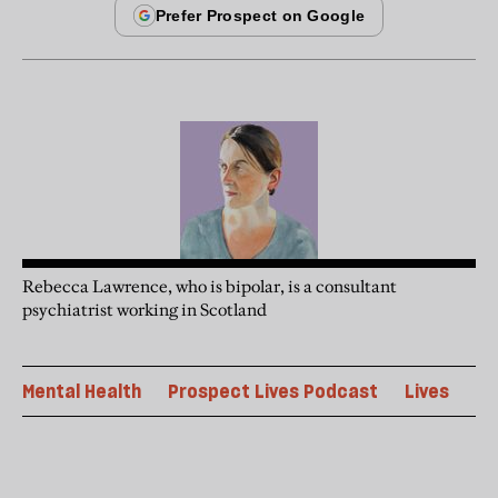
Rebecca Lawrence, who is bipolar, is a consultant
psychiatrist working in Scotland
Mental Health
Prospect Lives Podcast
Lives