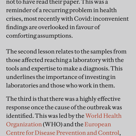
not to have read their paper. This was a
reminder of a recurring problem in health
crises, most recently with Covid: inconvenient
findings are overlooked in favour of
comforting assumptions.
The second lesson relates to the samples from
those affected reaching a laboratory with the
tools and expertise to make a diagnosis. This
underlines the importance of investing in
laboratories and those who work in them.
The third is that there was a highly effective
response once the cause of the outbreak was
identified. This was led by the
World Health
Organization
(WHO) and the
European
Centre for Disease Prevention and Control
,