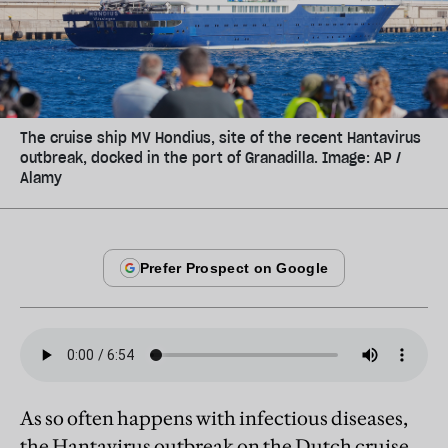
The cruise ship MV Hondius, site of the recent Hantavirus
outbreak, docked in the port of Granadilla. Image: AP /
Alamy
As so often happens with infectious diseases,
the Hantavirus outbreak on the Dutch cruise