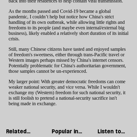
Related
Popular in
Listen to