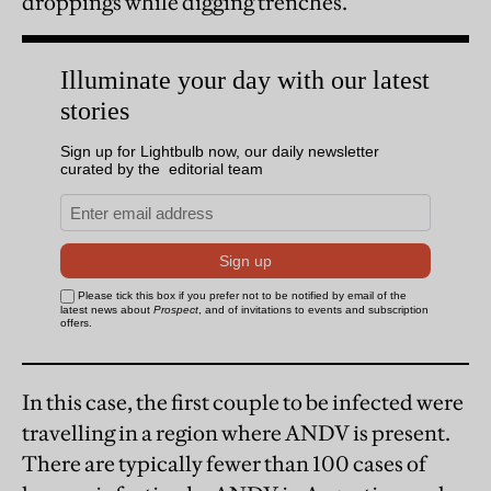
droppings while digging trenches.
In this case, the first couple to be infected were
travelling in a region where ANDV is present.
There are typically fewer than 100 cases of