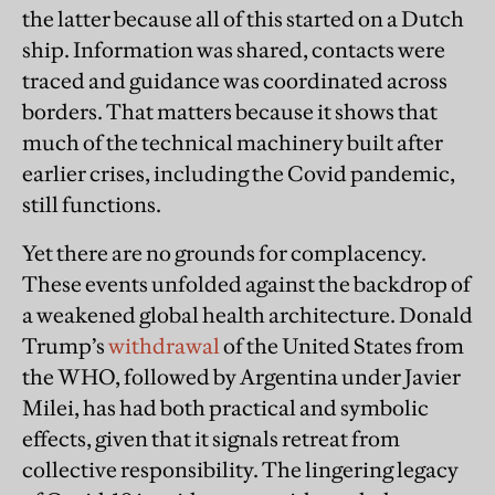
the latter because all of this started on a Dutch
ship. Information was shared, contacts were
traced and guidance was coordinated across
borders. That matters because it shows that
much of the technical machinery built after
earlier crises, including the Covid pandemic,
still functions.
Yet there are no grounds for complacency.
These events unfolded against the backdrop of
a weakened global health architecture. Donald
Trump’s
withdrawal
of the United States from
the WHO, followed by Argentina under Javier
Milei, has had both practical and symbolic
effects, given that it signals retreat from
collective responsibility. The lingering legacy