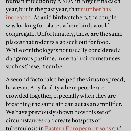
human infection by ANDV in Argentina each
year, but in the past year, that
number has
increased
. As avid birdwatchers, the couple
was looking for places where birds would
congregate. Unfortunately, these are the same
places that rodents also seek out for food.
While ornithology is not usually considered a
dangerous pastime, in certain circumstances,
such as these, it can be.
A second factor also helped the virus to spread,
however. Any facility where people are
crowded together, especially when they are
breathing the same air, can act as an amplifier.
We have previously shown how this set of
circumstances can create hotspots of
tuberculosis in
Eastern European prisons
and