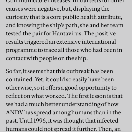
Communicable Diseases. Initial tests for other
causes were negative, but, displaying the
curiosity that is a core public health attribute,
and knowing the ship’s path, she and her team
tested the pair for Hantavirus. The positive
results triggered an extensive international
programme to trace all those who had been in
contact with people on the ship.
So far, it seems that this outbreak has been
contained. Yet, it could so easily have been
otherwise, so it offers a good opportunity to
reflect on what worked. The first lesson is that
we had a much better understanding of how
ANDV has spread among humans than in the
past. Until 1996, it was thought that infected
humans could not spread it further. Then, an