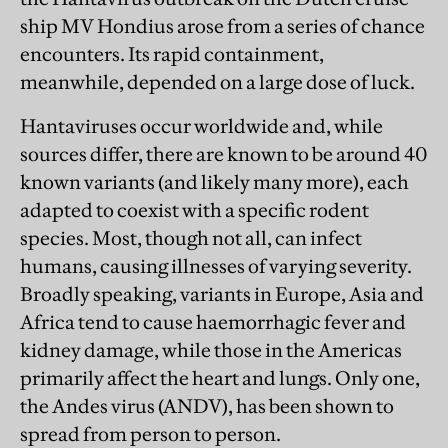
ship MV Hondius arose from a series of chance
encounters. Its rapid containment,
meanwhile, depended on a large dose of luck.
Hantaviruses occur worldwide and, while
sources differ, there are known to be around 40
known variants (and likely many more), each
adapted to coexist with a specific rodent
species. Most, though not all, can infect
humans, causing illnesses of varying severity.
Broadly speaking, variants in Europe, Asia and
Africa tend to cause haemorrhagic fever and
kidney damage, while those in the Americas
primarily affect the heart and lungs. Only one,
the Andes virus (ANDV), has been shown to
spread from person to person.