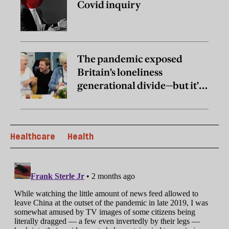
Covid inquiry
The pandemic exposed
Britain's loneliness
generational divide—but it's
not the one you think it is
Healthcare
Health