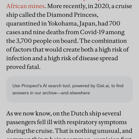
African mines
. More recently, in 2020, a cruise
ship called the Diamond Princess,
quarantined in Yokohama, Japan, had 700
cases and nine deaths from Covid-19 among
the 3,700 people on board. The combination
of factors that would create both a high risk of
infection and a high risk of disease spread
proved fatal.
As we now know, on the Dutch ship several
passengers fell ill with respiratory symptoms
during the cruise. That is nothing unusual, and