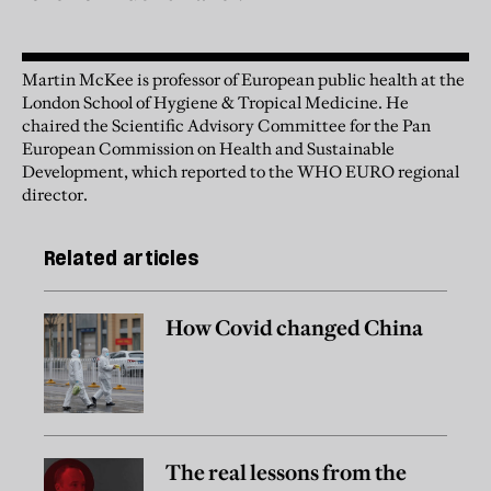
Martin McKee is professor of European public health at the
London School of Hygiene & Tropical Medicine. He
chaired the Scientific Advisory Committee for the Pan
European Commission on Health and Sustainable
Development, which reported to the WHO EURO regional
director.
Related articles
How Covid changed China
The real lessons from the