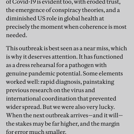
of Covid-19 is evident too, with eroded trust,
the emergence of conspiracy theories, and a
diminished US role in global health at
precisely the moment when coherence is most
needed.
This outbreak is best seen as a near miss, which
is why it deserves attention. It has functioned
as a dress rehearsal for a pathogen with
genuine pandemic potential. Some elements
worked well: rapid diagnosis, painstaking
previous research on the virus and
international coordination that prevented
wider spread. But we were also very lucky.
When the next outbreak arrives—and it will—
the stakes may be far higher, and the margin
for error much smaller.