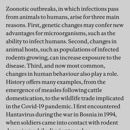
Zoonotic outbreaks, in which infections pass
from animals to humans, arise for three main
reasons. First, genetic changes may confer new
advantages for microorganisms, such as the
ability to infect humans. Second, changes in
animal hosts, such as populations of infected
rodents growing, can increase exposure to the
disease. Third, and now most common,
changes in human behaviour also play a role.
History offers many examples, from the
emergence of measles following cattle
domestication, to the wildlife trade implicated
in the Covid-19 pandemic. I first encountered
Hantavirus during the war in Bosnia in 1994,
when soldiers came into contact with rodent