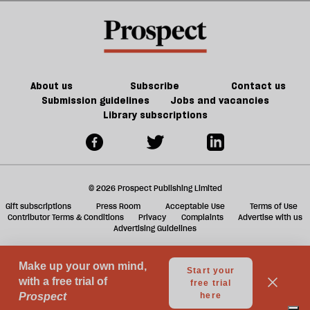
divide
I
a
—
don’t
f
but
know
ta
it's
compromise’
a
not
g
About us
Subscribe
Contact us
the
Submission guidelines
Jobs and vacancies
Library subscriptions
one
you
think
it
© 2026 Prospect Publishing Limited
is
Gift subscriptions
Press Room
Acceptable Use
Terms of Use
Contributor Terms & Conditions
Privacy
Complaints
Advertise with us
Advertising Guidelines