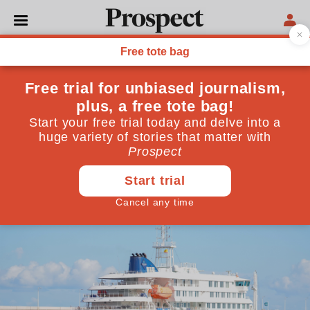
HEALTH
We were lucky with
Hantavirus—next time we
might not be
The outbreak aboard a Dutch cruise ship offers vital
lessons for the inevitable next pandemic
May 16, 2026
By
Martin McKee