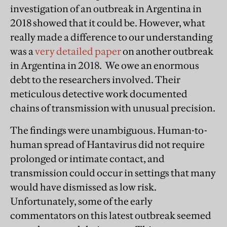
investigation of an outbreak in Argentina in
2018 showed that it could be. However, what
really made a difference to our understanding
was a
very detailed paper
on another outbreak
in Argentina in 2018. We owe an enormous
debt to the researchers involved. Their
meticulous detective work documented
chains of transmission with unusual precision.
The findings were unambiguous. Human-to-
human spread of Hantavirus did not require
prolonged or intimate contact, and
transmission could occur in settings that many
would have dismissed as low risk.
Unfortunately, some of the early
commentators on this latest outbreak seemed