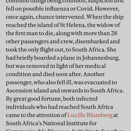
common things being common, suspicion first
fell on possible influenza or Covid. However,
once again, chance intervened. When the ship
reached the island of St Helena, the widow of
the first man to die, along with more than 28
other passengers and crew, disembarked and
took the only flight out, to South Africa. She
had briefly boarded a plane in Johannesburg,
but was removed in light of her medical
condition and died soon after. Another
passenger, who also fell ill, was evacuated to
Ascension island and onwards to South Africa.
By great good fortune, both infected
individuals who had reached South Africa
came to the attention of
Lucille Blumberg
at
South Africa’s National Institute for