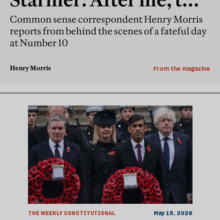
resignation
Common sense correspondent Henry Morris
reports from behind the scenes of a fateful day
at Number 10
Henry Morris
From the magazine
THE WEEKLY CONSTITUTIONAL
May 15, 2026