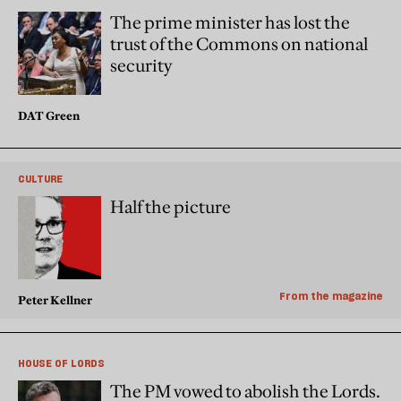
The prime minister has lost the
trust of the Commons on national
security
DAT Green
CULTURE
Half the picture
From the magazine
Peter Kellner
HOUSE OF LORDS
The PM vowed to abolish the Lords.