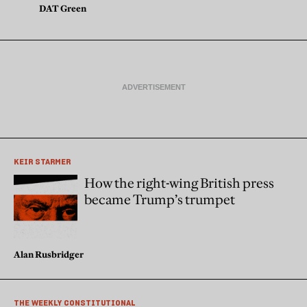
DAT Green
KEIR STARMER
How the right-wing British press
became Trump’s trumpet
Alan Rusbridger
THE WEEKLY CONSTITUTIONAL