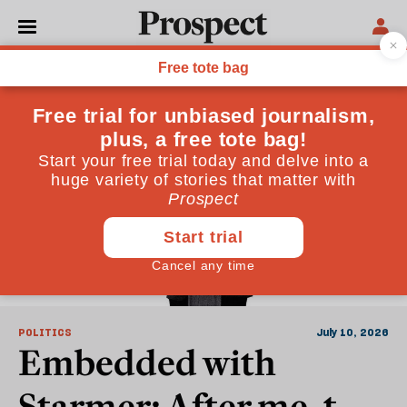
Keir Starmer
POLITICS
July 10, 2026
Embedded with
Starmer: After me, the