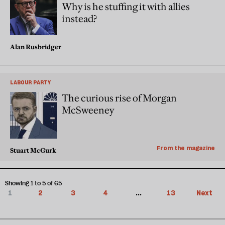
Why is he stuffing it with allies
instead?
Alan Rusbridger
LABOUR PARTY
The curious rise of Morgan
McSweeney
From the magazine
Stuart McGurk
Showing 1 to 5 of 65
1
2
3
4
...
13
Next