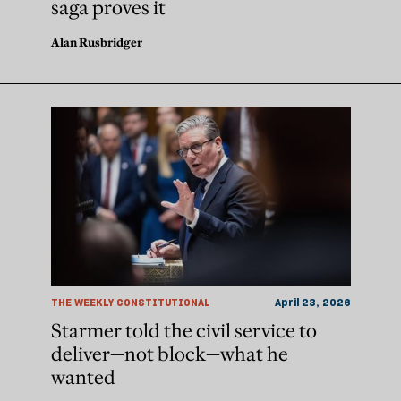
saga proves it
Alan Rusbridger
THE WEEKLY CONSTITUTIONAL
April 23, 2026
Starmer told the civil service to
deliver—not block—what he
wanted