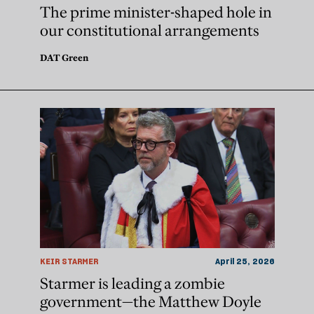
The prime minister-shaped hole in
our constitutional arrangements
DAT Green
KEIR STARMER
April 25, 2026
Starmer is leading a zombie
government—the Matthew Doyle