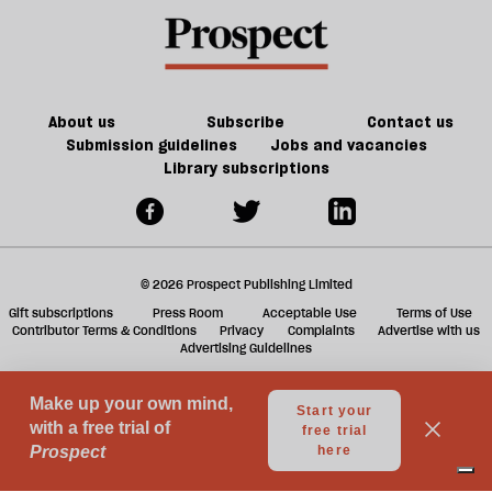
About us
Subscribe
Contact us
Submission guidelines
Jobs and vacancies
Library subscriptions
© 2026 Prospect Publishing Limited
Gift subscriptions
Press Room
Acceptable Use
Terms of Use
Contributor Terms & Conditions
Privacy
Complaints
Advertise with us
Advertising Guidelines