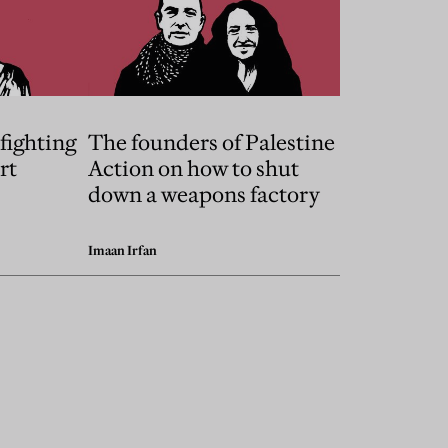
fighting
The founders of Palestine
rt
Action on how to shut
down a weapons factory
Imaan Irfan