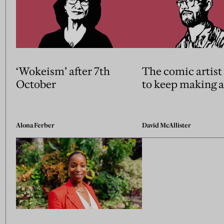
‘Wokeism’ after 7th
The comic artist 
October
to keep making a
Alona Ferber
David McAllister