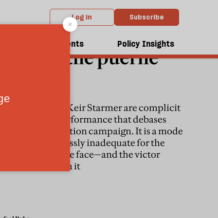
Log in
Subscribe
ENERAL ELECTION 2024
dcasts
Events
Policy Insights
Britain, the puerile
polity
Rishi Sunak and Keir Starmer are complicit
in the farcical performance that debases
every British election campaign. It is a mode
of politics hopelessly inadequate for the
challenges that we face—and the victor
should break with it