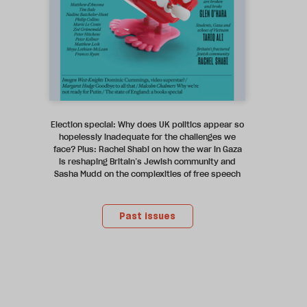
Election special: Why does UK politics appear so
hopelessly inadequate for the challenges we
face? Plus: Rachel Shabi on how the war in Gaza
is reshaping Britain’s Jewish community and
Sasha Mudd on the complexities of free speech
Past issues