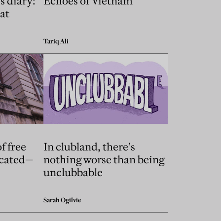
s diary:
Echoes of Vietnam
at
Tariq Ali
f free
In clubland, there’s
icated—
nothing worse than being
unclubbable
Sarah Ogilvie