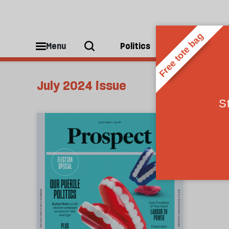
Menu
Politics
People
July 2024 issue