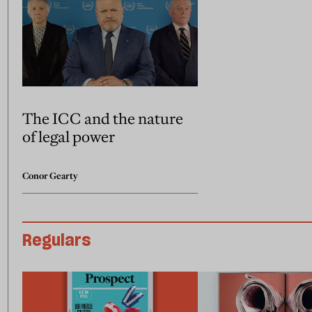
The ICC and the nature
of legal power
Conor Gearty
Regulars