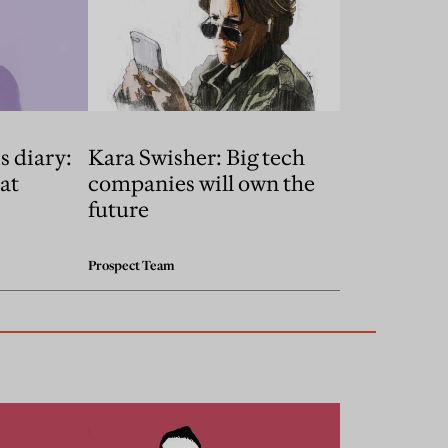
s diary:
Kara Swisher: Big tech
at
companies will own the
future
Prospect Team