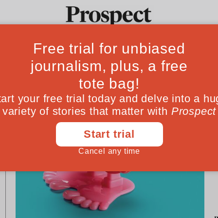
G
Ideas
Culture
Magazine
Po