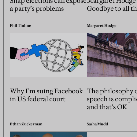
Snap elections can expose
Margaret Hodge’
a party’s problems
Goodbye to all th
Phil Tinline
Margaret Hodge
Why I’m suing Facebook
The philosophy o
in US federal court
speech is compl
and that’s OK
Ethan Zuckerman
Sasha Mudd