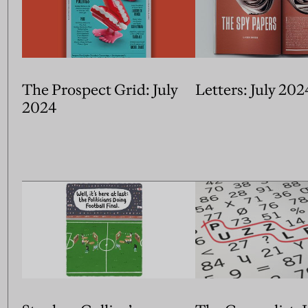
The Prospect Grid: July
Letters: July 202
2024