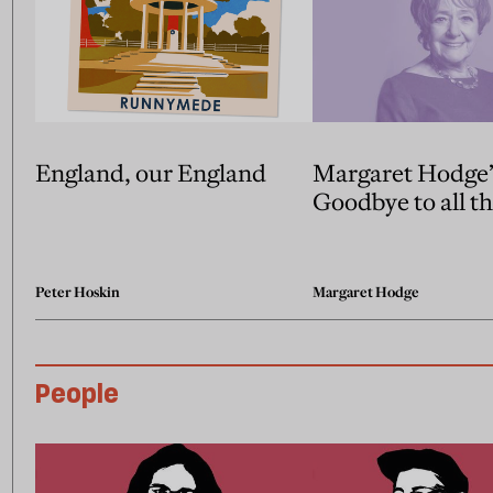
England, our England
Margaret Hodge’
Goodbye to all th
Peter Hoskin
Margaret Hodge
People