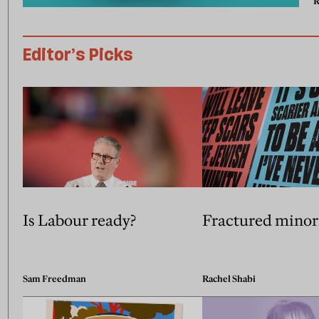
R
Editor’s Picks
Is Labour ready?
Fractured minor
Sam Freedman
Rachel Shabi