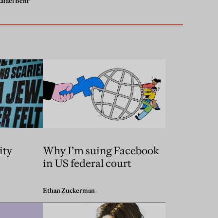
afael Behr
ity
Why I’m suing Facebook
in US federal court
Ethan Zuckerman