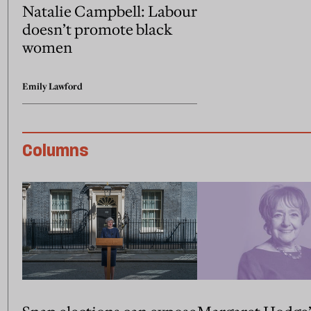
Natalie Campbell: Labour
doesn’t promote black
women
Emily Lawford
Columns