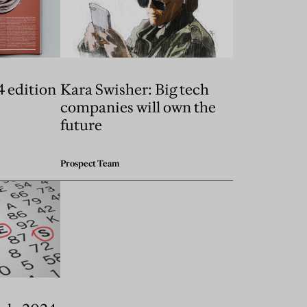
4 edition
Kara Swisher: Big tech
companies will own the
future
Prospect Team