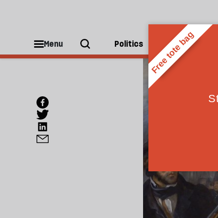
Menu
Politics
People