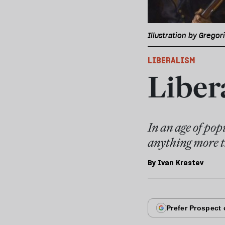
Illustration by Gregor
LIBERALISM
Liber
In an age of pop
anything more t
By
Ivan Krastev