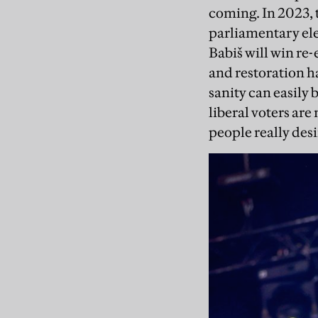
coming. In 2023, 
parliamentary ele
Babiš will win re-
and restoration h
sanity can easily 
liberal voters are 
people really desi