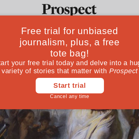
Ideas
Culture
Magazine
Po