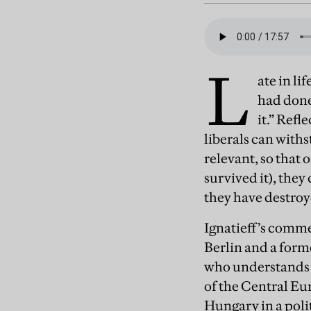
L
ate in li
had done
it.” Refl
liberals can with
relevant, so that 
survived it), they
they have destroy
Ignatieff’s comme
Berlin and a form
who understands 2
of the Central Eu
Hungary in a polit