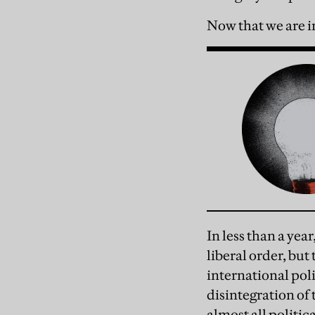
Now that we are in
In less than a yea
liberal order, but
international poli
disintegration of
almost all politi