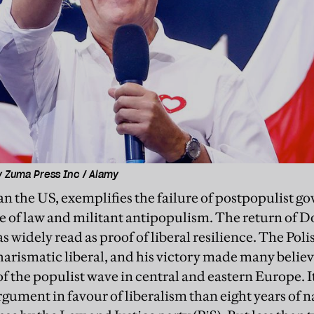
y Zuma Press Inc / Alamy
han the US, exemplifies the failure of postpopulist 
le of law and militant antipopulism. The return of 
 widely read as proof of liberal resilience. The Poli
charismatic liberal, and his victory made many belie
of the populist wave in central and eastern Europe. 
gument in favour of liberalism than eight years of n