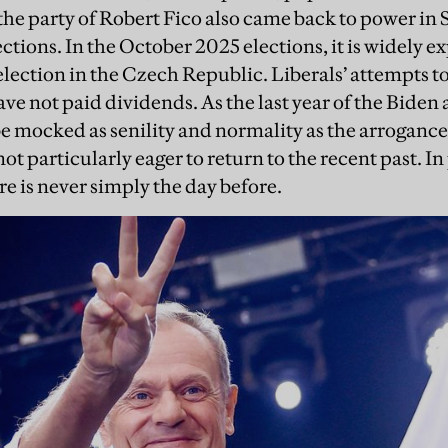
the party of Robert Fico also came back to power in 
ctions. In the October 2025 elections, it is widely e
election in the Czech Republic. Liberals’ attempts t
ave not paid dividends. As the last year of the Biden
be mocked as senility and normality as the arrogance 
not particularly eager to return to the recent past. In
re is never simply the day before.