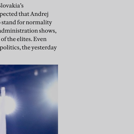
Slovakia’s
xpected that Andrej
o stand for normality
 administration shows,
of the elites. Even
 politics, the yesterday