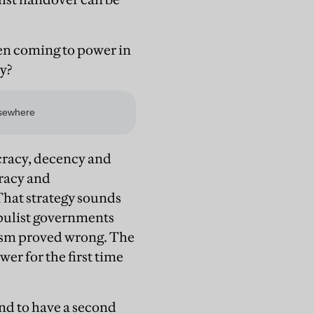
hen coming to power in
y?
cracy, decency and
racy and
That strategy sounds
opulist governments
mism proved wrong. The
wer for the first time
nd to have a second