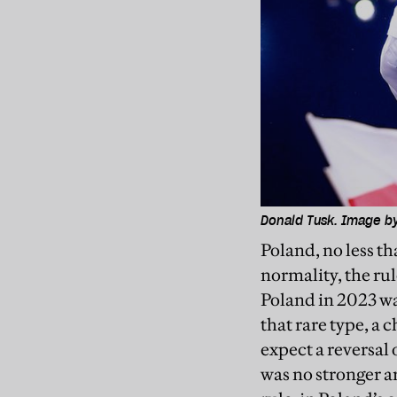
Donald Tusk. Image b
Poland, no less t
normality, the ru
Poland in 2023 was
that rare type, a 
expect a reversal 
was no stronger ar