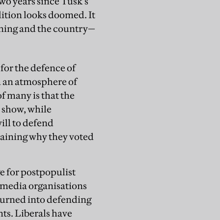
two years since Tusk’s
lition looks doomed. It
clining and the country—
for the defence of
n an atmosphere of
f many is that the
S show, while
ill to defend
aining why they voted
e for postpopulist
m media organisations
 turned into defending
nts. Liberals have