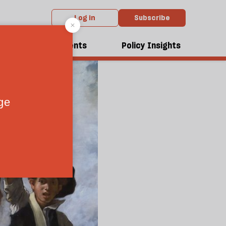
Log in
Subscribe
dcasts
Events
Policy Insights