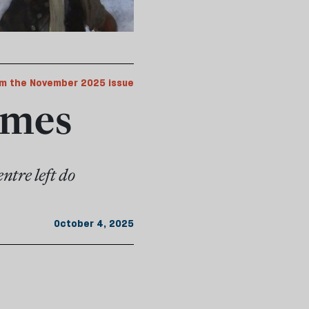
m the November 2025 issue
imes
ntre left do
October 4, 2025