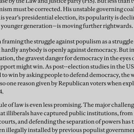
case by the Law and Justice party (PiS). But less than 
imism must be corrected. His unstable governing coa
his year’s presidential election, its popularity is de
e younger generation—is moving further rightwards.
framing the struggle against populism as a struggle 
 hardly anybody is openly against democracy. But i
ation, the gravest danger for democracy in the eyes o
upport might win. As post--election studies in the U
o win by asking people to defend democracy, the w
so one reason given by Republican voters when expl
4.
ule of law is even less promising. The major challeng
at illiberals have captured public institutions, fro
 courts, and defending the separation of powers has
ten illegally installed by previous populist governme