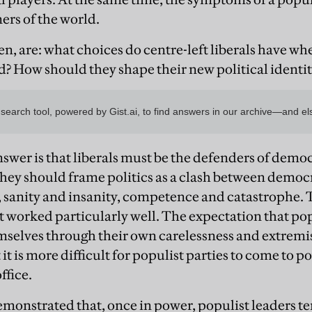
ers of the world.
en, are: what choices do centre-left liberals have w
ld? How should they shape their new political identit
wer is that liberals must be the defenders of demo
y should frame politics as a clash between democ
 sanity and insanity, competence and catastrophe. 
n’t worked particularly well. The expectation that p
emselves through their own carelessness and extre
it is more difficult for populist parties to come to po
office.
nstrated that, once in power, populist leaders te