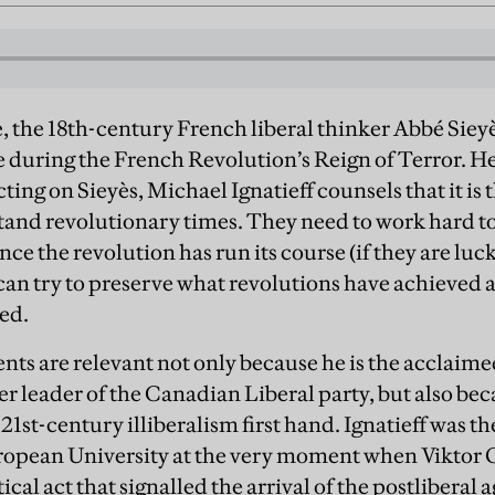
fe, the 18th-century French liberal thinker Abbé Sie
 during the French Revolution’s Reign of Terror. He 
ecting on Sieyès, Michael Ignatieff counsels that it is
stand revolutionary times. They need to work hard to
once the revolution has run its course (if they are lu
 can try to preserve what revolutions have achieved 
ed.
nts are relevant not only because he is the acclaime
er leader of the Canadian Liberal party, but also be
1st-century illiberalism first hand. Ignatieff was th
ropean University at the very moment when Viktor 
ical act that signalled the arrival of the postliberal 