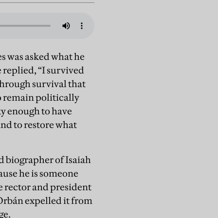
yès was asked what he
replied, “I survived
 through survival that
 remain politically
cky enough to have
and to restore what
d biographer of Isaiah
cause he is someone
e rector and president
Orbán expelled it from
age.