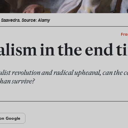
i Saavedra. Source: Alamy
Fro
alism in the end t
ulist revolution and radical upheaval, can the ce
han survive?