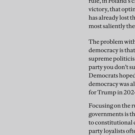
rule, in Poland’s 
victory, that opt
has already lost t
most saliently th
The problem with 
democracy is that
supreme politicis
party you don’t s
Democrats hoped t
democracy was al
for Trump in 202
Focusing on the r
governments is th
to constitutional
party loyalists of