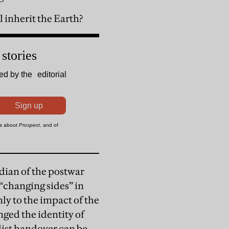
l inherit the Earth?
rdian of the postwar
 “changing sides” in
ly to the impact of the
ged the identity of
list handover can be