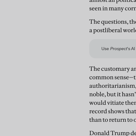
seen in many corn
The questions, th
a postliberal wor
The customary ans
common sense—the
authoritarianism,
noble, but it has
would vitiate th
record shows that 
than to return to 
Donald Trump demo