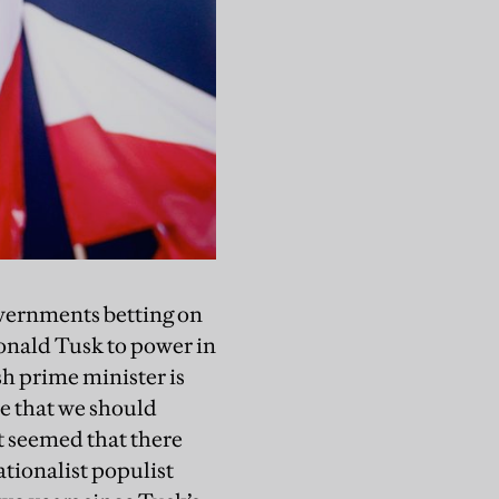
governments betting on
Donald Tusk to power in
sh prime minister is
ve that we should
It seemed that there
ationalist populist