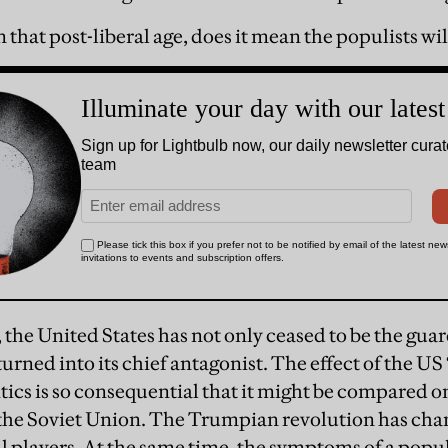
 that post-liberal age, does it mean the populists wil
r, the United States has not only ceased to be the gua
 turned into its chief antagonist. The effect of the US
tics is so consequential that it might be compared on
 the Soviet Union. The Trumpian revolution has chan
cal players. At the same time, the symptoms of a popu