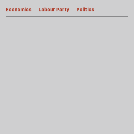
Economics
Labour Party
Politics