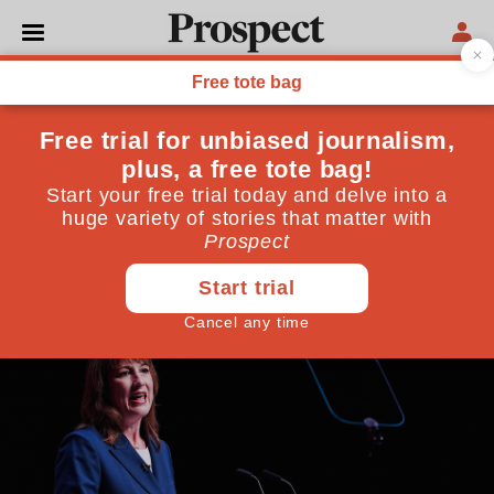
LABOUR PARTY
Rachel Reeves is buying
time till the budget
The clue in the chancellor’s party conference speech
was an ambiguous emphasis on ‘contribution’
September 29, 2025
By
Tom Clark