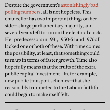
Despite the government’s
astonishingly bad
polling numbers
, all is not hopeless. This
chancellor has two important things on her
side—a large parliamentary majority, and
several years left to run on the electoral clock.
Her predecessors in 1931, 1950-51 and 1976 all
lacked one or both of these. With time comes
the possibility, at least, that something could
turn up in terms of faster growth. Time also
hopefully means that the fruits of the extra
public capital investment—in, for example,
new public transport schemes—that she
reasonably trumpeted to the Labour faithful
could begin to make itself felt.