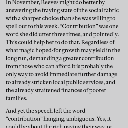
In November, Reeves might do better by
answering the fraying state of the social fabric
with a sharper choice than she was willing to
spell out to this week. “Contribution” was one
word she did utter three times, and pointedly.
This could help her to do that. Regardless of
what magic hoped-for growth may yield in the
long run, demanding a greater contribution
from those who can afford it is probably the
only way to avoid immediate further damage
to already stricken local public services, and
the already straitened finances of poorer
families.
And yet the speech left the word
“contribution” hanging, ambiguous. Yes, it
could be about the rich paying their way, or