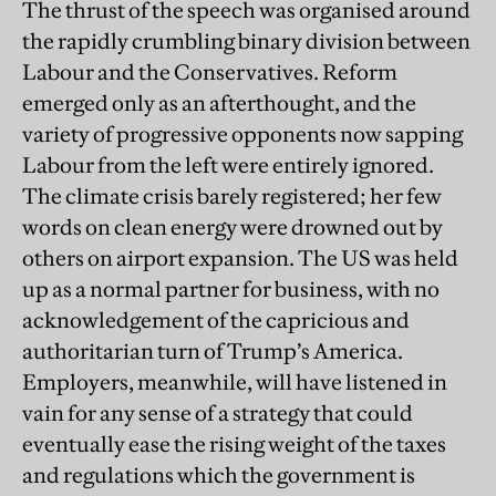
The thrust of the speech was organised around
the rapidly crumbling binary division between
Labour and the Conservatives. Reform
emerged only as an afterthought, and the
variety of progressive opponents now sapping
Labour from the left were entirely ignored.
The climate crisis barely registered; her few
words on clean energy were drowned out by
others on airport expansion. The US was held
up as a normal partner for business, with no
acknowledgement of the capricious and
authoritarian turn of Trump’s America.
Employers, meanwhile, will have listened in
vain for any sense of a strategy that could
eventually ease the rising weight of the taxes
and regulations which the government is