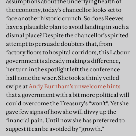
assumptions about the underlying health of
the economy, today’s chancellor looks set to
face another historic crunch. So does Reeves
have a plausible plan to avoid landing in such a
dismal place? Despite the chancellor’s spirited
attempt to persuade doubters that, from
factory floors to hospital corridors, this Labour
government is already making a difference,
her turn in the spotlight left the conference
hall none the wiser. She took a thinly veiled
swipe at
Andy Burnham’s unwelcome hints
that a government with a bit more political will
could overcome the Treasury’s “won’t“. Yet she
gave few signs of how she will divvy up the
financial pain. Until now she has preferred to
suggest it can be avoided by “growth.“