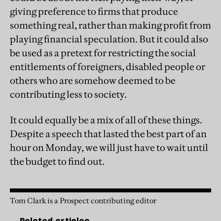
giving preference to firms that produce
something real, rather than making profit from
playing financial speculation. But it could also
be used as a pretext for restricting the social
entitlements of foreigners, disabled people or
others who are somehow deemed to be
contributing less to society.
It could equally be a mix of all of these things.
Despite a speech that lasted the best part of an
hour on Monday, we will just have to wait until
the budget to find out.
Tom Clark is a Prospect contributing editor