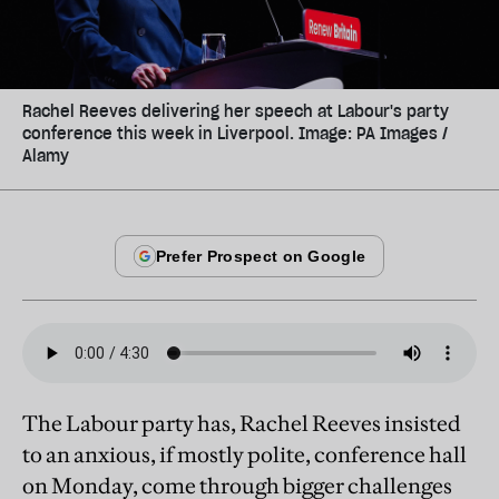
Rachel Reeves delivering her speech at Labour's party
conference this week in Liverpool. Image: PA Images /
Alamy
The Labour party has, Rachel Reeves insisted
to an anxious, if mostly polite, conference hall
on Monday, come through bigger challenges