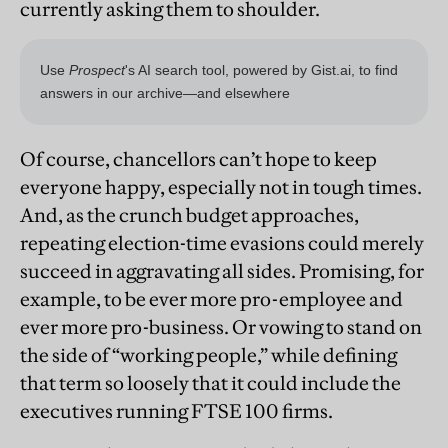
currently asking them to shoulder.
Of course, chancellors can’t hope to keep
everyone happy, especially not in tough times.
And, as the crunch budget approaches,
repeating election-time evasions could merely
succeed in aggravating all sides. Promising, for
example, to be ever more pro-employee and
ever more pro-business. Or vowing to stand on
the side of “working people,” while defining
that term so loosely that it could include the
executives running FTSE 100 firms.