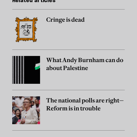
Related articles
Cringe is dead
What Andy Burnham can do
about Palestine
The national polls are right—
Reform is in trouble