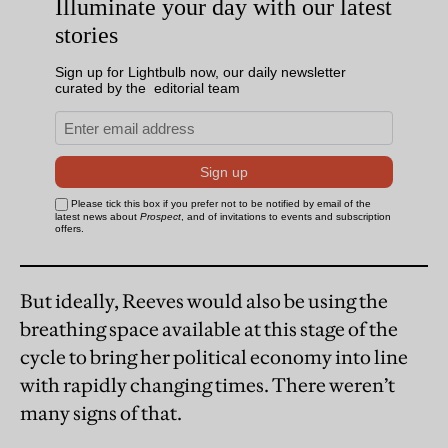
But ideally, Reeves would also be using the
breathing space available at this stage of the
cycle to bring her political economy into line
with rapidly changing times. There weren’t
many signs of that.