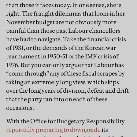
than those it faces today. In one sense, she is
right. The fraught dilemmas that loom in her
November budget are not obviously more
painful than those past Labour chancellors
have had to navigate. Take the financial crisis
of 1931, or the demands of the Korean war
rearmament in 1950-51 or the IMF crisis of
1976. But you can only argue that Labour has
“come through” any of these fiscal scrapes by
taking an extremely long view, which skips
over the long years of division, defeat and drift
that the party ran into on each of these
occasions.
With the Office for Budgetary Responsibility
reportedly preparing to downgrade
its