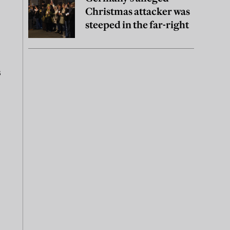
Christmas attacker was
steeped in the far-right
s