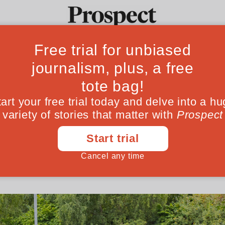
ream has enabled
Ideas
Culture
Magazine
Po
atives helped legitimise the ideas that ex
opes are causing untold damage
August 16, 202