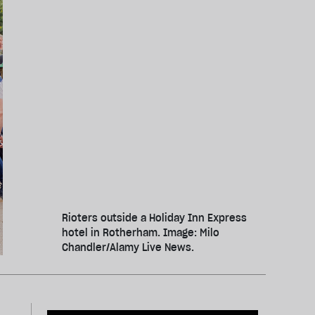
Rioters outside a Holiday Inn Express
hotel in Rotherham. Image: Milo
Chandler/Alamy Live News.