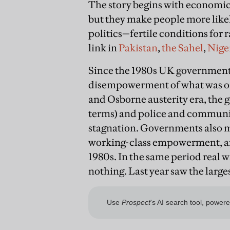
The story begins with economic
but they make people more like
politics—fertile conditions for
link in
Pakistan
,
the Sahel
,
Nige
Since the 1980s UK government
disempowerment of what was on
and Osborne austerity era, the g
terms) and police and communit
stagnation. Governments also m
working-class empowerment, an
1980s. In the same period real w
nothing. Last year saw the large