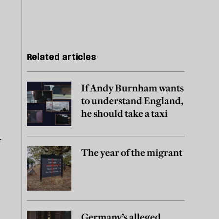
Related articles
If Andy Burnham wants
to understand England,
he should take a taxi
f
The year of the migrant
Germany’s alleged