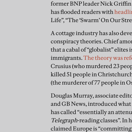
former BNP leader Nick Griffin 
has flooded readers with
headli
Life”, “The ‘Swarm’ On Our Stre
A cottage industry has also de
conspiracy theories. Chief amon
that a cabal of “globalist” elit
immigrants.
The theory was re
Crusius (who murdered 23 peopl
killed 51 people in Christchurc
(the murderer of 77 people in O
Douglas Murray, associate edito
and GB News, introduced what 
has called “essentially an atten
Telegraph
-reading classes”. In 
claimed Europe is “committing s