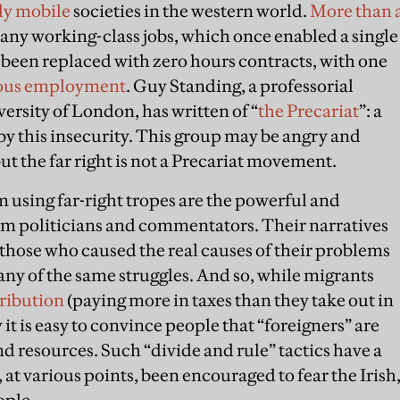
lly mobile
societies in the western world.
More than 
Many working-class jobs, which once enabled a single
e been replaced with zero hours contracts, with one
ous employment
. Guy Standing, a professorial
ersity of London, has written of “
the Precariat
”: a
y this insecurity. This group may be angry and
t the far right is not a Precariat movement.
m using far-right tropes are the powerful and
am politicians and commentators. Their narratives
those who caused the real causes of their problems
ny of the same struggles. And so, while migrants
tribution
(paying more in taxes than they take out in
y it is easy to convince people that “foreigners” are
d resources. Such “divide and rule” tactics have a
 at various points, been encouraged to fear the Irish
ople.