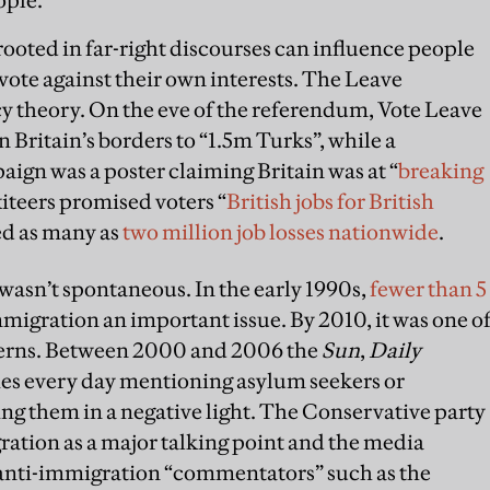
ooted in far-right discourses can influence people
o vote against their own interests. The Leave
theory. On the eve of the referendum, Vote Leave
en Britain’s borders to “1.5m Turks”, while a
ign was a poster claiming Britain was at “
breaking
iteers promised voters “
British jobs for British
sed as many as
two million job losses nationwide
.
wasn’t spontaneous. In the early 1990s,
fewer than 5
migration an important issue. By 2010, it was one o
cerns. Between 2000 and 2006 the
Sun
,
Daily
ies every day mentioning asylum seekers or
ng them in a negative light. The Conservative party
ation as a major talking point and the media
o anti-immigration “commentators” such as the