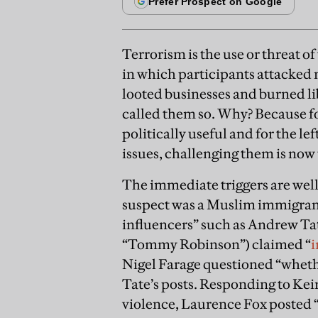
Terrorism is the use or threat of
in which participants attacked
looted businesses and burned lib
called them so. Why? Because fo
politically useful and for the le
issues, challenging them is now 
The immediate triggers are well
suspect was a Muslim immigrant
influencers” such as Andrew Ta
“Tommy Robinson”) claimed “
i
Nigel Farage questioned “whethe
Tate’s posts. Responding to Kei
violence, Laurence Fox posted “I