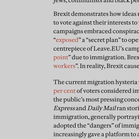
Brexit demonstrates how ideas r
to vote against their interests t
campaigns embraced conspiracy 
“
exposed
” a “secret plan” to op
centrepiece of Leave.EU’s campa
point
” due to immigration. Brex
workers
”. In reality, Brexit cau
The current migration hysteria 
per cent
of voters considered im
the public’s most pressing con
Express
and
Daily Mail
ran stor
immigration, generally portrayi
adopted the “dangers” of immigr
increasingly gave a platform t