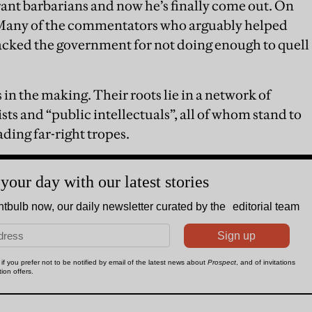
ant barbarians and now he’s finally come out. On
any of the commentators who arguably helped
tacked the government for not doing enough to quell
s in the making. Their roots lie in a network of
ists and “public intellectuals”, all of whom stand to
ding far-right tropes.