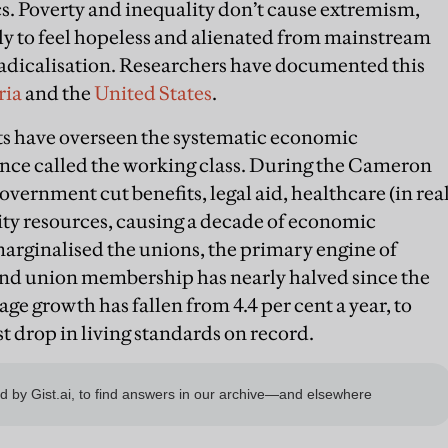
s. Poverty and inequality don’t cause extremism,
ly to feel hopeless and alienated from mainstream
 radicalisation. Researchers have documented this
ria
and the
United States
.
s have overseen the systematic economic
ce called the working class. During the Cameron
overnment cut benefits, legal aid, healthcare (in rea
y resources, causing a decade of economic
arginalised the unions, the primary engine of
d union membership has nearly halved since the
age growth has fallen from 4.4 per cent a year, to
st drop in living standards on record.