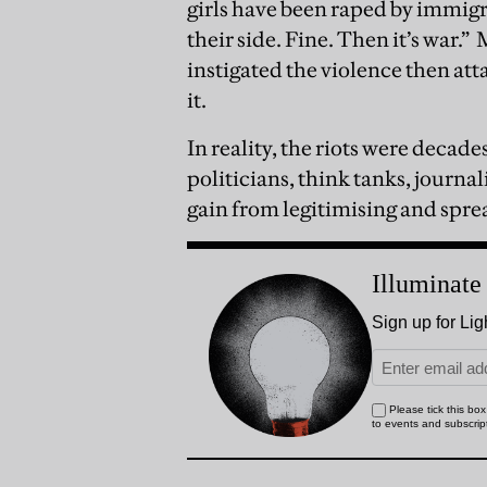
girls have been raped by immigr
their side. Fine. Then it’s war.”
M
instigated the violence then at
it.
In reality, the riots were decade
politicians, think tanks, journal
gain from legitimising and sprea