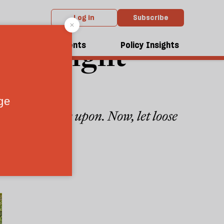
Log in
Subscribe
 far-right
dcasts
Events
Policy Insights
tremists draw upon. Now, let loose
4