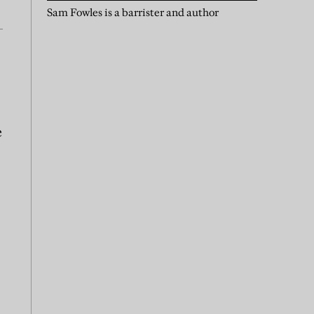
Sam Fowles is a barrister and author
e