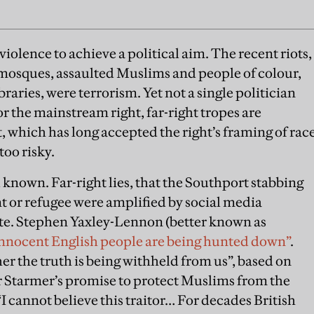
 violence to achieve a political aim. The recent riots,
 mosques, assaulted Muslims and people of colour,
raries, were terrorism. Yet not a single politician
r the mainstream right, far-right tropes are
ft, which has long accepted the right’s framing of rac
too risky.
 known. Far-right lies, that the Southport stabbing
 or refugee were amplified by social media
te. Stephen Yaxley-Lennon (better known as
nnocent English people are being hunted down”
.
r the truth is being withheld from us”, based on
r Starmer’s promise to protect Muslims from the
 cannot believe this traitor… For decades British