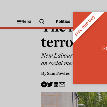
FAR RIGHT
The mainst
Menu
Politics
People
terror
New Labour and the Conserv
on social media, racist tr
By
Sam Fowles