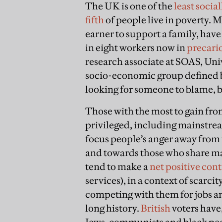
The UK is one of the
least socia
fifth
of people live in poverty. 
earner to support a family, hav
in eight workers now in
precari
research associate at SOAS, Univ
socio-economic group defined b
looking for someone to blame, bu
Those with the most to gain fro
privileged, including mainstre
focus people’s anger away from 
and towards those who share ma
tend to make a
net positive con
services), in a context of scarcit
competing with them for jobs an
long history.
British
voters have,
Jews, communists and black pe