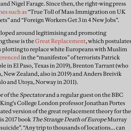
and Nigel Farage. Since then, the right-wing press
nes such as
“True Toll of Mass Immigration on UK
ets” and “Foreign Workers Get 3 in 4 New Jobs”.
veloped around legitimising and promoting
g these is the
Great Replacement
, which postulate
es is plotting to replace white Europeans with Muslim
ferenced
in the “manifestos” of terrorists Patrick
e in El Paso, Texas in 2019), Brenton Tarrant (who
h, New Zealand, also in 2019) and Anders Breivik
slo and Utoya, Norway in 2011).
r of the
Spectator
and a regular guest on the BBC
King’s College London professor Jonathan Portes
uated version of the great replacement theory for the
his 2017 book
The Strange Death of Europe
Murray
uicide”. “Any trip to thousands of locations… can