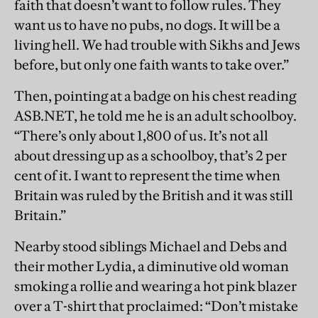
faith that doesn’t want to follow rules. They
want us to have no pubs, no dogs. It will be a
living hell. We had trouble with Sikhs and Jews
before, but only one faith wants to take over.”
Then, pointing at a badge on his chest reading
ASB.NET, he told me he is an adult schoolboy.
“There’s only about 1,800 of us. It’s not all
about dressing up as a schoolboy, that’s 2 per
cent of it. I want to represent the time when
Britain was ruled by the British and it was still
Britain.”
Nearby stood siblings Michael and Debs and
their mother Lydia, a diminutive old woman
smoking a rollie and wearing a hot pink blazer
over a T-shirt that proclaimed: “Don’t mistake