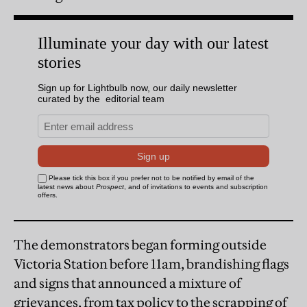
The demonstrators began forming outside
Victoria Station before 11am, brandishing flags
and signs that announced a mixture of
grievances, from tax policy to the scrapping of