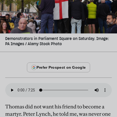
Demonstrators in Parliament Square on Saturday. Image:
PA Images / Alamy Stock Photo
Thomas did not want his friend to become a
martyr. Peter Lynch, he told me, was never one