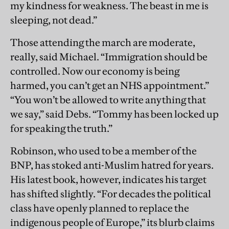
my kindness for weakness. The beast in me is
sleeping, not dead.”
Those attending the march are moderate,
really, said Michael. “Immigration should be
controlled. Now our economy is being
harmed, you can’t get an NHS appointment.”
“You won’t be allowed to write anything that
we say,” said Debs. “Tommy has been locked up
for speaking the truth.”
Robinson, who used to be a member of the
BNP, has stoked anti-Muslim hatred for years.
His latest book, however, indicates his target
has shifted slightly. “For decades the political
class have openly planned to replace the
indigenous people of Europe,” its blurb claims