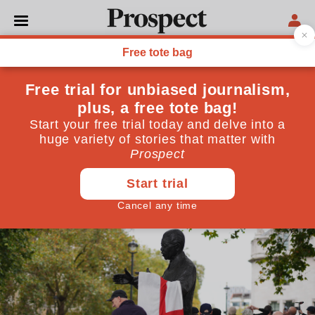
FAR RIGHT
Tommy Robinson’s far-right
disciples are on the march
At a protest in London a disparate gaggle of
conspiracists, extremists and the disenfranchised
sensed an opportunity for their movement to grow,
even as their figurehead languished in prison
October 31, 2024
By
Felix Pope