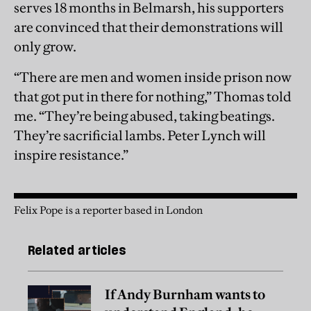
serves 18 months in Belmarsh, his supporters
are convinced that their demonstrations will
only grow.
“There are men and women inside prison now
that got put in there for nothing,” Thomas told
me. “They’re being abused, taking beatings.
They’re sacrificial lambs. Peter Lynch will
inspire resistance.”
Felix Pope is a reporter based in London
Related articles
If Andy Burnham wants to