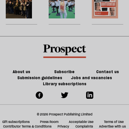
taxi
and
h
la
alleged
wellness
H
populism
re
Christmas
to
W
be
attacker
alt-
U
was
right
m
steeped
pipeline
sh
in
a
the
f
far-
ta
right
a
g
About us
Subscribe
Contact us
Submission guidelines
Jobs and vacancies
Library subscriptions
© 2026 Prospect Publishing Limited
Gift subscriptions
Press Room
Acceptable Use
Terms of Use
Contributor Terms & Conditions
Privacy
Complaints
Advertise with us