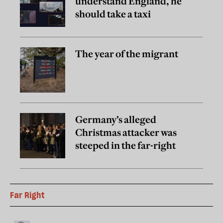
understand England, he
should take a taxi
The year of the migrant
Germany’s alleged
Christmas attacker was
steeped in the far-right
Far Right