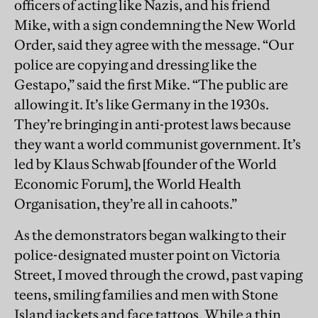
officers of acting like Nazis, and his friend
Mike, with a sign condemning the New World
Order, said they agree with the message. “Our
police are copying and dressing like the
Gestapo,” said the first Mike. “The public are
allowing it. It’s like Germany in the 1930s.
They’re bringing in anti-protest laws because
they want a world communist government. It’s
led by Klaus Schwab [founder of the World
Economic Forum], the World Health
Organisation, they’re all in cahoots.”
As the demonstrators began walking to their
police-designated muster point on Victoria
Street, I moved through the crowd, past vaping
teens, smiling families and men with Stone
Island jackets and face tattoos. While a thin