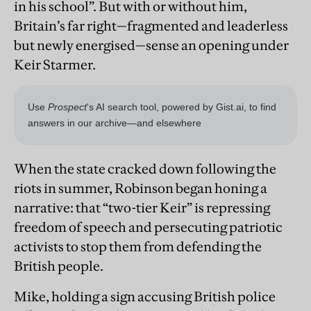
in his school”. But with or without him,
Britain’s far right—fragmented and leaderless
but newly energised—sense an opening under
Keir Starmer.
When the state cracked down following the
riots in summer, Robinson began honing a
narrative: that “two-tier Keir” is repressing
freedom of speech and persecuting patriotic
activists to stop them from defending the
British people.
Mike, holding a sign accusing British police