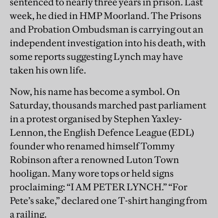
sentenced to nearly three years in prison. Last
week, he died in HMP Moorland. The Prisons
and Probation Ombudsman is carrying out an
independent investigation into his death, with
some reports suggesting Lynch may have
taken his own life.
Now, his name has become a symbol. On
Saturday, thousands marched past parliament
in a protest organised by Stephen Yaxley-
Lennon, the English Defence League (EDL)
founder who renamed himself Tommy
Robinson after a renowned Luton Town
hooligan. Many wore tops or held signs
proclaiming: “I AM PETER LYNCH.” “For
Pete’s sake,” declared one T-shirt hanging from
a railing.