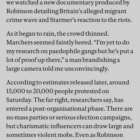
we watched a new documentary produced by
Robinson detailing Britain’s alleged migrant
crime wave and Starmer’s reaction to the riots.
As it began to rain, the crowd thinned.
Marchers seemed faintly bored. “I’m yet to do
my research on paedophile gangs but he’s put a
lot of proof up there,” a man brandishing a
large camera told me unconvincingly.
According to estimates released later, around
15,000 to 20,000 people protested on
Saturday. The far right, researchers say, has
entered a post-organisational phase. There are
no mass parties or serious election campaigns,
but charismatic influencers can draw large and
sometimes violent mobs. Even as Robinson