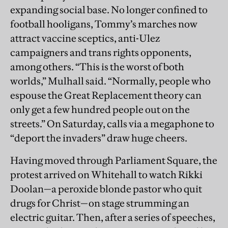
expanding social base. No longer confined to
football hooligans, Tommy’s marches now
attract vaccine sceptics, anti-Ulez
campaigners and trans rights opponents,
among others. “This is the worst of both
worlds,” Mulhall said. “Normally, people who
espouse the Great Replacement theory can
only get a few hundred people out on the
streets.” On Saturday, calls via a megaphone to
“deport the invaders” draw huge cheers.
Having moved through Parliament Square, the
protest arrived on Whitehall to watch Rikki
Doolan—a peroxide blonde pastor who quit
drugs for Christ—on stage strumming an
electric guitar. Then, after a series of speeches,