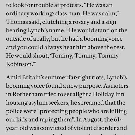
to look for trouble at protests. “He was an
ordinary working-class man. He was calm,”
Thomas said, clutching a rosary and a sign
bearing Lynch’s name. “He would stand on the
outside of a rally, but he had a booming voice
and you could always hear him above the rest.
He would shout, ‘Tommy, Tommy, Tommy
Robinson.’”
Amid Britain’s summer far-right riots, Lynch’s
booming voice found a new purpose. As rioters
in Rotherham tried to set alight a Holiday Inn
housing asylum seekers, he screamed that the
police were “protecting people who are killing
our kids and raping them”. In August, the 61-
year-old was convicted of violent disorder and