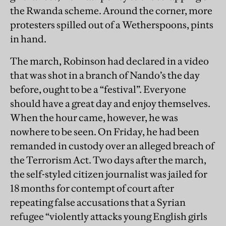
the Rwanda scheme. Around the corner, more
protesters spilled out of a Wetherspoons, pints
in hand.
The march, Robinson had declared in a video
that was shot in a branch of Nando’s the day
before, ought to be a “festival”. Everyone
should have a great day and enjoy themselves.
When the hour came, however, he was
nowhere to be seen. On Friday, he had been
remanded in custody over an alleged breach of
the Terrorism Act. Two days after the march,
the self-styled citizen journalist was jailed for
18 months for contempt of court after
repeating false accusations that a Syrian
refugee “violently attacks young English girls