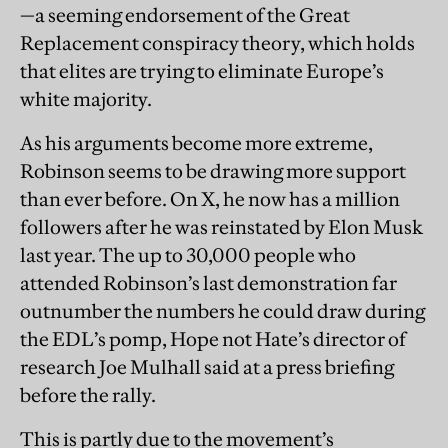
—a seeming endorsement of the Great
Replacement conspiracy theory, which holds
that elites are trying to eliminate Europe’s
white majority.
As his arguments become more extreme,
Robinson seems to be drawing more support
than ever before. On X, he now has a million
followers after he was reinstated by Elon Musk
last year. The up to 30,000 people who
attended Robinson’s last demonstration far
outnumber the numbers he could draw during
the EDL’s pomp, Hope not Hate’s director of
research Joe Mulhall said at a press briefing
before the rally.
This is partly due to the movement’s