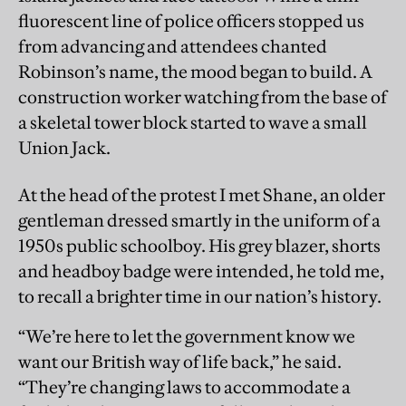
fluorescent line of police officers stopped us
from advancing and attendees chanted
Robinson’s name, the mood began to build. A
construction worker watching from the base of
a skeletal tower block started to wave a small
Union Jack.
At the head of the protest I met Shane, an older
gentleman dressed smartly in the uniform of a
1950s public schoolboy. His grey blazer, shorts
and headboy badge were intended, he told me,
to recall a brighter time in our nation’s history.
“We’re here to let the government know we
want our British way of life back,” he said.
“They’re changing laws to accommodate a