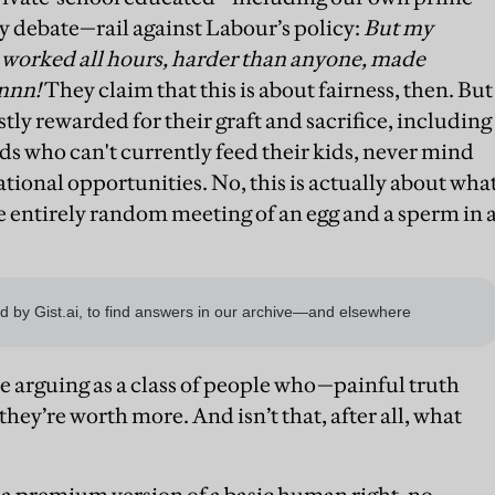
lly debate—rail against Labour’s policy:
But my
worked all hours, harder than anyone, made
onnn!
They claim that this is about fairness, then. But
stly rewarded for their graft and sacrifice, including
s who can't currently feed their kids, never mind
ional opportunities. No, this is actually about wha
he entirely random meeting of an egg and a sperm in 
e arguing as a class of people who—painful truth
hey’re worth more. And isn’t that, after all, what
r a premium version of a basic human right, no