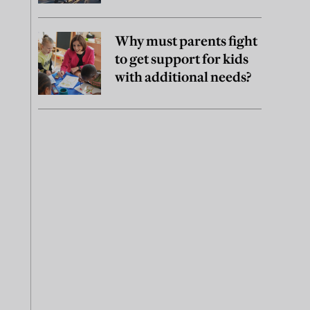
Why must parents fight
to get support for kids
with additional needs?