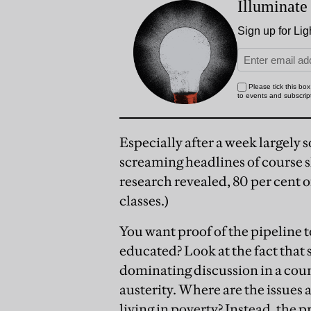
Especially after a week largely
screaming headlines of course 
research revealed, 80 per cent o
classes.)
You want proof of the pipeline t
educated? Look at the fact that 
dominating discussion in a coun
austerity. Where are the issues 
living in poverty? Instead, th