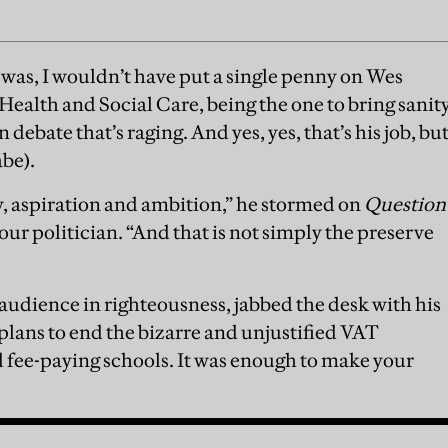
I was, I wouldn’t have put a single penny on Wes
Health and Social Care, being the one to bring sanit
debate that’s raging. And yes, yes, that’s his job, bu
abe).
, aspiration and ambition,” he stormed on
Question
bour politician. “And that is not simply the preserve
audience in righteousness, jabbed the desk with his
plans to end the bizarre and unjustified VAT
fee-paying schools. It was enough to make your