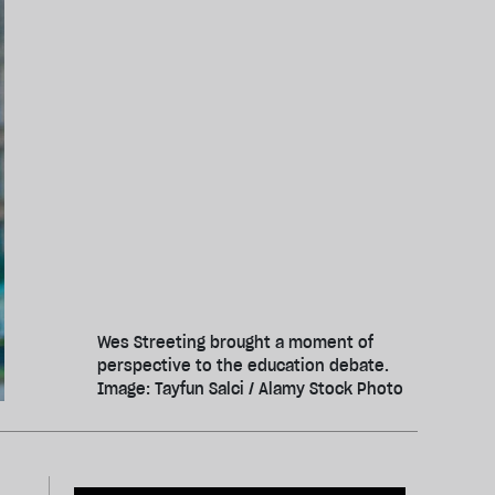
Wes Streeting brought a moment of
perspective to the education debate.
Image: Tayfun Salci / Alamy Stock Photo