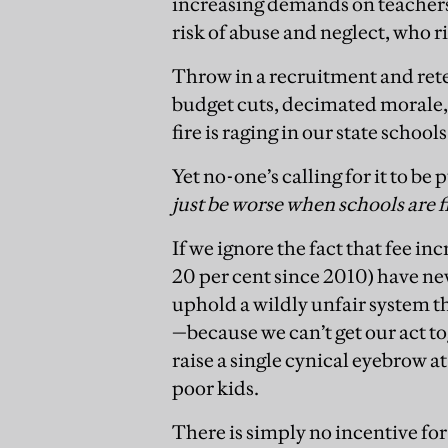
increasing demands on teachers 
risk of abuse and neglect, who r
Throw in a recruitment and rete
budget cuts, decimated morale, 
fire is raging in our state schools
Yet no-one’s calling for it to be 
just be worse when schools are f
If we ignore the fact that fee in
20 per cent since 2010) have nev
uphold a wildly unfair system t
—because we can’t get our act to
raise a single cynical eyebrow at
poor kids.
There is simply no incentive fo