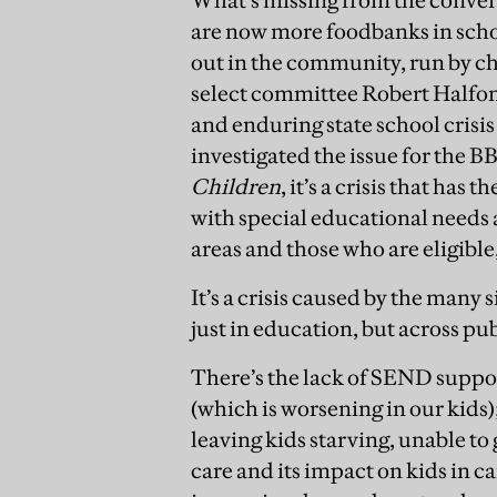
are now more foodbanks in scho
out in the community, run by cha
select committee Robert Halfon
and enduring state school crisis
investigated the issue for the B
Children
, it’s a crisis that ha
with special educational needs 
areas and those who are eligible,
It’s a crisis caused by the many
just in education, but across pu
There’s the lack of SEND suppor
(which is worsening in our kids
leaving kids starving, unable to 
care and its impact on kids in c