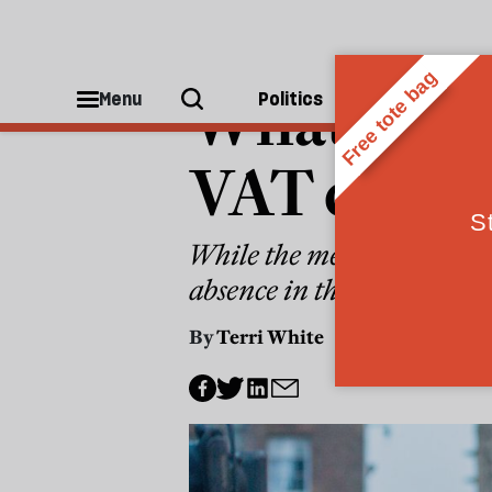
GENERAL ELECTION 2024
What’s mis
Menu
Politics
People
VAT debat
While the media obsessed ov
absence in the state sector
By
Terri White