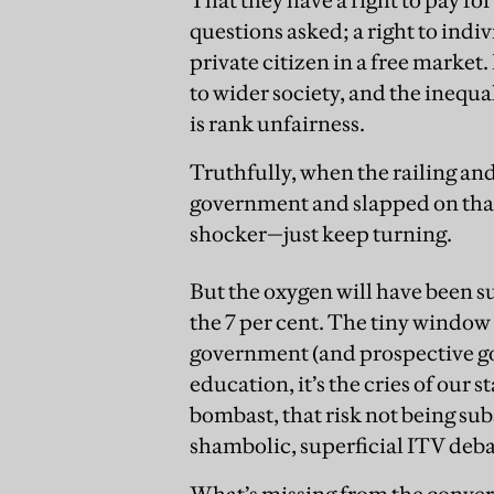
questions asked; a right to in
private citizen in a free mark
to wider society, and the inequal
is rank unfairness.
Truthfully, when the railing an
government and slapped on that
shocker—just keep turning.
But the oxygen will have been s
the 7 per cent. The tiny window 
government (and prospective go
education, it’s the cries of our
bombast, that risk not being sub
shambolic, superficial ITV deba
What’s missing from the convers