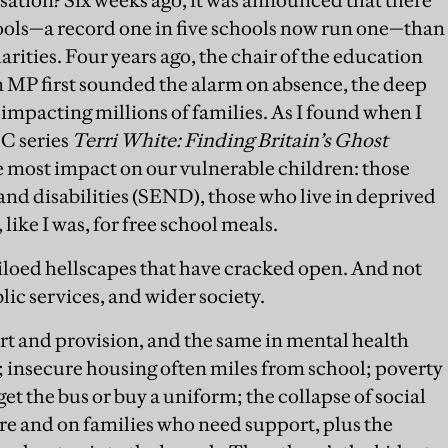
ols—a record one in five schools now run one—than
rities. Four years ago, the chair of the education
 MP first sounded the alarm on absence, the deep
 impacting millions of families. As I found when I
BC series
Terri White: Finding Britain’s Ghost
s the most impact on our vulnerable children: those
and disabilities (SEND), those who live in deprived
 like I was, for free school meals.
 siloed hellscapes that have cracked open. And not
blic services, and wider society.
t and provision, and the same in mental health
); insecure housing often miles from school; poverty
get the bus or buy a uniform; the collapse of social
are and on families who need support, plus the