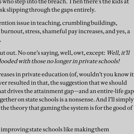
who step into the breach. Then there’s the kids at
isk slipping through the gaps entirely.
ntion issue in teaching, crumbling buildings,
burnout, stress, shameful pay increases, and yes, a
.
put out. No one’s saying, well, owt, except:
Well, it’ll
looded with those no longer in private schools
!
creases in private education (of, wouldn’t you know it
er resulted in that, the suggestion that we should
hat drives the attainment gap—and an entire-life gap
gether on state schools is a nonsense. And I’ll simply
 the theory that gaming the system is for the good of
r improving state schools like making them