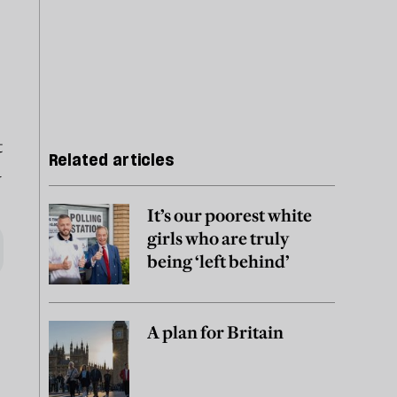
t
Related articles
a
It’s our poorest white
girls who are truly
being ‘left behind’
A plan for Britain