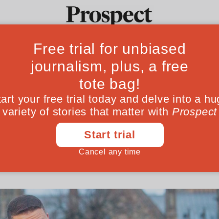
sing from the pri
Ideas
Culture
Magazine
Po
e
er tax breaks for fee-paying schools, no one’
June 06, 202