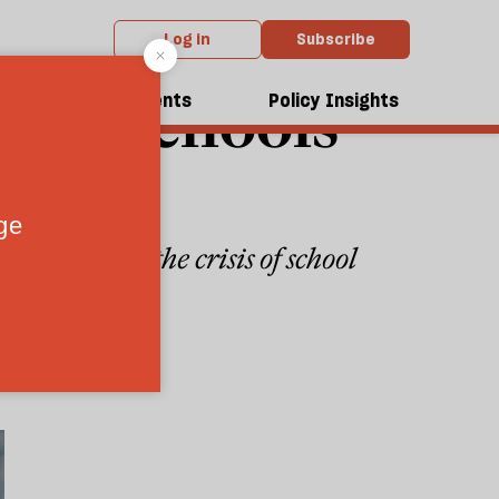
Log in
Subscribe
vate schools
dcasts
Events
Policy Insights
s discussing the crisis of school
4