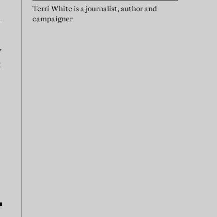
Terri White is a journalist, author and
campaigner
y
t