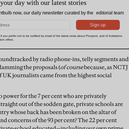
 soundtracked by radio phone-ins, telly segments and
slamming the proposals (
of course
because, as NCTJ
f UK journalists came from the highest social
o power for the 7 per cent who are privately
straight out of the sodden gate, private schools are
try whose back has been broken on the altar of
and concerns of the 93 per cent? The 22 per cent
e private-school educated—including our own prime