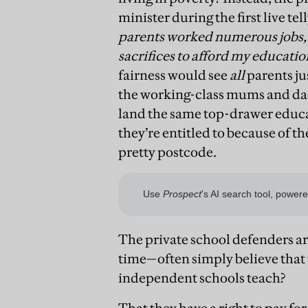
minister during the first live te
parents worked numerous jobs, 
sacrifices to afford my educati
fairness would see
all
parents ju
the working-class mums and dad
land the same top-drawer educat
they’re entitled to because of t
pretty postcode.
The private school defenders ar
time—often simply believe that t
independent schools teach?
That they have a right to pay fo