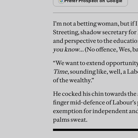
I’m not a betting woman, but if 
Streeting, shadow secretary for 
and perspective to the education 
you know
… (No offence, Wes, b
“We want to extend opportunity
Time
, sounding like, well, a La
of the wealthy.”
He cocked his chin towards the 
finger mid-defence of Labour’s 
exemption for independent and 
palms sweat.