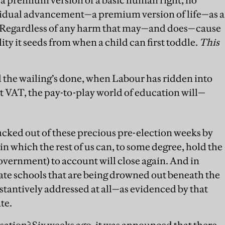
dividual advancement—a premium version of life—as a
et. Regardless of any harm that may—and does—cause
ity it seeds from when a child can first toddle.
This
d the wailing’s done, when Labour has ridden into
 VAT, the pay-to-play world of education will—
ucked out of these precious pre-election weeks by
in which the rest of us can, to some degree, hold the
vernment) to account will close again. And in
 state schools that are being drowned out beneath the
stantively addressed at all—as evidenced by that
te.
ation? Six weeks ago, it was announced that there