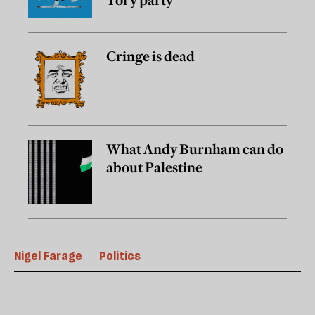
Tory party
Cringe is dead
What Andy Burnham can do
about Palestine
Nigel Farage
Politics