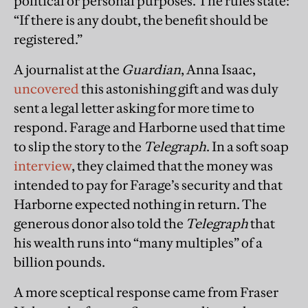
political or personal purposes. The rules state:
“If there is any doubt, the benefit should be
registered.”
A journalist at the
Guardian
, Anna Isaac,
uncovered
this astonishing gift and was duly
sent a legal letter asking for more time to
respond. Farage and Harborne used that time
to slip the story to the
Telegraph
. In a soft soap
interview
, they claimed that the money was
intended to pay for Farage’s security and that
Harborne expected nothing in return. The
generous donor also told the
Telegraph
that
his wealth runs into “many multiples” of a
billion pounds.
A more sceptical response came from Fraser