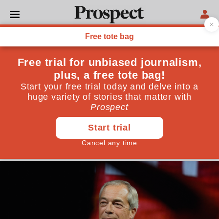
POLITICS
Nigel Farage pocketing £5m
from a donor shows he’s
unfit for power
The British media is obsessed with Zack Polanski,
but raises barely a squeak over huge donations to
Reform
May 09, 2026
By
Alan Rusbridger