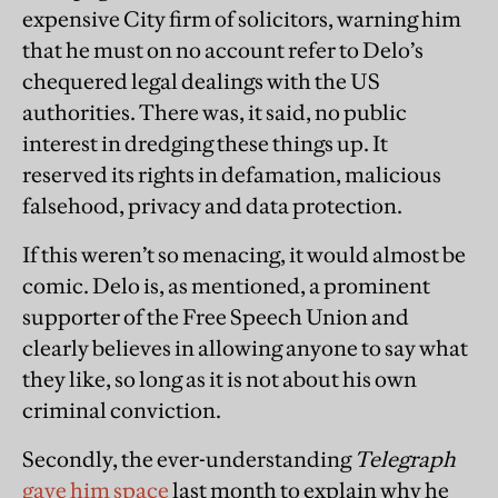
expensive City firm of solicitors, warning him
that he must on no account refer to Delo’s
chequered legal dealings with the US
authorities. There was, it said, no public
interest in dredging these things up. It
reserved its rights in defamation, malicious
falsehood, privacy and data protection.
If this weren’t so menacing, it would almost be
comic. Delo is, as mentioned, a prominent
supporter of the Free Speech Union and
clearly believes in allowing anyone to say what
they like, so long as it is not about his own
criminal conviction.
Secondly, the ever-understanding
Telegraph
gave him space
last month to explain why he