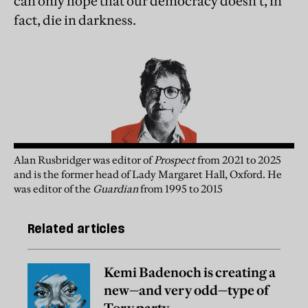
can only hope that our democracy doesn’t, in
fact, die in darkness.
Alan Rusbridger
was
editor of
Prospect
from 2021 to 2025
and is the former head of Lady Margaret Hall, Oxford. He
was editor of the
Guardian
from 1995 to 2015
Related articles
Kemi Badenoch is creating a
new—and very odd—type of