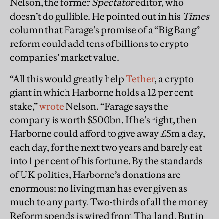
Nelson, the former
Spectator
editor, who
doesn’t do gullible. He pointed out in his
Times
column that Farage’s promise of a “Big Bang”
reform could add tens of billions to crypto
companies’ market value.
“All this would greatly help
Tether
, a crypto
giant in which Harborne holds a 12 per cent
stake,”
wrote
Nelson. “Farage says the
company is worth $500bn. If he’s right, then
Harborne could afford to give away £5m a day,
each day, for the next two years and barely eat
into 1 per cent of his fortune. By the standards
of UK politics, Harborne’s donations are
enormous: no living man has ever given as
much to any party. Two-thirds of all the money
Reform spends is wired from Thailand. But in