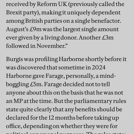
received by Reform UK (previously called the
Brexit party), making it uniquely dependent
among British parties on a single benefactor.
August’s £9m was the largest single amount
ever given by a living donor. Another £3m
followed in November.”
Burgis was profiling Harborne shortly before it
was discovered that sometime in 2024
Harborne gave Farage, personally, a mind-
boggling £5m. Farage decided not to tell
anyone about this on the basis that he was not
an MP at the time. But the parliamentary rules
state quite clearly that any benefits should be
declared for the 12 months before taking up
office, depending on whether they were for