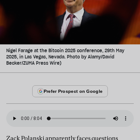
Nigel Farage at the Bitcoin 2025 conference, 29th May
2025, in Las Vegas, Nevada. Photo by Alamy/David
Becker/ZUMA Press Wire)
Zack Polanski apparently faces questions