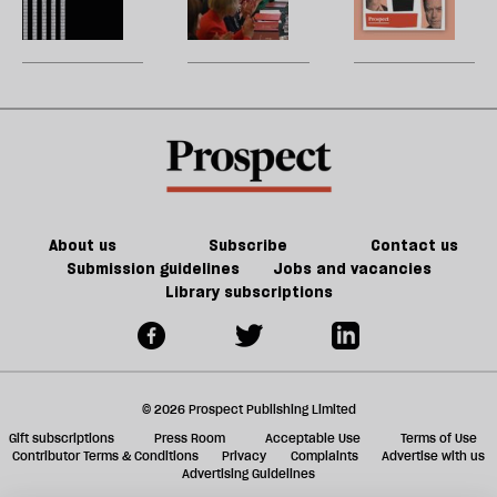
of
re
Burnham
reshuffle:
W
Tory
be
can
New
U
party
do
jobs,
m
about
old
sh
Palestine
trade-
a
offs
f
ta
a
g
About us
Subscribe
Contact us
Submission guidelines
Jobs and vacancies
Library subscriptions
© 2026 Prospect Publishing Limited
Gift subscriptions
Press Room
Acceptable Use
Terms of Use
Contributor Terms & Conditions
Privacy
Complaints
Advertise with us
Advertising Guidelines