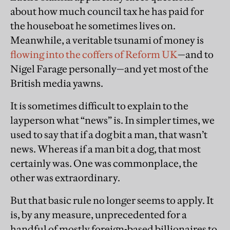
about how much council tax he has paid for
the houseboat he sometimes lives on.
Meanwhile, a veritable tsunami of money is
flowing into the coffers of Reform UK
—and to
Nigel Farage personally—and yet most of the
British media yawns.
It is sometimes difficult to explain to the
layperson what “news” is. In simpler times, we
used to say that if a dog bit a man, that wasn’t
news. Whereas if a man bit a dog, that most
certainly was. One was commonplace, the
other was extraordinary.
But that basic rule no longer seems to apply. It
is, by any measure, unprecedented for a
handful of mostly foreign-based billionaires to