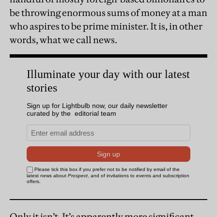
be throwing enormous sums of money at a man
who aspires to be prime minister. It is, in other
words, what we call news.
Only it isn’t. It’s apparently more significant