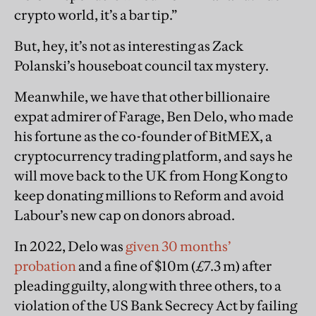
crypto world, it’s a bar tip.”
But, hey, it’s not as interesting as Zack
Polanski’s houseboat council tax mystery.
Meanwhile, we have that other billionaire
expat admirer of Farage, Ben Delo, who made
his fortune as the co-founder of BitMEX, a
cryptocurrency trading platform, and says he
will move back to the UK from Hong Kong to
keep donating millions to Reform and avoid
Labour’s new cap on donors abroad.
In 2022, Delo was
given 30 months’
probation
and a fine of $10m (£7.3 m) after
pleading guilty, along with three others, to a
violation of the US Bank Secrecy Act by failing