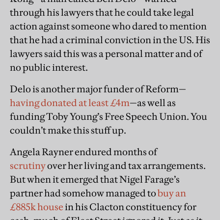
through his lawyers that he could take legal
action against someone who dared to mention
that he had a criminal conviction in the US. His
lawyers said this was a personal matter and of
no public interest.
Delo is another major funder of Reform—
having donated at least £4m
—as well as
funding Toby Young’s Free Speech Union. You
couldn’t make this stuff up.
Angela Rayner endured months of
scrutiny
over her living and tax arrangements.
But when it emerged that Nigel Farage’s
partner had somehow managed to
buy an
£885k house
in his Clacton constituency for