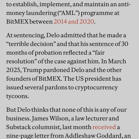
to establish, implement, and maintain an anti-
money laundering (“AML”) programme at
BitMEX between
2014 and 2020
.
At sentencing, Delo admitted that he made a
“terrible decision” and that his sentence of 30
months of probation reflected a “fair
resolution” of the case against him. In March
2025, Trump pardoned Delo and the other
founders of BitMEX. The US president has
issued several pardons to cryptocurrency
tycoons.
But Delo thinks that none of this is any of our
business. James Wilson, a law lecturer and
Substack columnist, last month
received
a
nine-page letter from Addleshaw Goddard, an