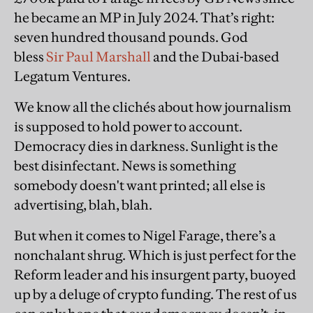
he became an MP in July 2024. That’s right:
seven hundred thousand pounds. God
bless
Sir Paul Marshall
and the Dubai-based
Legatum Ventures.
We know all the clichés about how journalism
is supposed to hold power to account.
Democracy dies in darkness. Sunlight is the
best disinfectant. News is something
somebody doesn't want printed; all else is
advertising, blah, blah.
But when it comes to Nigel Farage, there’s a
nonchalant shrug. Which is just perfect for the
Reform leader and his insurgent party, buoyed
up by a deluge of crypto funding. The rest of us