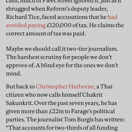
cash, much of Fleet Street ignored it. Just as it
shrugged when Reform’s deputy leader,
Richard Tice, faced accusations that he
had
avoided paying
£120,000 of tax. He claims the
correct amount of tax was paid.
Maybe we should call it two-tier journalism.
The harshest scrutiny for people we don’t
approve of. A blind eye for the ones we don’t
mind.
But back to
Christopher Harborne,
a Thai
citizen who now calls himself Chakrit
Sakunkrit. Over the past seven years, he has
given more than £22m to Farage’s political
parties. The journalist Tom Burgis has written:
“That accounts for two-thirds of all funding