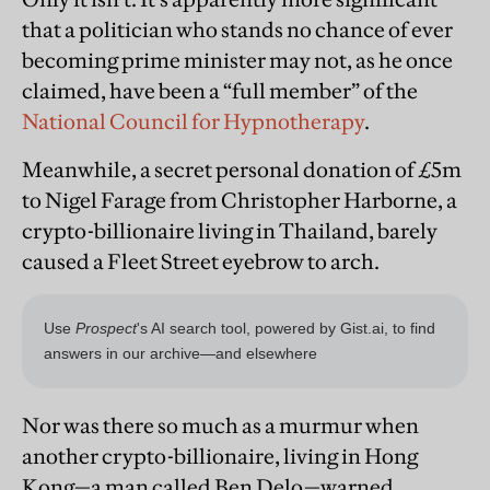
that a politician who stands no chance of ever
becoming prime minister may not, as he once
claimed, have been a “full member” of the
National Council for Hypnotherapy
.
Meanwhile, a secret personal donation of £5m
to Nigel Farage from Christopher Harborne, a
crypto-billionaire living in Thailand, barely
caused a Fleet Street eyebrow to arch.
Nor was there so much as a murmur when
another crypto-billionaire, living in Hong
Kong—a man called Ben Delo—warned