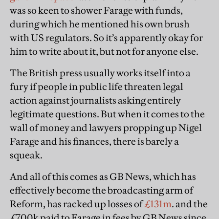
was so keen to shower Farage with funds,
during which he mentioned his own brush
with US regulators. So it’s apparently okay for
him to write about it, but not for anyone else.
The British press usually works itself into a
fury if people in public life threaten legal
action against journalists asking entirely
legitimate questions. But when it comes to the
wall of money and lawyers propping up Nigel
Farage and his finances, there is barely a
squeak.
And all of this comes as GB News, which has
effectively become the broadcasting arm of
Reform, has racked up losses of
£131m
. and the
£700k paid to Farage in fees by GB News since