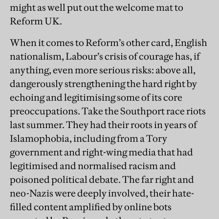
might as well put out the welcome mat to
Reform UK.
When it comes to Reform’s other card, English
nationalism, Labour’s crisis of courage has, if
anything, even more serious risks: above all,
dangerously strengthening the hard right by
echoing and legitimising some of its core
preoccupations. Take the Southport race riots
last summer. They had their roots in years of
Islamophobia, including from a Tory
government and right-wing media that had
legitimised and normalised racism and
poisoned political debate. The far right and
neo-Nazis were deeply involved, their hate-
filled content amplified by online bots