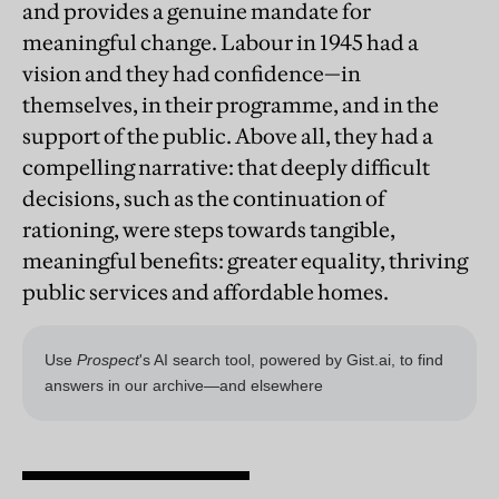
and provides a genuine mandate for
meaningful change. Labour in 1945 had a
vision and they had confidence—in
themselves, in their programme, and in the
support of the public. Above all, they had a
compelling narrative: that deeply difficult
decisions, such as the continuation of
rationing, were steps towards tangible,
meaningful benefits: greater equality, thriving
public services and affordable homes.