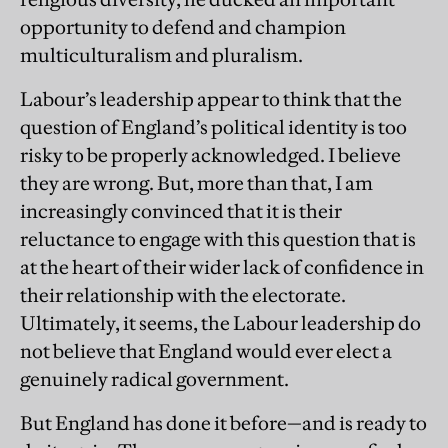
opportunity to defend and champion
multiculturalism and pluralism.
Labour’s leadership appear to think that the
question of England’s political identity is too
risky to be properly acknowledged. I believe
they are wrong. But, more than that, I am
increasingly convinced that it is their
reluctance to engage with this question that is
at the heart of their wider lack of confidence in
their relationship with the electorate.
Ultimately, it seems, the Labour leadership do
not believe that England would ever elect a
genuinely radical government.
But England has done it before—and is ready to