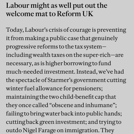
Labour might as well put out the
welcome mat to Reform UK
Today, Labour’s crisis of courage is preventing
it from making a public case that genuinely
progressive reforms to the tax system—
including wealth taxes on the super-rich—are
necessary, as is higher borrowing to fund
much-needed investment. Instead, we’ve had
the spectacle of Starmer’s government cutting
winter fuel allowance for pensioners;
maintaining the two child-benefit cap that
they once called “obscene and inhumane”;
failing to bring water back into public hands;
cutting back green investment; and trying to
outdo Nigel Farage on immigration. They