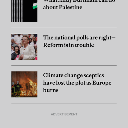
about Palestine
The national polls are right—
Reform is in trouble
Climate change sceptics
have lost the plot as Europe
burns