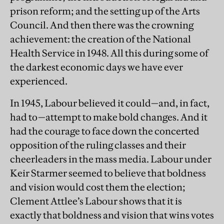
prison reform; and the setting up of the Arts
Council. And then there was the crowning
achievement: the creation of the National
Health Service in 1948. All this during some of
the darkest economic days we have ever
experienced.
In 1945, Labour believed it could—and, in fact,
had to—attempt to make bold changes. And it
had the courage to face down the concerted
opposition of the ruling classes and their
cheerleaders in the mass media. Labour under
Keir Starmer seemed to believe that boldness
and vision would cost them the election;
Clement Attlee’s Labour shows that it is
exactly that boldness and vision that wins votes