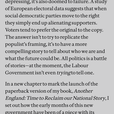
depressing, it’s also doomed to failure. A study
of European electoral data suggests that when
social democratic parties move to the right
they simply end up alienating supporters.
Voters tend to prefer the original to the copy.
The answer isn’t to try to replicate the
populist’s framing, it’s to have a more
compelling story to tell about who we are and
what the future could be. All politics is a battle
of stories—at the moment, the Labour
Government isn’t even
trying
to tell one.
In a new chapter to mark the launch of the
paperback version of my book,
Another
England: Time to Reclaim our National Story
, I
set out how the early months of this new
government have been of a piece with its