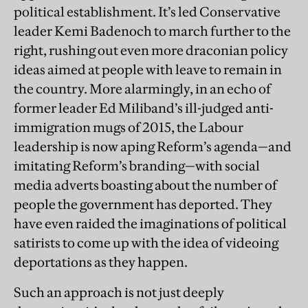
political establishment. It’s led Conservative
leader Kemi Badenoch to march further to the
right, rushing out even more draconian policy
ideas aimed at people with leave to remain in
the country. More alarmingly, in an echo of
former leader Ed Miliband’s ill-judged anti-
immigration mugs of 2015, the Labour
leadership is now aping Reform’s agenda—and
imitating Reform’s branding—with social
media adverts boasting about the number of
people the government has deported. They
have even raided the imaginations of political
satirists to come up with the idea of videoing
deportations as they happen.
Such an approach is not just deeply