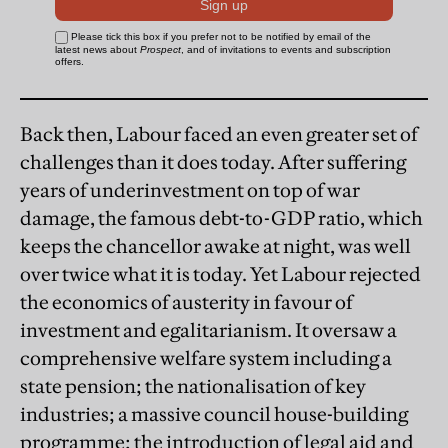
Back then, Labour faced an even greater set of
challenges than it does today. After suffering
years of underinvestment on top of war
damage, the famous debt-to-GDP ratio, which
keeps the chancellor awake at night, was well
over twice what it is today. Yet Labour rejected
the economics of austerity in favour of
investment and egalitarianism. It oversaw a
comprehensive welfare system including a
state pension; the nationalisation of key
industries; a massive council house-building
programme; the introduction of legal aid and