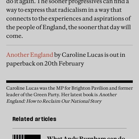
do it again. The sooner progressives can find a
way to express that radicalism in a way that
connects to the experiences and aspirations of
the people of England, the sooner that day will
come.
Another England
by Caroline Lucas is out in
paperback on 20th February
Caroline Lucas was the MP for Brighton Pavilion and former
leader of the Green Party. Her latest book is
Another
England: How to Reclaim Our National Story
Related articles
What Andy Burnham can do