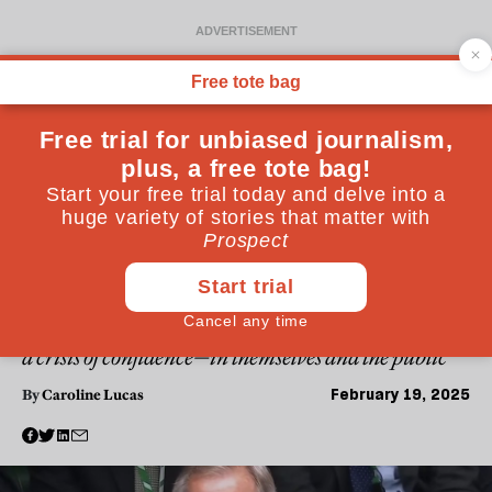
POLITICS
Who benefits from Labour’s
lack of radicalism? Reform
and Farage
Keir Starmer and his government are suffering from
a crisis of confidence—in themselves and the public
February 19, 2025
By
Caroline Lucas