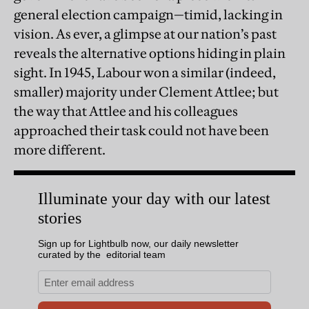
general election campaign—timid, lacking in
vision. As ever, a glimpse at our nation’s past
reveals the alternative options hiding in plain
sight. In 1945, Labour won a similar (indeed,
smaller) majority under Clement Attlee; but
the way that Attlee and his colleagues
approached their task could not have been
more different.