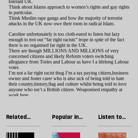
Related
Popular in
Listen to
articles
Politics
our podcast
What
The
H