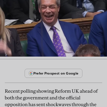
Recent polling showing Reform UK ahead of
both the government and the official
opposition has sent shockwaves through the