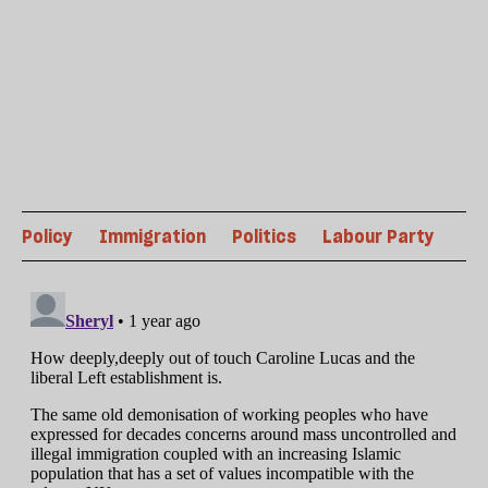
Policy
Immigration
Politics
Labour Party