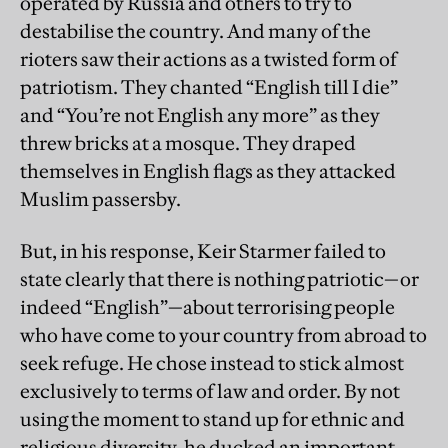
operated by Russia and others to try to
destabilise the country. And many of the
rioters saw their actions as a twisted form of
patriotism. They chanted “English till I die”
and “You’re not English any more” as they
threw bricks at a mosque. They draped
themselves in English flags as they attacked
Muslim passersby.
But, in his response, Keir Starmer failed to
state clearly that there is nothing patriotic—or
indeed “English”—about terrorising people
who have come to your country from abroad to
seek refuge. He chose instead to stick almost
exclusively to terms of law and order. By not
using the moment to stand up for ethnic and
religious diversity, he ducked an important