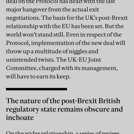
deal on the Protocol has dealt with the last
major hangover from the actual exit
negotiations. The basis for the UK’s post-Brexit
relationship with the EU has been set. But the
world won’t stand still. Even in respect of the
Protocol, implementation of the new deal will
throw up a multitude of niggles and
unintended twists. The UK-EU Joint
Committee, charged with its management,
will have to earn its keep.
The nature of the post-Brexit British
regulatory state remains obscure and
inchoate
On the wider relationship, a series of review