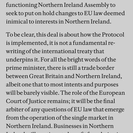
functioning Northern Ireland Assembly to
seek to put on hold changes to EU law deemed
inimical to interests in Northern Ireland.
To be clear, this deal is about how the Protocol
is implemented, it is not a fundamental re-
writing of the international treaty that
underpins it. For all the bright words of the
prime minister, there is still a trade border
between Great Britain and Northern Ireland,
albeit one that to most intents and purposes
will be barely visible. The role of the European
Court of Justice remains; it will be the final
arbiter of any questions of EU law that emerge
from the operation of the single market in
Northern Ireland. Businesses in Northern