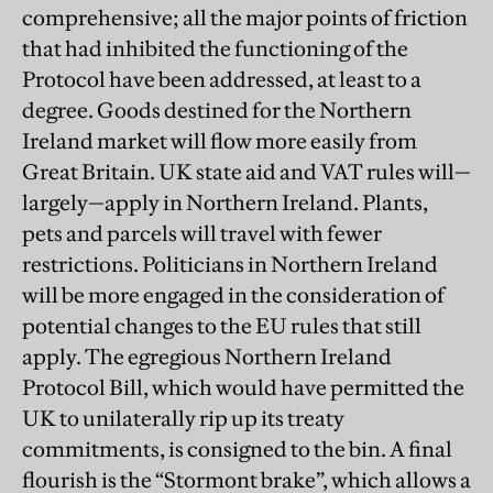
comprehensive; all the major points of friction
that had inhibited the functioning of the
Protocol have been addressed, at least to a
degree. Goods destined for the Northern
Ireland market will flow more easily from
Great Britain. UK state aid and VAT rules will—
largely—apply in Northern Ireland. Plants,
pets and parcels will travel with fewer
restrictions. Politicians in Northern Ireland
will be more engaged in the consideration of
potential changes to the EU rules that still
apply. The egregious Northern Ireland
Protocol Bill, which would have permitted the
UK to unilaterally rip up its treaty
commitments, is consigned to the bin. A final
flourish is the “Stormont brake”, which allows a