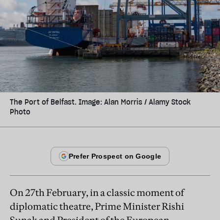
The Port of Belfast. Image: Alan Morris / Alamy Stock
Photo
On 27th February, in a classic moment of
diplomatic theatre, Prime Minister Rishi
Sunak and President of the European