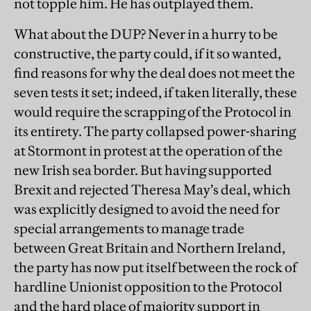
not topple him. He has outplayed them.
What about the DUP? Never in a hurry to be
constructive, the party could, if it so wanted,
find reasons for why the deal does not meet the
seven tests it set; indeed, if taken literally, these
would require the scrapping of the Protocol in
its entirety. The party collapsed power-sharing
at Stormont in protest at the operation of the
new Irish sea border. But having supported
Brexit and rejected Theresa May’s deal, which
was explicitly designed to avoid the need for
special arrangements to manage trade
between Great Britain and Northern Ireland,
the party has now put itself between the rock of
hardline Unionist opposition to the Protocol
and the hard place of majority support in