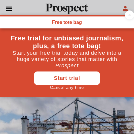
POLITICS
This is what Sunak’s deal
achieves—and doesn’t
After the Brexit low point of Liz Truss we have finally
taken steps towards a pragmatic relationship with
our most important partner, writes the former head
of the department for leaving the EU
March 01, 2023
By
Philip Rycroft