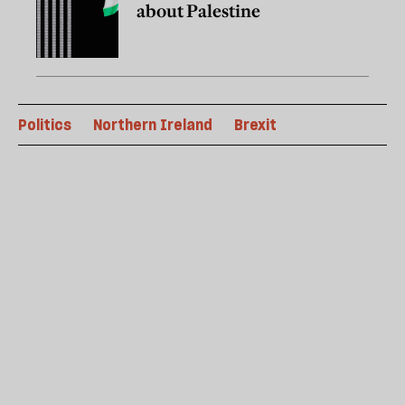
about Palestine
Politics
Northern Ireland
Brexit