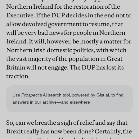
Northern Ireland for the restoration of the
Executive. If the DUP decides in the end not to
allow devolved government to resume, that
will be very bad news for people in Northern
Ireland. It will, however, be mostly a matter for
Northern Irish domestic politics, with which
the vast majority of the population in Great
Britain will not engage. The DUP has lost its
traction.
So, can we breathe a sigh of relief and say that
Brexit really has now been done? Certainly, the