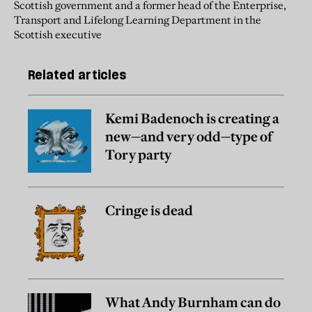
Scottish government and a former head of the Enterprise,
Transport and Lifelong Learning Department in the
Scottish executive
Related articles
Kemi Badenoch is creating a
new—and very odd—type of
Tory party
Cringe is dead
What Andy Burnham can do