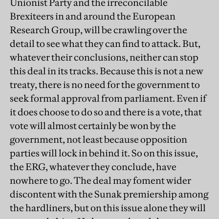
Unionist Party and the irreconcilable
Brexiteers in and around the European
Research Group, will be crawling over the
detail to see what they can find to attack. But,
whatever their conclusions, neither can stop
this deal in its tracks. Because this is not a new
treaty, there is no need for the government to
seek formal approval from parliament. Even if
it does choose to do so and there is a vote, that
vote will almost certainly be won by the
government, not least because opposition
parties will lock in behind it. So on this issue,
the ERG, whatever they conclude, have
nowhere to go. The deal may foment wider
discontent with the Sunak premiership among
the hardliners, but on this issue alone they will