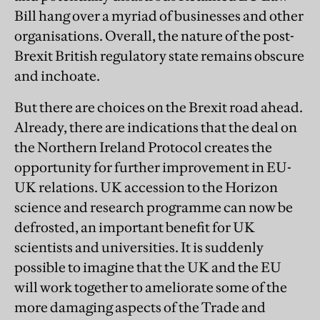
Bill hang over a myriad of businesses and other
organisations. Overall, the nature of the post-
Brexit British regulatory state remains obscure
and inchoate.
But there are choices on the Brexit road ahead.
Already, there are indications that the deal on
the Northern Ireland Protocol creates the
opportunity for further improvement in EU-
UK relations. UK accession to the Horizon
science and research programme can now be
defrosted, an important benefit for UK
scientists and universities. It is suddenly
possible to imagine that the UK and the EU
will work together to ameliorate some of the
more damaging aspects of the Trade and