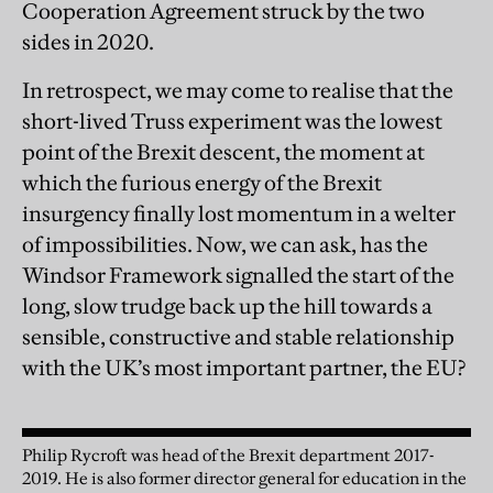
Cooperation Agreement struck by the two
sides in 2020.
In retrospect, we may come to realise that the
short-lived Truss experiment was the lowest
point of the Brexit descent, the moment at
which the furious energy of the Brexit
insurgency finally lost momentum in a welter
of impossibilities. Now, we can ask, has the
Windsor Framework signalled the start of the
long, slow trudge back up the hill towards a
sensible, constructive and stable relationship
with the UK’s most important partner, the EU?
Philip Rycroft was head of the Brexit department 2017-
2019. He is also former director general for education in the