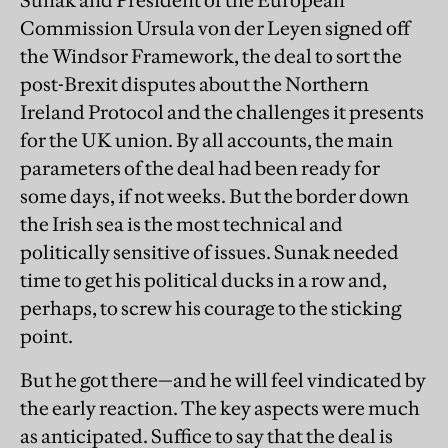
Commission Ursula von der Leyen signed off
the Windsor Framework, the deal to sort the
post-Brexit disputes about the Northern
Ireland Protocol and the challenges it presents
for the UK union. By all accounts, the main
parameters of the deal had been ready for
some days, if not weeks. But the border down
the Irish sea is the most technical and
politically sensitive of issues. Sunak needed
time to get his political ducks in a row and,
perhaps, to screw his courage to the sticking
point.
But he got there—and he will feel vindicated by
the early reaction. The key aspects were much
as anticipated. Suffice to say that the deal is