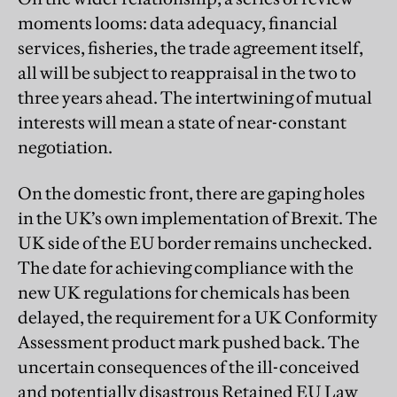
moments looms: data adequacy, financial
services, fisheries, the trade agreement itself,
all will be subject to reappraisal in the two to
three years ahead. The intertwining of mutual
interests will mean a state of near-constant
negotiation.
On the domestic front, there are gaping holes
in the UK’s own implementation of Brexit. The
UK side of the EU border remains unchecked.
The date for achieving compliance with the
new UK regulations for chemicals has been
delayed, the requirement for a UK Conformity
Assessment product mark pushed back. The
uncertain consequences of the ill-conceived
and potentially disastrous Retained EU Law