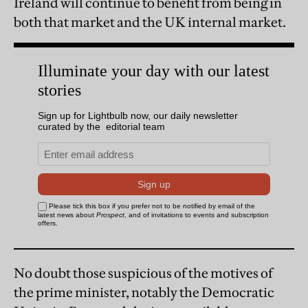
Ireland will continue to benefit from being in
both that market and the UK internal market.
No doubt those suspicious of the motives of
the prime minister, notably the Democratic